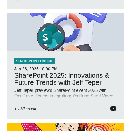
SHAREPOINT ONLINE
Jan 26, 2025
10:00 PM
SharePoint 2025: Innovations &
Future Trends with Jeff Teper
Jeff Teper previews SharePoint event 2025 with
OneDrive, Teams integration; YouTube Short Video
insights.
by
Microsoft