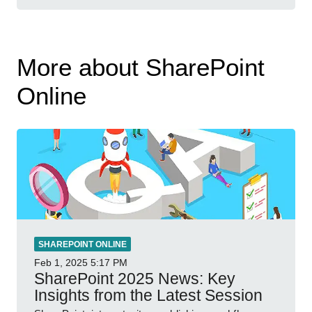
More about SharePoint
Online
SHAREPOINT ONLINE
Feb 1, 2025
5:17 PM
SharePoint 2025 News: Key
Insights from the Latest Session