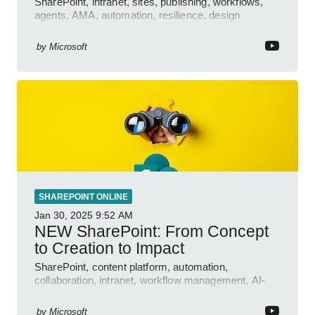
SharePoint, intranet, sites, publishing, workflows,
agents, AMA, automation, resilience, design
features.
by
Microsoft
SHAREPOINT ONLINE
Jan 30, 2025
9:52 AM
NEW SharePoint: From Concept
to Creation to Impact
SharePoint, content platform, automation,
collaboration, intranet, workflow management, AI-
powered authoring, Jeff Teper blog
by
Microsoft