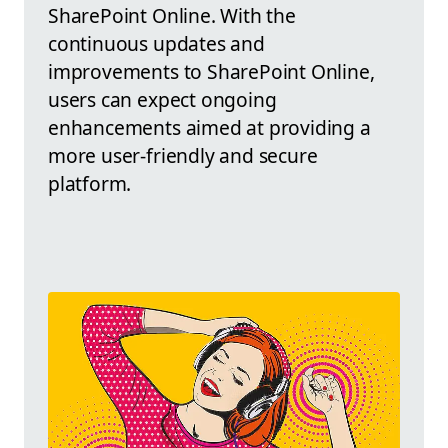
SharePoint Online. With the
continuous updates and
improvements to SharePoint Online,
users can expect ongoing
enhancements aimed at providing a
more user-friendly and secure
platform.