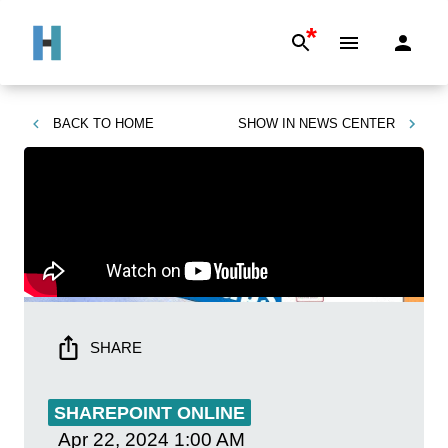
*
BACK TO
HOME
SHOW IN
NEWS CENTER
SHARE
SHAREPOINT ONLINE
Apr 22, 2024
1:00 AM