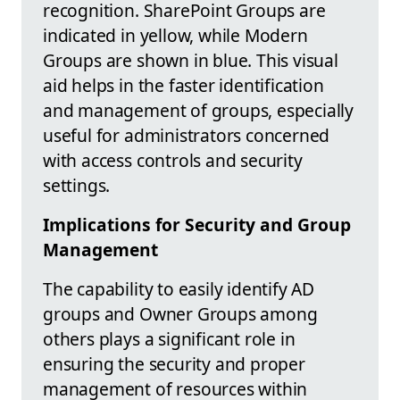
recognition. SharePoint Groups are
indicated in yellow, while Modern
Groups are shown in blue. This visual
aid helps in the faster identification
and management of groups, especially
useful for administrators concerned
with access controls and security
settings.
Implications for Security and Group
Management
The capability to easily identify AD
groups and Owner Groups among
others plays a significant role in
ensuring the security and proper
management of resources within