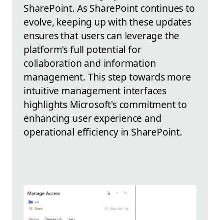
SharePoint. As SharePoint continues to
evolve, keeping up with these updates
ensures that users can leverage the
platform's full potential for
collaboration and information
management. This step towards more
intuitive management interfaces
highlights Microsoft's commitment to
enhancing user experience and
operational efficiency in SharePoint.