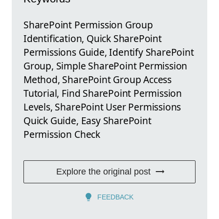
SharePoint Permission Group
Identification, Quick SharePoint
Permissions Guide, Identify SharePoint
Group, Simple SharePoint Permission
Method, SharePoint Group Access
Tutorial, Find SharePoint Permission
Levels, SharePoint User Permissions
Quick Guide, Easy SharePoint
Permission Check
Explore the original post
FEEDBACK