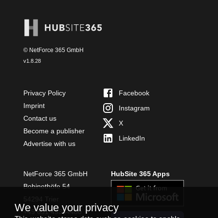
© NetForce 365 GmbH
v
1.8.28
Privacy Policy
Facebook
Imprint
Instagram
Contact us
X
Become a publisher
LinkedIn
Advertise with us
NetForce 365 GmbH
HubSite 365 Apps
Bobinethöfe 54
54294 Trier
We value your privacy
+49 651 49364480