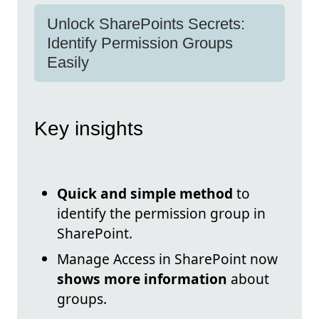
Unlock SharePoints Secrets:
Identify Permission Groups
Easily
Key insights
Quick and simple method
to
identify the permission group in
SharePoint.
Manage Access in SharePoint now
shows more information
about
groups.