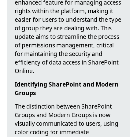
enhanced feature for managing access
rights within the platform, making it
easier for users to understand the type
of group they are dealing with. This
update aims to streamline the process
of permissions management, critical
for maintaining the security and
efficiency of data access in SharePoint
Online.
Identifying SharePoint and Modern
Groups
The distinction between SharePoint
Groups and Modern Groups is now
visually communicated to users, using
color coding for immediate