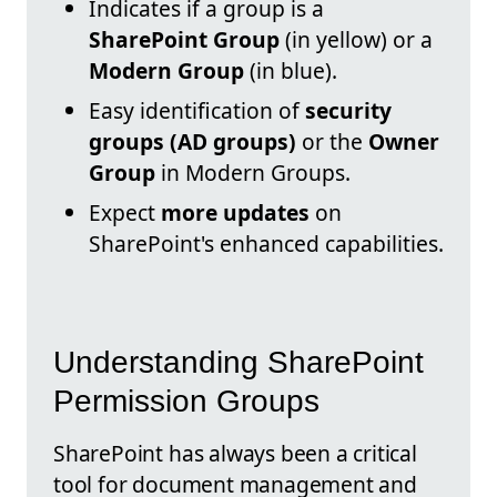
Indicates if a group is a
SharePoint Group
(in yellow) or a
Modern Group
(in blue).
Easy identification of
security
groups (AD groups)
or the
Owner
Group
in Modern Groups.
Expect
more updates
on
SharePoint's enhanced capabilities.
Understanding SharePoint
Permission Groups
SharePoint has always been a critical
tool for document management and