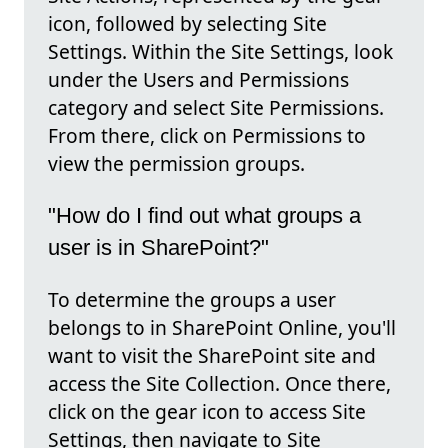
icon, followed by selecting Site
Settings. Within the Site Settings, look
under the Users and Permissions
category and select Site Permissions.
From there, click on Permissions to
view the permission groups.
"How do I find out what groups a
user is in SharePoint?"
To determine the groups a user
belongs to in SharePoint Online, you'll
want to visit the SharePoint site and
access the Site Collection. Once there,
click on the gear icon to access Site
Settings, then navigate to Site