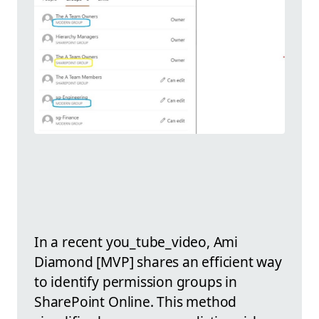
In a recent you_tube_video, Ami
Diamond [MVP] shares an efficient way
to identify permission groups in
SharePoint Online. This method