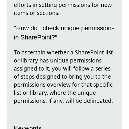
efforts in setting permissions for new
items or sections.
"How do I check unique permissions
in SharePoint?"
To ascertain whether a SharePoint list
or library has unique permissions
assigned to it, you will follow a series
of steps designed to bring you to the
permissions overview for that specific
list or library, where the unique
permissions, if any, will be delineated.
Keywords