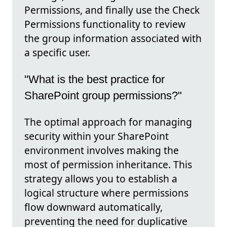
Permissions, and finally use the Check
Permissions functionality to review
the group information associated with
a specific user.
"What is the best practice for
SharePoint group permissions?"
The optimal approach for managing
security within your SharePoint
environment involves making the
most of permission inheritance. This
strategy allows you to establish a
logical structure where permissions
flow downward automatically,
preventing the need for duplicative