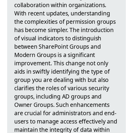
collaboration within organizations.
With recent updates, understanding
the complexities of permission groups
has become simpler. The introduction
of visual indicators to distinguish
between SharePoint Groups and
Modern Groups is a significant
improvement. This change not only
aids in swiftly identifying the type of
group you are dealing with but also
clarifies the roles of various security
groups, including AD groups and
Owner Groups. Such enhancements
are crucial for administrators and end-
users to manage access effectively and
maintain the integrity of data within