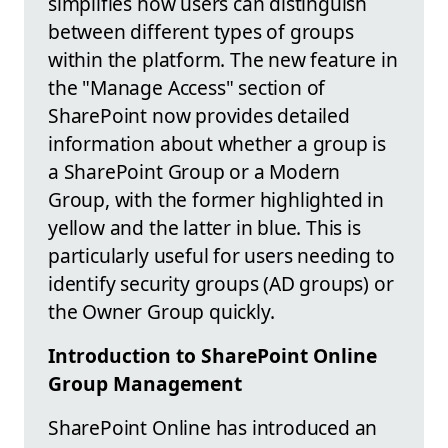
simplifies how users can distinguish
between different types of groups
within the platform. The new feature in
the "Manage Access" section of
SharePoint now provides detailed
information about whether a group is
a SharePoint Group or a Modern
Group, with the former highlighted in
yellow and the latter in blue. This is
particularly useful for users needing to
identify security groups (AD groups) or
the Owner Group quickly.
Introduction to SharePoint Online
Group Management
SharePoint Online has introduced an