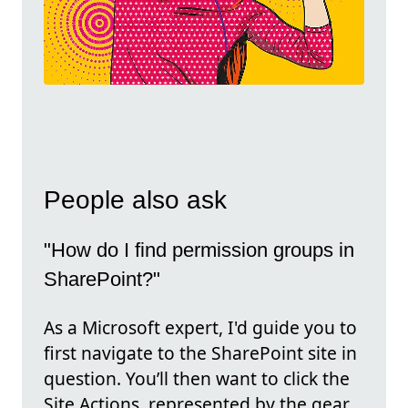
People also ask
"How do I find permission groups in
SharePoint?"
As a Microsoft expert, I'd guide you to
first navigate to the SharePoint site in
question. You’ll then want to click the
Site Actions, represented by the gear