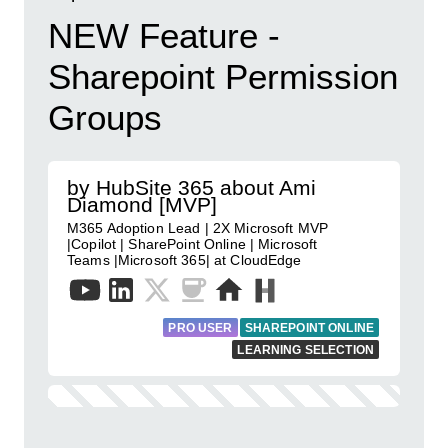
NEW Feature -
Sharepoint Permission
Groups
by HubSite 365 about Ami
Diamond [MVP]
M365 Adoption Lead | 2X Microsoft MVP
|Copilot | SharePoint Online | Microsoft
Teams |Microsoft 365| at CloudEdge
PRO USER
SHAREPOINT ONLINE
LEARNING SELECTION