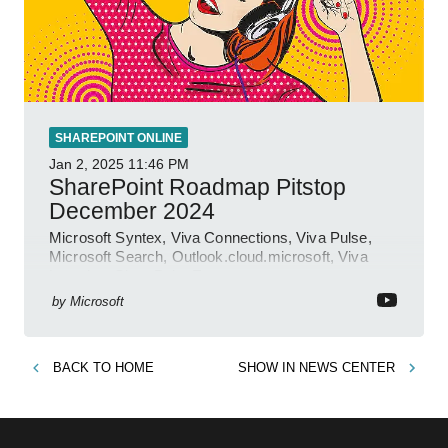
SHAREPOINT ONLINE
Jan 2, 2025
11:46 PM
SharePoint Roadmap Pitstop
December 2024
Microsoft Syntex, Viva Connections, Viva Pulse,
Microsoft Search, Outlook.cloud.microsoft, Viva
Learning, SharePoint Event
by
Microsoft
BACK TO
HOME
SHOW IN
NEWS CENTER