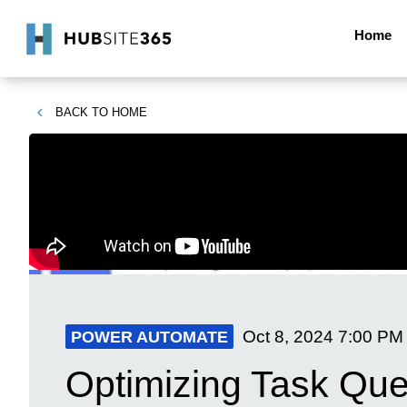
Home
BACK TO
HOME
Oct 8, 2024
7:00 PM
POWER AUTOMATE
Optimizing Task Qu