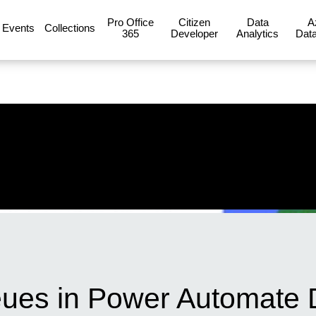
Pro Office
Citizen
Data
A
Events
Collections
365
Developer
Analytics
Data
eues in Power Automate 