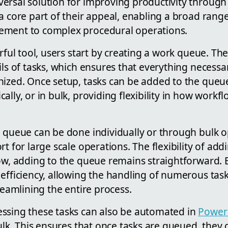
ersal solution for improving productivity through
a core part of their appeal, enabling a broad rang
ement to complex procedural operations.
erful tool, users start by creating a work queue. Th
ils of tasks, which ensures that everything necessar
nized. Once setup, tasks can be added to the queue
ally, or in bulk, providing flexibility in how wo
e queue can be done individually or through bulk o
rt for large scale operations. The flexibility of ad
row, adding to the queue remains straightforward. 
efficiency, allowing the handling of numerous task
treamlining the entire process.
ssing these tasks can also be automated in
Power
bulk. This ensures that once tasks are queued, they