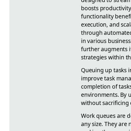
boosts productivity
functionality bene
execution, and scal
through automated 
in various business
further augments it
strategies within 
Queuing up tasks i
improve task manag
completion of tasks
environments. By u
without sacrificing 
Work queues are de
any size. They are 