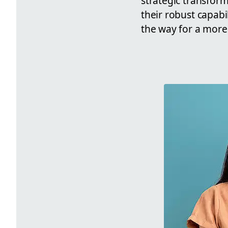
strategic transform
their robust capabi
the way for a more