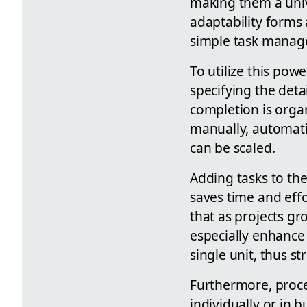
making them a univ
adaptability forms 
simple task manag
To utilize this pow
specifying the deta
completion is orga
manually, automatic
can be scaled.
Adding tasks to th
saves time and effo
that as projects g
especially enhance 
single unit, thus s
Furthermore, proce
individually or in 