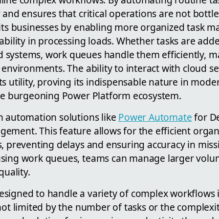
 and ensures that critical operations are not bottl
fits businesses by enabling more organized task 
ability in processing loads. Whether tasks are add
systems, work queues handle them efficiently, ma
 environments. The ability to interact with cloud se
s utility, proving its indispensable nature in mod
the burgeoning Power Platform ecosystem.
n automation solutions like
Power Automate
for D
ement. This feature allows for the efficient organ
, preventing delays and ensuring accuracy in missi
sing work queues, teams can manage larger volum
quality.
signed to handle a variety of complex workflows i
not limited by the number of tasks or the complexi