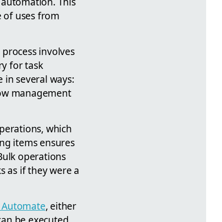
 automation. This
e of uses from
e process involves
y for task
 in several ways:
rkflow management
perations, which
ding items ensures
Bulk operations
s as if they were a
 Automate
, either
 can be executed