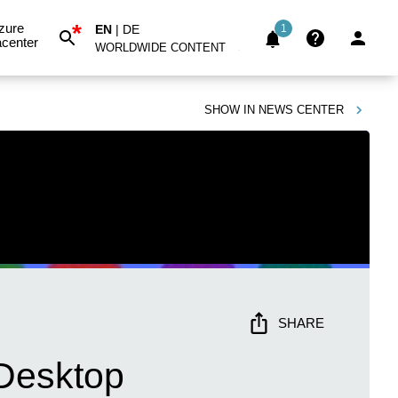
*
zure
EN
|
DE
1
center
WORLDWIDE CONTENT
SHOW IN
NEWS CENTER
SHARE
Desktop