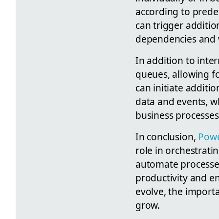
according to prede
can trigger additi
dependencies and 
In addition to inte
queues, allowing f
can initiate additi
data and events, wh
business processes
In conclusion,
Powe
role in orchestrati
automate processes
productivity and e
evolve, the import
grow.