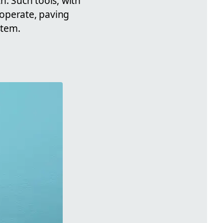
h. Such tools, with
 operate, paving
stem.