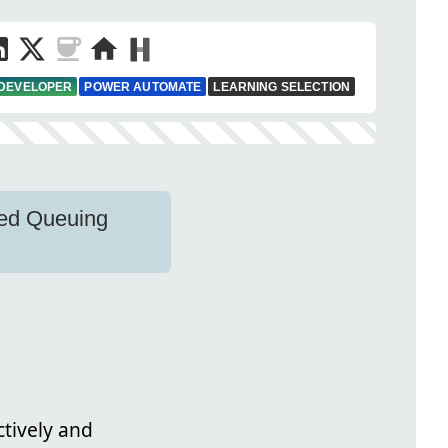
 DEVELOPER
POWER AUTOMATE
LEARNING SELECTION
ced Queuing
ctively and