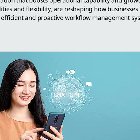
ation that boosts operational capability and growt
lities and flexibility, are reshaping how businesses
 efficient and proactive workflow management sy