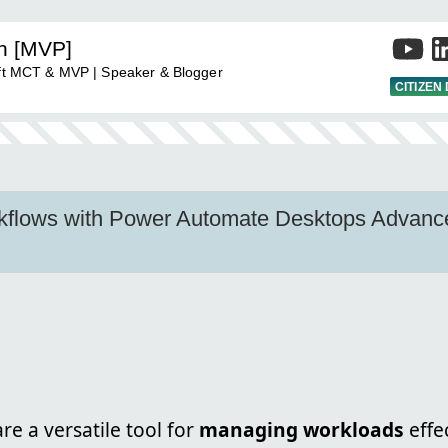
an [MVP]
soft MCT & MVP | Speaker & Blogger
CITIZEN
kflows with Power Automate Desktops Advan
re a versatile tool for
managing workloads
effe