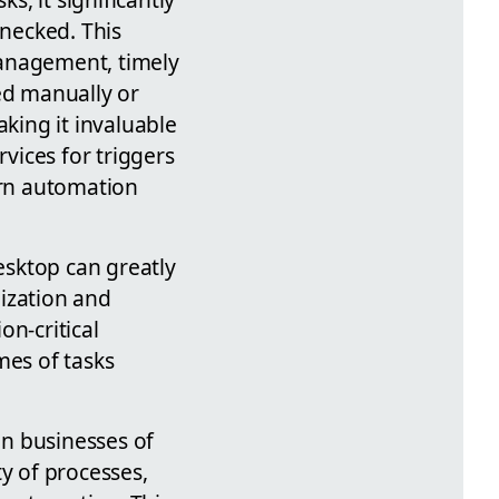
enecked. This
management, timely
ed manually or
king it invaluable
rvices for triggers
ern automation
esktop can greatly
ization and
on-critical
es of tasks
n businesses of
ty of processes,