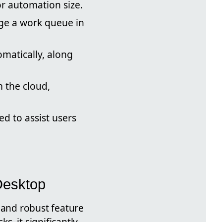
r automation size.
e a work queue in
matically, along
 the cloud,
ed to assist users
Desktop
and robust feature
, it significantly