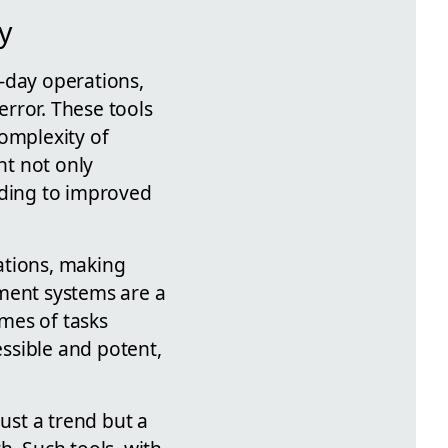
y
o-day operations,
rror. These tools
omplexity of
nt not only
ading to improved
ations, making
ment systems are a
mes of tasks
ssible and potent,
ust a trend but a