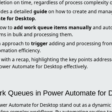
etion on time, regardless of process complexity o
ides a detailed
guide
on how to create and manag
e for Desktop
.
how to
add work queue items manually
and auto
ems in bulk and processing them.
an approach to
trigger
adding and processing from
mation efficiency.
with a recap, highlighting the key points address
ower Automate for Desktop effectively.
rk Queues in Power Automate for 
er Automate for Desktop stand out as a dynamic 
ine complex workflows. By automating routine tasks