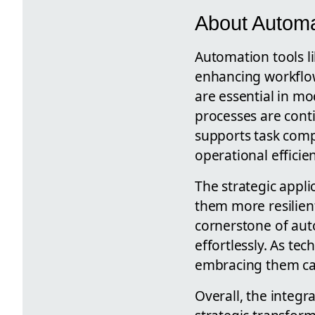
About Automa
Automation tools l
enhancing workflow
are essential in 
processes are cont
supports task comp
operational efficie
The strategic appl
them more resilie
cornerstone of aut
effortlessly. As t
embracing them can
Overall, the integr