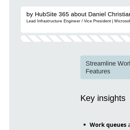
by HubSite 365 about Daniel Christi
Lead Infrastructure Engineer / Vice President | Micro
Streamline Wor
Features
Key insights
Work queues
a