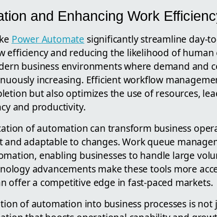
tion and Enhancing Work Efficienc
ike
Power Automate
significantly streamline day-t
 efficiency and reducing the likelihood of human e
modern business environments where demand and c
inuously increasing. Efficient workflow manageme
letion but also optimizes the use of resources, le
ncy and productivity.
ication of automation can transform business oper
nt and adaptable to changes. Work queue manage
omation, enabling businesses to handle large volu
echnology advancements make these tools more acce
 offer a competitive edge in fast-paced markets.
ation of automation into business processes is not j