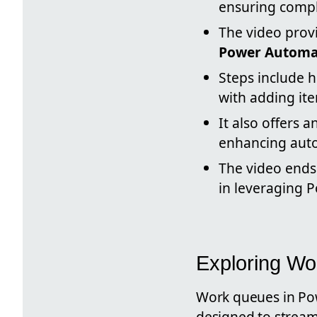
ensuring compl
The video prov
Power Automat
Steps include 
with adding it
It also offers 
enhancing auto
The video ends 
in leveraging P
Exploring Wo
Work queues in Pow
designed to streaml