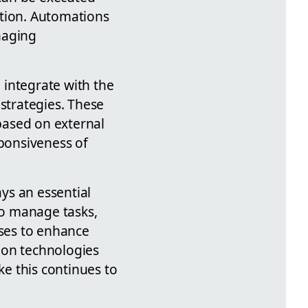
ntion. Automations
naging
o integrate with the
strategies. These
 based on external
sponsiveness of
ys an essential
 to manage tasks,
ses to enhance
ion technologies
e this continues to