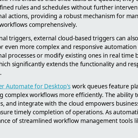
fined rules and schedules without further interve
onal actions, providing a robust mechanism for ma
workflows comprehensively.
rnal triggers, external cloud-based triggers can als
or even more complex and responsive automation 
onal processes or modify existing ones in real time
ich significantly extends the functionality and re
.
r Automate for Desktop's
work queues feature pla
ng complex workflows more efficiently. The ability
, and integrate with the cloud empowers busines
nsure timely completion of operations. As automat
ance of streamlined workflow management tools lik