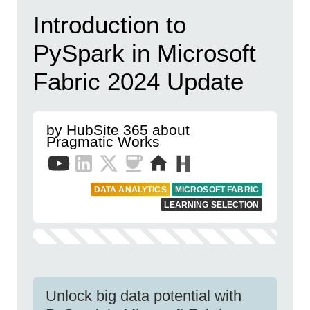
Introduction to
PySpark in Microsoft
Fabric 2024 Update
by HubSite 365 about
Pragmatic Works
DATA ANALYTICS
MICROSOFT FABRIC
LEARNING SELECTION
Unlock big data potential with