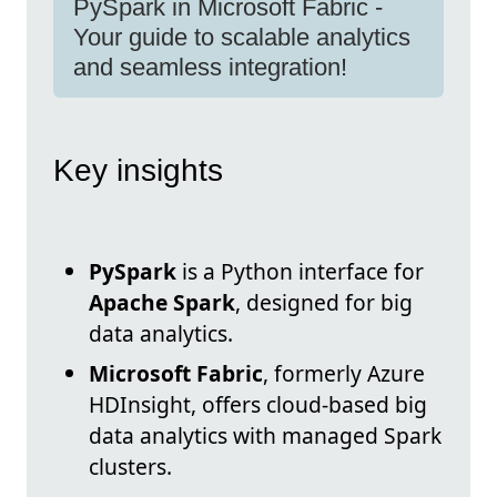
PySpark in Microsoft Fabric -
Your guide to scalable analytics
and seamless integration!
Key insights
PySpark
is a Python interface for
Apache Spark
, designed for big
data analytics.
Microsoft Fabric
, formerly Azure
HDInsight, offers cloud-based big
data analytics with managed Spark
clusters.