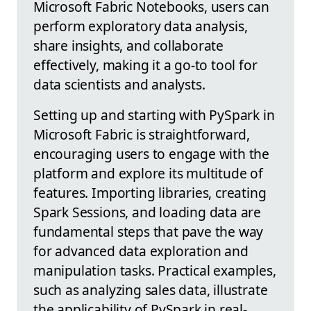
Microsoft Fabric Notebooks, users can
perform exploratory data analysis,
share insights, and collaborate
effectively, making it a go-to tool for
data scientists and analysts.
Setting up and starting with PySpark in
Microsoft Fabric is straightforward,
encouraging users to engage with the
platform and explore its multitude of
features. Importing libraries, creating
Spark Sessions, and loading data are
fundamental steps that pave the way
for advanced data exploration and
manipulation tasks. Practical examples,
such as analyzing sales data, illustrate
the applicability of PySpark in real-