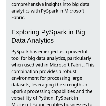
comprehensive insights into big data
analytics with PySpark in Microsoft
Fabric.
Exploring PySpark in Big
Data Analytics
PySpark has emerged as a powerful
tool for big data analytics, particularly
when used within Microsoft Fabric. This
combination provides a robust
environment for processing large
datasets, leveraging the strengths of
Spark's processing capabilities and the
versatility of Python. PySpark in
Microsoft Fabric enables businesses to