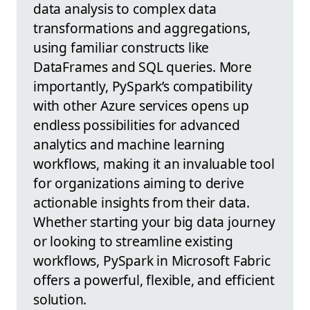
data analysis to complex data
transformations and aggregations,
using familiar constructs like
DataFrames and SQL queries. More
importantly, PySpark’s compatibility
with other Azure services opens up
endless possibilities for advanced
analytics and machine learning
workflows, making it an invaluable tool
for organizations aiming to derive
actionable insights from their data.
Whether starting your big data journey
or looking to streamline existing
workflows, PySpark in Microsoft Fabric
offers a powerful, flexible, and efficient
solution.