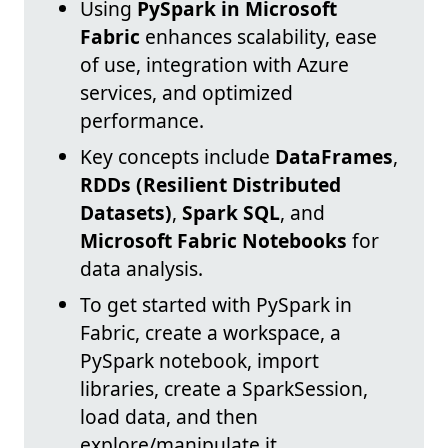
Using
PySpark in Microsoft
Fabric
enhances scalability, ease
of use, integration with Azure
services, and optimized
performance.
Key concepts include
DataFrames
,
RDDs (Resilient Distributed
Datasets)
,
Spark SQL
, and
Microsoft Fabric Notebooks
for
data analysis.
To get started with PySpark in
Fabric, create a workspace, a
PySpark notebook, import
libraries, create a SparkSession,
load data, and then
explore/manipulate it.