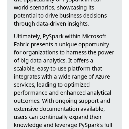
world scenarios, showcasing its
potential to drive business decisions
through data-driven insights.
Ultimately, PySpark within Microsoft
Fabric presents a unique opportunity
for organizations to harness the power
of big data analytics. It offers a
scalable, easy-to-use platform that
integrates with a wide range of Azure
services, leading to optimized
performance and enhanced analytical
outcomes. With ongoing support and
extensive documentation available,
users can continually expand their
knowledge and leverage PySpark's full