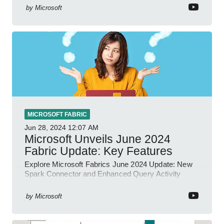
by
Microsoft
MICROSOFT FABRIC
Jun 28, 2024
12:07 AM
Microsoft Unveils June 2024
Fabric Update: Key Features
Explore Microsoft Fabrics June 2024 Update: New
Spark Connector and Enhanced Query Activity
Tools!
by
Microsoft