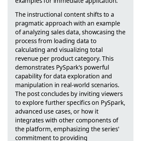
examples for immediate application.
The instructional content shifts to a
pragmatic approach with an example
of analyzing sales data, showcasing the
process from loading data to
calculating and visualizing total
revenue per product category. This
demonstrates PySpark's powerful
capability for data exploration and
manipulation in real-world scenarios.
The post concludes by inviting viewers
to explore further specifics on PySpark,
advanced use cases, or how it
integrates with other components of
the platform, emphasizing the series'
commitment to providing