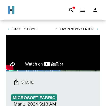
*
BACK TO
HOME
SHOW IN
NEWS CENTER
SHARE
MICROSOFT FABRIC
Mar 1, 2024
5:13 AM