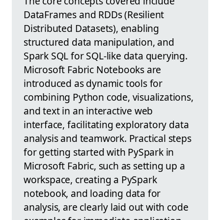
The core concepts covered include
DataFrames and RDDs (Resilient
Distributed Datasets), enabling
structured data manipulation, and
Spark SQL for SQL-like data querying.
Microsoft Fabric Notebooks are
introduced as dynamic tools for
combining Python code, visualizations,
and text in an interactive web
interface, facilitating exploratory data
analysis and teamwork. Practical steps
for getting started with PySpark in
Microsoft Fabric, such as setting up a
workspace, creating a PySpark
notebook, and loading data for
analysis, are clearly laid out with code