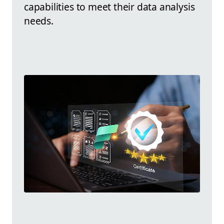
capabilities to meet their data analysis
needs.