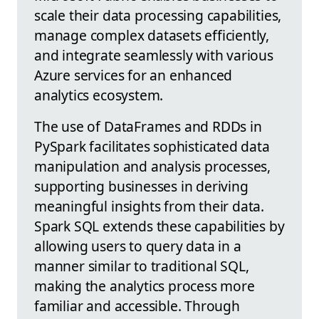
scale their data processing capabilities,
manage complex datasets efficiently,
and integrate seamlessly with various
Azure services for an enhanced
analytics ecosystem.
The use of DataFrames and RDDs in
PySpark facilitates sophisticated data
manipulation and analysis processes,
supporting businesses in deriving
meaningful insights from their data.
Spark SQL extends these capabilities by
allowing users to query data in a
manner similar to traditional SQL,
making the analytics process more
familiar and accessible. Through