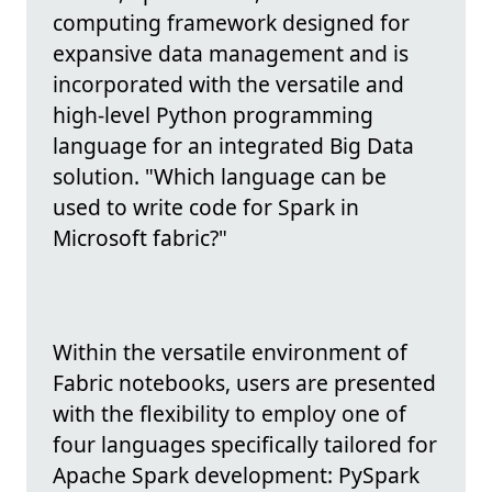
computing framework designed for
expansive data management and is
incorporated with the versatile and
high-level Python programming
language for an integrated Big Data
solution. "Which language can be
used to write code for Spark in
Microsoft fabric?"
Within the versatile environment of
Fabric notebooks, users are presented
with the flexibility to employ one of
four languages specifically tailored for
Apache Spark development: PySpark