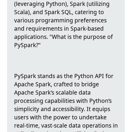
(leveraging Python), Spark (utilizing
Scala), and Spark SQL, catering to
various programming preferences
and requirements in Spark-based
applications. "What is the purpose of
PySpark?"
PySpark stands as the Python API for
Apache Spark, crafted to bridge
Apache Spark's scalable data
processing capabilities with Python’s
simplicity and accessibility. It equips
users with the power to undertake
real-time, vast-scale data operations in