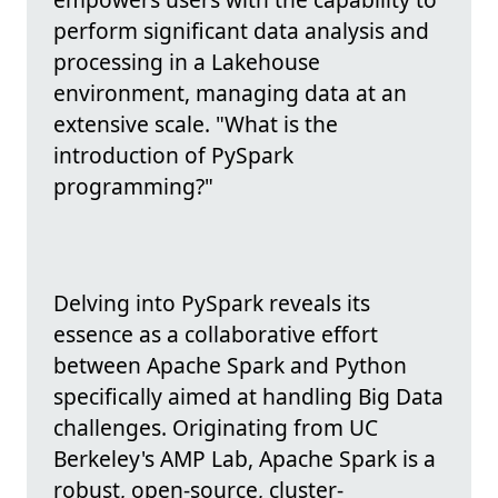
perform significant data analysis and
processing in a Lakehouse
environment, managing data at an
extensive scale. "What is the
introduction of PySpark
programming?"
Delving into PySpark reveals its
essence as a collaborative effort
between Apache Spark and Python
specifically aimed at handling Big Data
challenges. Originating from UC
Berkeley's AMP Lab, Apache Spark is a
robust, open-source, cluster-