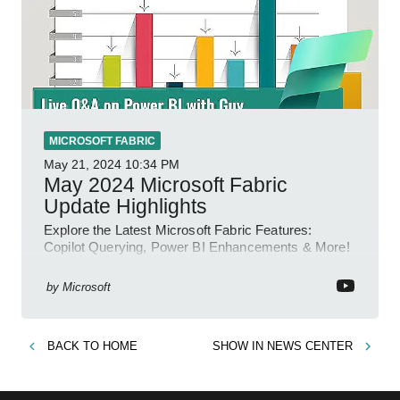
MICROSOFT FABRIC
May 21, 2024
10:34 PM
May 2024 Microsoft Fabric
Update Highlights
Explore the Latest Microsoft Fabric Features:
Copilot Querying, Power BI Enhancements & More!
by
Microsoft
BACK TO
HOME
SHOW IN
NEWS CENTER