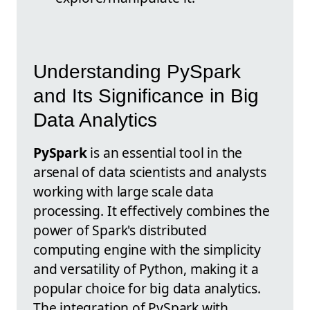
Understanding PySpark
and Its Significance in Big
Data Analytics
PySpark
is an essential tool in the
arsenal of data scientists and analysts
working with large scale data
processing. It effectively combines the
power of Spark's distributed
computing engine with the simplicity
and versatility of Python, making it a
popular choice for big data analytics.
The integration of PySpark with