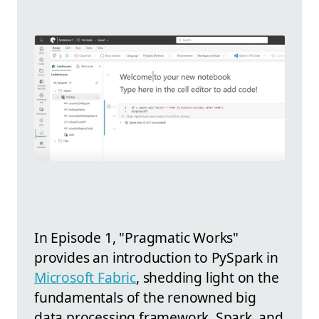
In Episode 1, "Pragmatic Works"
provides an introduction to PySpark in
Microsoft Fabric
, shedding light on the
fundamentals of the renowned big
data processing framework, Spark, and