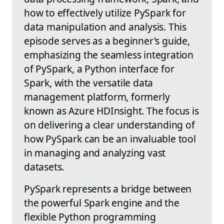
how to effectively utilize PySpark for
data manipulation and analysis. This
episode serves as a beginner's guide,
emphasizing the seamless integration
of PySpark, a Python interface for
Spark, with the versatile data
management platform, formerly
known as Azure HDInsight. The focus is
on delivering a clear understanding of
how PySpark can be an invaluable tool
in managing and analyzing vast
datasets.
PySpark represents a bridge between
the powerful Spark engine and the
flexible Python programming