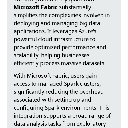
Microsoft Fabric
substantially
simplifies the complexities involved in
deploying and managing big data
applications. It leverages Azure’s
powerful cloud infrastructure to
provide optimized performance and
scalability, helping businesses
efficiently process massive datasets.
With Microsoft Fabric, users gain
access to managed Spark clusters,
significantly reducing the overhead
associated with setting up and
configuring Spark environments. This
integration supports a broad range of
data analysis tasks from exploratory