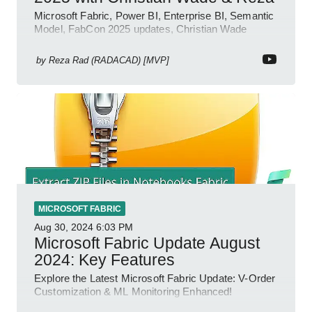
Microsoft Fabric, Power BI, Enterprise BI, Semantic
Model, FabCon 2025 updates, Christian Wade
interview, roadmap.
by
Reza Rad (RADACAD) [MVP]
MICROSOFT FABRIC
Aug 30, 2024
6:03 PM
Microsoft Fabric Update August
2024: Key Features
Explore the Latest Microsoft Fabric Update: V-Order
Customization & ML Monitoring Enhanced!