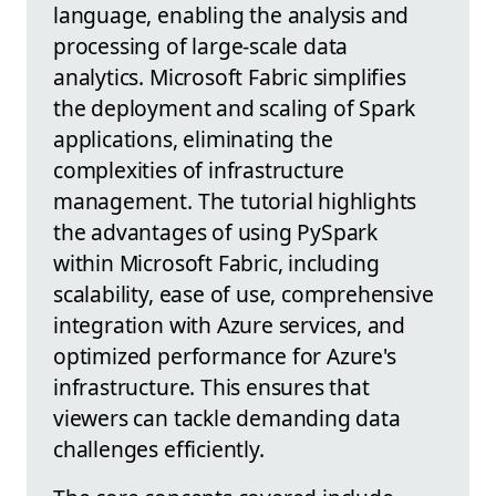
language, enabling the analysis and
processing of large-scale data
analytics. Microsoft Fabric simplifies
the deployment and scaling of Spark
applications, eliminating the
complexities of infrastructure
management. The tutorial highlights
the advantages of using PySpark
within Microsoft Fabric, including
scalability, ease of use, comprehensive
integration with Azure services, and
optimized performance for Azure's
infrastructure. This ensures that
viewers can tackle demanding data
challenges efficiently.