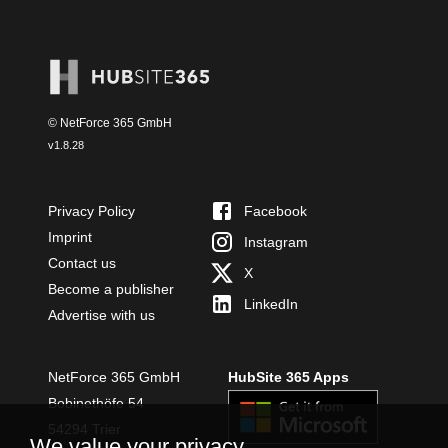
© NetForce 365 GmbH
v
1.8.28
Privacy Policy
Facebook
Imprint
Instagram
Contact us
X
Become a publisher
LinkedIn
Advertise with us
NetForce 365 GmbH
HubSite 365 Apps
Bobinethöfe 54
54294 Trier
We value your privacy