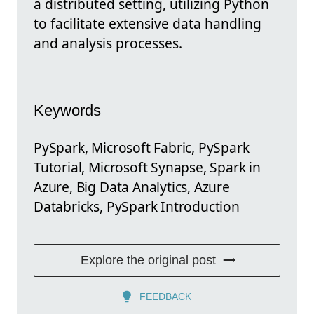
a distributed setting, utilizing Python
to facilitate extensive data handling
and analysis processes.
Keywords
PySpark, Microsoft Fabric, PySpark
Tutorial, Microsoft Synapse, Spark in
Azure, Big Data Analytics, Azure
Databricks, PySpark Introduction
Explore the original post
FEEDBACK