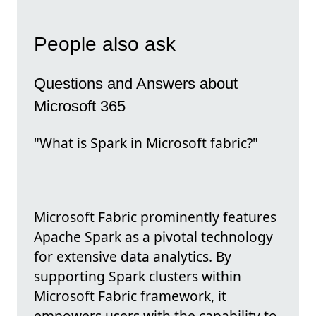
People also ask
Questions and Answers about
Microsoft 365
"What is Spark in Microsoft fabric?"
Microsoft Fabric prominently features
Apache Spark as a pivotal technology
for extensive data analytics. By
supporting Spark clusters within
Microsoft Fabric framework, it
empowers users with the capability to