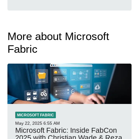
More about Microsoft
Fabric
MICROSOFT FABRIC
May 22, 2025
6:55 AM
Microsoft Fabric: Inside FabCon
2025 with Christian Wade & Reza