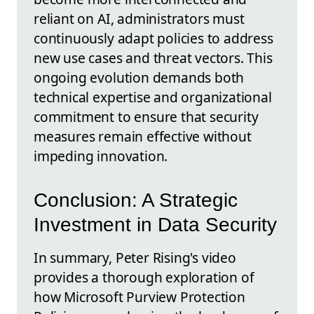
reliant on AI, administrators must
continuously adapt policies to address
new use cases and threat vectors. This
ongoing evolution demands both
technical expertise and organizational
commitment to ensure that security
measures remain effective without
impeding innovation.
Conclusion: A Strategic
Investment in Data Security
In summary, Peter Rising's video
provides a thorough exploration of
how Microsoft Purview Protection