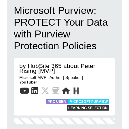
Microsoft Purview:
PROTECT Your Data
with Purview
Protection Policies
by HubSite 365 about Peter
Rising [MVP]
Microsoft MVP | Author | Speaker |
YouTuber
PRO USER
MICROSOFT PURVIEW
LEARNING SELECTION