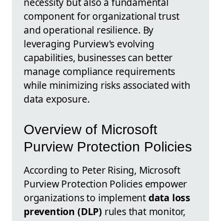
necessity but also a fundamental
component for organizational trust
and operational resilience. By
leveraging Purview's evolving
capabilities, businesses can better
manage compliance requirements
while minimizing risks associated with
data exposure.
Overview of Microsoft
Purview Protection Policies
According to Peter Rising, Microsoft
Purview Protection Policies empower
organizations to implement
data loss
prevention (DLP)
rules that monitor,