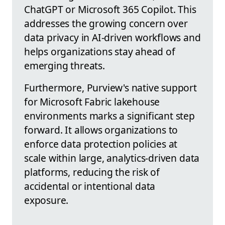
ChatGPT or Microsoft 365 Copilot. This
addresses the growing concern over
data privacy in AI-driven workflows and
helps organizations stay ahead of
emerging threats.
Furthermore, Purview's native support
for Microsoft Fabric lakehouse
environments marks a significant step
forward. It allows organizations to
enforce data protection policies at
scale within large, analytics-driven data
platforms, reducing the risk of
accidental or intentional data
exposure.