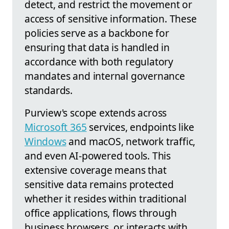
detect, and restrict the movement or
access of sensitive information. These
policies serve as a backbone for
ensuring that data is handled in
accordance with both regulatory
mandates and internal governance
standards.
Purview's scope extends across
Microsoft 365
services, endpoints like
Windows
and macOS, network traffic,
and even AI-powered tools. This
extensive coverage means that
sensitive data remains protected
whether it resides within traditional
office applications, flows through
business browsers, or interacts with