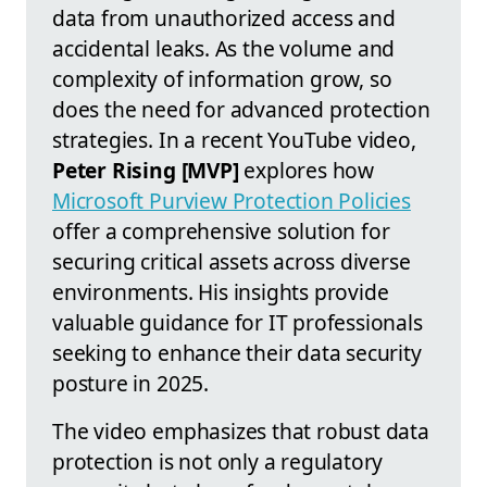
data from unauthorized access and
accidental leaks. As the volume and
complexity of information grow, so
does the need for advanced protection
strategies. In a recent YouTube video,
Peter Rising [MVP]
explores how
Microsoft Purview Protection Policies
offer a comprehensive solution for
securing critical assets across diverse
environments. His insights provide
valuable guidance for IT professionals
seeking to enhance their data security
posture in 2025.
The video emphasizes that robust data
protection is not only a regulatory