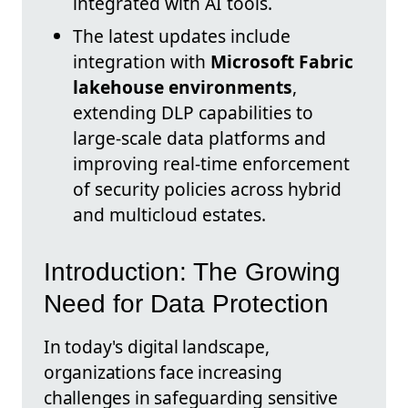
integrated with AI tools.
The latest updates include
integration with
Microsoft Fabric
lakehouse environments
,
extending DLP capabilities to
large-scale data platforms and
improving real-time enforcement
of security policies across hybrid
and multicloud estates.
Introduction: The Growing
Need for Data Protection
In today's digital landscape,
organizations face increasing
challenges in safeguarding sensitive