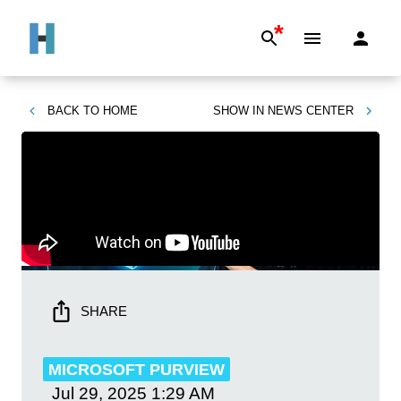
*
BACK TO
HOME
SHOW IN
NEWS CENTER
SHARE
MICROSOFT PURVIEW
Jul 29, 2025
1:29 AM