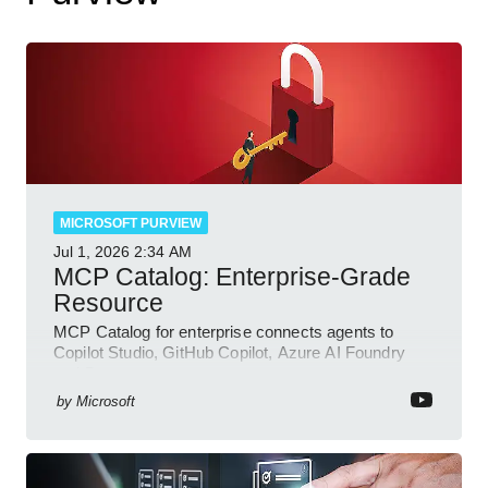
MICROSOFT PURVIEW
Jul 1, 2026
2:34 AM
MCP Catalog: Enterprise-Grade
Resource
MCP Catalog for enterprise connects agents to
Copilot Studio, GitHub Copilot, Azure AI Foundry
and Dataverse
by
Microsoft