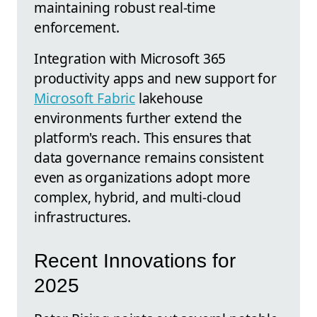
maintaining robust real-time
enforcement.
Integration with Microsoft 365
productivity apps and new support for
Microsoft Fabric
lakehouse
environments further extend the
platform's reach. This ensures that
data governance remains consistent
even as organizations adopt more
complex, hybrid, and multi-cloud
infrastructures.
Recent Innovations for
2025