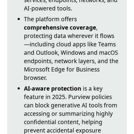
AI-powered tools.
The platform offers
comprehensive coverage
,
protecting data wherever it flows
—including cloud apps like Teams
and Outlook, Windows and macOS
endpoints, network layers, and the
Microsoft Edge for Business
browser.
AI-aware protection
is a key
feature in 2025. Purview policies
can block generative AI tools from
accessing or summarizing highly
confidential content, helping
prevent accidental exposure