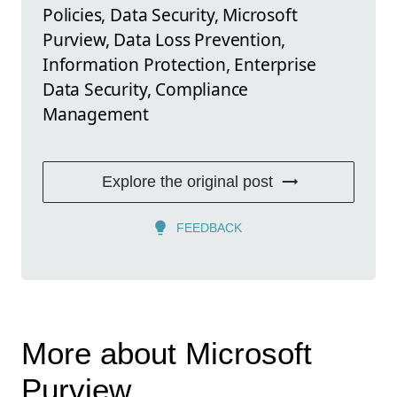
Policies, Data Security, Microsoft
Purview, Data Loss Prevention,
Information Protection, Enterprise
Data Security, Compliance
Management
Explore the original post
FEEDBACK
More about Microsoft
Purview