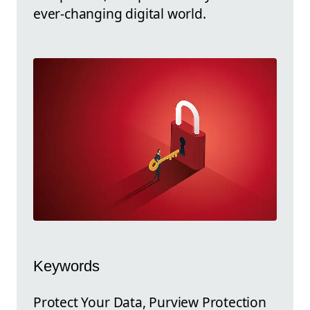
ever-changing digital world.
Keywords
Protect Your Data, Purview Protection