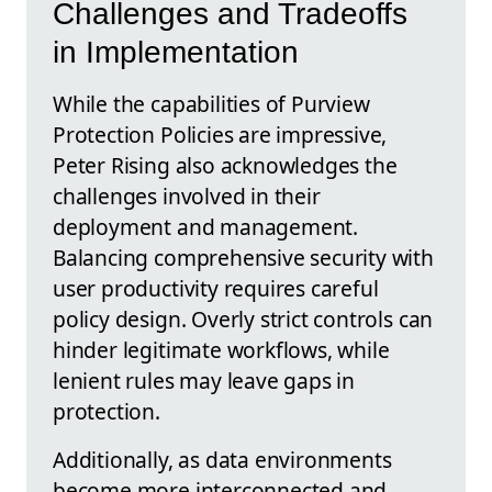
Challenges and Tradeoffs
in Implementation
While the capabilities of Purview
Protection Policies are impressive,
Peter Rising also acknowledges the
challenges involved in their
deployment and management.
Balancing comprehensive security with
user productivity requires careful
policy design. Overly strict controls can
hinder legitimate workflows, while
lenient rules may leave gaps in
protection.
Additionally, as data environments
become more interconnected and