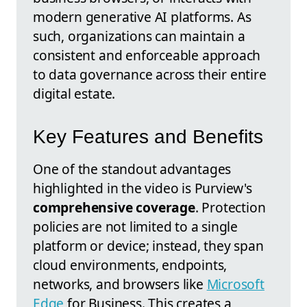
modern generative AI platforms. As
such, organizations can maintain a
consistent and enforceable approach
to data governance across their entire
digital estate.
Key Features and Benefits
One of the standout advantages
highlighted in the video is Purview's
comprehensive coverage
. Protection
policies are not limited to a single
platform or device; instead, they span
cloud environments, endpoints,
networks, and browsers like
Microsoft
Edge
for Business. This creates a