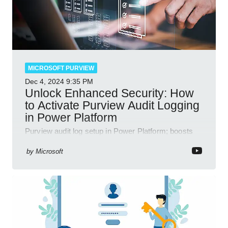
MICROSOFT PURVIEW
Dec 4, 2024
9:35 PM
Unlock Enhanced Security: How
to Activate Purview Audit Logging
in Power Platform
Purview audit log setup in Power Platform; boosts
security, data insights, compliance with Microsoft
365 tools.
by
Microsoft