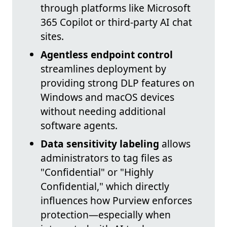
through platforms like Microsoft
365 Copilot or third-party AI chat
sites.
Agentless endpoint control
streamlines deployment by
providing strong DLP features on
Windows and macOS devices
without needing additional
software agents.
Data sensitivity labeling
allows
administrators to tag files as
"Confidential" or "Highly
Confidential," which directly
influences how Purview enforces
protection—especially when