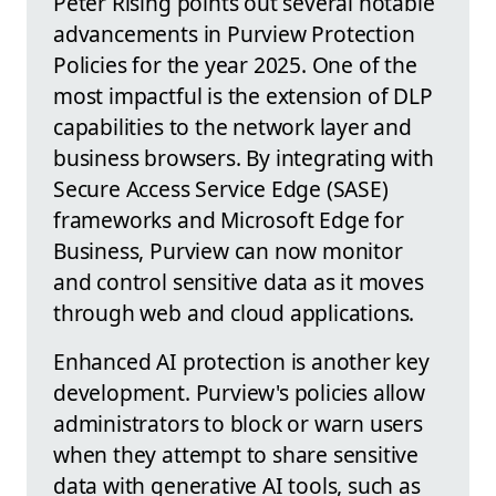
Peter Rising points out several notable
advancements in Purview Protection
Policies for the year 2025. One of the
most impactful is the extension of DLP
capabilities to the network layer and
business browsers. By integrating with
Secure Access Service Edge (SASE)
frameworks and Microsoft Edge for
Business, Purview can now monitor
and control sensitive data as it moves
through web and cloud applications.
Enhanced AI protection is another key
development. Purview's policies allow
administrators to block or warn users
when they attempt to share sensitive
data with generative AI tools, such as