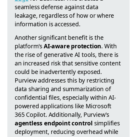
seamless defense against data
leakage, regardless of how or where
information is accessed.
Another significant benefit is the
platform's
AI-aware protection
. With
the rise of generative AI tools, there is
an increased risk that sensitive content
could be inadvertently exposed.
Purview addresses this by restricting
data sharing and summarization of
confidential files, especially within AI-
powered applications like Microsoft
365 Copilot. Additionally, Purview's
agentless endpoint control
simplifies
deployment, reducing overhead while