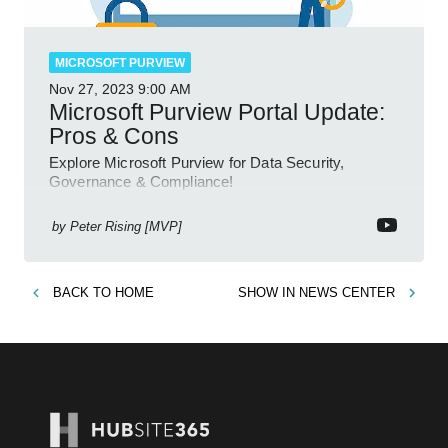
MICROSOFT PURVIEW
Nov 27, 2023
9:00 AM
Microsoft Purview Portal Update:
Pros & Cons
Explore Microsoft Purview for Data Security,
Governance & Compliance!
by
Peter Rising [MVP]
BACK TO
HOME
SHOW IN
NEWS CENTER