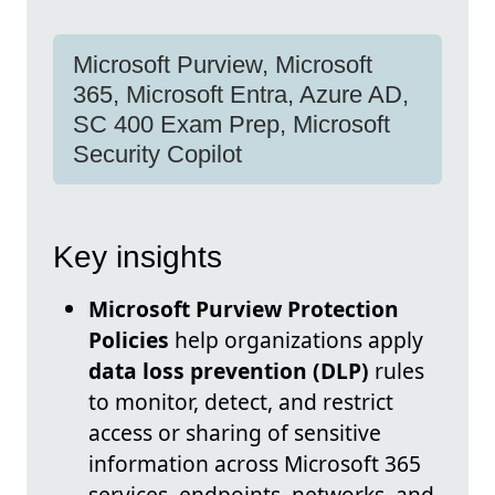
Microsoft Purview, Microsoft
365, Microsoft Entra, Azure AD,
SC 400 Exam Prep, Microsoft
Security Copilot
Key insights
Microsoft Purview Protection
Policies
help organizations apply
data loss prevention (DLP)
rules
to monitor, detect, and restrict
access or sharing of sensitive
information across Microsoft 365
services, endpoints, networks, and