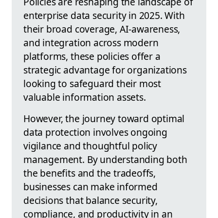
Policies are reshaping the landscape of
enterprise data security in 2025. With
their broad coverage, AI-awareness,
and integration across modern
platforms, these policies offer a
strategic advantage for organizations
looking to safeguard their most
valuable information assets.
However, the journey toward optimal
data protection involves ongoing
vigilance and thoughtful policy
management. By understanding both
the benefits and the tradeoffs,
businesses can make informed
decisions that balance security,
compliance, and productivity in an