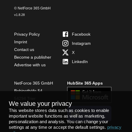
© NetForce 365 GmbH
v
1.8.28
Privacy Policy
Facebook
Imprint
Instagram
Contact us
X
Become a publisher
LinkedIn
Advertise with us
NetForce 365 GmbH
HubSite 365 Apps
Bobinethöfe 54
54294 Trier
We value your privacy
+49 651 49364480
This website stores data such as cookies to enable
INSTALL
info@netforce365.com
important website functions as well as marketing,
TEAMS APP
personalization and analysis. You can change your
settings at any time or accept the default settings.
privacy