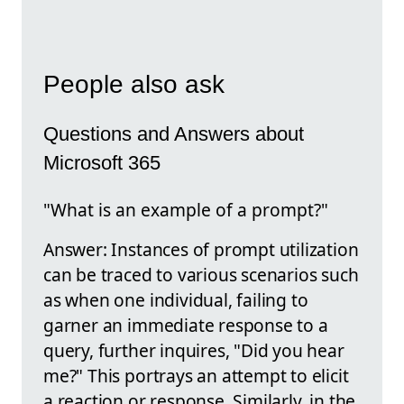
People also ask
Questions and Answers about
Microsoft 365
"What is an example of a prompt?"
Answer: Instances of prompt utilization
can be traced to various scenarios such
as when one individual, failing to
garner an immediate response to a
query, further inquires, "Did you hear
me?" This portrays an attempt to elicit
a reaction or response. Similarly, in the