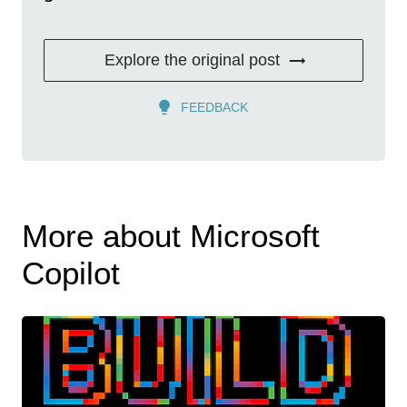
Explore the original post
FEEDBACK
More about Microsoft
Copilot