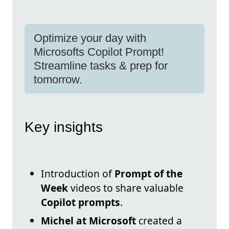
Optimize your day with
Microsofts Copilot Prompt!
Streamline tasks & prep for
tomorrow.
Key insights
Introduction of
Prompt of the
Week
videos to share valuable
Copilot prompts
.
Michel at Microsoft
created a