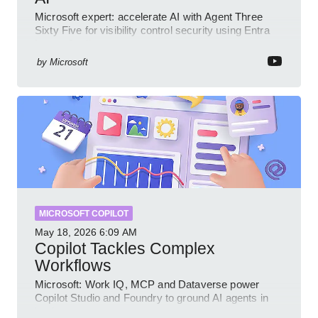
Microsoft expert: accelerate AI with Agent Three
Sixty Five for visibility control security using Entra
Intune Copilot
by
Microsoft
MICROSOFT COPILOT
May 18, 2026
6:09 AM
Copilot Tackles Complex
Workflows
Microsoft: Work IQ, MCP and Dataverse power
Copilot Studio and Foundry to ground AI agents in
business context