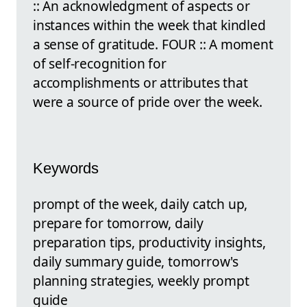
:: An acknowledgment of aspects or
instances within the week that kindled
a sense of gratitude. FOUR :: A moment
of self-recognition for
accomplishments or attributes that
were a source of pride over the week.
Keywords
prompt of the week, daily catch up,
prepare for tomorrow, daily
preparation tips, productivity insights,
daily summary guide, tomorrow's
planning strategies, weekly prompt
guide