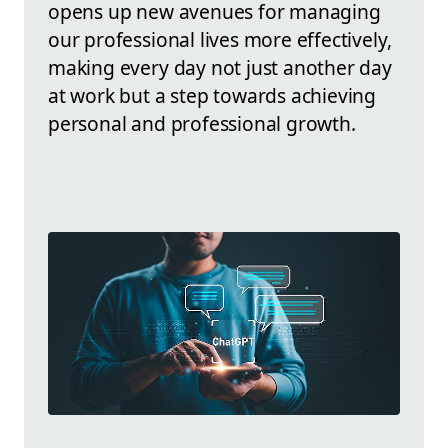
opens up new avenues for managing
our professional lives more effectively,
making every day not just another day
at work but a step towards achieving
personal and professional growth.