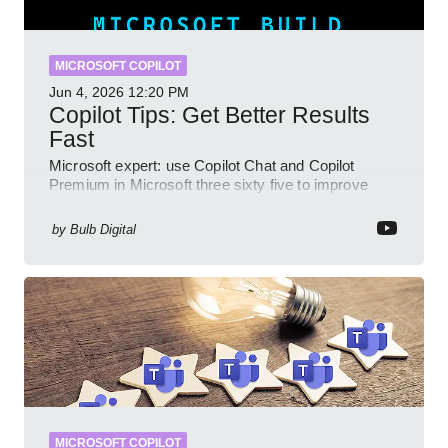
MICROSOFT COPILOT
Jun 4, 2026
12:20 PM
Copilot Tips: Get Better Results
Fast
Microsoft expert: use Copilot Chat and Copilot
Premium in Microsoft three sixty five to improve
prompts and SharePoint workflows
by
Bulb Digital
MICROSOFT COPILOT