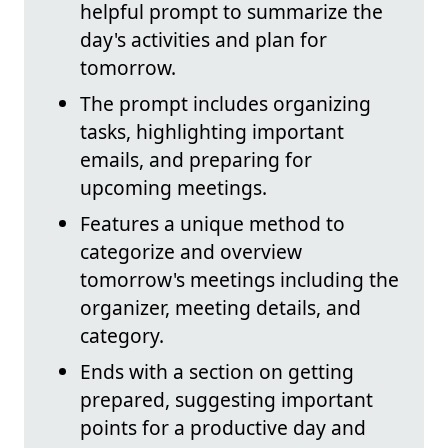
helpful prompt to summarize the
day's activities and plan for
tomorrow.
The prompt includes organizing
tasks, highlighting important
emails, and preparing for
upcoming meetings.
Features a unique method to
categorize and overview
tomorrow's meetings including the
organizer, meeting details, and
category.
Ends with a section on getting
prepared, suggesting important
points for a productive day and