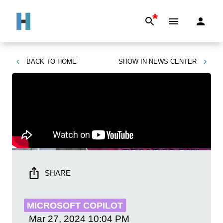
*
BACK TO
HOME
SHOW IN
NEWS CENTER
SHARE
MICROSOFT COPILOT
Mar 27, 2024
10:04 PM