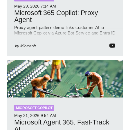
May 29, 2026
7:14 AM
Microsoft 365 Copilot: Proxy
Agent
Proxy agent pattern demo links customer AI to
Microsoft Copilot via Azure Bot Service and Entra ID
with GitHub sample
by
Microsoft
MICROSOFT COPILOT
May 21, 2026
9:54 AM
Microsoft Agent 365: Fast-Track
AI