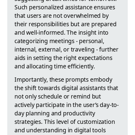
Such personalized assistance ensures
that users are not overwhelmed by
their responsibilities but are prepared
and well-informed. The insight into
categorizing meetings - personal,
internal, external, or traveling - further
aids in setting the right expectations
and allocating time efficiently.
Importantly, these prompts embody
the shift towards digital assistants that
not only schedule or remind but
actively participate in the user’s day-to-
day planning and productivity
strategies. This level of customization
and understanding in digital tools