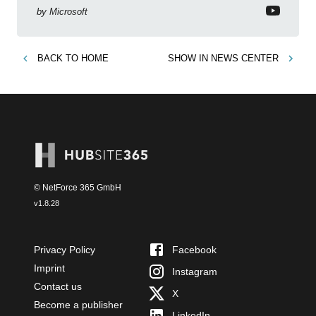
by
Microsoft
BACK TO
HOME
SHOW IN
NEWS CENTER
© NetForce 365 GmbH
v
1.8.28
Privacy Policy
Facebook
Imprint
Instagram
Contact us
X
Become a publisher
LinkedIn