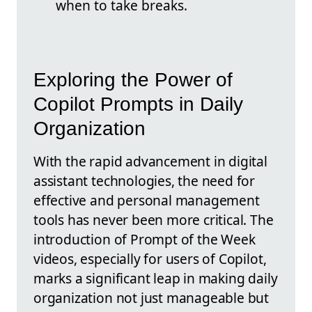
when to take breaks.
Exploring the Power of
Copilot Prompts in Daily
Organization
With the rapid advancement in digital
assistant technologies, the need for
effective and personal management
tools has never been more critical. The
introduction of Prompt of the Week
videos, especially for users of Copilot,
marks a significant leap in making daily
organization not just manageable but