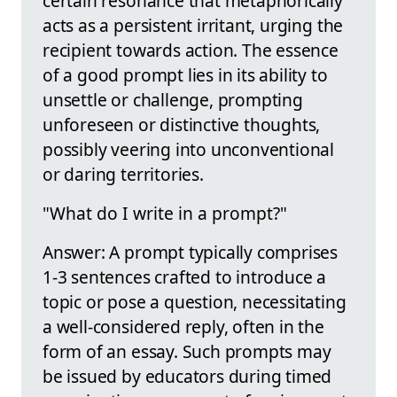
certain resonance that metaphorically
acts as a persistent irritant, urging the
recipient towards action. The essence
of a good prompt lies in its ability to
unsettle or challenge, prompting
unforeseen or distinctive thoughts,
possibly veering into unconventional
or daring territories.
"What do I write in a prompt?"
Answer: A prompt typically comprises
1-3 sentences crafted to introduce a
topic or pose a question, necessitating
a well-considered reply, often in the
form of an essay. Such prompts may
be issued by educators during timed