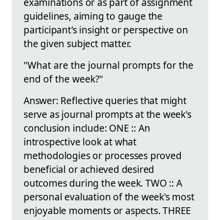
examinations or as part of assignment
guidelines, aiming to gauge the
participant's insight or perspective on
the given subject matter.
"What are the journal prompts for the
end of the week?"
Answer: Reflective queries that might
serve as journal prompts at the week's
conclusion include: ONE :: An
introspective look at what
methodologies or processes proved
beneficial or achieved desired
outcomes during the week. TWO :: A
personal evaluation of the week's most
enjoyable moments or aspects. THREE