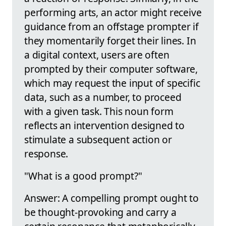
performing arts, an actor might receive
guidance from an offstage prompter if
they momentarily forget their lines. In
a digital context, users are often
prompted by their computer software,
which may request the input of specific
data, such as a number, to proceed
with a given task. This noun form
reflects an intervention designed to
stimulate a subsequent action or
response.
"What is a good prompt?"
Answer: A compelling prompt ought to
be thought-provoking and carry a