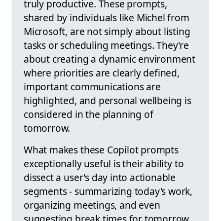
truly productive. These prompts,
shared by individuals like Michel from
Microsoft, are not simply about listing
tasks or scheduling meetings. They're
about creating a dynamic environment
where priorities are clearly defined,
important communications are
highlighted, and personal wellbeing is
considered in the planning of
tomorrow.
What makes these Copilot prompts
exceptionally useful is their ability to
dissect a user's day into actionable
segments - summarizing today's work,
organizing meetings, and even
suggesting break times for tomorrow.