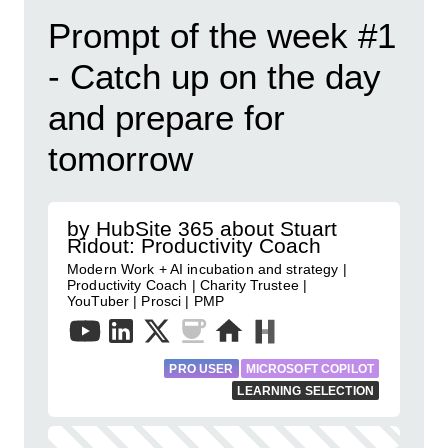
Prompt of the week #1
- Catch up on the day
and prepare for
tomorrow
by HubSite 365 about Stuart
Ridout: Productivity Coach
Modern Work + AI incubation and strategy |
Productivity Coach | Charity Trustee |
YouTuber | Prosci | PMP
PRO USER
MICROSOFT COPILOT
LEARNING SELECTION