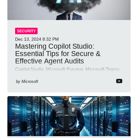
SECURITY
Dec 13, 2024
8:32 PM
Mastering Copilot Studio:
Essential Tips for Secure &
Effective Agent Audits
Copilot Studio, Microsoft Purview, Microsoft Teams,
Direct Line API
by
Microsoft