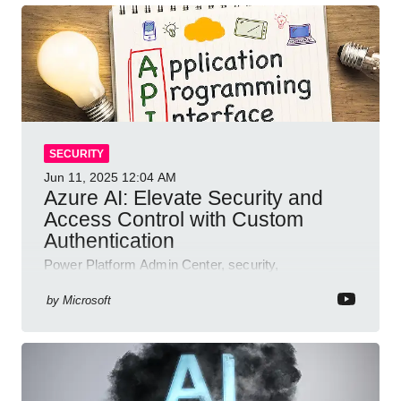
SECURITY
Jun 11, 2025
12:04 AM
Azure AI: Elevate Security and
Access Control with Custom
Authentication
Power Platform Admin Center, security,
authentication, access management, AI,
compliance, Microsoft Copilot
by
Microsoft