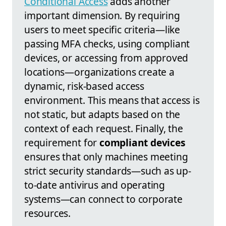
Conditional Access
adds another
important dimension. By requiring
users to meet specific criteria—like
passing MFA checks, using compliant
devices, or accessing from approved
locations—organizations create a
dynamic, risk-based access
environment. This means that access is
not static, but adapts based on the
context of each request. Finally, the
requirement for
compliant devices
ensures that only machines meeting
strict security standards—such as up-
to-date antivirus and operating
systems—can connect to corporate
resources.