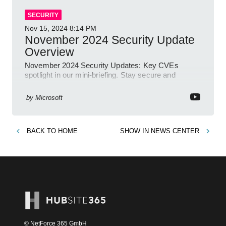
SECURITY
Nov 15, 2024
8:14 PM
November 2024 Security Update
Overview
November 2024 Security Updates: Key CVEs
spotlight in our mini-briefing. Stay secure and
informed with Microsoft!
by
Microsoft
BACK TO
HOME
SHOW IN
NEWS CENTER
© NetForce 365 GmbH