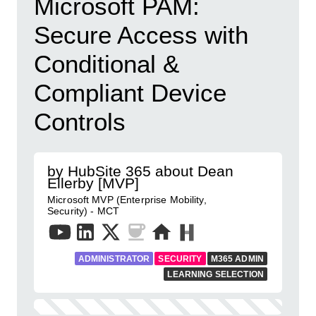
Microsoft PAM:
Secure Access with
Conditional &
Compliant Device
Controls
by HubSite 365 about Dean
Ellerby [MVP]
Microsoft MVP (Enterprise Mobility,
Security) - MCT
ADMINISTRATOR
SECURITY
M365 ADMIN
LEARNING SELECTION