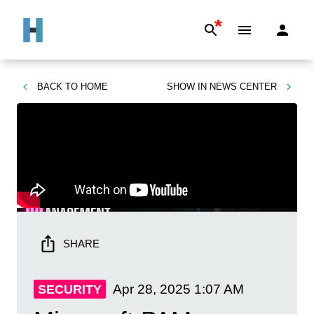
*
BACK TO
HOME
SHOW IN
NEWS CENTER
SHARE
Apr 28, 2025
1:07 AM
SECURITY