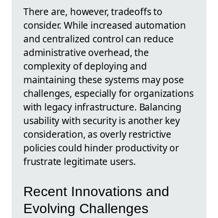
There are, however, tradeoffs to
consider. While increased automation
and centralized control can reduce
administrative overhead, the
complexity of deploying and
maintaining these systems may pose
challenges, especially for organizations
with legacy infrastructure. Balancing
usability with security is another key
consideration, as overly restrictive
policies could hinder productivity or
frustrate legitimate users.
Recent Innovations and
Evolving Challenges