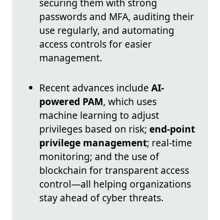
securing them with strong
passwords and MFA, auditing their
use regularly, and automating
access controls for easier
management.
Recent advances include
AI-
powered PAM
, which uses
machine learning to adjust
privileges based on risk;
end-point
privilege management
; real-time
monitoring; and the use of
blockchain for transparent access
control—all helping organizations
stay ahead of cyber threats.