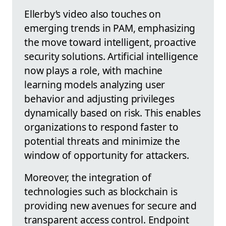
Ellerby’s video also touches on
emerging trends in PAM, emphasizing
the move toward intelligent, proactive
security solutions. Artificial intelligence
now plays a role, with machine
learning models analyzing user
behavior and adjusting privileges
dynamically based on risk. This enables
organizations to respond faster to
potential threats and minimize the
window of opportunity for attackers.
Moreover, the integration of
technologies such as blockchain is
providing new avenues for secure and
transparent access control. Endpoint