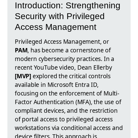
Introduction: Strengthening
Security with Privileged
Access Management
Privileged Access Management, or
PAM
, has become a cornerstone of
modern cybersecurity practices. In a
recent YouTube video, Dean Ellerby
[MVP]
explored the critical controls
available in Microsoft Entra ID,
focusing on the enforcement of Multi-
Factor Authentication (MFA), the use of
compliant devices, and the restriction
of portal access to privileged access
workstations via conditional access and
device filters. This approach is