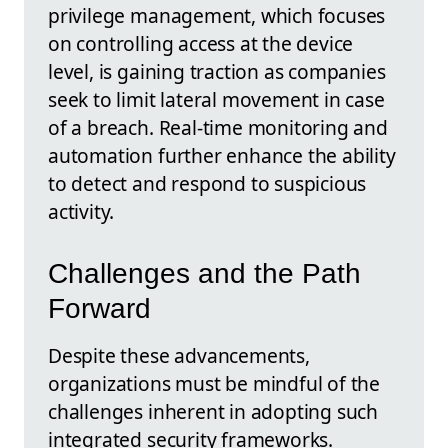
privilege management, which focuses
on controlling access at the device
level, is gaining traction as companies
seek to limit lateral movement in case
of a breach. Real-time monitoring and
automation further enhance the ability
to detect and respond to suspicious
activity.
Challenges and the Path
Forward
Despite these advancements,
organizations must be mindful of the
challenges inherent in adopting such
integrated security frameworks.