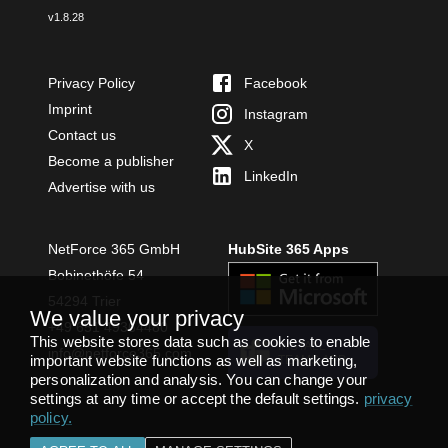
v
1.8.28
Privacy Policy
Facebook
Imprint
Instagram
Contact us
X
Become a publisher
LinkedIn
Advertise with us
NetForce 365 GmbH
HubSite 365 Apps
Bobinethöfe 54
54294 Trier
We value your privacy
+49 651 49364480
This website stores data such as cookies to enable
INSTALL
info@netforce365.com
important website functions as well as marketing,
TEAMS APP
personalization and analysis. You can change your
settings at any time or accept the default settings.
privacy
policy
.