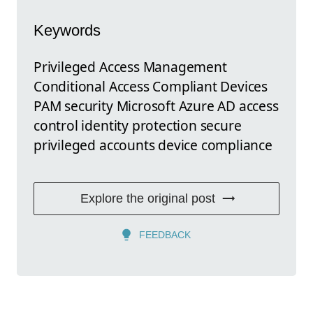
Keywords
Privileged Access Management
Conditional Access Compliant Devices
PAM security Microsoft Azure AD access
control identity protection secure
privileged accounts device compliance
Explore the original post
FEEDBACK