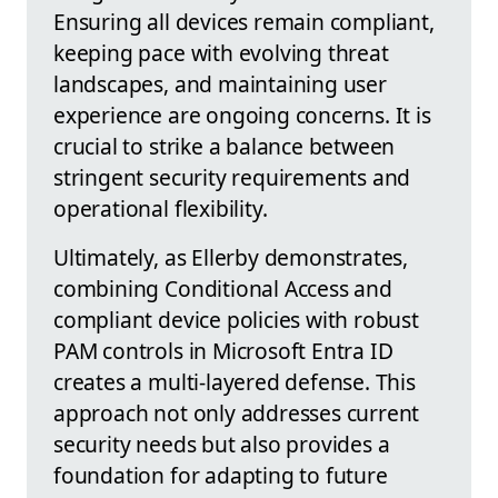
Ensuring all devices remain compliant,
keeping pace with evolving threat
landscapes, and maintaining user
experience are ongoing concerns. It is
crucial to strike a balance between
stringent security requirements and
operational flexibility.
Ultimately, as Ellerby demonstrates,
combining Conditional Access and
compliant device policies with robust
PAM controls in Microsoft Entra ID
creates a multi-layered defense. This
approach not only addresses current
security needs but also provides a
foundation for adapting to future