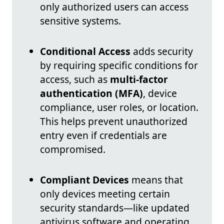
only authorized users can access
sensitive systems.
Conditional Access
adds security
by requiring specific conditions for
access, such as
multi-factor
authentication (MFA)
, device
compliance, user roles, or location.
This helps prevent unauthorized
entry even if credentials are
compromised.
Compliant Devices
means that
only devices meeting certain
security standards—like updated
antivirus software and operating