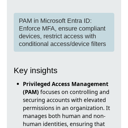
PAM in Microsoft Entra ID:
Enforce MFA, ensure compliant
devices, restrict access with
conditional access/device filters
Key insights
Privileged Access Management
(PAM)
focuses on controlling and
securing accounts with elevated
permissions in an organization. It
manages both human and non-
human identities, ensuring that