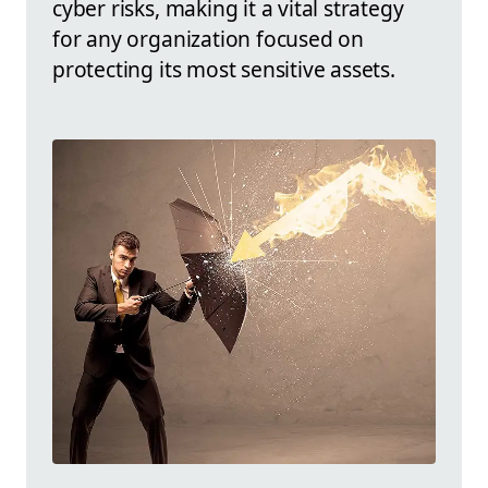
cyber risks, making it a vital strategy
for any organization focused on
protecting its most sensitive assets.