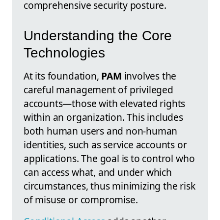
comprehensive security posture.
Understanding the Core
Technologies
At its foundation,
PAM
involves the
careful management of privileged
accounts—those with elevated rights
within an organization. This includes
both human users and non-human
identities, such as service accounts or
applications. The goal is to control who
can access what, and under which
circumstances, thus minimizing the risk
of misuse or compromise.