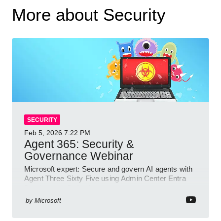
More about Security
SECURITY
Feb 5, 2026
7:22 PM
Agent 365: Security &
Governance Webinar
Microsoft expert: Secure and govern AI agents with
Agent Three Sixty Five using Admin Center Entra
Purview and Defender
by
Microsoft