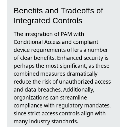
Benefits and Tradeoffs of
Integrated Controls
The integration of PAM with
Conditional Access and compliant
device requirements offers a number
of clear benefits. Enhanced security is
perhaps the most significant, as these
combined measures dramatically
reduce the risk of unauthorized access
and data breaches. Additionally,
organizations can streamline
compliance with regulatory mandates,
since strict access controls align with
many industry standards.