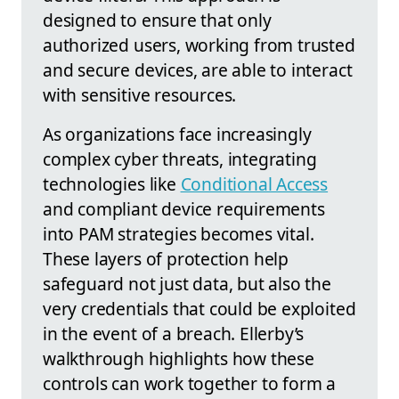
designed to ensure that only
authorized users, working from trusted
and secure devices, are able to interact
with sensitive resources.
As organizations face increasingly
complex cyber threats, integrating
technologies like
Conditional Access
and compliant device requirements
into PAM strategies becomes vital.
These layers of protection help
safeguard not just data, but also the
very credentials that could be exploited
in the event of a breach. Ellerby’s
walkthrough highlights how these
controls can work together to form a