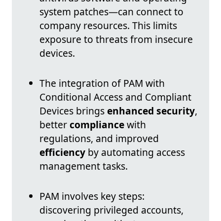
system patches—can connect to
company resources. This limits
exposure to threats from insecure
devices.
The integration of PAM with
Conditional Access and Compliant
Devices brings
enhanced security
,
better
compliance
with
regulations, and improved
efficiency
by automating access
management tasks.
PAM involves key steps:
discovering privileged accounts,