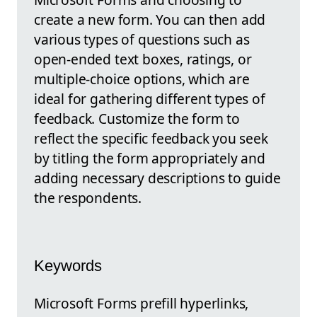
create a new form. You can then add
various types of questions such as
open-ended text boxes, ratings, or
multiple-choice options, which are
ideal for gathering different types of
feedback. Customize the form to
reflect the specific feedback you seek
by titling the form appropriately and
adding necessary descriptions to guide
the respondents.
Keywords
Microsoft Forms prefill hyperlinks,