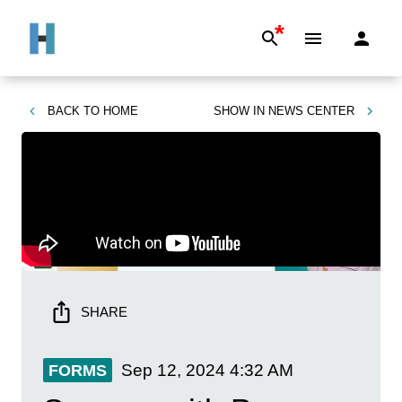
*
BACK TO
HOME
SHOW IN
NEWS CENTER
SHARE
Sep 12, 2024
4:32 AM
FORMS