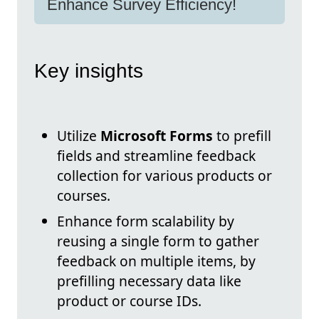
Enhance Survey Efficiency!
Key insights
Utilize
Microsoft Forms
to prefill
fields and streamline feedback
collection for various products or
courses.
Enhance form scalability by
reusing a single form to gather
feedback on multiple items, by
prefilling necessary data like
product or course IDs.