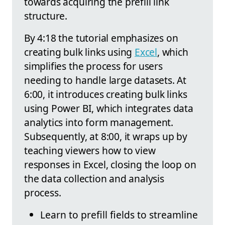
towards acquiring the prefill link
structure.
By 4:18 the tutorial emphasizes on
creating bulk links using
Excel
, which
simplifies the process for users
needing to handle large datasets. At
6:00, it introduces creating bulk links
using Power BI, which integrates data
analytics into form management.
Subsequently, at 8:00, it wraps up by
teaching viewers how to view
responses in Excel, closing the loop on
the data collection and analysis
process.
Learn to prefill fields to streamline