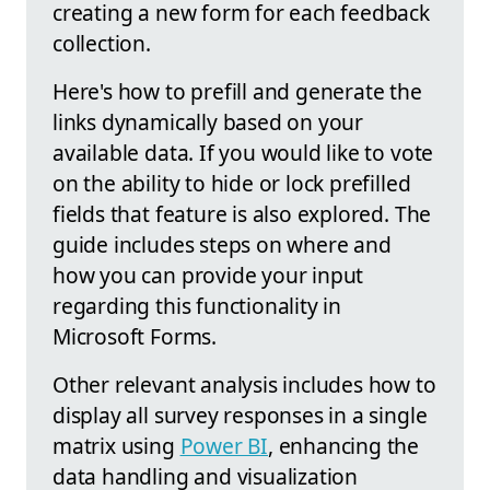
creating a new form for each feedback
collection.
Here's how to prefill and generate the
links dynamically based on your
available data. If you would like to vote
on the ability to hide or lock prefilled
fields that feature is also explored. The
guide includes steps on where and
how you can provide your input
regarding this functionality in
Microsoft Forms.
Other relevant analysis includes how to
display all survey responses in a single
matrix using
Power BI
, enhancing the
data handling and visualization