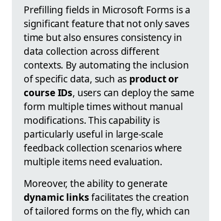
Prefilling fields in Microsoft Forms is a
significant feature that not only saves
time but also ensures consistency in
data collection across different
contexts. By automating the inclusion
of specific data, such as
product or
course IDs
, users can deploy the same
form multiple times without manual
modifications. This capability is
particularly useful in large-scale
feedback collection scenarios where
multiple items need evaluation.
Moreover, the ability to generate
dynamic links
facilitates the creation
of tailored forms on the fly, which can