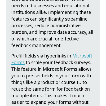
needs of businesses and educational
institutions alike. Implementing these
features can significantly streamline
processes, reduce administrative
burden, and improve data accuracy, all
of which are crucial for effective
feedback management.
Prefill fields via hyperlinks in
Microsoft
Forms
to scale your feedback surveys.
This feature in Microsoft Forms allows
you to pre-set fields in your form with
things like a product or course ID to
reuse the same form for feedback on
multiple items. This makes it much
easier to expand your forms without