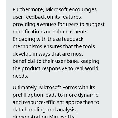
Furthermore, Microsoft encourages
user feedback on its features,
providing avenues for users to suggest
modifications or enhancements.
Engaging with these feedback
mechanisms ensures that the tools
develop in ways that are most
beneficial to their user base, keeping
the product responsive to real-world
needs.
Ultimately, Microsoft Forms with its
prefill option leads to more dynamic
and resource-efficient approaches to
data handling and analysis,
demonstrating Microsoft's