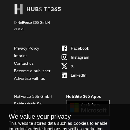
© NetForce 365 GmbH
v
1.8.28
Privacy Policy
Facebook
Imprint
Instagram
Contact us
X
Become a publisher
LinkedIn
Advertise with us
NetForce 365 GmbH
HubSite 365 Apps
Bobinethöfe 54
54294 Trier
We value your privacy
+49 651 49364480
This website stores data such as cookies to enable
INSTALL
info@netforce365.com
important website functions as well as marketing,
TEAMS APP