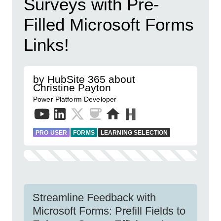
Surveys with Pre-
Filled Microsoft Forms
Links!
by HubSite 365 about
Christine Payton
Power Platform Developer
PRO USER
FORMS
LEARNING SELECTION
Streamline Feedback with
Microsoft Forms: Prefill Fields to