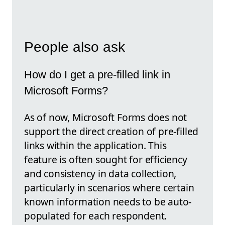
People also ask
How do I get a pre-filled link in
Microsoft Forms?
As of now, Microsoft Forms does not
support the direct creation of pre-filled
links within the application. This
feature is often sought for efficiency
and consistency in data collection,
particularly in scenarios where certain
known information needs to be auto-
populated for each respondent.