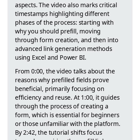
aspects. The video also marks critical
timestamps highlighting different
phases of the process: starting with
why you should prefill, moving
through form creation, and then into
advanced link generation methods
using Excel and Power BI.
From 0:00, the video talks about the
reasons why prefilled fields prove
beneficial, primarily focusing on
efficiency and reuse. At 1:00, it guides
through the process of creating a
form, which is essential for beginners
or those unfamiliar with the platform.
By 2:42, the tutorial shifts focus