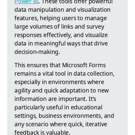
Power BI
. These tools offer powerful
data manipulation and visualization
features, helping users to manage
large volumes of links and survey
responses effectively, and visualize
data in meaningful ways that drive
decision-making.
This ensures that Microsoft Forms
remains a vital tool in data collection,
especially in environments where
agility and quick adaptation to new
information are important. It's
particularly useful in educational
settings, business environments, and
any scenario where quick, iterative
feedback is valuable.