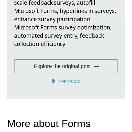
scale feedback surveys, autofill
Microsoft Forms, hyperlinks in surveys,
enhance survey participation,
Microsoft Forms survey optimization,
automated survey entry, feedback
collection efficiency
Explore the original post
FEEDBACK
More about Forms