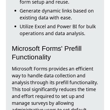
form setup and reuse.
Generate dynamic links based on
existing data with ease.
Utilize Excel and Power BI for bulk
operations and data analysis.
Microsoft Forms' Prefill
Functionality
Microsoft Forms provides an efficient
way to handle data collection and
analysis through its prefill functionality.
This tool significantly reduces the time
and effort required to set up and
manage surveys by allowing
administrative users to set default