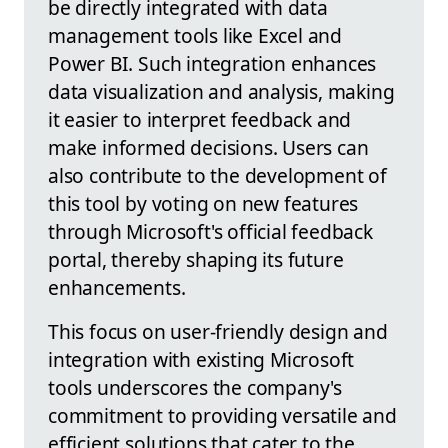
be directly integrated with data
management tools like Excel and
Power BI. Such integration enhances
data visualization and analysis, making
it easier to interpret feedback and
make informed decisions. Users can
also contribute to the development of
this tool by voting on new features
through Microsoft's official feedback
portal, thereby shaping its future
enhancements.
This focus on user-friendly design and
integration with existing Microsoft
tools underscores the company's
commitment to providing versatile and
efficient solutions that cater to the