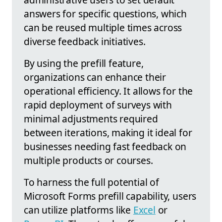
answers for specific questions, which
can be reused multiple times across
diverse feedback initiatives.
By using the prefill feature,
organizations can enhance their
operational efficiency. It allows for the
rapid deployment of surveys with
minimal adjustments required
between iterations, making it ideal for
businesses needing fast feedback on
multiple products or courses.
To harness the full potential of
Microsoft Forms prefill capability, users
can utilize platforms like
Excel
or