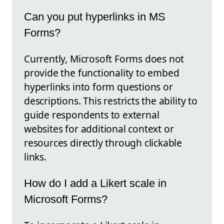
Can you put hyperlinks in MS
Forms?
Currently, Microsoft Forms does not
provide the functionality to embed
hyperlinks into form questions or
descriptions. This restricts the ability to
guide respondents to external
websites for additional context or
resources directly through clickable
links.
How do I add a Likert scale in
Microsoft Forms?