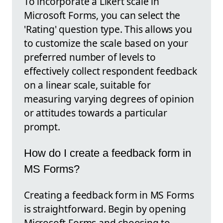
To incorporate a Likert scale in
Microsoft Forms, you can select the
'Rating' question type. This allows you
to customize the scale based on your
preferred number of levels to
effectively collect respondent feedback
on a linear scale, suitable for
measuring varying degrees of opinion
or attitudes towards a particular
prompt.
How do I create a feedback form in
MS Forms?
Creating a feedback form in MS Forms
is straightforward. Begin by opening
Microsoft Forms and choosing to