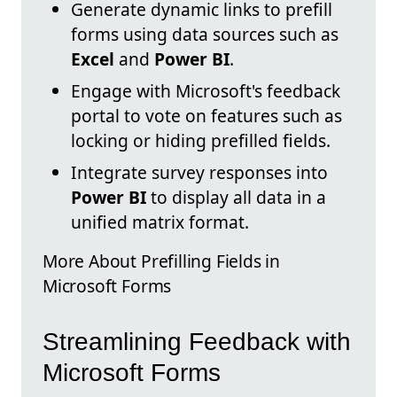
Generate dynamic links to prefill
forms using data sources such as
Excel
and
Power BI
.
Engage with Microsoft's feedback
portal to vote on features such as
locking or hiding prefilled fields.
Integrate survey responses into
Power BI
to display all data in a
unified matrix format.
More About Prefilling Fields in
Microsoft Forms
Streamlining Feedback with
Microsoft Forms