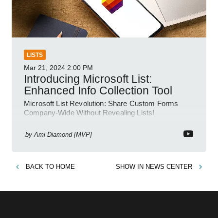
LISTS
Mar 21, 2024
2:00 PM
Introducing Microsoft List:
Enhanced Info Collection Tool
Microsoft List Revolution: Share Custom Forms
Company-Wide Without Revealing Lists!
by
Ami Diamond [MVP]
BACK TO
HOME
SHOW IN
NEWS CENTER