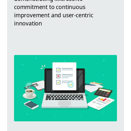
commitment to continuous
improvement and user-centric
innovation