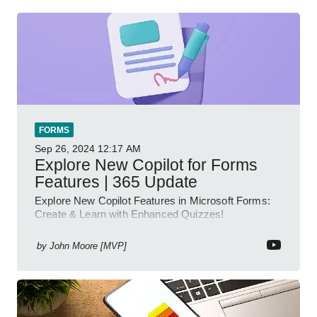
FORMS
Sep 26, 2024
12:17 AM
Explore New Copilot for Forms
Features | 365 Update
Explore New Copilot Features in Microsoft Forms:
Create & Learn with Enhanced Quizzes!
by
John Moore [MVP]