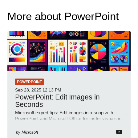
More about PowerPoint
POWERPOINT
Sep 28, 2025
12:13 PM
PowerPoint: Edit Images in
Seconds
Microsoft expert tips: Edit images in a snap with
PowerPoint and Microsoft Office for faster visuals in
a YouTube short
by
Microsoft