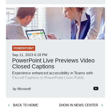
POWERPOINT
Sep 11, 2023
6:18 PM
PowerPoint Live Previews Video
Closed Captions
Experience enhanced accessibility in Teams with
Closed Captions in PowerPoint Lives Public
Preview.
by
Microsoft
BACK TO
HOME
SHOW IN
NEWS CENTER