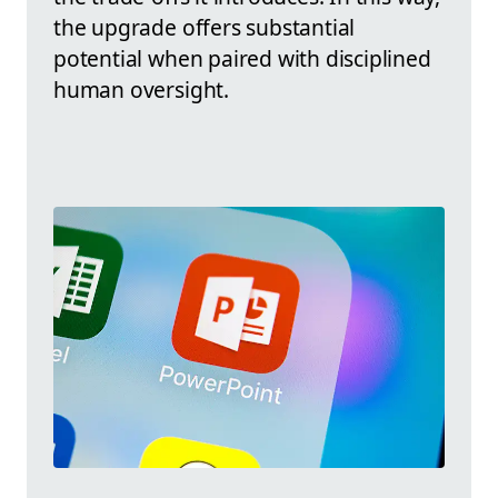
the upgrade offers substantial
potential when paired with disciplined
human oversight.