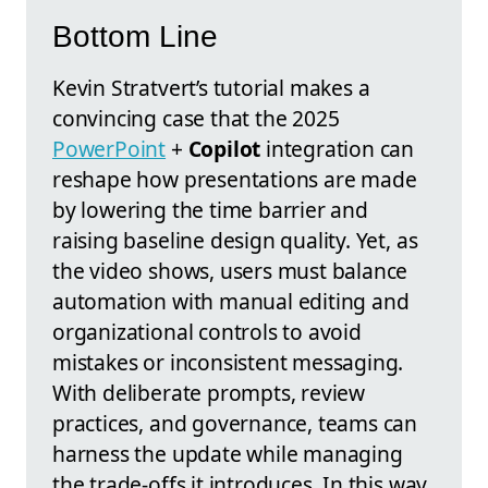
Bottom Line
Kevin Stratvert’s tutorial makes a
convincing case that the 2025
PowerPoint
+
Copilot
integration can
reshape how presentations are made
by lowering the time barrier and
raising baseline design quality. Yet, as
the video shows, users must balance
automation with manual editing and
organizational controls to avoid
mistakes or inconsistent messaging.
With deliberate prompts, review
practices, and governance, teams can
harness the update while managing
the trade-offs it introduces. In this way,