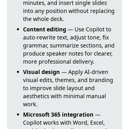
minutes, and insert single slides
into any position without replacing
the whole deck.
Content editing
— Use Copilot to
auto-rewrite text, adjust tone, fix
grammar, summarize sections, and
produce speaker notes for clearer,
more professional delivery.
Visual design
— Apply AI-driven
visual edits, themes, and branding
to improve slide layout and
aesthetics with minimal manual
work.
Microsoft 365 integration
—
Copilot works with Word, Excel,