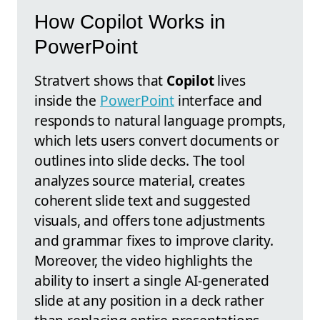
How Copilot Works in
PowerPoint
Stratvert shows that
Copilot
lives
inside the
PowerPoint
interface and
responds to natural language prompts,
which lets users convert documents or
outlines into slide decks. The tool
analyzes source material, creates
coherent slide text and suggested
visuals, and offers tone adjustments
and grammar fixes to improve clarity.
Moreover, the video highlights the
ability to insert a single AI-generated
slide at any position in a deck rather