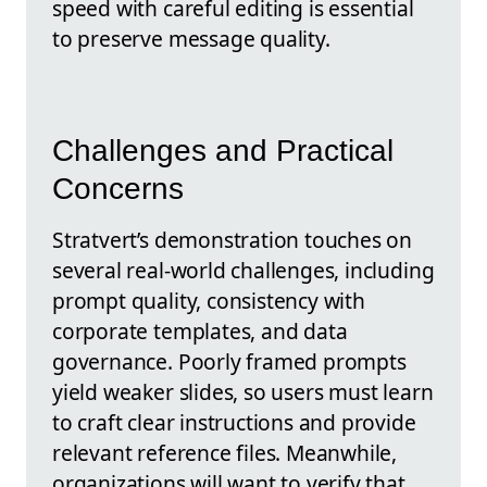
speed with careful editing is essential
to preserve message quality.
Challenges and Practical
Concerns
Stratvert’s demonstration touches on
several real-world challenges, including
prompt quality, consistency with
corporate templates, and data
governance. Poorly framed prompts
yield weaker slides, so users must learn
to craft clear instructions and provide
relevant reference files. Meanwhile,
organizations will want to verify that