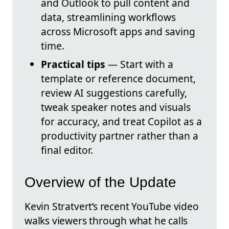
and Outlook to pull content and
data, streamlining workflows
across Microsoft apps and saving
time.
Practical tips
— Start with a
template or reference document,
review AI suggestions carefully,
tweak speaker notes and visuals
for accuracy, and treat Copilot as a
productivity partner rather than a
final editor.
Overview of the Update
Kevin Stratvert’s recent YouTube video
walks viewers through what he calls