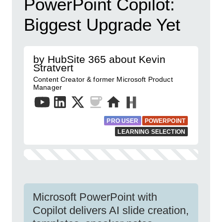
PowerPoint Copilot:
Biggest Upgrade Yet
by HubSite 365 about Kevin
Stratvert
Content Creator & former Microsoft Product
Manager
PRO USER
POWERPOINT
LEARNING SELECTION
Microsoft PowerPoint with
Copilot delivers AI slide creation,