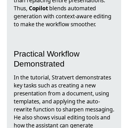
than replacing entire presentations.
Thus,
Copilot
blends automated
generation with context-aware editing
to make the workflow smoother.
Practical Workflow
Demonstrated
In the tutorial, Stratvert demonstrates
key tasks such as creating a new
presentation from a document, using
templates, and applying the auto-
rewrite function to sharpen messaging.
He also shows visual editing tools and
how the assistant can generate