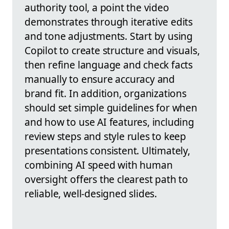
authority tool, a point the video
demonstrates through iterative edits
and tone adjustments. Start by using
Copilot to create structure and visuals,
then refine language and check facts
manually to ensure accuracy and
brand fit. In addition, organizations
should set simple guidelines for when
and how to use AI features, including
review steps and style rules to keep
presentations consistent. Ultimately,
combining AI speed with human
oversight offers the clearest path to
reliable, well-designed slides.