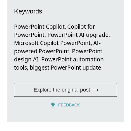
Keywords
PowerPoint Copilot, Copilot for
PowerPoint, PowerPoint AI upgrade,
Microsoft Copilot PowerPoint, AI-
powered PowerPoint, PowerPoint
design AI, PowerPoint automation
tools, biggest PowerPoint update
Explore the original post
FEEDBACK