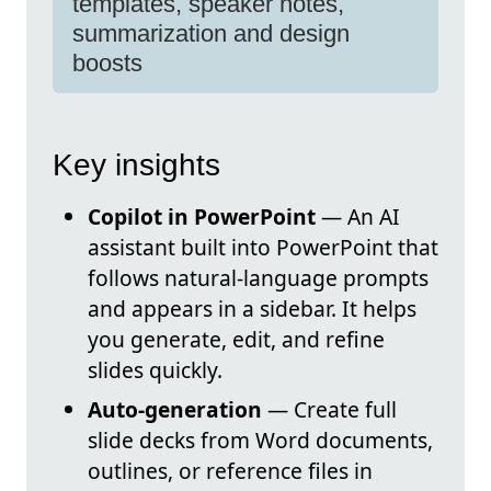
templates, speaker notes,
summarization and design
boosts
Key insights
Copilot in PowerPoint
— An AI
assistant built into PowerPoint that
follows natural-language prompts
and appears in a sidebar. It helps
you generate, edit, and refine
slides quickly.
Auto-generation
— Create full
slide decks from Word documents,
outlines, or reference files in