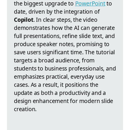
the biggest upgrade to
PowerPoint
to
date, driven by the integration of
Copilot
. In clear steps, the video
demonstrates how the AI can generate
full presentations, refine slide text, and
produce speaker notes, promising to
save users significant time. The tutorial
targets a broad audience, from
students to business professionals, and
emphasizes practical, everyday use
cases. As a result, it positions the
update as both a productivity and a
design enhancement for modern slide
creation.