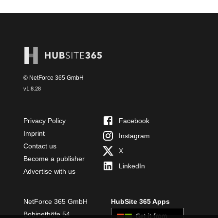
© NetForce 365 GmbH
v
1.8.28
Privacy Policy
Facebook
Imprint
Instagram
Contact us
X
Become a publisher
LinkedIn
Advertise with us
NetForce 365 GmbH
HubSite 365 Apps
Bobinethöfe 54