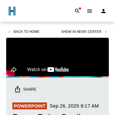
*
BACK TO
HOME
SHOW IN
NEWS CENTER
SHARE
Sep 26, 2025
9:17 AM
POWERPOINT