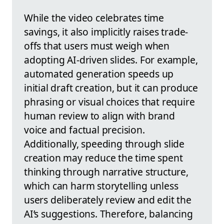
While the video celebrates time
savings, it also implicitly raises trade-
offs that users must weigh when
adopting AI-driven slides. For example,
automated generation speeds up
initial draft creation, but it can produce
phrasing or visual choices that require
human review to align with brand
voice and factual precision.
Additionally, speeding through slide
creation may reduce the time spent
thinking through narrative structure,
which can harm storytelling unless
users deliberately review and edit the
AI’s suggestions. Therefore, balancing