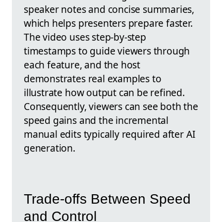
speaker notes and concise summaries,
which helps presenters prepare faster.
The video uses step-by-step
timestamps to guide viewers through
each feature, and the host
demonstrates real examples to
illustrate how output can be refined.
Consequently, viewers can see both the
speed gains and the incremental
manual edits typically required after AI
generation.
Trade-offs Between Speed
and Control