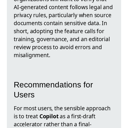
AI-generated content follows legal and
privacy rules, particularly when source
documents contain sensitive data. In
short, adopting the feature calls for
training, governance, and an editorial
review process to avoid errors and
misalignment.
Recommendations for
Users
For most users, the sensible approach
is to treat
Copilot
as a first-draft
accelerator rather than a final-