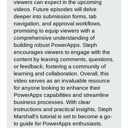
viewers can expect in the upcoming
videos. Future episodes will delve
deeper into submission forms, tab
navigation, and approval workflows,
promising to equip viewers with a
comprehensive understanding of
building robust PowerApps. Steph
encourages viewers to engage with the
content by leaving comments, questions,
or feedback, fostering a community of
learning and collaboration. Overall, this
video serves as an invaluable resource
for anyone looking to enhance their
PowerApps capabilities and streamline
business processes. With clear
instructions and practical insights, Steph
Marshall's tutorial is set to become a go-
to guide for PowerApps enthusiasts.