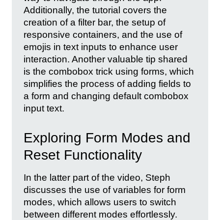
Additionally, the tutorial covers the
creation of a filter bar, the setup of
responsive containers, and the use of
emojis in text inputs to enhance user
interaction. Another valuable tip shared
is the combobox trick using forms, which
simplifies the process of adding fields to
a form and changing default combobox
input text.
Exploring Form Modes and
Reset Functionality
In the latter part of the video, Steph
discusses the use of variables for form
modes, which allows users to switch
between different modes effortlessly.