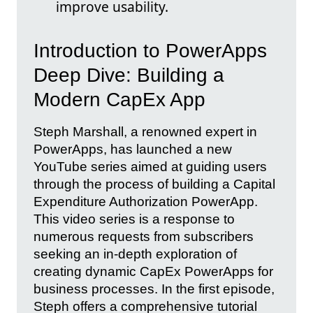
improve usability.
Introduction to PowerApps
Deep Dive: Building a
Modern CapEx App
Steph Marshall, a renowned expert in
PowerApps, has launched a new
YouTube series aimed at guiding users
through the process of building a Capital
Expenditure Authorization PowerApp.
This video series is a response to
numerous requests from subscribers
seeking an in-depth exploration of
creating dynamic CapEx PowerApps for
business processes. In the first episode,
Steph offers a comprehensive tutorial