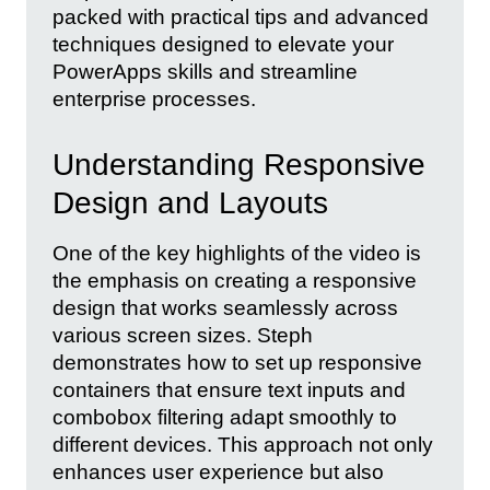
packed with practical tips and advanced
techniques designed to elevate your
PowerApps skills and streamline
enterprise processes.
Understanding Responsive
Design and Layouts
One of the key highlights of the video is
the emphasis on creating a responsive
design that works seamlessly across
various screen sizes. Steph
demonstrates how to set up responsive
containers that ensure text inputs and
combobox filtering adapt smoothly to
different devices. This approach not only
enhances user experience but also