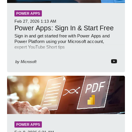
POWER APPS
Feb 27, 2026
1:13 AM
Power Apps: Sign In & Start Free
Sign in and get started free with Power Apps and
Power Platform using your Microsoft account,
expert YouTube Short tips
by
Microsoft
POWER APPS