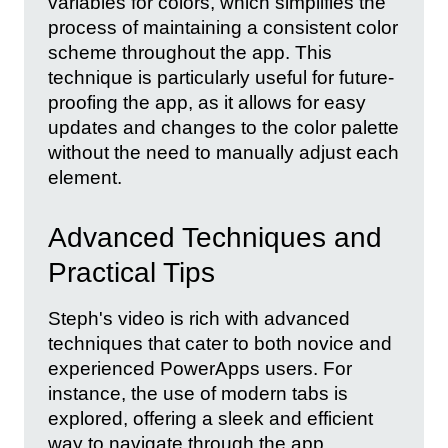
variables for colors, which simplifies the
process of maintaining a consistent color
scheme throughout the app. This
technique is particularly useful for future-
proofing the app, as it allows for easy
updates and changes to the color palette
without the need to manually adjust each
element.
Advanced Techniques and
Practical Tips
Steph's video is rich with advanced
techniques that cater to both novice and
experienced PowerApps users. For
instance, the use of modern tabs is
explored, offering a sleek and efficient
way to navigate through the app.