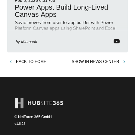
Feb 8, 2026
6:31 AM
Power Apps: Build Long-Lived
Canvas Apps
Savio moves from user to app builder with Power
Platform Canvas apps using SharePoint and Excel
to empower citizen devs
by
Microsoft
BACK TO
HOME
SHOW IN
NEWS CENTER
© NetForce 365 GmbH
v
1.8.28