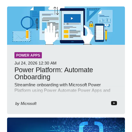
POWER APPS
Jul 24, 2026
12:30 AM
Power Platform: Automate
Onboarding
Streamline onboarding with Microsoft Power
Platform using Power Automate Power Apps and
Power BI for smarter workflows
by
Microsoft