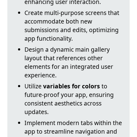
enhancing user interaction.
Create multi-purpose screens that
accommodate both new
submissions and edits, optimizing
app functionality.
Design a dynamic main gallery
layout that references other
elements for an integrated user
experience.
Utilize
variables for colors
to
future-proof your app, ensuring
consistent aesthetics across
updates.
Implement modern tabs within the
app to streamline navigation and