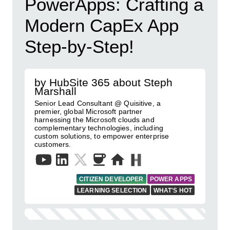
PowerApps: Crafting a
Modern CapEx App
Step-by-Step!
by HubSite 365 about Steph
Marshall
Senior Lead Consultant @ Quisitive, a
premier, global Microsoft partner
harnessing the Microsoft clouds and
complementary technologies, including
custom solutions, to empower enterprise
customers.
CITIZEN DEVELOPER
POWER APPS
LEARNING SELECTION
WHAT'S HOT