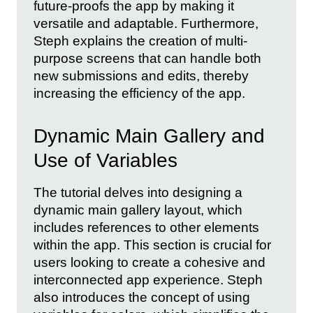
future-proofs the app by making it
versatile and adaptable. Furthermore,
Steph explains the creation of multi-
purpose screens that can handle both
new submissions and edits, thereby
increasing the efficiency of the app.
Dynamic Main Gallery and
Use of Variables
The tutorial delves into designing a
dynamic main gallery layout, which
includes references to other elements
within the app. This section is crucial for
users looking to create a cohesive and
interconnected app experience. Steph
also introduces the concept of using