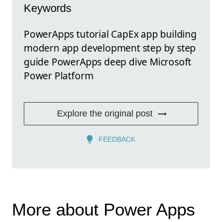
Keywords
PowerApps tutorial CapEx app building
modern app development step by step
guide PowerApps deep dive Microsoft
Power Platform
Explore the original post
FEEDBACK
More about Power Apps