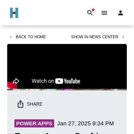
*
BACK TO
HOME
SHOW IN
NEWS CENTER
SHARE
Jan 27, 2025
9:34 PM
POWER APPS