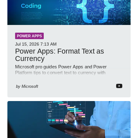
POWER APPS
Jul 15, 2026
7:13 AM
Power Apps: Format Text as
Currency
Microsoft pro guides Power Apps and Power
Platform tips to convert text to currency with
variables forms and functions
by
Microsoft