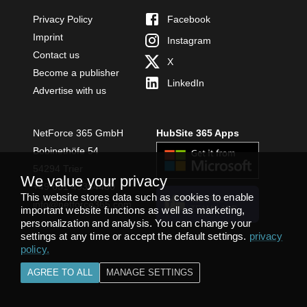
Privacy Policy
Facebook
Imprint
Instagram
Contact us
X
Become a publisher
LinkedIn
Advertise with us
NetForce 365 GmbH
HubSite 365 Apps
Bobinethöfe 54
54294 Trier
We value your privacy
+49 651 49364480
This website stores data such as cookies to enable
INSTALL
info@netforce365.com
TEAMS APP
important website functions as well as marketing,
personalization and analysis. You can change your
settings at any time or accept the default settings.
privacy
policy
.
AGREE TO ALL
MANAGE SETTINGS