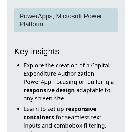
PowerApps, Microsoft Power
Platform
Key insights
Explore the creation of a Capital
Expenditure Authorization
PowerApp, focusing on building a
responsive design
adaptable to
any screen size.
Learn to set up
responsive
containers
for seamless text
inputs and combobox filtering,