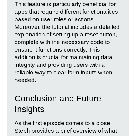
This feature is particularly beneficial for
apps that require different functionalities
based on user roles or actions.
Moreover, the tutorial includes a detailed
explanation of setting up a reset button,
complete with the necessary code to
ensure it functions correctly. This
addition is crucial for maintaining data
integrity and providing users with a
reliable way to clear form inputs when
needed.
Conclusion and Future
Insights
As the first episode comes to a close,
Steph provides a brief overview of what