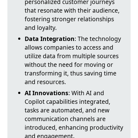
personalized customer journeys
that resonate with their audience,
fostering stronger relationships
and loyalty.
Data Integration
: The technology
allows companies to access and
utilize data from multiple sources
without the need for moving or
transforming it, thus saving time
and resources.
AI Innovations
: With AI and
Copilot capabilities integrated,
tasks are automated, and new
communication channels are
introduced, enhancing productivity
and engagement.