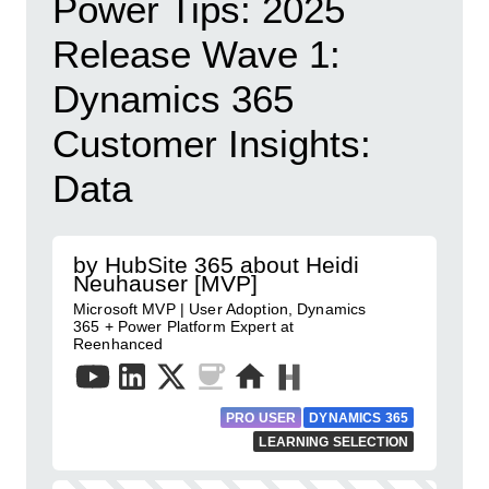
Power Tips: 2025
Release Wave 1:
Dynamics 365
Customer Insights:
Data
by HubSite 365 about Heidi
Neuhauser [MVP]
Microsoft MVP | User Adoption, Dynamics
365 + Power Platform Expert at
Reenhanced
PRO USER
DYNAMICS 365
LEARNING SELECTION