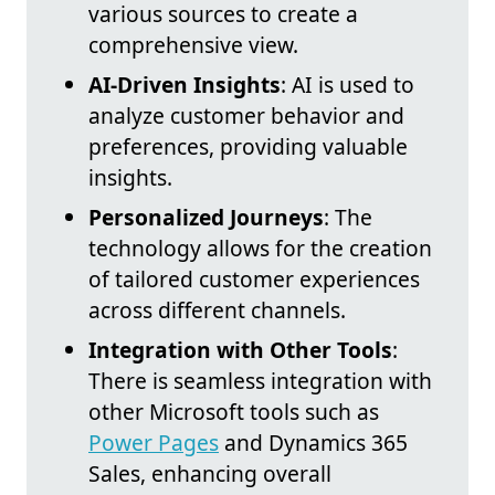
various sources to create a
comprehensive view.
AI-Driven Insights
: AI is used to
analyze customer behavior and
preferences, providing valuable
insights.
Personalized Journeys
: The
technology allows for the creation
of tailored customer experiences
across different channels.
Integration with Other Tools
:
There is seamless integration with
other Microsoft tools such as
Power Pages
and Dynamics 365
Sales, enhancing overall