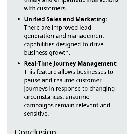
with customers.
Unified Sales and Marketing
:
There are improved lead
generation and management
capabilities designed to drive
business growth.
Real-Time Journey Management
:
This feature allows businesses to
pause and resume customer
journeys in response to changing
circumstances, ensuring
campaigns remain relevant and
sensitive.
Conclusion