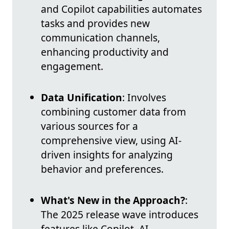
and Copilot capabilities automates
tasks and provides new
communication channels,
enhancing productivity and
engagement.
Data Unification
: Involves
combining customer data from
various sources for a
comprehensive view, using AI-
driven insights for analyzing
behavior and preferences.
What's New in the Approach?
:
The 2025 release wave introduces
features like Copilot, AI