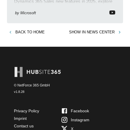
Dynamics 365 Sales new features in 2025, explore
Dynamics 365, Power Platform, release plans,
community, and blogs.
by
Microsoft
BACK TO
HOME
SHOW IN
NEWS CENTER
© NetForce 365 GmbH
v
1.8.28
Privacy Policy
Facebook
Imprint
Instagram
Contact us
X