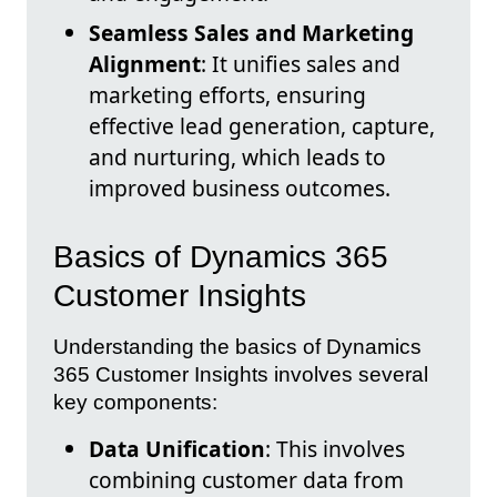
Seamless Sales and Marketing
Alignment
: It unifies sales and
marketing efforts, ensuring
effective lead generation, capture,
and nurturing, which leads to
improved business outcomes.
Basics of Dynamics 365
Customer Insights
Understanding the basics of Dynamics
365 Customer Insights involves several
key components:
Data Unification
: This involves
combining customer data from