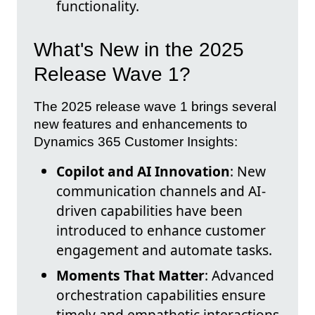
functionality.
What's New in the 2025
Release Wave 1?
The 2025 release wave 1 brings several
new features and enhancements to
Dynamics 365 Customer Insights:
Copilot and AI Innovation
: New
communication channels and AI-
driven capabilities have been
introduced to enhance customer
engagement and automate tasks.
Moments That Matter
: Advanced
orchestration capabilities ensure
timely and empathetic interactions