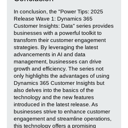
In conclusion, the "Power Tips: 2025
Release Wave 1: Dynamics 365
Customer Insights: Data" series provides
businesses with a powerful toolkit to
transform their customer engagement
strategies. By leveraging the latest
advancements in AI and data
management, businesses can drive
growth and efficiency. The series not
only highlights the advantages of using
Dynamics 365 Customer Insights but
also delves into the basics of the
technology and the new features
introduced in the latest release. As
businesses strive to enhance customer
engagement and streamline operations,
this technology offers a promising