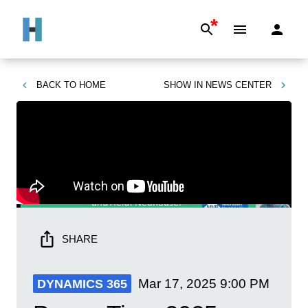
*
BACK TO
HOME
SHOW IN
NEWS CENTER
SHARE
Mar 17, 2025
9:00 PM
DYNAMICS 365