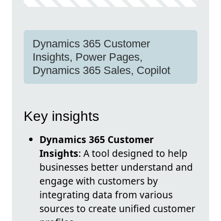
Dynamics 365 Customer
Insights, Power Pages,
Dynamics 365 Sales, Copilot
Key insights
Dynamics 365 Customer
Insights
: A tool designed to help
businesses better understand and
engage with customers by
integrating data from various
sources to create unified customer