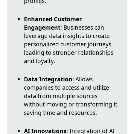
profiles.
Enhanced Customer
Engagement
: Businesses can
leverage data insights to create
personalized customer journeys,
leading to stronger relationships
and loyalty.
Data Integration
: Allows
companies to access and utilize
data from multiple sources
without moving or transforming it,
saving time and resources.
AI Innovations
: Integration of AI