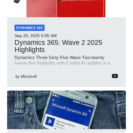
DYNAMICS 365
Sep 20, 2025
5:05 AM
Dynamics 365: Wave 2 2025
Highlights
Dynamics Three Sixty Five Wave Two twenty
twenty five highlights with Copilot AI updates in a
Microsoft YouTube short
by
Microsoft