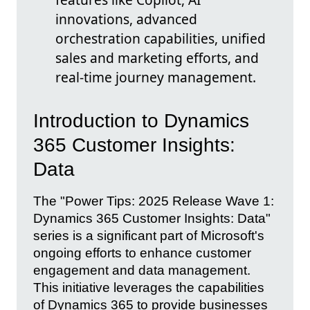
innovations, advanced
orchestration capabilities, unified
sales and marketing efforts, and
real-time journey management.
Introduction to Dynamics
365 Customer Insights:
Data
The "Power Tips: 2025 Release Wave 1:
Dynamics 365 Customer Insights: Data"
series is a significant part of Microsoft's
ongoing efforts to enhance customer
engagement and data management.
This initiative leverages the capabilities
of Dynamics 365 to provide businesses