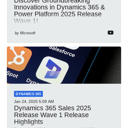
Discover Groundbreaking
Innovations in Dynamics 365 &
Power Platform 2025 Release
Wave 1!
Dynamics 365 Power Platform 2025 AI integration
by
Microsoft
automation productivity Microsoft Teams
collaboration security cloud solutions
DYNAMICS 365
Jan 24, 2025
5:09 AM
Dynamics 365 Sales 2025
Release Wave 1 Release
Highlights