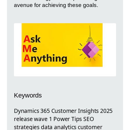
avenue for achieving these goals.
Keywords
Dynamics 365 Customer Insights 2025
release wave 1 Power Tips SEO
strategies data analytics customer