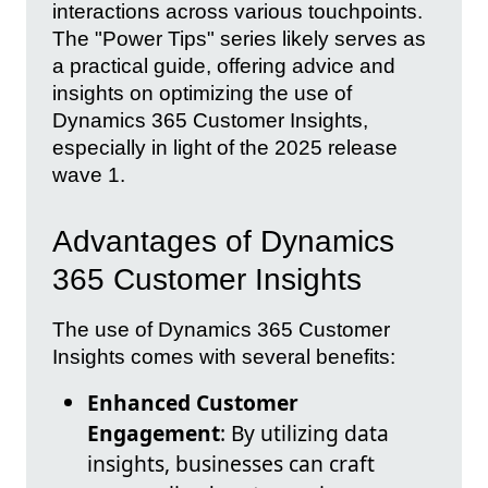
interactions across various touchpoints.
The "Power Tips" series likely serves as
a practical guide, offering advice and
insights on optimizing the use of
Dynamics 365 Customer Insights,
especially in light of the 2025 release
wave 1.
Advantages of Dynamics
365 Customer Insights
The use of Dynamics 365 Customer
Insights comes with several benefits:
Enhanced Customer
Engagement
: By utilizing data
insights, businesses can craft