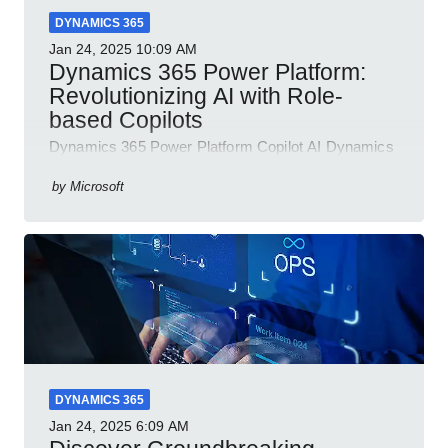
DYNAMICS 365
Jan 24, 2025
10:09 AM
Dynamics 365 Power Platform:
Revolutionizing AI with Role-
based Copilots
Dynamics 365 Power Platform Copilot AI Dynamics
365 Sales Customer Service Contact Center Field
Service Finance
by
Microsoft
DYNAMICS 365
Jan 24, 2025
6:09 AM