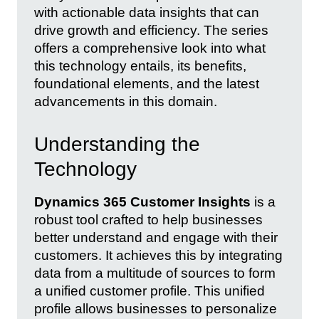
with actionable data insights that can
drive growth and efficiency. The series
offers a comprehensive look into what
this technology entails, its benefits,
foundational elements, and the latest
advancements in this domain.
Understanding the
Technology
Dynamics 365 Customer Insights
is a
robust tool crafted to help businesses
better understand and engage with their
customers. It achieves this by integrating
data from a multitude of sources to form
a unified customer profile. This unified
profile allows businesses to personalize