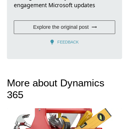
engagement Microsoft updates
Explore the original post
FEEDBACK
More about Dynamics
365