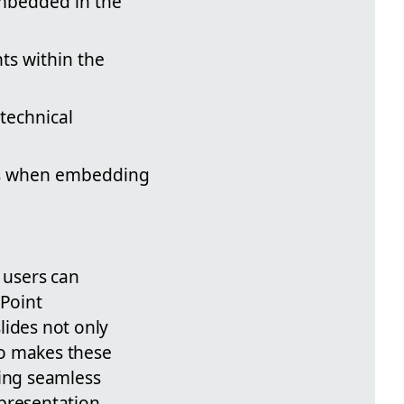
embedded in the
hts within the
technical
ols when embedding
 users can
rPoint
slides not only
so makes these
ting seamless
presentation,