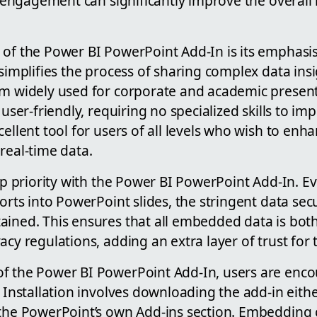
of engagement can significantly improve the overall
 of the Power BI PowerPoint Add-In is its emphasis
 simplifies the process of sharing complex data ins
rm widely used for corporate and academic present
 user-friendly, requiring no specialized skills to im
cellent tool for users of all levels who wish to enha
real-time data.
top priority with the Power BI PowerPoint Add-In. 
ports into PowerPoint slides, the stringent data se
ained. This ensures that all embedded data is bot
acy regulations, adding an extra layer of trust for 
f the Power BI PowerPoint Add-In, users are enco
. Installation involves downloading the add-in eith
 the PowerPoint’s own Add-ins section. Embedding 