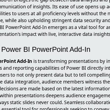
mmunication of insights. Its ease of use opens up 
lities to users at all proficiency levels without the
e, while also upholding stringent data security an
BI PowerPoint Add-In emerges as a vital tool for 
ntation's impact with live, interactive data insights
e Power BI PowerPoint Add-In
rPoint Add-In
is transforming presentations by i
s and reporting capabilities of Power BI directly i
sers to not only present data but to tell compellin
ive data integration, audience members witness th
decisions are made based on the latest information
s within presentations deepens audience engagemen
ways static slides never could. Seamless collaborat
essential tool for professionals seeking to convey 