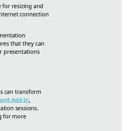
 for resizing and
 internet connection
umentation
ures that they can
ir presentations
ns can transform
oint Add-In
,
ation sessions.
ng for more