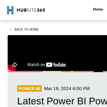
Home
BACK TO
HOME
Mar 19, 2024
6:00 PM
POWER BI
Latest Power BI Pow