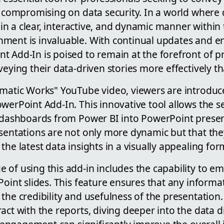
t compromising on data security. In a world where d
t in a clear, interactive, and dynamic manner within 
ment is invaluable. With continual updates and 
 Add-In is poised to remain at the forefront of pr
veying their data-driven stories more effectively t
gmatic Works" YouTube video, viewers are introduc
werPoint Add-In. This innovative tool allows the s
d dashboards from Power BI into PowerPoint presen
sentations are not only more dynamic but that the
the latest data insights in a visually appealing for
of using this add-in includes the capability to em
Point slides. This feature ensures that any informa
the credibility and usefulness of the presentation. 
act with the reports, diving deeper into the data d