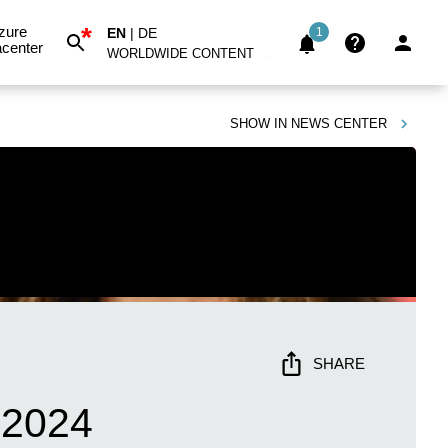
*
zure
EN
|
DE
1
center
WORLDWIDE CONTENT
SHOW IN
NEWS CENTER
SHARE
 2024