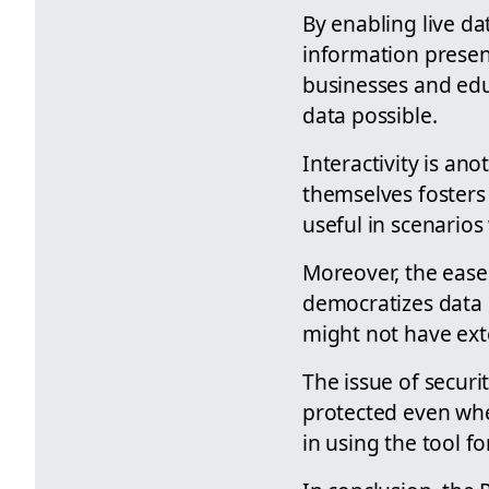
By enabling live d
information present
businesses and educ
data possible.
Interactivity is ano
themselves fosters
useful in scenario
Moreover, the ease
democratizes data 
might not have exte
The issue of securi
protected even when
in using the tool f