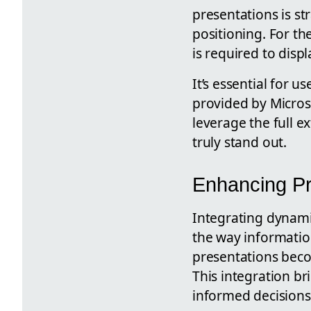
presentations is st
positioning. For th
is required to disp
It’s essential for 
provided by Microso
leverage the full e
truly stand out.
Enhancing Pr
Integrating dynami
the way information
presentations becom
This integration br
informed decisions