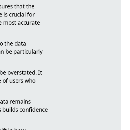
sures that the
is crucial for
he most accurate
to the data
 be particularly
e overstated. It
e of users who
 data remains
s builds confidence