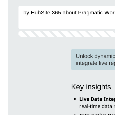
by HubSite 365 about Pragmatic Wor
Unlock dynamic 
integrate live r
Key insights
Live Data Inte
real-time data 