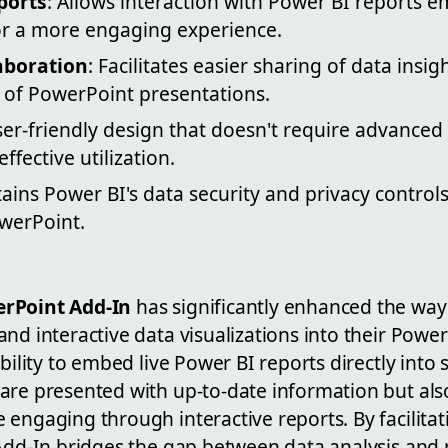
ports
: Allows interaction with Power BI reports 
or a more engaging experience.
aboration
: Facilitates easier sharing of data insig
t of PowerPoint presentations.
ser-friendly design that doesn't require advanced 
ffective utilization.
tains Power BI's data security and privacy contr
owerPoint.
rPoint Add-In
has significantly enhanced the way
nd interactive data visualizations into their Powe
bility to embed live Power BI reports directly into 
are presented with up-to-date information but al
 engaging through interactive reports. By facilita
 Add-In bridges the gap between data analysis and 