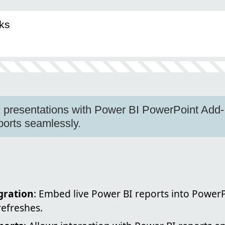
ks
presentations with Power BI PowerPoint Add-I
eports seamlessly.
gration
: Embed live Power BI reports into PowerP
refreshes.