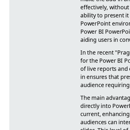
effectively, withou
ability to present i
PowerPoint environ
Power BI PowerPoint
aiding users in con
In the recent "Pra
for the Power BI Po
of live reports an
in ensures that pre
audience requiring 
The main advantage 
directly into Power
current, enhancing 
audiences can inter