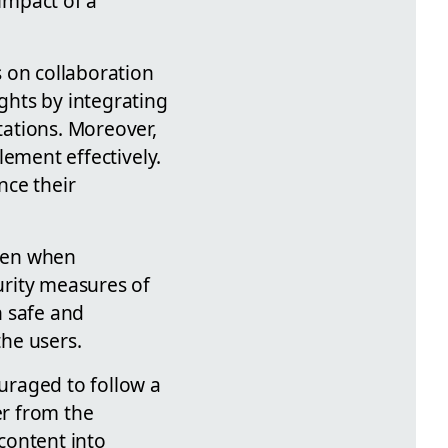
 impact of a
 on collaboration
ights by integrating
ations. Moreover,
plement effectively.
nce their
Even when
curity measures of
h safe and
the users.
uraged to follow a
er from the
content into