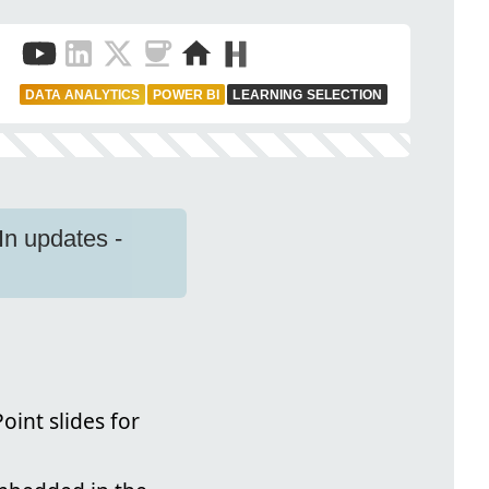
DATA ANALYTICS
POWER BI
LEARNING SELECTION
n updates -
oint slides for