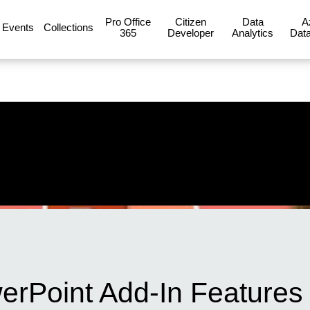
Pro Office
Citizen
Data
A
Events
Collections
365
Developer
Analytics
Data
erPoint Add-In Features