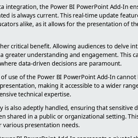
ata integration, the Power BI PowerPoint Add-In en
ed is always current. This real-time update feature 
ators alike, as it allows for the presentation of t
ther critical benefit. Allowing audiences to delve in
 a greater understanding and engagement. This can
s where data-driven decisions are paramount.
 of use of the Power BI PowerPoint Add-In cannot b
presentation, making it accessible to a wider rang
nsive technical expertise.
ty is also adeptly handled, ensuring that sensitive
 shared in a public or organizational setting. Thi
or various presentation needs.