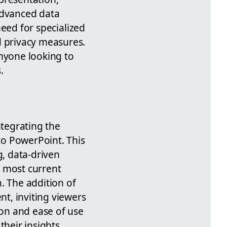
advanced data
 need for specialized
d privacy measures.
anyone looking to
.
ntegrating the
nto PowerPoint. This
g, data-driven
e most current
. The addition of
t, inviting viewers
ion and ease of use
their insights