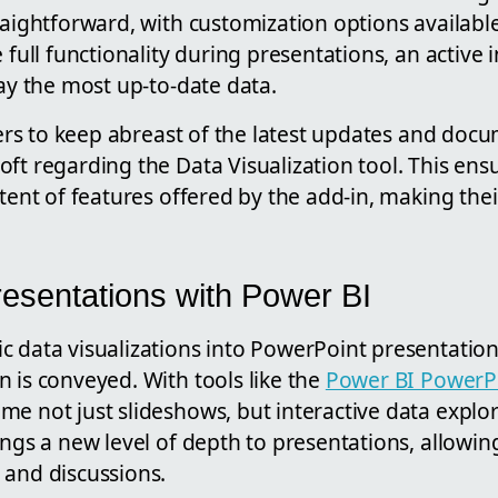
raightforward, with customization options available
e full functionality during presentations, an active
lay the most up-to-date data.
users to keep abreast of the latest updates and doc
ft regarding the Data Visualization tool. This ens
xtent of features offered by the add-in, making the
esentations with Power BI
c data visualizations into PowerPoint presentatio
 is conveyed. With tools like the
Power BI PowerP
e not just slideshows, but interactive data explor
ings a new level of depth to presentations, allowi
 and discussions.