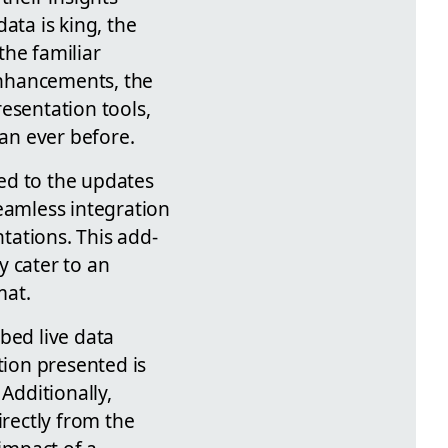
ata is king, the
the familiar
enhancements, the
esentation tools,
han ever before.
ed to the updates
eamless integration
tations. This add-
y cater to an
mat.
bed live data
tion presented is
Additionally,
irectly from the