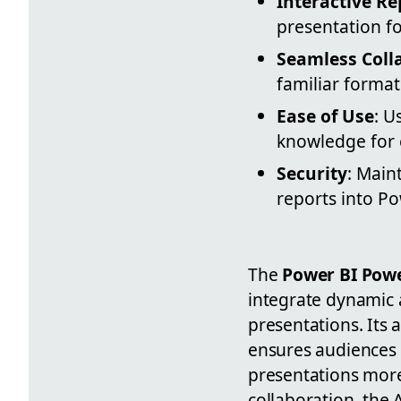
Interactive Re
presentation f
Seamless Coll
familiar forma
Ease of Use
: U
knowledge for e
Security
: Main
reports into P
The
Power BI Powe
integrate dynamic a
presentations. Its a
ensures audiences 
presentations more
collaboration, the