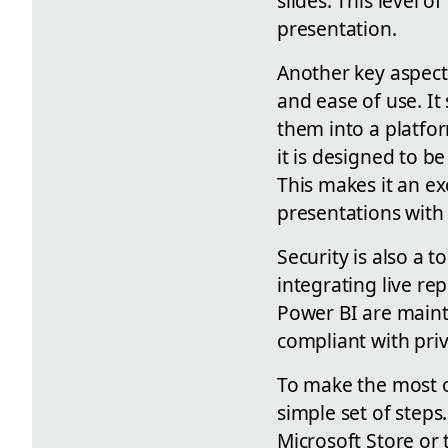
slides. This level 
presentation.
Another key aspect
and ease of use. It
them into a platfo
it is designed to be
This makes it an ex
presentations with 
Security is also a 
integrating live re
Power BI are maint
compliant with priv
To make the most o
simple set of steps
Microsoft Store or