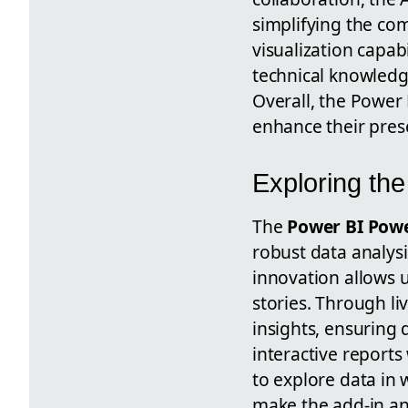
simplifying the co
visualization capabi
technical knowledg
Overall, the Power 
enhance their prese
Exploring th
The
Power BI Powe
robust data analysi
innovation allows u
stories. Through l
insights, ensuring 
interactive report
to explore data in 
make the add-in an 