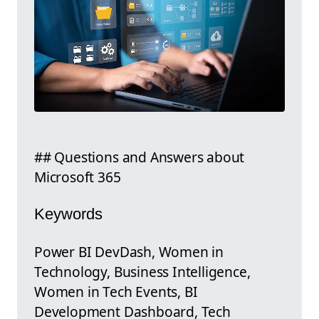
## Questions and Answers about
Microsoft 365
Keywords
Power BI DevDash, Women in
Technology, Business Intelligence,
Women in Tech Events, BI
Development Dashboard, Tech