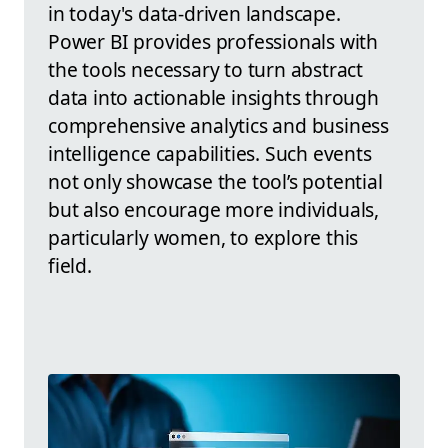
in today's data-driven landscape.
Power BI provides professionals with
the tools necessary to turn abstract
data into actionable insights through
comprehensive analytics and business
intelligence capabilities. Such events
not only showcase the tool’s potential
but also encourage more individuals,
particularly women, to explore this
field.