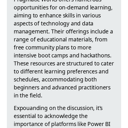
opportunities for on-demand learning,
aiming to enhance skills in various
aspects of technology and data
management. Their offerings include a
range of educational materials, from
free community plans to more
intensive boot camps and hackathons.
These resources are structured to cater
to different learning preferences and
schedules, accommodating both
beginners and advanced practitioners
in the field.
Expouanding on the discussion, it's
essential to acknowledge the
importance of platforms like Power BI