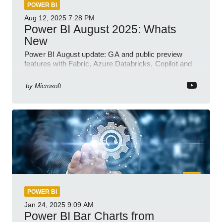
POWER BI
Aug 12, 2025
7:28 PM
Power BI August 2025: Whats
New
Power BI August update: GA and public preview
features with Fabric, Azure Databricks, Copilot and
semantic model demos
by
Microsoft
POWER BI
Jan 24, 2025
9:09 AM
Power BI Bar Charts from