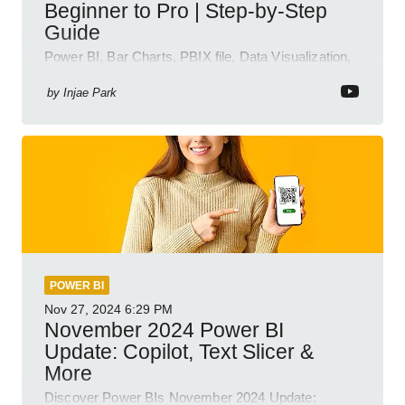
Beginner to Pro | Step-by-Step
Guide
Power BI, Bar Charts, PBIX file, Data Visualization,
Business Intelligence
by
Injae Park
POWER BI
Nov 27, 2024
6:29 PM
November 2024 Power BI
Update: Copilot, Text Slicer &
More
Discover Power BIs November 2024 Update: