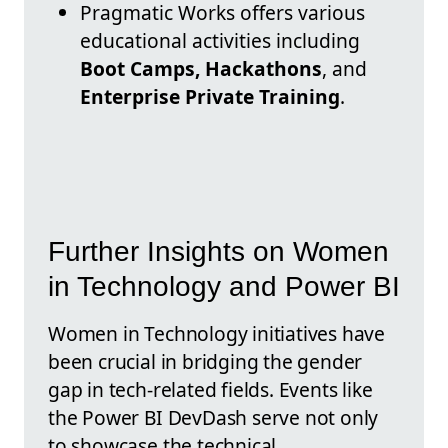
Pragmatic Works offers various
educational activities including
Boot Camps, Hackathons
, and
Enterprise Private Training
.
Further Insights on Women
in Technology and Power BI
Women in Technology initiatives have
been crucial in bridging the gender
gap in tech-related fields. Events like
the Power BI DevDash serve not only
to showcase the technical