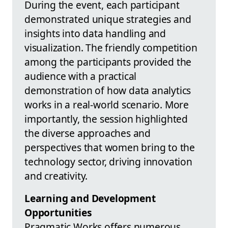
During the event, each participant
demonstrated unique strategies and
insights into data handling and
visualization. The friendly competition
among the participants provided the
audience with a practical
demonstration of how data analytics
works in a real-world scenario. More
importantly, the session highlighted
the diverse approaches and
perspectives that women bring to the
technology sector, driving innovation
and creativity.
Learning and Development
Opportunities
Pragmatic Works offers numerous