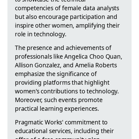
competencies of female data analysts
but also encourage participation and
inspire other women, amplifying their
role in technology.
The presence and achievements of
professionals like Angelica Choo Quan,
Allison Gonzalez, and Amelia Roberts
emphasize the significance of
providing platforms that highlight
women's contributions to technology.
Moreover, such events promote
practical learning experiences.
Pragmatic Works' commitment to
educational services, including their