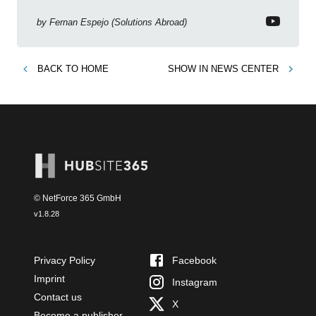
Copilot, Text Slicer, Metrics Sets and more exciting
new features!
by
Fernan Espejo (Solutions Abroad)
BACK TO
HOME
SHOW IN
NEWS CENTER
© NetForce 365 GmbH
v
1.8.28
Privacy Policy
Facebook
Imprint
Instagram
Contact us
X
Become a publisher