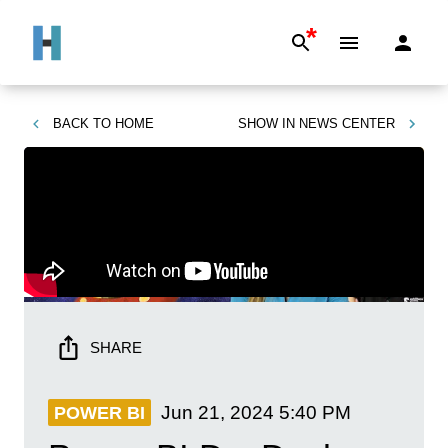
*
BACK TO
HOME
SHOW IN
NEWS CENTER
SHARE
Jun 21, 2024
5:40 PM
POWER BI