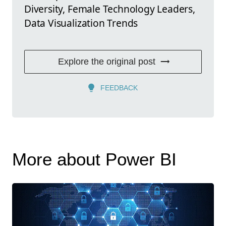
Diversity, Female Technology Leaders,
Data Visualization Trends
Explore the original post
FEEDBACK
More about Power BI