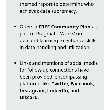
themed report to determine who
achieves data supremacy.
Offers a
FREE Community Plan
as
part of Pragmatic Works’ on-
demand learning to enhance skills
in data handling and utilization.
Links and mentions of social media
for follow-up connections have
been provided, encompassing
platforms like
Twitter, Facebook,
Instagram, LinkedIn
, and
Discord
.