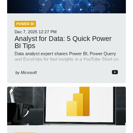
POWER BI
Dec 7, 2025
12:27 PM
Analyst for Data: 5 Quick Power
BI Tips
Data analyst expert shares Power BI, Power Query
and Excel tips for fast insights in a YouTube Short on
Power Platform
by
Microsoft