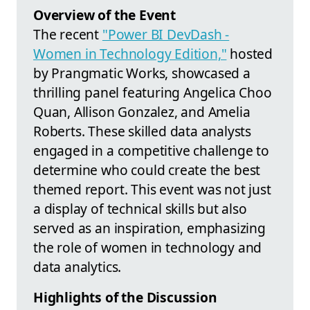
Overview of the Event
The recent
"Power BI DevDash -
Women in Technology Edition,"
hosted
by Prangmatic Works, showcased a
thrilling panel featuring Angelica Choo
Quan, Allison Gonzalez, and Amelia
Roberts. These skilled data analysts
engaged in a competitive challenge to
determine who could create the best
themed report. This event was not just
a display of technical skills but also
served as an inspiration, emphasizing
the role of women in technology and
data analytics.
Highlights of the Discussion