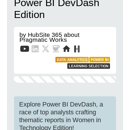
Power BI DevDash
Edition
by HubSite 365 about
Pragmatic Works
DATA ANALYTICS
POWER BI
LEARNING SELECTION
Explore Power BI DevDash, a
race of top analysts crafting
thematic reports in Women in
Technology Edition!