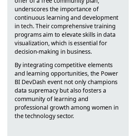
offer of a free community plan,
underscores the importance of
continuous learning and development
in tech. Their comprehensive training
programs aim to elevate skills in data
visualization, which is essential for
decision-making in business.
By integrating competitive elements
and learning opportunities, the Power
BI DevDash event not only champions
data supremacy but also fosters a
community of learning and
professional growth among women in
the technology sector.