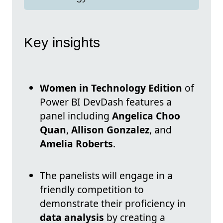
Key insights
Women in Technology Edition
of
Power BI DevDash features a
panel including
Angelica Choo
Quan
,
Allison Gonzalez
, and
Amelia Roberts
.
The panelists will engage in a
friendly competition to
demonstrate their proficiency in
data analysis
by creating a