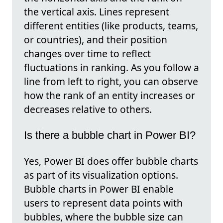
the vertical axis. Lines represent
different entities (like products, teams,
or countries), and their position
changes over time to reflect
fluctuations in ranking. As you follow a
line from left to right, you can observe
how the rank of an entity increases or
decreases relative to others.
Is there a bubble chart in Power BI?
Yes, Power BI does offer bubble charts
as part of its visualization options.
Bubble charts in Power BI enable
users to represent data points with
bubbles, where the bubble size can