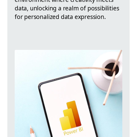
data, unlocking a realm of possibilities
for personalized data expression.