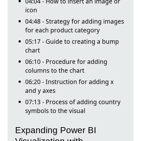
04:04 - How to insert an image or
icon
04:48 - Strategy for adding images
for each product category
05:17 - Guide to creating a bump
chart
06:10 - Procedure for adding
columns to the chart
06:20 - Instruction for adding x
and y axes
07:13 - Process of adding country
symbols to the visual
Expanding Power BI