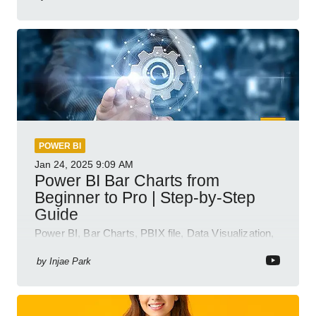
POWER BI
Jan 24, 2025
9:09 AM
Power BI Bar Charts from
Beginner to Pro | Step-by-Step
Guide
Power BI, Bar Charts, PBIX file, Data Visualization,
Business Intelligence
by
Injae Park