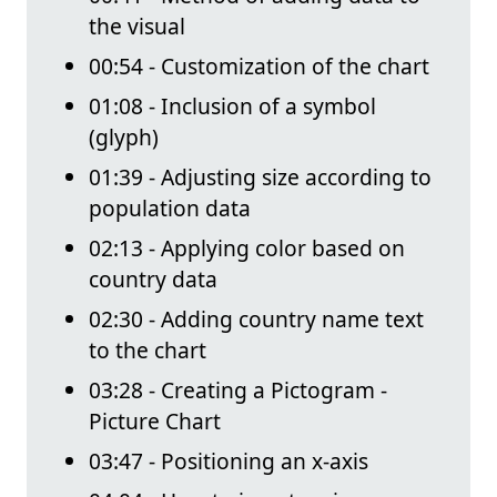
the visual
00:54 - Customization of the chart
01:08 - Inclusion of a symbol
(glyph)
01:39 - Adjusting size according to
population data
02:13 - Applying color based on
country data
02:30 - Adding country name text
to the chart
03:28 - Creating a Pictogram -
Picture Chart
03:47 - Positioning an x-axis