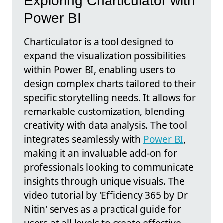
Exploring Charticulator with
Power BI
Charticulator is a tool designed to
expand the visualization possibilities
within Power BI, enabling users to
design complex charts tailored to their
specific storytelling needs. It allows for
remarkable customization, blending
creativity with data analysis. The tool
integrates seamlessly with
Power BI
,
making it an invaluable add-on for
professionals looking to communicate
insights through unique visuals. The
video tutorial by 'Efficiency 365 by Dr
Nitin' serves as a practical guide for
users at all levels to create effective