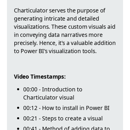
Charticulator serves the purpose of
generating intricate and detailed
visualizations. These custom visuals aid
in conveying data narratives more
precisely. Hence, it's a valuable addition
to Power BI's visualization tools.
Video Timestamps:
00:00 - Introduction to
Charticulator visual
00:12 - How to install in Power BI
00:21 - Steps to create a visual
00:41 - Method of adding data to