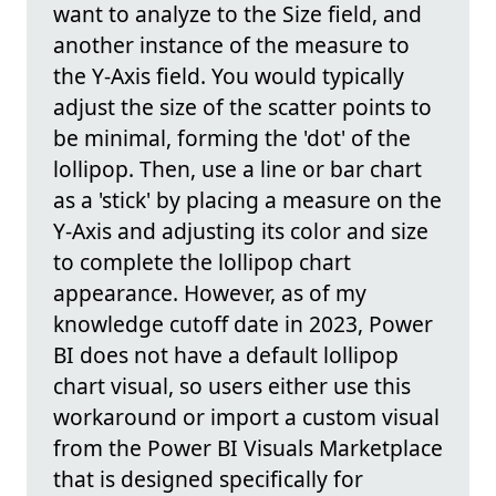
want to analyze to the Size field, and
another instance of the measure to
the Y-Axis field. You would typically
adjust the size of the scatter points to
be minimal, forming the 'dot' of the
lollipop. Then, use a line or bar chart
as a 'stick' by placing a measure on the
Y-Axis and adjusting its color and size
to complete the lollipop chart
appearance. However, as of my
knowledge cutoff date in 2023, Power
BI does not have a default lollipop
chart visual, so users either use this
workaround or import a custom visual
from the Power BI Visuals Marketplace
that is designed specifically for