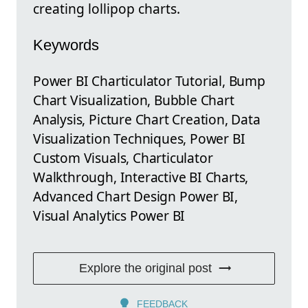
creating lollipop charts.
Keywords
Power BI Charticulator Tutorial, Bump
Chart Visualization, Bubble Chart
Analysis, Picture Chart Creation, Data
Visualization Techniques, Power BI
Custom Visuals, Charticulator
Walkthrough, Interactive BI Charts,
Advanced Chart Design Power BI,
Visual Analytics Power BI
Explore the original post
FEEDBACK