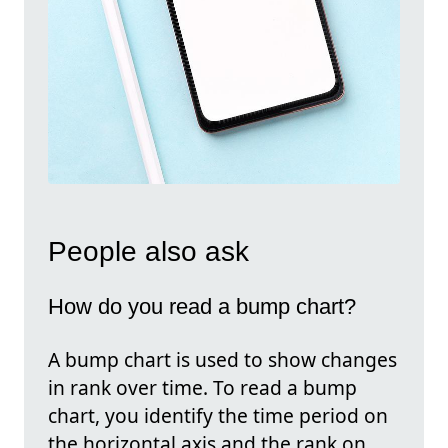
People also ask
How do you read a bump chart?
A bump chart is used to show changes
in rank over time. To read a bump
chart, you identify the time period on
the horizontal axis and the rank on