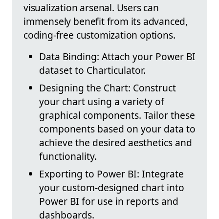
visualization arsenal. Users can
immensely benefit from its advanced,
coding-free customization options.
Data Binding: Attach your Power BI
dataset to Charticulator.
Designing the Chart: Construct
your chart using a variety of
graphical components. Tailor these
components based on your data to
achieve the desired aesthetics and
functionality.
Exporting to Power BI: Integrate
your custom-designed chart into
Power BI for use in reports and
dashboards.