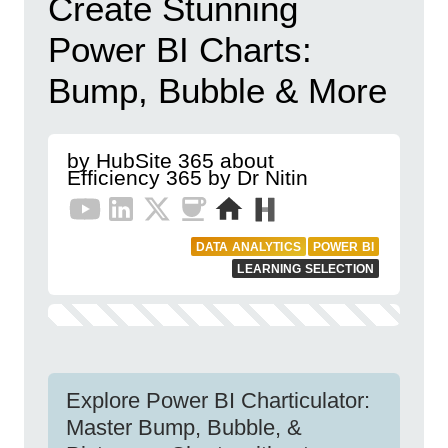
Create Stunning
Power BI Charts:
Bump, Bubble & More
by HubSite 365 about
Efficiency 365 by Dr Nitin
DATA ANALYTICS
POWER BI
LEARNING SELECTION
Explore Power BI Charticulator:
Master Bump, Bubble, &