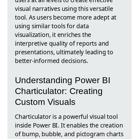
visual narratives using this versatile
tool. As users become more adept at
using similar tools for data
visualization, it enriches the
interpretive quality of reports and
presentations, ultimately leading to
better-informed decisions.
Understanding Power BI
Charticulator: Creating
Custom Visuals
Charticulator is a powerful visual tool
inside Power BI. It enables the creation
of bump, bubble, and pictogram charts