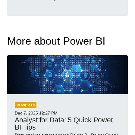
More about Power BI
POWER BI
Dec 7, 2025
12:27 PM
Analyst for Data: 5 Quick Power
BI Tips