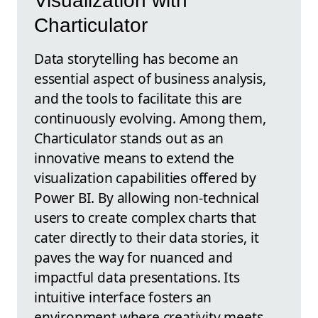
Visualization with
Charticulator
Data storytelling has become an
essential aspect of business analysis,
and the tools to facilitate this are
continuously evolving. Among them,
Charticulator stands out as an
innovative means to extend the
visualization capabilities offered by
Power BI. By allowing non-technical
users to create complex charts that
cater directly to their data stories, it
paves the way for nuanced and
impactful data presentations. Its
intuitive interface fosters an
environment where creativity meets