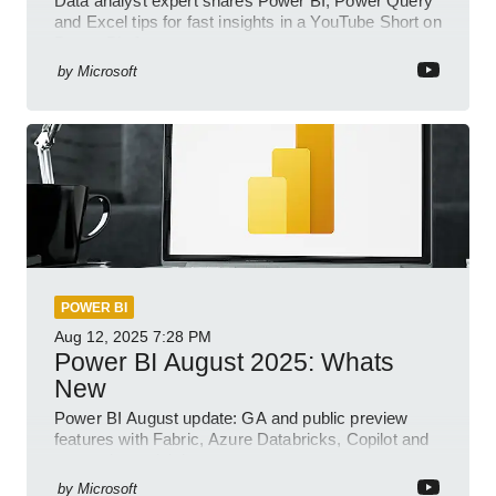
Data analyst expert shares Power BI, Power Query
and Excel tips for fast insights in a YouTube Short on
Power Platform
by
Microsoft
POWER BI
Aug 12, 2025
7:28 PM
Power BI August 2025: Whats
New
Power BI August update: GA and public preview
features with Fabric, Azure Databricks, Copilot and
semantic model demos
by
Microsoft