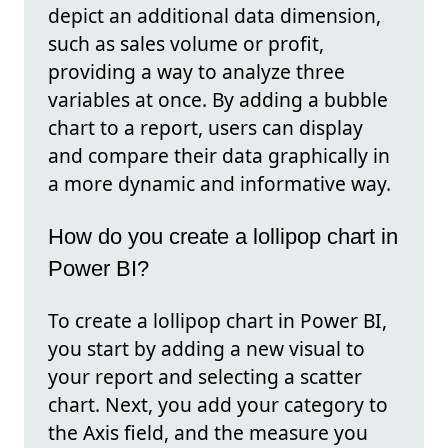
depict an additional data dimension,
such as sales volume or profit,
providing a way to analyze three
variables at once. By adding a bubble
chart to a report, users can display
and compare their data graphically in
a more dynamic and informative way.
How do you create a lollipop chart in
Power BI?
To create a lollipop chart in Power BI,
you start by adding a new visual to
your report and selecting a scatter
chart. Next, you add your category to
the Axis field, and the measure you