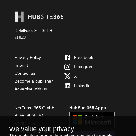
© NetForce 365 GmbH
v
1.8.28
Privacy Policy
Facebook
Imprint
Instagram
Contact us
X
Become a publisher
LinkedIn
Advertise with us
NetForce 365 GmbH
HubSite 365 Apps
Bobinethöfe 54
54294 Trier
We value your privacy
+49 651 49364480
This website stores data such as cookies to enable