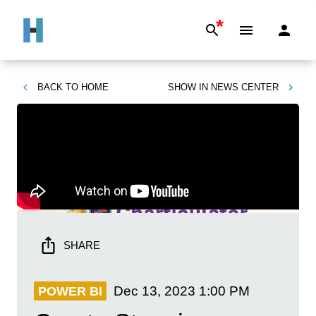
*
BACK TO
HOME
SHOW IN
NEWS CENTER
SHARE
Dec 13, 2023
1:00 PM
POWER BI