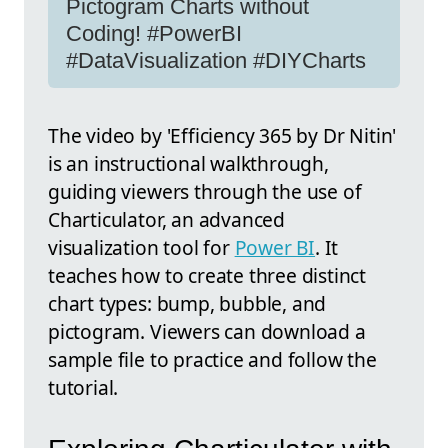
Pictogram Charts without
Coding! #PowerBI
#DataVisualization #DIYCharts
The video by 'Efficiency 365 by Dr Nitin'
is an instructional walkthrough,
guiding viewers through the use of
Charticulator, an advanced
visualization tool for
Power BI
. It
teaches how to create three distinct
chart types: bump, bubble, and
pictogram. Viewers can download a
sample file to practice and follow the
tutorial.