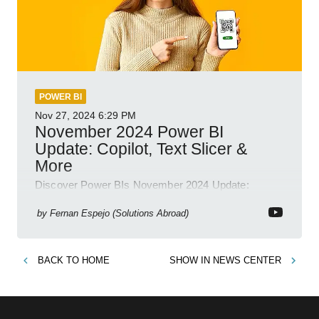
POWER BI
Nov 27, 2024
6:29 PM
November 2024 Power BI
Update: Copilot, Text Slicer &
More
Discover Power BIs November 2024 Update:
Copilot, Text Slicer, Metrics Sets and more exciting
new features!
by
Fernan Espejo (Solutions Abroad)
BACK TO
HOME
SHOW IN
NEWS CENTER