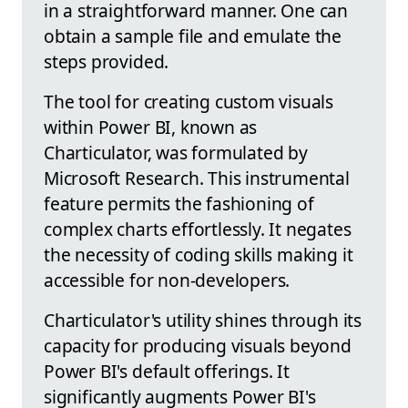
in a straightforward manner. One can
obtain a sample file and emulate the
steps provided.
The tool for creating custom visuals
within Power BI, known as
Charticulator, was formulated by
Microsoft Research. This instrumental
feature permits the fashioning of
complex charts effortlessly. It negates
the necessity of coding skills making it
accessible for non-developers.
Charticulator's utility shines through its
capacity for producing visuals beyond
Power BI's default offerings. It
significantly augments Power BI's