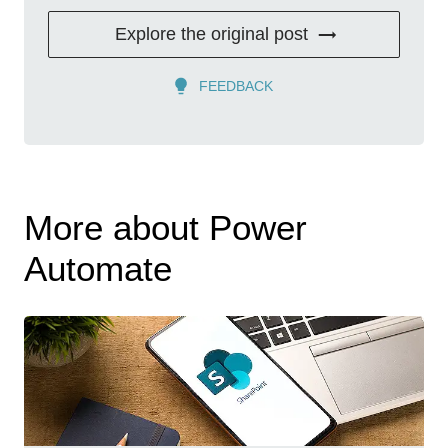
Explore the original post
FEEDBACK
More about Power
Automate