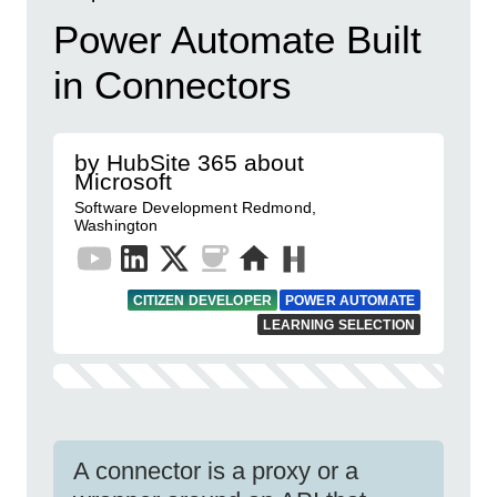
Power Automate Built
in Connectors
by HubSite 365 about
Microsoft
Software Development Redmond,
Washington
CITIZEN DEVELOPER
POWER AUTOMATE
LEARNING SELECTION
A connector is a proxy or a