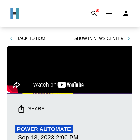
*
BACK TO
HOME
SHOW IN
NEWS CENTER
SHARE
POWER AUTOMATE
Sep 13, 2023
2:00 PM