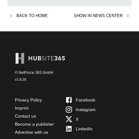
BACK TO
HOME
SHOW IN
NEWS CENTER
© NetForce 365 GmbH
v
1.8.28
Privacy Policy
Facebook
Imprint
Instagram
Contact us
X
Become a publisher
LinkedIn
Advertise with us