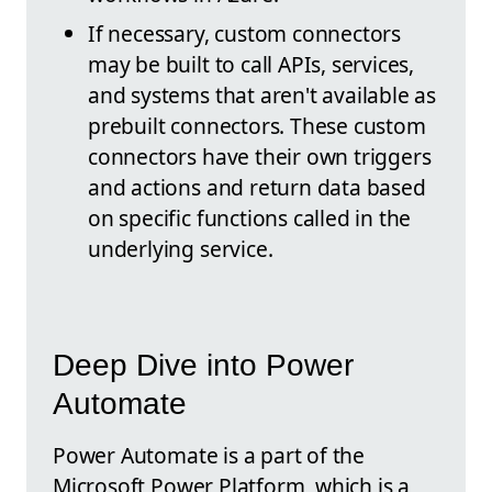
If necessary, custom connectors
may be built to call APIs, services,
and systems that aren't available as
prebuilt connectors. These custom
connectors have their own triggers
and actions and return data based
on specific functions called in the
underlying service.
Deep Dive into Power
Automate
Power Automate is a part of the
Microsoft Power Platform, which is a