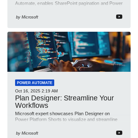
Automate, enables SharePoint pagination and Power
Platform community
by
Microsoft
POWER AUTOMATE
Oct 16, 2025
2:19 AM
Plan Designer: Streamline Your
Workflows
Microsoft expert showcases Plan Designer on
Power Platform Shorts to visualize and streamline
workflows on YouTube Short
by
Microsoft