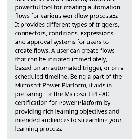
powerful tool for creating automation
flows for various workflow processes.
It provides different types of triggers,
connectors, conditions, expressions,
and approval systems for users to
create flows. A user can create flows
that can be initiated immediately,
based on an automated trigger, or on a
scheduled timeline. Being a part of the
Microsoft Power Platform, it aids in
preparing for the Microsoft PL-900
certification for Power Platform by
providing rich learning objectives and
intended audiences to streamline your
learning process.