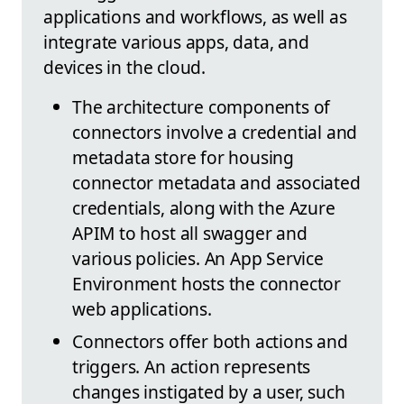
applications and workflows, as well as
integrate various apps, data, and
devices in the cloud.
The architecture components of
connectors involve a credential and
metadata store for housing
connector metadata and associated
credentials, along with the Azure
APIM to host all swagger and
various policies. An App Service
Environment hosts the connector
web applications.
Connectors offer both actions and
triggers. An action represents
changes instigated by a user, such