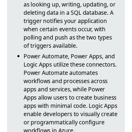
as looking up, writing, updating, or
deleting data in a SQL database. A
trigger notifies your application
when certain events occur, with
polling and push as the two types
of triggers available.
Power Automate, Power Apps, and
Logic Apps utilize these connectors.
Power Automate automates
workflows and processes across
apps and services, while Power
Apps allow users to create business
apps with minimal code. Logic Apps
enable developers to visually create
or programmatically configure
workflows in Azure.