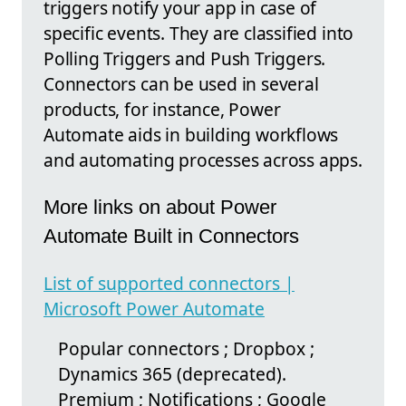
triggers notify your app in case of
specific events. They are classified into
Polling Triggers and Push Triggers.
Connectors can be used in several
products, for instance, Power
Automate aids in building workflows
and automating processes across apps.
More links on about Power
Automate Built in Connectors
List of supported connectors |
Microsoft Power Automate
Popular connectors ; Dropbox ;
Dynamics 365 (deprecated).
Premium ; Notifications ; Google