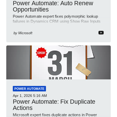
Power Automate: Auto Renew
Opportunities
Power Automate expert fixes polymorphic lookup
failures in Dynamics CRM using Show Raw Inputs
and conditional checks
by
Microsoft
POWER AUTOMATE
Apr 1, 2026
5:16 AM
Power Automate: Fix Duplicate
Actions
Microsoft expert fixes duplicate actions in Power