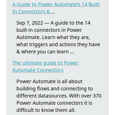
A Guide to Power Automate's 14 Built-
In Connectors & ...
Sep 7, 2022 — A guide to the 14
built-in connectors in Power
Automate. Learn what they are,
what triggers and actions they have
& where you can learn ...
The ultimate guide to Power
Automate Connectors
Power Automate is all about
building flows and connecting to
different datasources. With over 370
Power Automate connectors it is
difficult to know them all.