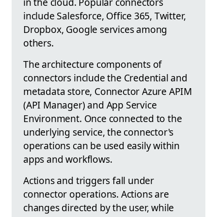
in the cloud. Popular connectors
include Salesforce, Office 365, Twitter,
Dropbox, Google services among
others.
The architecture components of
connectors include the Credential and
metadata store, Connector Azure APIM
(API Manager) and App Service
Environment. Once connected to the
underlying service, the connector's
operations can be used easily within
apps and workflows.
Actions and triggers fall under
connector operations. Actions are
changes directed by the user, while