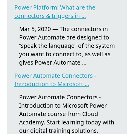
Power Platform: What are the
connectors & triggers in ...
Mar 5, 2020 — The connectors in
Power Automate are designed to
“speak the language” of the system
you want to connect to, as well as
gives Power Automate ...
Power Automate Connectors -
Introduction to Microsoft ...
Power Automate Connectors -
Introduction to Microsoft Power
Automate course from Cloud
Academy. Start learning today with
our digital training solutions.