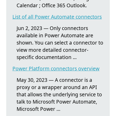
Calendar ; Office 365 Outlook.
List of all Power Automate connectors
Jun 2, 2023 — Only connectors
available in Power Automate are
shown. You can select a connector to
view more detailed connector-
specific documentation ...
Power Platform connectors overview
May 30, 2023 — A connector is a
proxy or a wrapper around an API
that allows the underlying service to
talk to Microsoft Power Automate,
Microsoft Power ...