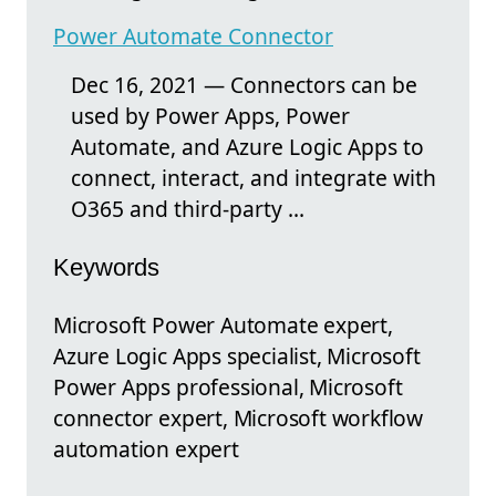
Power Automate Connector
Dec 16, 2021 — Connectors can be
used by Power Apps, Power
Automate, and Azure Logic Apps to
connect, interact, and integrate with
O365 and third-party ...
Keywords
Microsoft Power Automate expert,
Azure Logic Apps specialist, Microsoft
Power Apps professional, Microsoft
connector expert, Microsoft workflow
automation expert