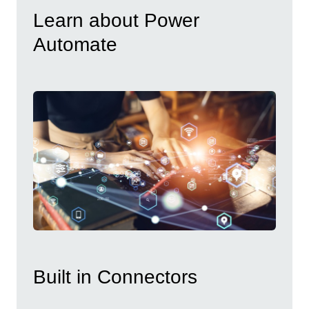
Learn about Power
Automate
Built in Connectors