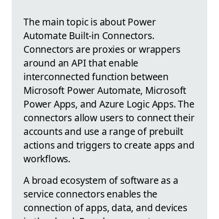
The main topic is about Power
Automate Built-in Connectors.
Connectors are proxies or wrappers
around an API that enable
interconnected function between
Microsoft Power Automate, Microsoft
Power Apps, and Azure Logic Apps. The
connectors allow users to connect their
accounts and use a range of prebuilt
actions and triggers to create apps and
workflows.
A broad ecosystem of software as a
service connectors enables the
connection of apps, data, and devices