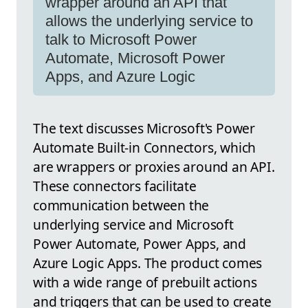
wrapper around an API that
allows the underlying service to
talk to Microsoft Power
Automate, Microsoft Power
Apps, and Azure Logic
The text discusses Microsoft's Power
Automate Built-in Connectors, which
are wrappers or proxies around an API.
These connectors facilitate
communication between the
underlying service and Microsoft
Power Automate, Power Apps, and
Azure Logic Apps. The product comes
with a wide range of prebuilt actions
and triggers that can be used to create