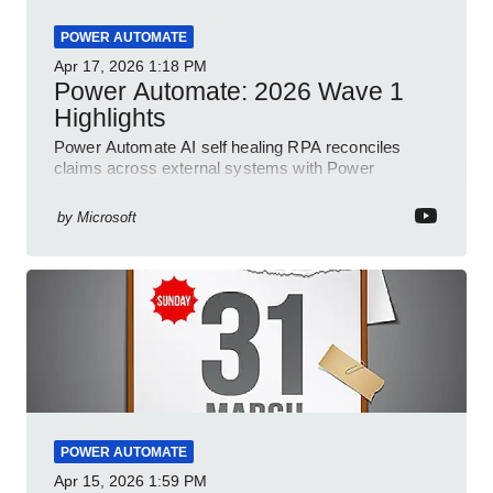
POWER AUTOMATE
Apr 17, 2026
1:18 PM
Power Automate: 2026 Wave 1
Highlights
Power Automate AI self healing RPA reconciles
claims across external systems with Power
Platform and Dynamics
by
Microsoft
POWER AUTOMATE
Apr 15, 2026
1:59 PM