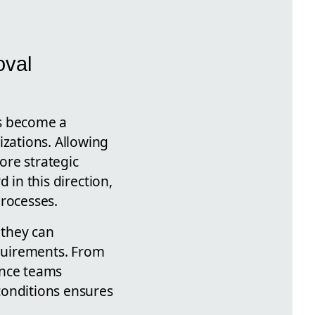
oval
as become a
izations. Allowing
ore strategic
 in this direction,
rocesses.
 they can
quirements. From
nce teams
conditions ensures