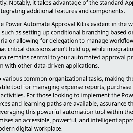
ntly. Notably, it takes advantage of the standard A
integrating additional features and components.
e Power Automate Approval Kit is evident in the wa
, such as setting up conditional branching based on
eria or allowing for delegation to manage workflow
at critical decisions aren't held up, while integrat
ta remains central to your automated approval pr
n with other data-driven applications.
to various common organizational tasks, making 
satile tool for managing expense reports, purchase
l activities. For those looking to implement the P
rces and learning paths are available, assurance t
everaging this powerful automation tool within the
omises an accessible, powerful, and intelligent ap
odern digital workplace.