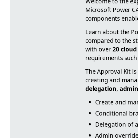
Welcome to the exp
Microsoft Power C
components enables
Learn about the Pow
compared to the st
with over
20 cloud
requirements such 
The Approval Kit is
creating and manag
delegation
,
admin
Create and man
Conditional br
Delegation of a
Admin override