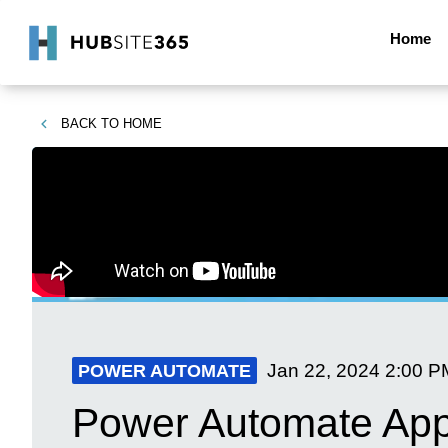
Home
BACK TO
HOME
Jan 22, 2024
2:00 P
POWER AUTOMATE
Power Automate Appr