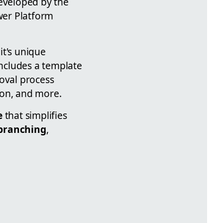
eveloped by the
wer Platform
it's unique
ncludes a template
roval process
ion, and more.
e
that simplifies
 branching
,