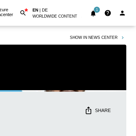
*
zure
EN
|
DE
1
center
WORLDWIDE CONTENT
SHOW IN
NEWS CENTER
SHARE