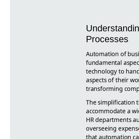
Understandin
Processes
Automation of busi
fundamental aspect 
technology to hand
aspects of their wo
transforming comp
The simplification 
accommodate a wide
HR departments au
overseeing expense
that automation ca