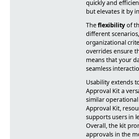
quickly and efficie
but elevates it by 
The
flexibility
of th
different scenarios
organizational crit
overrides ensure th
means that your da
seamless interactio
Usability extends 
Approval Kit a ver
similar operationa
Approval Kit, resou
supports users in l
Overall, the kit pr
approvals in the m