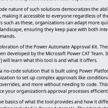
de nature of such solutions democratizes the abili
making it accessible to everyone regardless of the
ls such as these, organizations can adapt more quic
landscape, ensuring they keep pace with both int
emands.
ploration of the Power Automate Approval Kit. T
een developed by the Microsoft Power CAT Team. In
will learn what this tool is and what it offers.
 a no-code solution that is built using Power Plat
ization to set up complex approvals like condition
overrides, and more without needing to code. Th
 your organization’s approval processes efficientl
he basics of what the tool provides and how it diff