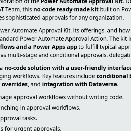
loration of the
Power Automate Approval Kit
. D
AT Team, this
no-code ready-made kit
built on Po
 sophisticated approvals for any organization.
er Automate Approval Kit, its offerings, and how 
andard Power Automate Approval Action. The kit i
 flows and a Power Apps app
to fulfill typical app
as multi-stage and conditional approvals, delegat
 a
no-code solution with a user-friendly interfac
ing workflows. Key features include
conditional
 overrides
, and
integration with Dataverse
.
age approval workflows without writing code.
anching in approval workflows.
pproval tasks.
s for urgent approvals.