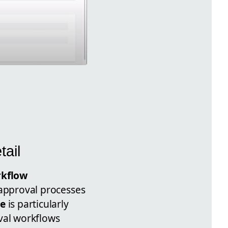
tail
kflow
r approval processes
ce
is particularly
oval workflows