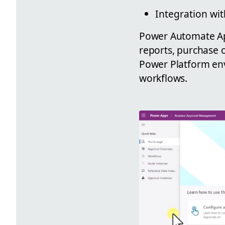
Integration wi
Power Automate App
reports, purchase o
Power Platform env
workflows.