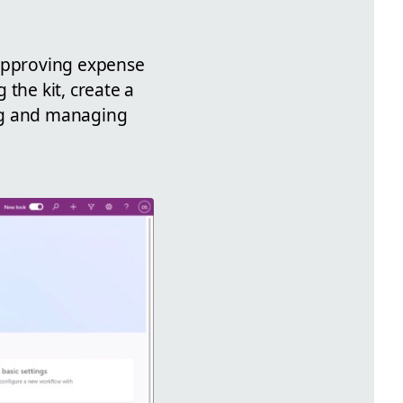
 approving expense
the kit, create a
ing and managing