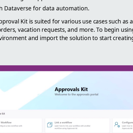
th Dataverse for data automation.
roval Kit is suited for various use cases such as
rders, vacation requests, and more. To begin using 
ironment and import the solution to start creat