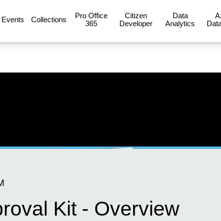
Pro Office
Citizen
Data
A
Events
Collections
365
Developer
Analytics
Data
M
oval Kit - Overview