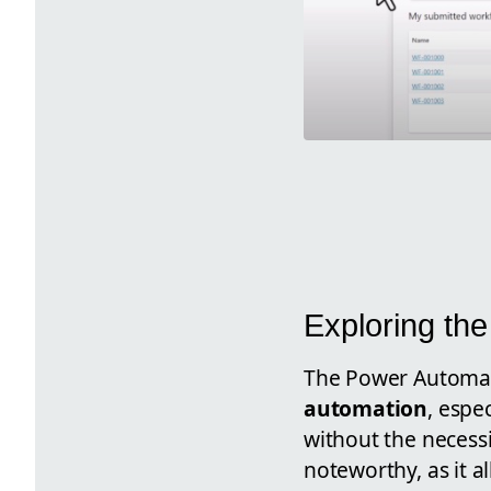
Exploring the
The Power Automate
automation
, espe
without the necessi
noteworthy, as it a