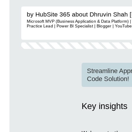
by HubSite 365 about Dhruvin Shah 
Microsoft MVP (Business Application & Data Platform) |
Practice Lead | Power BI Specialist | Blogger | YouTuber
Streamline Appr
Code Solution!
Key insights