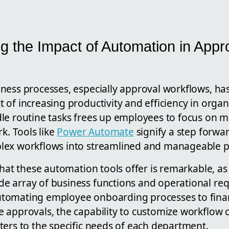
g the Impact of Automation in Appr
ness processes, especially approval workflows, h
of increasing productivity and efficiency in organ
le routine tasks frees up employees to focus on m
rk. Tools like
Power Automate
signify a step forward
lex workflows into streamlined and manageable p
that these automation tools offer is remarkable, as
 array of business functions and operational re
tomating employee onboarding processes to fina
 approvals, the capability to customize workflow 
ters to the specific needs of each department.