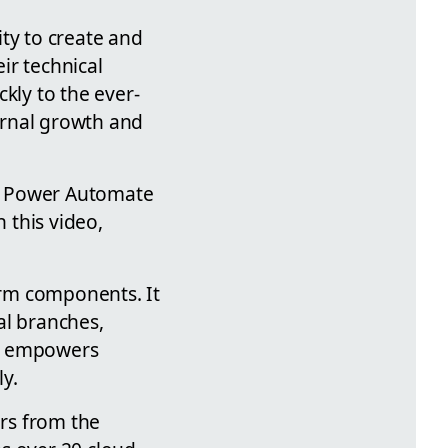
ty to create and
ir technical
kly to the ever-
ernal growth and
he Power Automate
 this video,
form components. It
al branches,
is empowers
y.
ers from the