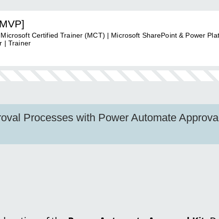
[MVP]
 Microsoft Certified Trainer (MCT) | Microsoft SharePoint & Power Pla
 | Trainer
oval Processes with Power Automate Approval 