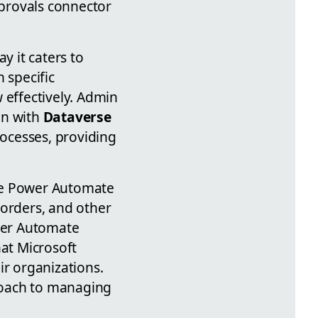
pprovals connector
y it caters to
 specific
 effectively. Admin
ion with
Dataverse
ocesses, providing
the Power Automate
 orders, and other
ower Automate
hat Microsoft
ir organizations.
proach to managing