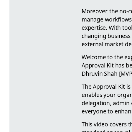
Moreover, the no-co
manage workflows, 
expertise. With too
changing business 
external market d
Welcome to the ex
Approval Kit has b
Dhruvin Shah [MVP] 
The Approval Kit is
enables your organ
delegation, admin 
everyone to enhance
This video covers t