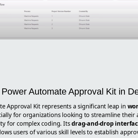
 Power Automate Approval Kit in De
 Approval Kit represents a significant leap in
wor
cially for organizations looking to streamline thei
ty for complex coding. Its
drag-and-drop interfa
llows users of various skill levels to establish appr