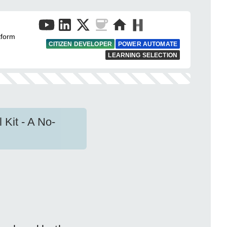
tform
CITIZEN DEVELOPER
POWER AUTOMATE
LEARNING SELECTION
Kit - A No-