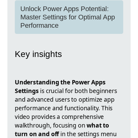
Unlock Power Apps Potential:
Master Settings for Optimal App
Performance
Key insights
Understanding the Power Apps
Settings
is crucial for both beginners
and advanced users to optimize app
performance and functionality. This
video provides a comprehensive
walkthrough, focusing on
what to
turn on and off
in the settings menu