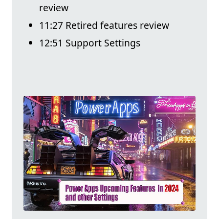
review
11:27 Retired features review
12:51 Support Settings