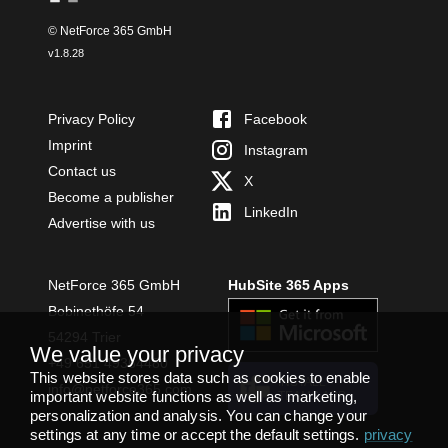
© NetForce 365 GmbH
v
1.8.28
Privacy Policy
Facebook
Imprint
Instagram
Contact us
X
Become a publisher
LinkedIn
Advertise with us
NetForce 365 GmbH
HubSite 365 Apps
Bobinethöfe 54
54294 Trier
We value your privacy
+49 651 49364480
This website stores data such as cookies to enable
INSTALL
info@netforce365.com
important website functions as well as marketing,
TEAMS APP
personalization and analysis. You can change your
settings at any time or accept the default settings.
privacy