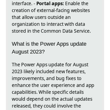
interface. -
Portal apps:
Enable the
creation of external-facing websites
that allow users outside an
organization to interact with data
stored in the Common Data Service.
What is the Power Apps update
August 2023?
The Power Apps update for August
2023 likely included new features,
improvements, and bug fixes to
enhance the user experience and app
capabilities. While specific details
would depend on the actual updates
released, they could involve the