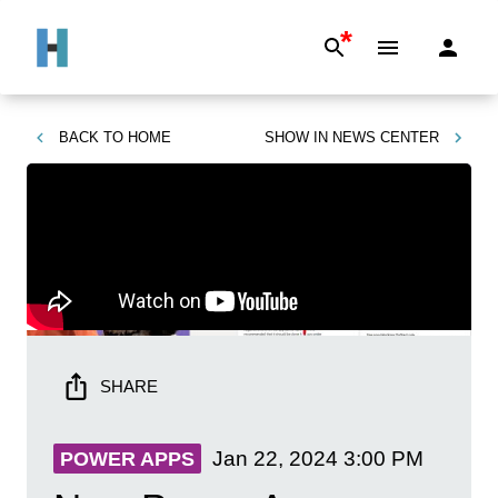
*
BACK TO
HOME
SHOW IN
NEWS CENTER
SHARE
Jan 22, 2024
3:00 PM
POWER APPS