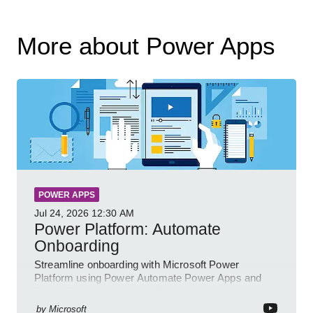
More about Power Apps
POWER APPS
Jul 24, 2026
12:30 AM
Power Platform: Automate
Onboarding
Streamline onboarding with Microsoft Power
Platform using Power Automate Power Apps and
Power BI for smarter workflows
by
Microsoft