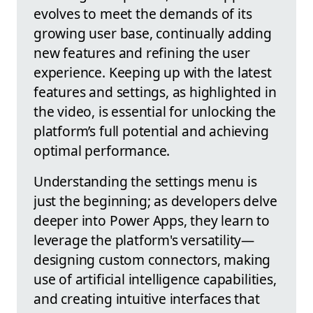
evolves to meet the demands of its
growing user base, continually adding
new features and refining the user
experience. Keeping up with the latest
features and settings, as highlighted in
the video, is essential for unlocking the
platform’s full potential and achieving
optimal performance.
Understanding the settings menu is
just the beginning; as developers delve
deeper into Power Apps, they learn to
leverage the platform's versatility—
designing custom connectors, making
use of artificial intelligence capabilities,
and creating intuitive interfaces that