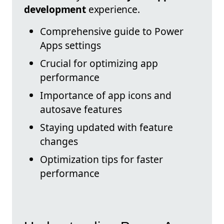
development
experience.
Comprehensive guide to Power
Apps settings
Crucial for optimizing app
performance
Importance of app icons and
autosave features
Staying updated with feature
changes
Optimization tips for faster
performance