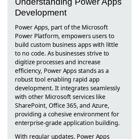
Understanding Power Apps
Development
Power Apps, part of the Microsoft
Power Platform, empowers users to
build custom business apps with little
to no code. As businesses strive to
digitize processes and increase
efficiency, Power Apps stands as a
robust tool enabling rapid app
development. It integrates seamlessly
with other Microsoft services like
SharePoint, Office 365, and Azure,
providing a cohesive environment for
enterprise-grade application building.
With regular updates, Power Apps