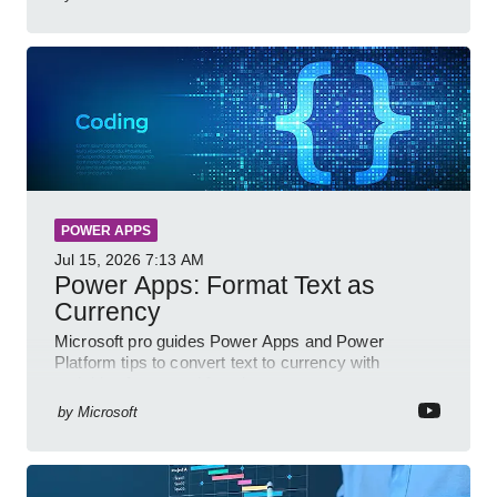
POWER APPS
Jul 15, 2026
7:13 AM
Power Apps: Format Text as
Currency
Microsoft pro guides Power Apps and Power
Platform tips to convert text to currency with
variables forms and functions
by
Microsoft