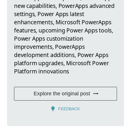
new capabilities, PowerApps advanced
settings, Power Apps latest
enhancements, Microsoft PowerApps
features, upcoming Power Apps tools,
Power Apps customization
improvements, PowerApps
development additions, Power Apps
platform upgrades, Microsoft Power
Platform innovations
Explore the original post
FEEDBACK