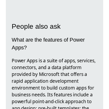
People also ask
What are the features of Power
Apps?
Power Apps is a suite of apps, services,
connectors, and a data platform
provided by Microsoft that offers a
rapid application development
environment to build custom apps for
business needs. Its features include a
powerful point-and-click approach to
app design; pre-built templates; the