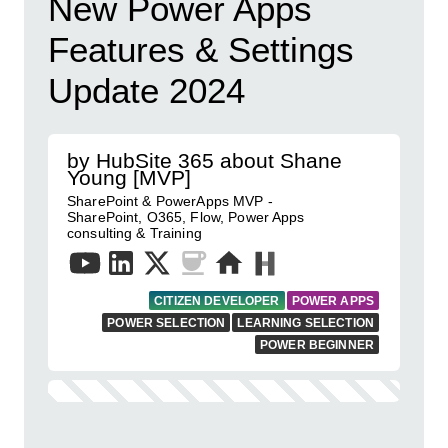
New Power Apps
Features & Settings
Update 2024
by HubSite 365 about Shane
Young [MVP]
SharePoint & PowerApps MVP -
SharePoint, O365, Flow, Power Apps
consulting & Training
CITIZEN DEVELOPER
POWER APPS
POWER SELECTION
LEARNING SELECTION
POWER BEGINNER