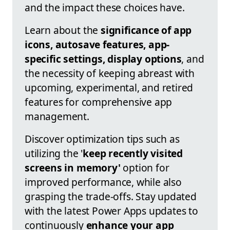
and the impact these choices have.
Learn about the
significance of app
icons, autosave features, app-
specific settings, display options
, and
the necessity of keeping abreast with
upcoming, experimental, and retired
features for comprehensive app
management.
Discover optimization tips such as
utilizing the '
keep recently visited
screens in memory'
option for
improved performance, while also
grasping the trade-offs. Stay updated
with the latest Power Apps updates to
continuously
enhance your app