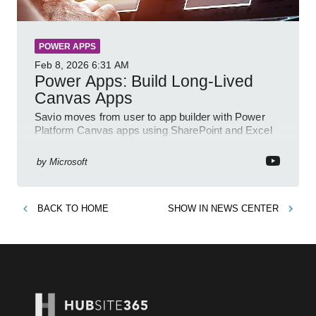
POWER APPS
Feb 8, 2026
6:31 AM
Power Apps: Build Long-Lived
Canvas Apps
Savio moves from user to app builder with Power
Platform Canvas apps using SharePoint and Excel
to empower citizen devs
by
Microsoft
BACK TO
HOME
SHOW IN
NEWS CENTER