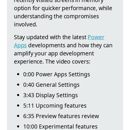
option for quicker performance, while
understanding the compromises
involved.
Stay updated with the latest
Power
Apps
developments and how they can
amplify your app development
experience. The video covers:
0:00 Power Apps Settings
0:40 General Settings
3:43 Display Settings
5:11 Upcoming features
6:35 Preview features review
10:00 Experimental features