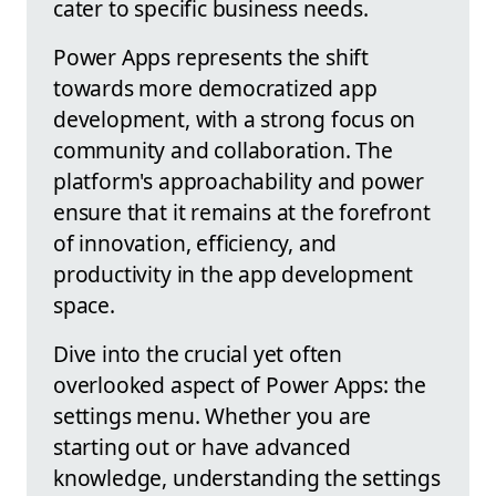
cater to specific business needs.
Power Apps represents the shift
towards more democratized app
development, with a strong focus on
community and collaboration. The
platform's approachability and power
ensure that it remains at the forefront
of innovation, efficiency, and
productivity in the app development
space.
Dive into the crucial yet often
overlooked aspect of Power Apps: the
settings menu. Whether you are
starting out or have advanced
knowledge, understanding the settings