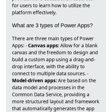
for users to learn how to utilize the
platform effectively.
What are 3 types of Power Apps?
There are three main types of Power
Apps: -
Canvas apps:
Allow for a blank
canvas and the freedom to design and
build a custom app using a drag-and-
drop interface, with the ability to
connect to multiple data sources. -
Model-driven apps:
Are based on the
data model and processes in the
Common Data Service, providing a
more structured layout and framework
that automatically generates the app