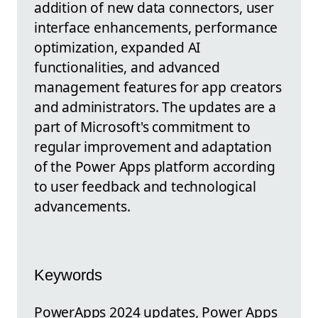
addition of new data connectors, user
interface enhancements, performance
optimization, expanded AI
functionalities, and advanced
management features for app creators
and administrators. The updates are a
part of Microsoft's commitment to
regular improvement and adaptation
of the Power Apps platform according
to user feedback and technological
advancements.
Keywords
PowerApps 2024 updates, Power Apps