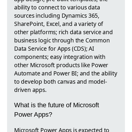
ability to connect to various data
sources including Dynamics 365,
SharePoint, Excel, and a variety of
other platforms; rich data service and
business logic through the Common
Data Service for Apps (CDS); AI
components; easy integration with
other Microsoft products like Power
Automate and Power BI; and the ability
to develop both canvas and model-
driven apps.
What is the future of Microsoft
Power Apps?
Microsoft Power Apps is expected to