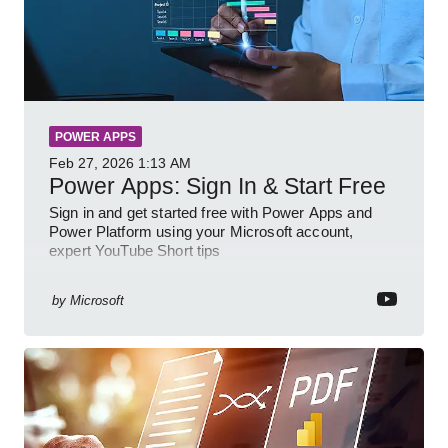
POWER APPS
Feb 27, 2026
1:13 AM
Power Apps: Sign In & Start Free
Sign in and get started free with Power Apps and
Power Platform using your Microsoft account,
expert YouTube Short tips
by
Microsoft