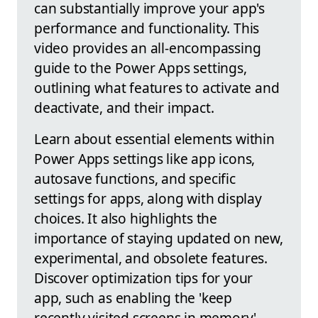
can substantially improve your app's
performance and functionality. This
video provides an all-encompassing
guide to the Power Apps settings,
outlining what features to activate and
deactivate, and their impact.
Learn about essential elements within
Power Apps settings like app icons,
autosave functions, and specific
settings for apps, along with display
choices. It also highlights the
importance of staying updated on new,
experimental, and obsolete features.
Discover optimization tips for your
app, such as enabling the 'keep
recently visited screens in memory'