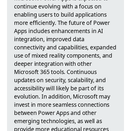
continue evolving with a focus on
enabling users to build applications
more efficiently. The future of Power
Apps includes enhancements in AI
integration, improved data
connectivity and capabilities, expanded
use of mixed reality components, and
deeper integration with other
Microsoft 365 tools. Continuous
updates on security, scalability, and
accessibility will likely be part of its
evolution. In addition, Microsoft may
invest in more seamless connections
between Power Apps and other
emerging technologies, as well as
provide more educational resources