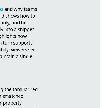
ps
and why teams
avid shows how to
anly, and he
ly into a snippet
ighlights how
in turn supports
tely, viewers see
intain a single
g the familiar red
 mismatched
r property