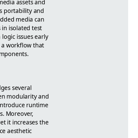
media assets and
 portability and
bedded media can
in isolated test
logic issues early
e a workflow that
components.
dges several
een modularity and
introduce runtime
s. Moreover,
et it increases the
ce aesthetic