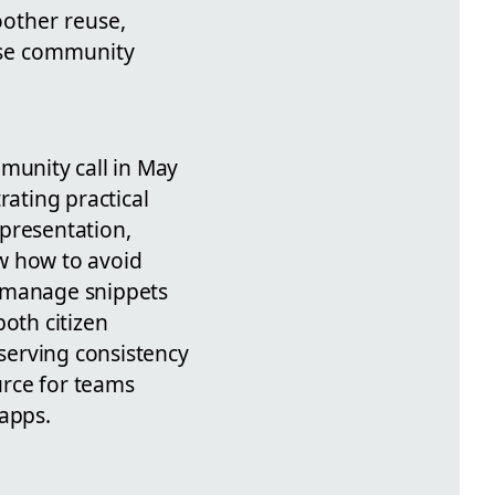
oother reuse,
 use community
unity call in May
rating practical
 presentation,
w how to avoid
 manage snippets
both citizen
serving consistency
urce for teams
 apps.