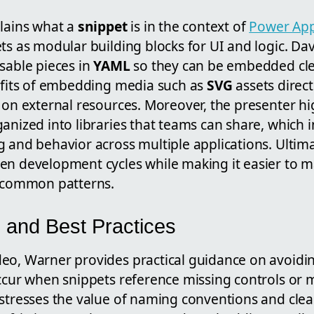
plains what a
snippet
is in the context of
Power Ap
ts as modular building blocks for UI and logic. D
sable pieces in
YAML
so they can be embedded cle
nefits of embedding media such as
SVG
assets direct
g on external resources. Moreover, the presenter h
anized into libraries that teams can share, which 
 and behavior across multiple applications. Ultima
en development cycles while making it easier to ma
r common patterns.
s and Best Practices
eo, Warner provides practical guidance on avoidin
occur when snippets reference missing controls or
 stresses the value of naming conventions and clea