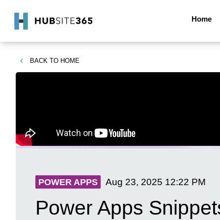
Home
BACK TO
HOME
Aug 23, 2025
12:22 PM
POWER APPS
Power Apps Snippets