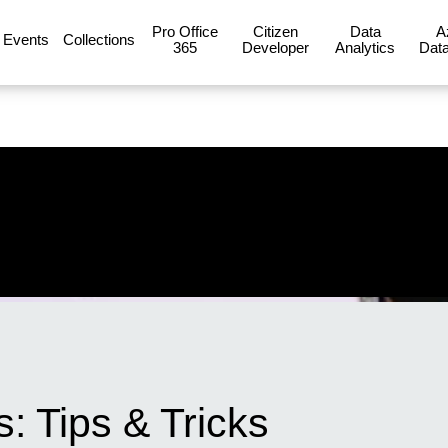
Pro Office
Citizen
Data
A
Events
Collections
365
Developer
Analytics
Data
: Tips & Tricks