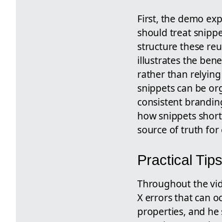
First, the demo ex
should treat snippe
structure these reu
illustrates the be
rather than relyin
snippets can be org
consistent branding
how snippets short
source of truth fo
Practical Tip
Throughout the vid
X errors that can 
properties, and he