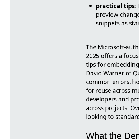
practical tips
:
preview change
snippets as sta
The Microsoft-aut
2025 offers a focu
tips for embedding
David Warner of Qu
common errors, h
for reuse across mu
developers and pro
across projects. Ov
looking to standard
What the De