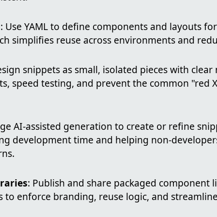
s
: Use YAML to define components and layouts fo
ch simplifies reuse across environments and redu
esign snippets as small, isolated pieces with clea
cts, speed testing, and prevent the common "red X
age AI-assisted generation to create or refine sni
ing development time and helping non-develope
rns.
raries
: Publish and share packaged component li
 to enforce branding, reuse logic, and streamlin