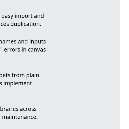
r easy import and
ces duplication.
r names and inputs
" errors in canvas
ppets from plain
rs implement
braries across
e maintenance.