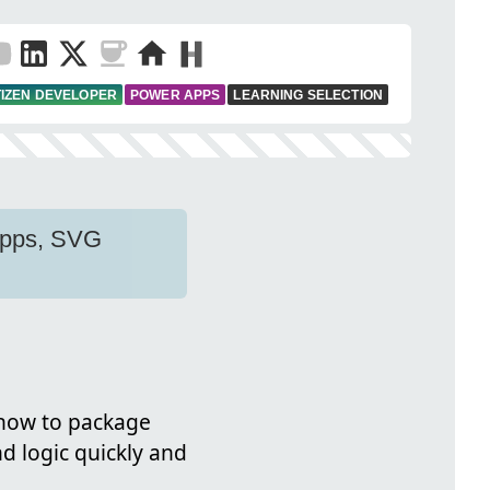
TIZEN DEVELOPER
POWER APPS
LEARNING SELECTION
 apps, SVG
 how to package
d logic quickly and