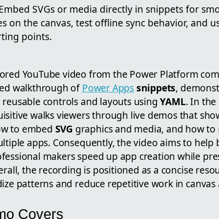
 Embed SVGs or media directly in snippets for sm
s on the canvas, test offline sync behavior, and
rting points.
hored YouTube video from the Power Platform comm
sed walkthrough of
Power Apps
snippets
, demonst
 reusable controls and layouts using
YAML
. In the
isitive walks viewers through live demos that sho
ow to embed
SVG
graphics and media, and how to
ltiple apps. Consequently, the video aims to help 
fessional makers speed up app creation while pre
erall, the recording is positioned as a concise reso
ize patterns and reduce repetitive work in canvas
mo Covers