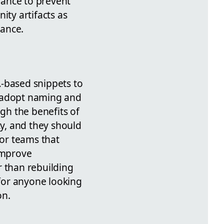
nance to prevent
ty artifacts as
iance.
L
-based snippets to
d adopt naming and
igh the benefits of
y, and they should
For teams that
 improve
r than rebuilding
for anyone looking
on.