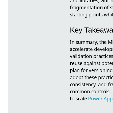
and libraries, whi
fragmentation of s
starting points whi
Key Takeaway
In summary, the Mi
accelerate develo
validation practice
reuse against pote
plan for versioning
adopt these practic
consistency, and f
common controls. T
to scale
Power App