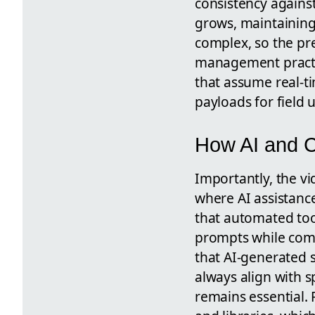
consistency agains
grows, maintainin
complex, so the pr
management practic
that assume real-t
payloads for field u
How AI and C
Importantly, the v
where AI assistanc
that automated too
prompts while comm
that AI-generated s
always align with s
remains essential.