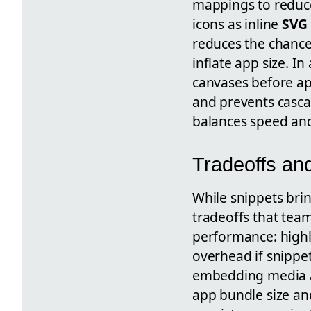
mappings to reduc
icons as inline
SVG
reduces the chance
inflate app size. I
canvases before ap
and prevents cascad
balances speed and
Tradeoffs an
While snippets brin
tradeoffs that tea
performance: highl
overhead if snippe
embedding media
app bundle size and