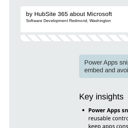
by HubSite 365 about Microsoft
Software Development Redmond, Washington
Power Apps sni
embed and avoid
Key insights
Power Apps sn
reusable contr
keep apps cons