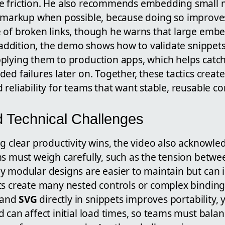
e friction. He also recommends embedding small 
markup when possible, because doing so improves
 of broken links, though he warns that large em
n addition, the demo shows how to validate snippets 
plying them to production apps, which helps catch 
ed failures later on. Together, these tactics creat
 reliability for teams that want stable, reusable 
d Technical Challenges
g clear productivity wins, the video also acknowle
ms must weigh carefully, such as the tension betw
y modular designs are easier to maintain but can 
ts create many nested controls or complex binding
 and
SVG
directly in snippets improves portability, y
 can affect initial load times, so teams must balan