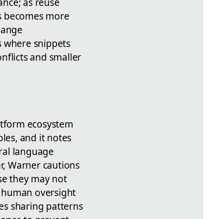
ance; as reuse
ts becomes more
change
s where snippets
nflicts and smaller
latform ecosystem
es, and it notes
ral language
r, Warner cautions
use they may not
e, human oversight
es sharing patterns