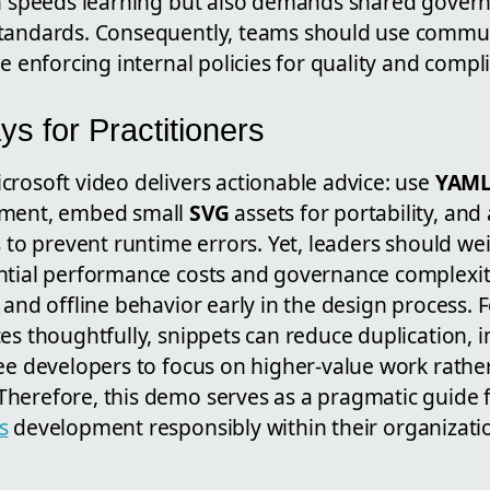
ch speeds learning but also demands shared gover
tandards. Consequently, teams should use communi
le enforcing internal policies for quality and compl
s for Practitioners
crosoft video delivers actionable advice: use
YAM
pment, embed small
SVG
assets for portability, an
s to prevent runtime errors. Yet, leaders should we
ntial performance costs and governance complexit
 and offline behavior early in the design process. 
es thoughtfully, snippets can reduce duplication,
ree developers to focus on higher-value work rathe
herefore, this demo serves as a pragmatic guide 
s
development responsibly within their organizati