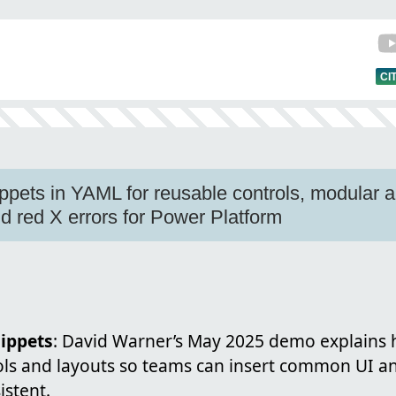
CI
ppets in YAML for reusable controls, modular
 red X errors for Power Platform
ippets
: David Warner’s May 2025 demo explains
ols and layouts so teams can insert common UI an
istent.