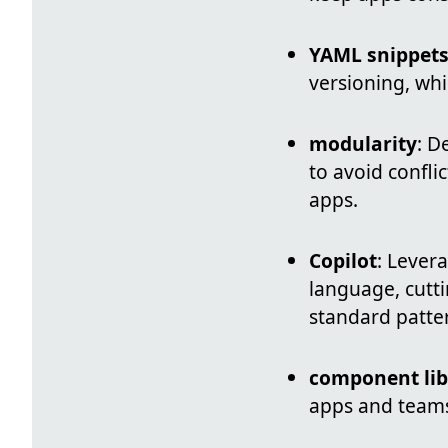
YAML snippet
versioning, whi
modularity
: D
to avoid confli
apps.
Copilot
: Lever
language, cutt
standard patte
component lib
apps and teams