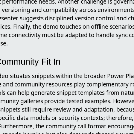
t performance needs. Another challenge is govern
g versioning and compatibility across environmen
esenter suggests disciplined version control and 
es. Finally, the demo touches on offline scenario
ime connectivity must be adapted to handle sync co
se.
ommunity Fit In
ideo situates snippets within the broader Power P
e and community resources play complementary rol
ls can help generate snippet templates from natu
unity galleries provide tested examples. Howeve
nippets still require review and adaptation, beca
pecific data models or security contexts; therefor
 Furthermore, the community call format encourag