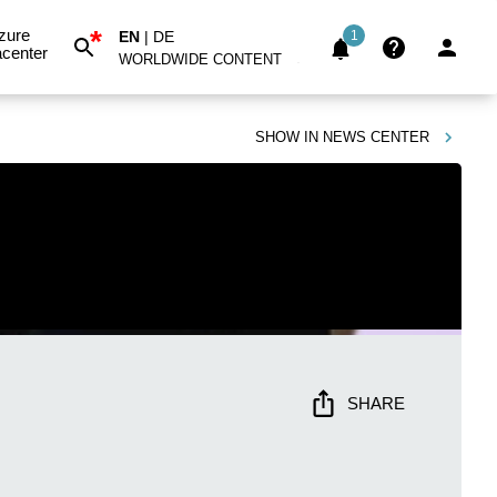
*
zure
EN
|
DE
1
center
WORLDWIDE CONTENT
SHOW IN
NEWS CENTER
SHARE