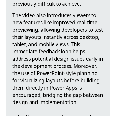
previously difficult to achieve.
The video also introduces viewers to
new features like improved real-time
previewing, allowing developers to test
their layouts instantly across desktop,
tablet, and mobile views. This
immediate feedback loop helps
address potential design issues early in
the development process. Moreover,
the use of PowerPoint-style planning
for visualizing layouts before building
them directly in Power Apps is
encouraged, bridging the gap between
design and implementation.