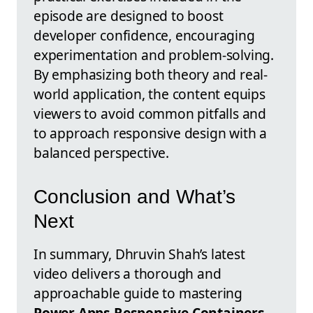
episode are designed to boost
developer confidence, encouraging
experimentation and problem-solving.
By emphasizing both theory and real-
world application, the content equips
viewers to avoid common pitfalls and
to approach responsive design with a
balanced perspective.
Conclusion and What’s
Next
In summary, Dhruvin Shah’s latest
video delivers a thorough and
approachable guide to mastering
Power Apps Responsive Containers
.