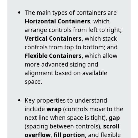
The main types of containers are
Horizontal Containers
, which
arrange controls from left to right;
Vertical Containers
, which stack
controls from top to bottom; and
Flexible Containers
, which allow
more advanced sizing and
alignment based on available
space.
Key properties to understand
include
wrap
(controls move to the
next line when space is tight),
gap
(spacing between controls),
scroll
overflow
,
fill portion
, and flexible