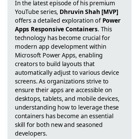
In the latest episode of his premium
YouTube series,
Dhruvin Shah [MVP]
offers a detailed exploration of
Power
Apps Responsive Containers
. This
technology has become crucial for
modern app development within
Microsoft Power Apps, enabling
creators to build layouts that
automatically adjust to various device
screens. As organizations strive to
ensure their apps are accessible on
desktops, tablets, and mobile devices,
understanding how to leverage these
containers has become an essential
skill for both new and seasoned
developers.