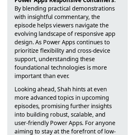
By blending practical demonstrations
with insightful commentary, the
episode helps viewers navigate the
evolving landscape of responsive app
design. As Power Apps continues to
prioritize flexibility and cross-device
support, understanding these
foundational technologies is more
important than ever.
Looking ahead, Shah hints at even
more advanced topics in upcoming
episodes, promising further insights
into building robust, scalable, and
user-friendly Power Apps. For anyone
aiming to stay at the forefront of low-