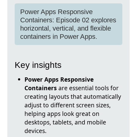
Power Apps Responsive
Containers: Episode 02 explores
horizontal, vertical, and flexible
containers in Power Apps.
Key insights
Power Apps Responsive
Containers
are essential tools for
creating layouts that automatically
adjust to different screen sizes,
helping apps look great on
desktops, tablets, and mobile
devices.