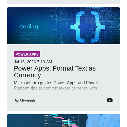
POWER APPS
Jul 15, 2026
7:13 AM
Power Apps: Format Text as
Currency
Microsoft pro guides Power Apps and Power
Platform tips to convert text to currency with
variables forms and functions
by
Microsoft