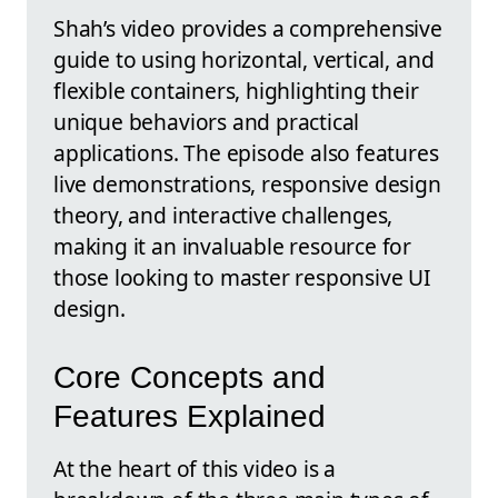
Shah’s video provides a comprehensive
guide to using horizontal, vertical, and
flexible containers, highlighting their
unique behaviors and practical
applications. The episode also features
live demonstrations, responsive design
theory, and interactive challenges,
making it an invaluable resource for
those looking to master responsive UI
design.
Core Concepts and
Features Explained
At the heart of this video is a