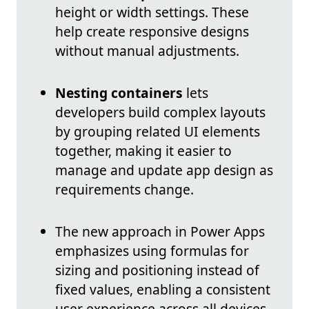
height or width settings. These
help create responsive designs
without manual adjustments.
Nesting containers
lets
developers build complex layouts
by grouping related UI elements
together, making it easier to
manage and update app design as
requirements change.
The new approach in Power Apps
emphasizes using formulas for
sizing and positioning instead of
fixed values, enabling a consistent
user experience across all devices