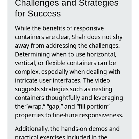
Challenges and Strategies
for Success
While the benefits of responsive
containers are clear, Shah does not shy
away from addressing the challenges.
Determining when to use horizontal,
vertical, or flexible containers can be
complex, especially when dealing with
intricate user interfaces. The video
suggests strategies such as nesting
containers thoughtfully and leveraging
the “wrap,” “gap,” and “fill portion”
properties to fine-tune responsiveness.
Additionally, the hands-on demos and
practical exercises included in the