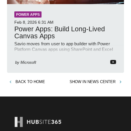
POWER APPS
Feb 8, 2026
6:31 AM
Power Apps: Build Long-Lived
Canvas Apps
Savio moves from user to app builder with Power
Platform Canvas apps using SharePoint and Excel
to empower citizen devs
by
Microsoft
BACK TO
HOME
SHOW IN
NEWS CENTER