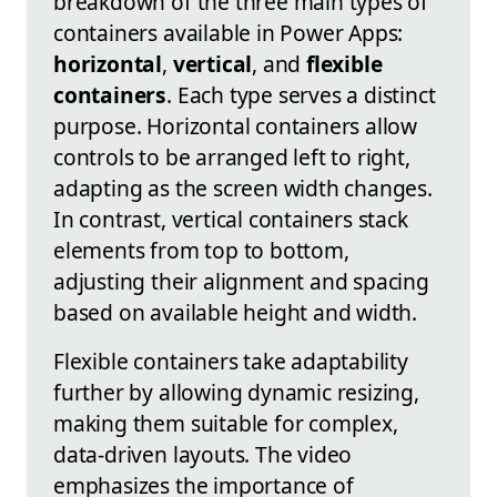
breakdown of the three main types of
containers available in Power Apps:
horizontal
,
vertical
, and
flexible
containers
. Each type serves a distinct
purpose. Horizontal containers allow
controls to be arranged left to right,
adapting as the screen width changes.
In contrast, vertical containers stack
elements from top to bottom,
adjusting their alignment and spacing
based on available height and width.
Flexible containers take adaptability
further by allowing dynamic resizing,
making them suitable for complex,
data-driven layouts. The video
emphasizes the importance of