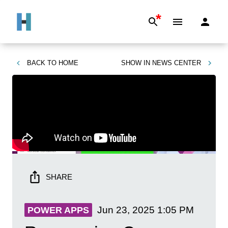
*
BACK TO
HOME
SHOW IN
NEWS CENTER
SHARE
Jun 23, 2025
1:05 PM
POWER APPS