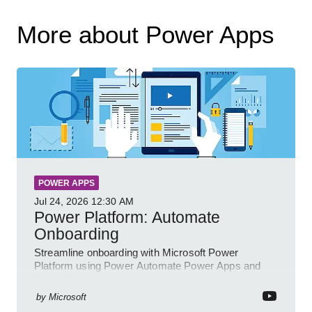
More about Power Apps
POWER APPS
Jul 24, 2026
12:30 AM
Power Platform: Automate
Onboarding
Streamline onboarding with Microsoft Power
Platform using Power Automate Power Apps and
Power BI for smarter workflows
by
Microsoft