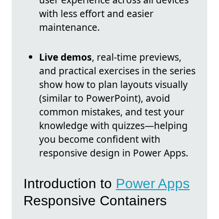
with less effort and easier
maintenance.
Live demos
, real-time previews,
and practical exercises in the series
show how to plan layouts visually
(similar to PowerPoint), avoid
common mistakes, and test your
knowledge with quizzes—helping
you become confident with
responsive design in Power Apps.
Introduction to
Power Apps
Responsive Containers