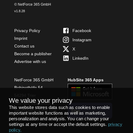
© NetForce 365 GmbH
v
1.8.28
Privacy Policy
Facebook
Imprint
Instagram
Contact us
X
Become a publisher
LinkedIn
Advertise with us
NetForce 365 GmbH
HubSite 365 Apps
Bobinethöfe 54
54294 Trier
We value your privacy
+49 651 49364480
This website stores data such as cookies to enable
INSTALL
info@netforce365.com
important website functions as well as marketing,
TEAMS APP
personalization and analysis. You can change your
settings at any time or accept the default settings.
privacy
policy
.