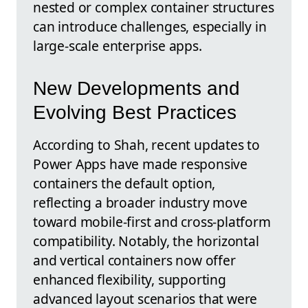
nested or complex container structures
can introduce challenges, especially in
large-scale enterprise apps.
New Developments and
Evolving Best Practices
According to Shah, recent updates to
Power Apps have made responsive
containers the default option,
reflecting a broader industry move
toward mobile-first and cross-platform
compatibility. Notably, the horizontal
and vertical containers now offer
enhanced flexibility, supporting
advanced layout scenarios that were