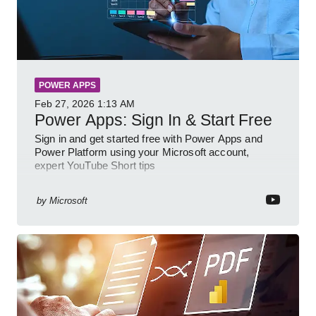
POWER APPS
Feb 27, 2026
1:13 AM
Power Apps: Sign In & Start Free
Sign in and get started free with Power Apps and
Power Platform using your Microsoft account,
expert YouTube Short tips
by
Microsoft