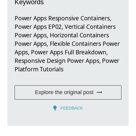
Keywords
Power Apps Responsive Containers,
Power Apps EP02, Vertical Containers
Power Apps, Horizontal Containers
Power Apps, Flexible Containers Power
Apps, Power Apps Full Breakdown,
Responsive Design Power Apps, Power
Platform Tutorials
Explore the original post
FEEDBACK