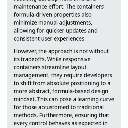
maintenance effort. The containers’
formula-driven properties also
minimize manual adjustments,
allowing for quicker updates and
consistent user experiences.
However, the approach is not without
its tradeoffs. While responsive
containers streamline layout
management, they require developers
to shift from absolute positioning to a
more abstract, formula-based design
mindset. This can pose a learning curve
for those accustomed to traditional
methods. Furthermore, ensuring that
every control behaves as expected in