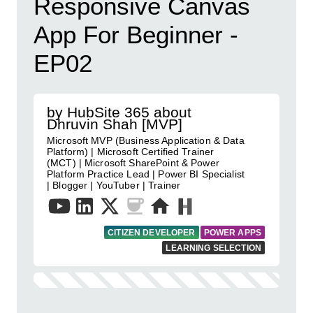
Responsive Canvas
App For Beginner -
EP02
by HubSite 365 about
Dhruvin Shah [MVP]
Microsoft MVP (Business Application & Data
Platform) | Microsoft Certified Trainer
(MCT) | Microsoft SharePoint & Power
Platform Practice Lead | Power BI Specialist
| Blogger | YouTuber | Trainer
CITIZEN DEVELOPER
POWER APPS
LEARNING SELECTION