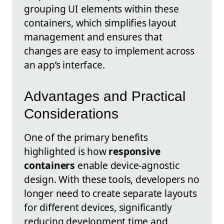
grouping UI elements within these
containers, which simplifies layout
management and ensures that
changes are easy to implement across
an app’s interface.
Advantages and Practical
Considerations
One of the primary benefits
highlighted is how
responsive
containers
enable device-agnostic
design. With these tools, developers no
longer need to create separate layouts
for different devices, significantly
reducing development time and