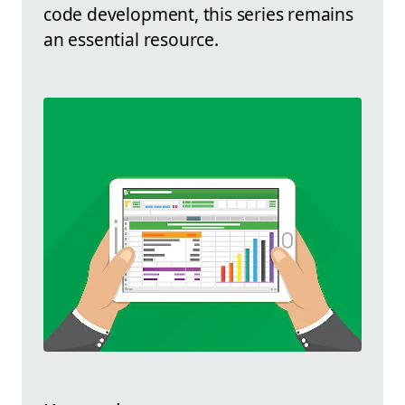
code development, this series remains
an essential resource.