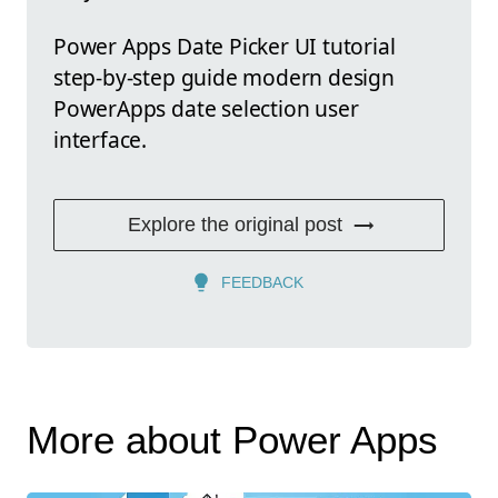
Power Apps Date Picker UI tutorial
step-by-step guide modern design
PowerApps date selection user
interface.
Explore the original post
FEEDBACK
More about Power Apps