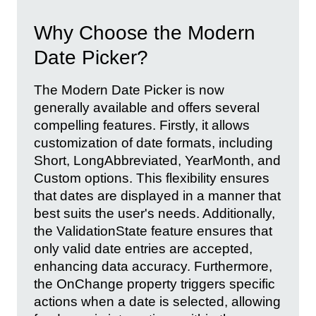
Why Choose the Modern
Date Picker?
The Modern Date Picker is now
generally available and offers several
compelling features. Firstly, it allows
customization of date formats, including
Short, LongAbbreviated, YearMonth, and
Custom options. This flexibility ensures
that dates are displayed in a manner that
best suits the user's needs. Additionally,
the ValidationState feature ensures that
only valid date entries are accepted,
enhancing data accuracy. Furthermore,
the OnChange property triggers specific
actions when a date is selected, allowing