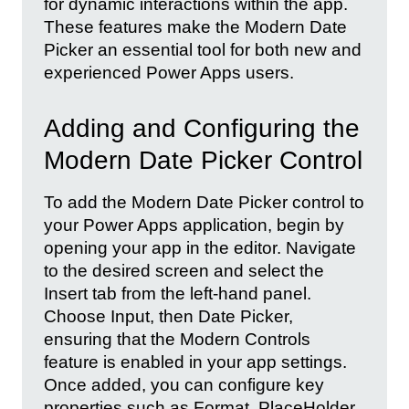
for dynamic interactions within the app.
These features make the Modern Date
Picker an essential tool for both new and
experienced Power Apps users.
Adding and Configuring the
Modern Date Picker Control
To add the Modern Date Picker control to
your Power Apps application, begin by
opening your app in the editor. Navigate
to the desired screen and select the
Insert tab from the left-hand panel.
Choose Input, then Date Picker,
ensuring that the Modern Controls
feature is enabled in your app settings.
Once added, you can configure key
properties such as Format, PlaceHolder,