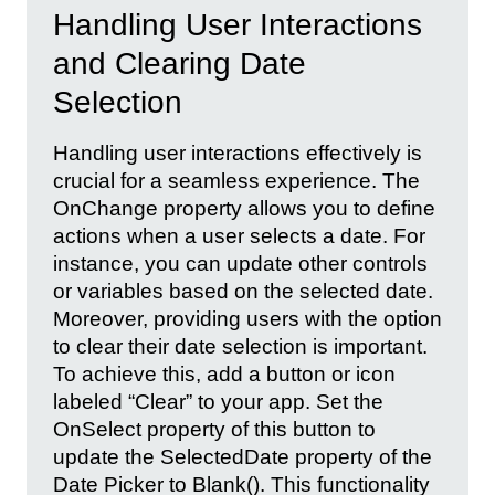
Handling User Interactions
and Clearing Date
Selection
Handling user interactions effectively is
crucial for a seamless experience. The
OnChange property allows you to define
actions when a user selects a date. For
instance, you can update other controls
or variables based on the selected date.
Moreover, providing users with the option
to clear their date selection is important.
To achieve this, add a button or icon
labeled “Clear” to your app. Set the
OnSelect property of this button to
update the SelectedDate property of the
Date Picker to Blank(). This functionality