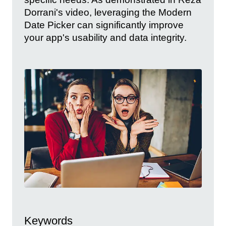
Dorrani's video, leveraging the Modern
Date Picker can significantly improve
your app's usability and data integrity.
Keywords