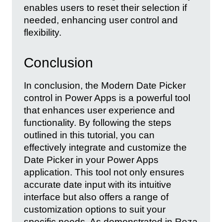
enables users to reset their selection if
needed, enhancing user control and
flexibility.
Conclusion
In conclusion, the Modern Date Picker
control in Power Apps is a powerful tool
that enhances user experience and
functionality. By following the steps
outlined in this tutorial, you can
effectively integrate and customize the
Date Picker in your Power Apps
application. This tool not only ensures
accurate date input with its intuitive
interface but also offers a range of
customization options to suit your
specific needs. As demonstrated in Reza