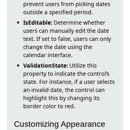
prevent users from picking dates
outside a specified period.
IsEditable:
Determine whether
users can manually edit the date
text. If set to false, users can only
change the date using the
calendar interface.
ValidationState:
Utilize this
property to indicate the control’s
state. For instance, if a user selects
an invalid date, the control can
highlight this by changing its
border color to red.
Customizing Appearance