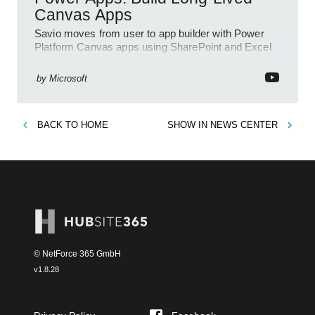
Canvas Apps
Savio moves from user to app builder with Power
Platform Canvas apps using SharePoint and Excel
to empower citizen devs
by
Microsoft
BACK TO
HOME
SHOW IN
NEWS CENTER
© NetForce 365 GmbH
v
1.8.28