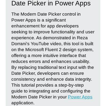
Date Picker in Power Apps
The Modern Date Picker control in
Power Apps is a significant
enhancement for app developers
seeking to improve functionality and user
experience. As demonstrated in Reza
Dorrani's YouTube video, this tool is built
on the Microsoft Fluent 2 design system,
offering a more intuitive interface that
reduces errors and enhances usability.
By replacing traditional text input with the
Date Picker, developers can ensure
consistency and enhance data integrity.
This tutorial provides a step-by-step
guide to integrating and configuring the
Modern Date Picker in your
Power Apps
application.