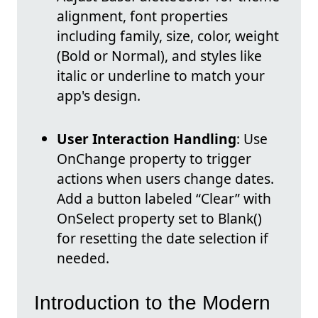
alignment, font properties
including family, size, color, weight
(Bold or Normal), and styles like
italic or underline to match your
app's design.
User Interaction Handling
: Use
OnChange property to trigger
actions when users change dates.
Add a button labeled “Clear” with
OnSelect property set to Blank()
for resetting the date selection if
needed.
Introduction to the Modern