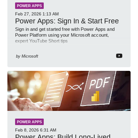
POWER APPS
Feb 27, 2026
1:13 AM
Power Apps: Sign In & Start Free
Sign in and get started free with Power Apps and
Power Platform using your Microsoft account,
expert YouTube Short tips
by
Microsoft
POWER APPS
Feb 8, 2026
6:31 AM
Power Apps: Build Long-Lived