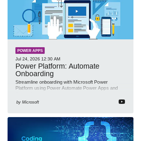
POWER APPS
Jul 24, 2026
12:30 AM
Power Platform: Automate
Onboarding
Streamline onboarding with Microsoft Power
Platform using Power Automate Power Apps and
Power BI for smarter workflows
by
Microsoft