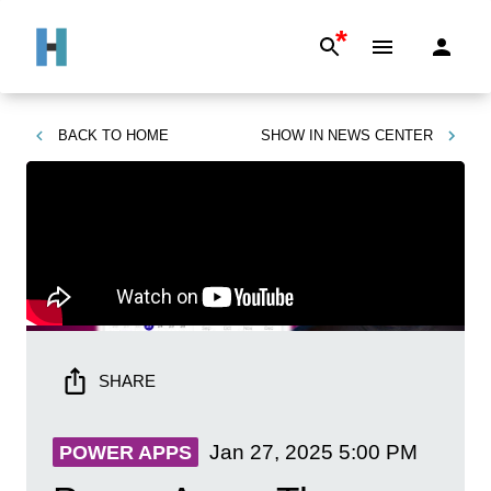
*
BACK TO
HOME
SHOW IN
NEWS CENTER
SHARE
Jan 27, 2025
5:00 PM
POWER APPS