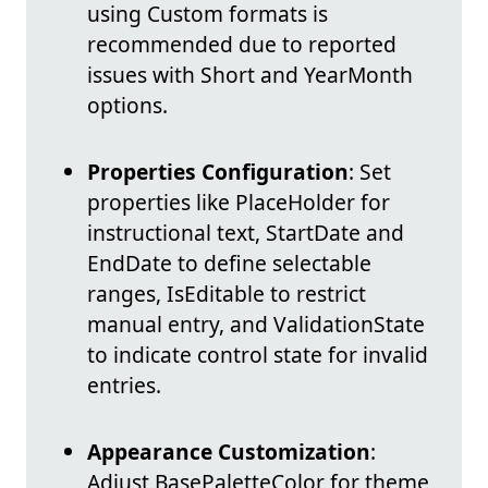
using Custom formats is
recommended due to reported
issues with Short and YearMonth
options.
Properties Configuration
: Set
properties like PlaceHolder for
instructional text, StartDate and
EndDate to define selectable
ranges, IsEditable to restrict
manual entry, and ValidationState
to indicate control state for invalid
entries.
Appearance Customization
:
Adjust BasePaletteColor for theme