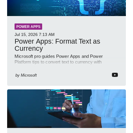
POWER APPS
Jul 15, 2026
7:13 AM
Power Apps: Format Text as
Currency
Microsoft pro guides Power Apps and Power
Platform tips to convert text to currency with
variables forms and functions
by
Microsoft