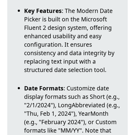
Key Features
: The Modern Date
Picker is built on the Microsoft
Fluent 2 design system, offering
enhanced usability and easy
configuration. It ensures
consistency and data integrity by
replacing text input with a
structured date selection tool.
Date Formats
: Customize date
display formats such as Short (e.g.,
"2/1/2024"), LongAbbreviated (e.g.,
"Thu, Feb 1, 2024"), YearMonth
(e.g., "February 2024"), or Custom
formats like "MM/YY". Note that