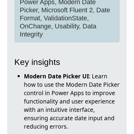
Power Apps, Modern Date
Picker, Microsoft Fluent 2, Date
Format, ValidationState,
OnChange, Usability, Data
Integrity
Key insights
Modern Date Picker UI
: Learn
how to use the Modern Date Picker
control in Power Apps to improve
functionality and user experience
with an intuitive interface,
ensuring accurate date input and
reducing errors.