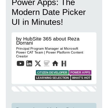
Power Apps: The
Modern Date Picker
UI in Minutes!
by HubSite 365 about Reza
Dorrani
Principal Program Manager at Microsoft
Power CAT Team | Power Platform Content
Creator
CITIZEN DEVELOPER
POWER APPS
LEARNING SELECTION
WHAT'S HOT