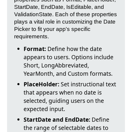
StartDate, EndDate, IsEditable, and
ValidationState. Each of these properties
plays a vital role in customizing the Date
Picker to fit your app's specific
requirements.
Format:
Define how the date
appears to users. Options include
Short, LongAbbreviated,
YearMonth, and Custom formats.
PlaceHolder:
Set instructional text
that appears when no date is
selected, guiding users on the
expected input.
StartDate and EndDate:
Define
the range of selectable dates to