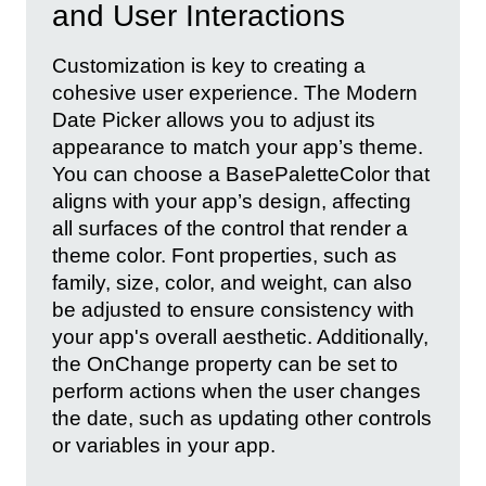
and User Interactions
Customization is key to creating a
cohesive user experience. The Modern
Date Picker allows you to adjust its
appearance to match your app’s theme.
You can choose a BasePaletteColor that
aligns with your app’s design, affecting
all surfaces of the control that render a
theme color. Font properties, such as
family, size, color, and weight, can also
be adjusted to ensure consistency with
your app's overall aesthetic. Additionally,
the OnChange property can be set to
perform actions when the user changes
the date, such as updating other controls
or variables in your app.