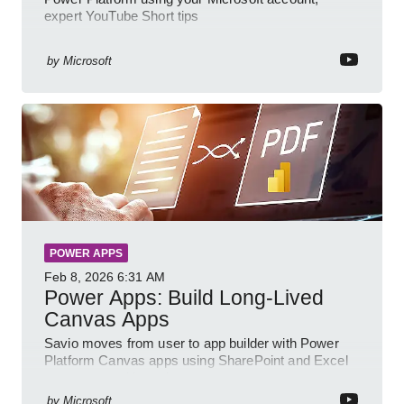
expert YouTube Short tips
by
Microsoft
POWER APPS
Feb 8, 2026
6:31 AM
Power Apps: Build Long-Lived
Canvas Apps
Savio moves from user to app builder with Power
Platform Canvas apps using SharePoint and Excel
to empower citizen devs
by
Microsoft