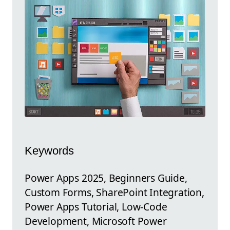
Keywords
Power Apps 2025, Beginners Guide,
Custom Forms, SharePoint Integration,
Power Apps Tutorial, Low-Code
Development, Microsoft Power