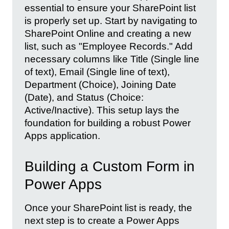
essential to ensure your SharePoint list
is properly set up. Start by navigating to
SharePoint Online and creating a new
list, such as "Employee Records." Add
necessary columns like Title (Single line
of text), Email (Single line of text),
Department (Choice), Joining Date
(Date), and Status (Choice:
Active/Inactive). This setup lays the
foundation for building a robust Power
Apps application.
Building a Custom Form in
Power Apps
Once your SharePoint list is ready, the
next step is to create a Power Apps