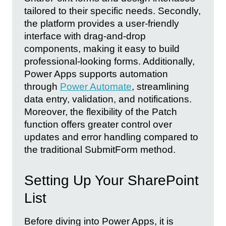
tailored to their specific needs. Secondly,
the platform provides a user-friendly
interface with drag-and-drop
components, making it easy to build
professional-looking forms. Additionally,
Power Apps supports automation
through
Power Automate
, streamlining
data entry, validation, and notifications.
Moreover, the flexibility of the Patch
function offers greater control over
updates and error handling compared to
the traditional SubmitForm method.
Setting Up Your SharePoint
List
Before diving into Power Apps, it is