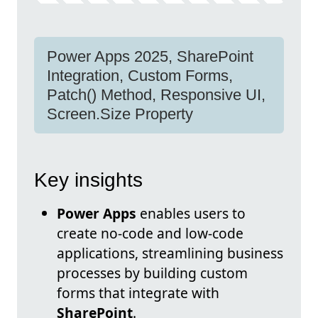
Power Apps 2025, SharePoint
Integration, Custom Forms,
Patch() Method, Responsive UI,
Screen.Size Property
Key insights
Power Apps
enables users to
create no-code and low-code
applications, streamlining business
processes by building custom
forms that integrate with
SharePoint
.