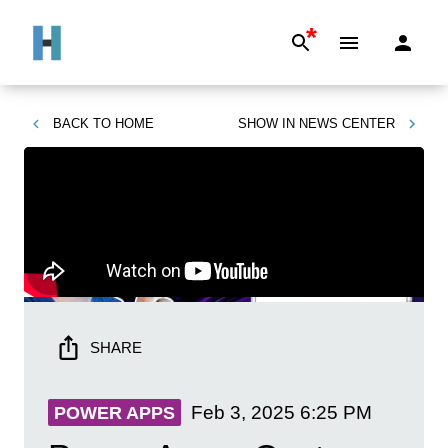
*
BACK TO
HOME
SHOW IN
NEWS CENTER
SHARE
Feb 3, 2025
6:25 PM
POWER APPS