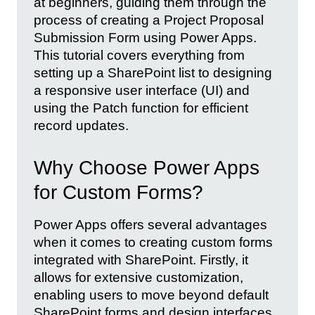
at beginners, guiding them through the
process of creating a Project Proposal
Submission Form using Power Apps.
This tutorial covers everything from
setting up a SharePoint list to designing
a responsive user interface (UI) and
using the Patch function for efficient
record updates.
Why Choose Power Apps
for Custom Forms?
Power Apps offers several advantages
when it comes to creating custom forms
integrated with SharePoint. Firstly, it
allows for extensive customization,
enabling users to move beyond default
SharePoint forms and design interfaces