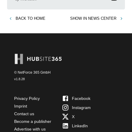
BACK TO
HOME
SHOW IN
NEWS CENTER
© NetForce 365 GmbH
v
1.8.28
Privacy Policy
Facebook
Imprint
Instagram
Contact us
X
Become a publisher
LinkedIn
Advertise with us