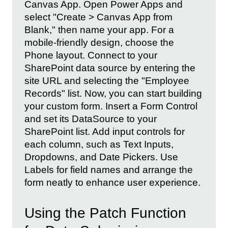
Canvas App. Open Power Apps and
select "Create > Canvas App from
Blank," then name your app. For a
mobile-friendly design, choose the
Phone layout. Connect to your
SharePoint data source by entering the
site URL and selecting the "Employee
Records" list. Now, you can start building
your custom form. Insert a Form Control
and set its DataSource to your
SharePoint list. Add input controls for
each column, such as Text Inputs,
Dropdowns, and Date Pickers. Use
Labels for field names and arrange the
form neatly to enhance user experience.
Using the Patch Function