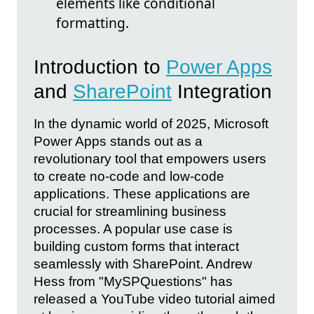
elements like conditional
formatting.
Introduction to
Power Apps
and
SharePoint
Integration
In the dynamic world of 2025, Microsoft
Power Apps stands out as a
revolutionary tool that empowers users
to create no-code and low-code
applications. These applications are
crucial for streamlining business
processes. A popular use case is
building custom forms that interact
seamlessly with SharePoint. Andrew
Hess from "MySPQuestions" has
released a YouTube video tutorial aimed