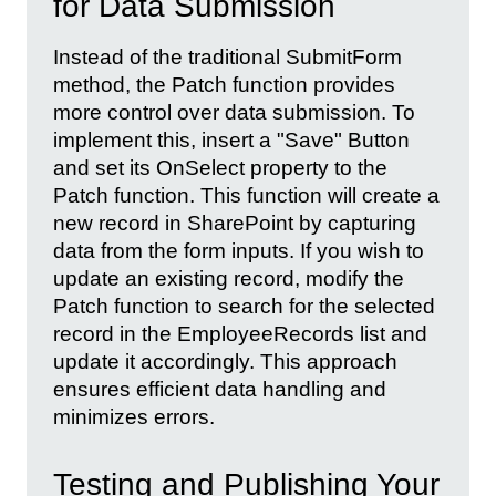
for Data Submission
Instead of the traditional SubmitForm
method, the Patch function provides
more control over data submission. To
implement this, insert a "Save" Button
and set its OnSelect property to the
Patch function. This function will create a
new record in SharePoint by capturing
data from the form inputs. If you wish to
update an existing record, modify the
Patch function to search for the selected
record in the EmployeeRecords list and
update it accordingly. This approach
ensures efficient data handling and
minimizes errors.
Testing and Publishing Your