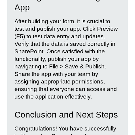
App
After building your form, it is crucial to
test and publish your app. Click Preview
(F5) to test data entry and updates.
Verify that the data is saved correctly in
SharePoint. Once satisfied with the
functionality, publish your app by
navigating to File > Save & Publish.
Share the app with your team by
assigning appropriate permissions,
ensuring that everyone can access and
use the application effectively.
Conclusion and Next Steps
Congratulations! You have successfully