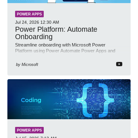
POWER APPS
Jul 24, 2026
12:30 AM
Power Platform: Automate
Onboarding
Streamline onboarding with Microsoft Power
Platform using Power Automate Power Apps and
Power BI for smarter workflows
by
Microsoft
POWER APPS