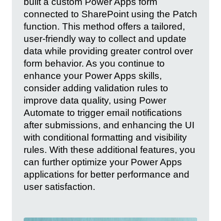
built a custom Power Apps form
connected to SharePoint using the Patch
function. This method offers a tailored,
user-friendly way to collect and update
data while providing greater control over
form behavior. As you continue to
enhance your Power Apps skills,
consider adding validation rules to
improve data quality, using Power
Automate to trigger email notifications
after submissions, and enhancing the UI
with conditional formatting and visibility
rules. With these additional features, you
can further optimize your Power Apps
applications for better performance and
user satisfaction.