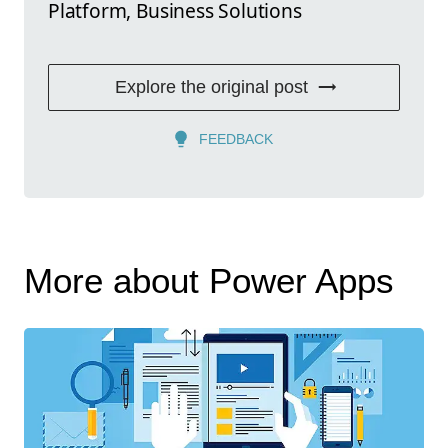
Platform, Business Solutions
Explore the original post
FEEDBACK
More about Power Apps