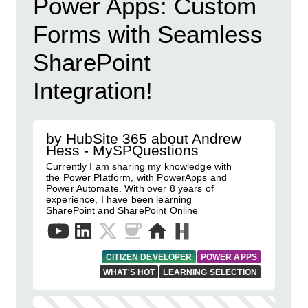
Power Apps: Custom
Forms with Seamless
SharePoint
Integration!
by HubSite 365 about Andrew
Hess - MySPQuestions
Currently I am sharing my knowledge with
the Power Platform, with PowerApps and
Power Automate. With over 8 years of
experience, I have been learning
SharePoint and SharePoint Online
CITIZEN DEVELOPER
POWER APPS
WHAT'S HOT
LEARNING SELECTION