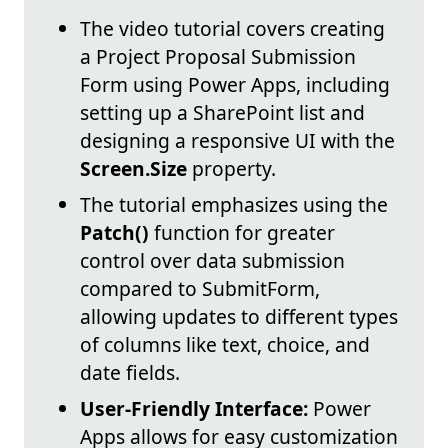
The video tutorial covers creating
a Project Proposal Submission
Form using Power Apps, including
setting up a SharePoint list and
designing a responsive UI with the
Screen.Size
property.
The tutorial emphasizes using the
Patch()
function for greater
control over data submission
compared to SubmitForm,
allowing updates to different types
of columns like text, choice, and
date fields.
User-Friendly Interface:
Power
Apps allows for easy customization