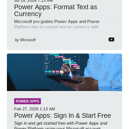
Jul 15, 2026
7:13 AM
Power Apps: Format Text as
Currency
Microsoft pro guides Power Apps and Power
Platform tips to convert text to currency with
variables forms and functions
by
Microsoft
POWER APPS
Feb 27, 2026
1:13 AM
Power Apps: Sign In & Start Free
Sign in and get started free with Power Apps and
Power Platform using your Microsoft account,