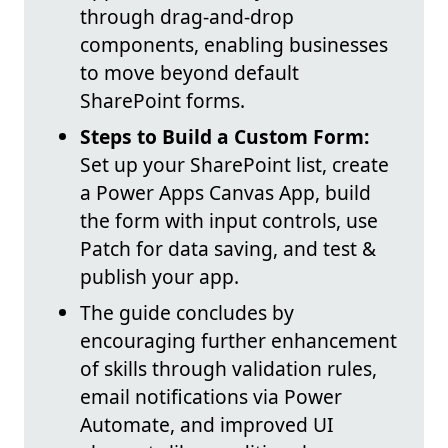
through drag-and-drop
components, enabling businesses
to move beyond default
SharePoint forms.
Steps to Build a Custom Form:
Set up your SharePoint list, create
a Power Apps Canvas App, build
the form with input controls, use
Patch for data saving, and test &
publish your app.
The guide concludes by
encouraging further enhancement
of skills through validation rules,
email notifications via Power
Automate, and improved UI