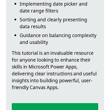
Implementing date picker and
date range filters
Sorting and clearly presenting
data results
Guidance on balancing complexity
and usability
This tutorial is an invaluable resource
for anyone looking to enhance their
skills in Microsoft Power Apps,
delivering clear instructions and useful
insights into building powerful, user-
friendly Canvas Apps.