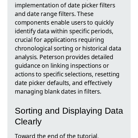
implementation of date picker filters
and date range filters. These
components enable users to quickly
identify data within specific periods,
crucial for applications requiring
chronological sorting or historical data
analysis. Peterson provides detailed
guidance on linking inspections or
actions to specific selections, resetting
date picker defaults, and effectively
managing blank dates in filters.
Sorting and Displaying Data
Clearly
Toward the end of the tutorial,