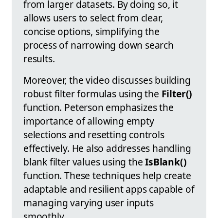
from larger datasets. By doing so, it
allows users to select from clear,
concise options, simplifying the
process of narrowing down search
results.
Moreover, the video discusses building
robust filter formulas using the
Filter()
function. Peterson emphasizes the
importance of allowing empty
selections and resetting controls
effectively. He also addresses handling
blank filter values using the
IsBlank()
function. These techniques help create
adaptable and resilient apps capable of
managing varying user inputs
smoothly.