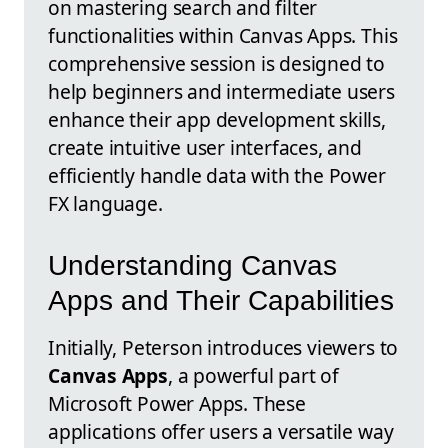
on mastering search and filter
functionalities within Canvas Apps. This
comprehensive session is designed to
help beginners and intermediate users
enhance their app development skills,
create intuitive user interfaces, and
efficiently handle data with the Power
FX language.
Understanding Canvas
Apps and Their Capabilities
Initially, Peterson introduces viewers to
Canvas Apps
, a powerful part of
Microsoft Power Apps. These
applications offer users a versatile way