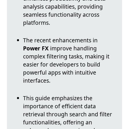
analysis capabilities, providing
seamless functionality across
platforms.
The recent enhancements in
Power FX
improve handling
complex filtering tasks, making it
easier for developers to build
powerful apps with intuitive
interfaces.
This guide emphasizes the
importance of efficient data
retrieval through search and filter
functionalities, offering an