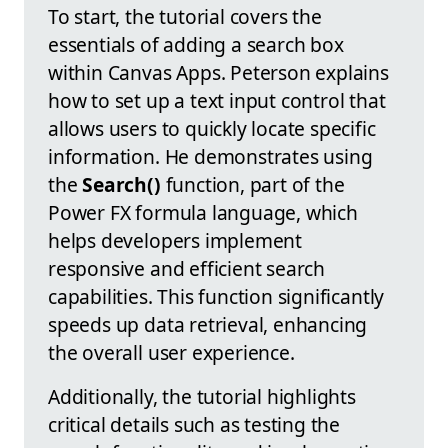
To start, the tutorial covers the
essentials of adding a search box
within Canvas Apps. Peterson explains
how to set up a text input control that
allows users to quickly locate specific
information. He demonstrates using
the
Search()
function, part of the
Power FX formula language, which
helps developers implement
responsive and efficient search
capabilities. This function significantly
speeds up data retrieval, enhancing
the overall user experience.
Additionally, the tutorial highlights
critical details such as testing the