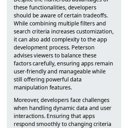
these functionalities, developers
should be aware of certain tradeoffs.
While combining multiple filters and
search criteria increases customization,
it can also add complexity to the app
development process. Peterson
advises viewers to balance these
factors carefully, ensuring apps remain
user-friendly and manageable while
still offering powerful data
manipulation features.
Moreover, developers face challenges
when handling dynamic data and user
interactions. Ensuring that apps
respond smoothly to changing criteria