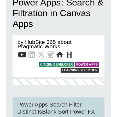
Power Apps: Search &
Filtration in Canvas
Apps
by HubSite 365 about
Pragmatic Works
CITIZEN DEVELOPER
POWER APPS
LEARNING SELECTION
Power Apps Search Filter
Distinct IsBlank Sort Power FX