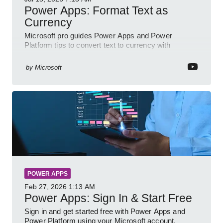
Power Apps: Format Text as
Currency
Microsoft pro guides Power Apps and Power
Platform tips to convert text to currency with
variables forms and functions
by
Microsoft
POWER APPS
Feb 27, 2026
1:13 AM
Power Apps: Sign In & Start Free
Sign in and get started free with Power Apps and
Power Platform using your Microsoft account,