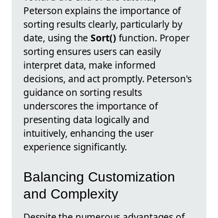
Peterson explains the importance of
sorting results clearly, particularly by
date, using the
Sort()
function. Proper
sorting ensures users can easily
interpret data, make informed
decisions, and act promptly. Peterson's
guidance on sorting results
underscores the importance of
presenting data logically and
intuitively, enhancing the user
experience significantly.
Balancing Customization
and Complexity
Despite the numerous advantages of