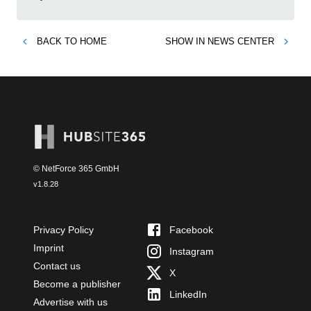
BACK TO
HOME
SHOW IN
NEWS CENTER
© NetForce 365 GmbH
v
1.8.28
Privacy Policy
Facebook
Imprint
Instagram
Contact us
X
Become a publisher
LinkedIn
Advertise with us