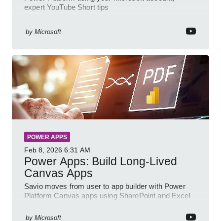
expert YouTube Short tips
by
Microsoft
POWER APPS
Feb 8, 2026
6:31 AM
Power Apps: Build Long-Lived
Canvas Apps
Savio moves from user to app builder with Power
Platform Canvas apps using SharePoint and Excel
to empower citizen devs
by
Microsoft