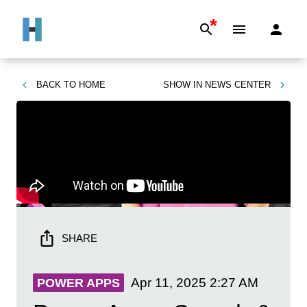
*
BACK TO
HOME
SHOW IN
NEWS CENTER
SHARE
Apr 11, 2025
2:27 AM
POWER APPS