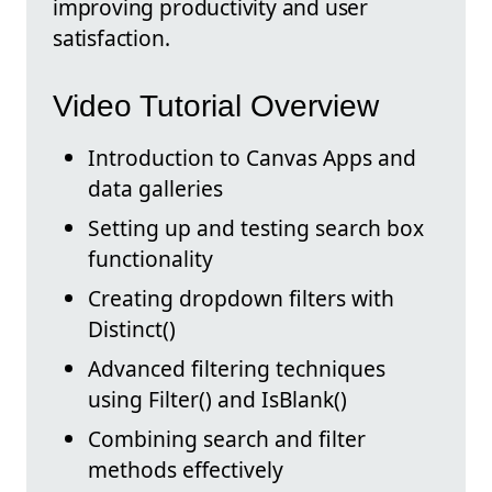
improving productivity and user
satisfaction.
Video Tutorial Overview
Introduction to Canvas Apps and
data galleries
Setting up and testing search box
functionality
Creating dropdown filters with
Distinct()
Advanced filtering techniques
using Filter() and IsBlank()
Combining search and filter
methods effectively