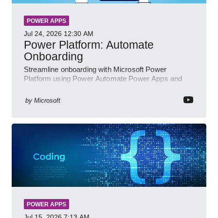
POWER APPS
Jul 24, 2026
12:30 AM
Power Platform: Automate
Onboarding
Streamline onboarding with Microsoft Power
Platform using Power Automate Power Apps and
Power BI for smarter workflows
by
Microsoft
POWER APPS
Jul 15, 2026
7:13 AM