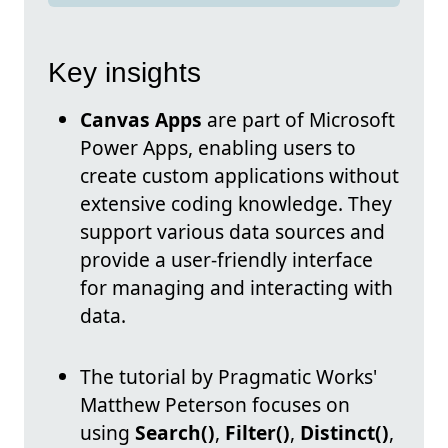
Key insights
Canvas Apps
are part of Microsoft
Power Apps, enabling users to
create custom applications without
extensive coding knowledge. They
support various data sources and
provide a user-friendly interface
for managing and interacting with
data.
The tutorial by Pragmatic Works'
Matthew Peterson focuses on
using
Search()
,
Filter()
,
Distinct()
,