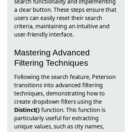
search functionality and implementing
a clear button. These steps ensure that
users can easily reset their search
criteria, maintaining an intuitive and
user-friendly interface.
Mastering Advanced
Filtering Techniques
Following the search feature, Peterson
transitions into advanced filtering
techniques, demonstrating how to
create dropdown filters using the
Distinct()
function. This function is
particularly useful for extracting
unique values, such as city names,