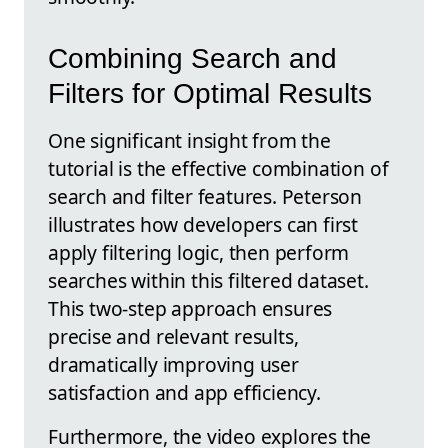
Combining Search and
Filters for Optimal Results
One significant insight from the
tutorial is the effective combination of
search and filter features. Peterson
illustrates how developers can first
apply filtering logic, then perform
searches within this filtered dataset.
This two-step approach ensures
precise and relevant results,
dramatically improving user
satisfaction and app efficiency.
Furthermore, the video explores the