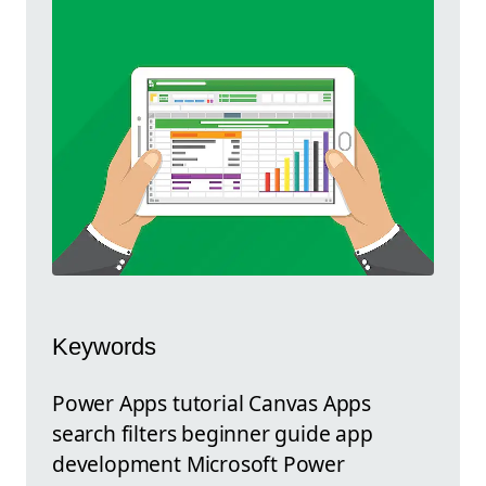
Keywords
Power Apps tutorial Canvas Apps
search filters beginner guide app
development Microsoft Power