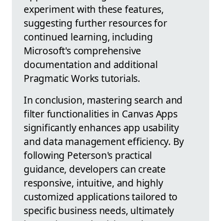
experiment with these features,
suggesting further resources for
continued learning, including
Microsoft's comprehensive
documentation and additional
Pragmatic Works tutorials.
In conclusion, mastering search and
filter functionalities in Canvas Apps
significantly enhances app usability
and data management efficiency. By
following Peterson's practical
guidance, developers can create
responsive, intuitive, and highly
customized applications tailored to
specific business needs, ultimately