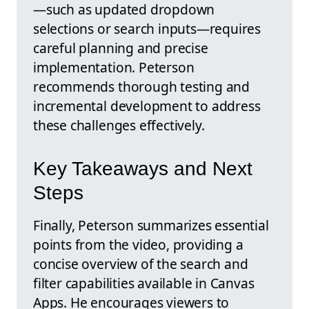
—such as updated dropdown
selections or search inputs—requires
careful planning and precise
implementation. Peterson
recommends thorough testing and
incremental development to address
these challenges effectively.
Key Takeaways and Next
Steps
Finally, Peterson summarizes essential
points from the video, providing a
concise overview of the search and
filter capabilities available in Canvas
Apps. He encourages viewers to