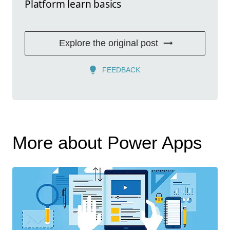
Platform learn basics
Explore the original post
FEEDBACK
More about Power Apps