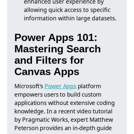
enhanced user experience by
allowing quick access to specific
information within large datasets.
Power Apps 101:
Mastering Search
and Filters for
Canvas Apps
Microsoft's
Power Apps
platform
empowers users to build custom
applications without extensive coding
knowledge. In a recent video tutorial
by Pragmatic Works, expert Matthew
Peterson provides an in-depth guide