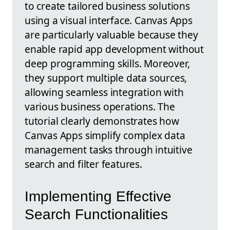
to create tailored business solutions
using a visual interface. Canvas Apps
are particularly valuable because they
enable rapid app development without
deep programming skills. Moreover,
they support multiple data sources,
allowing seamless integration with
various business operations. The
tutorial clearly demonstrates how
Canvas Apps simplify complex data
management tasks through intuitive
search and filter features.
Implementing Effective
Search Functionalities