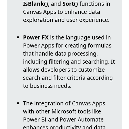
IsBlank()
, and
Sort()
functions in
Canvas Apps to enhance data
exploration and user experience.
Power FX
is the language used in
Power Apps for creating formulas
that handle data processing,
including filtering and searching. It
allows developers to customize
search and filter criteria according
to business needs.
The integration of Canvas Apps
with other Microsoft tools like
Power BI and Power Automate
enhances productivity and data