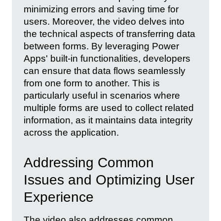
minimizing errors and saving time for
users. Moreover, the video delves into
the technical aspects of transferring data
between forms. By leveraging Power
Apps' built-in functionalities, developers
can ensure that data flows seamlessly
from one form to another. This is
particularly useful in scenarios where
multiple forms are used to collect related
information, as it maintains data integrity
across the application.
Addressing Common
Issues and Optimizing User
Experience
The video also addresses common