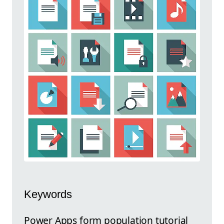
Keywords
Power Apps form population tutorial