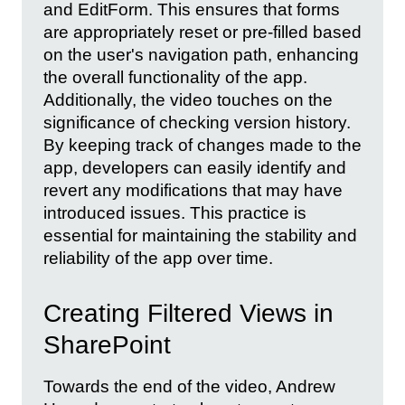
and EditForm. This ensures that forms
are appropriately reset or pre-filled based
on the user's navigation path, enhancing
the overall functionality of the app.
Additionally, the video touches on the
significance of checking version history.
By keeping track of changes made to the
app, developers can easily identify and
revert any modifications that may have
introduced issues. This practice is
essential for maintaining the stability and
reliability of the app over time.
Creating Filtered Views in
SharePoint
Towards the end of the video, Andrew