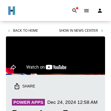
*
BACK TO
HOME
SHOW IN
NEWS CENTER
SHARE
Dec 24, 2024
12:58 AM
POWER APPS