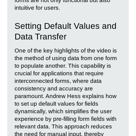
forms are not only functional but also
intuitive for users.
Setting Default Values and
Data Transfer
One of the key highlights of the video is
the method of using data from one form
to populate another. This capability is
crucial for applications that require
interconnected forms, where data
consistency and accuracy are
paramount. Andrew Hess explains how
to set up default values for fields
dynamically, which simplifies the user
experience by pre-filling form fields with
relevant data. This approach reduces
the need for manual input, thereby