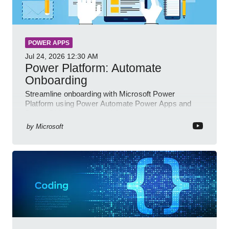
POWER APPS
Jul 24, 2026
12:30 AM
Power Platform: Automate
Onboarding
Streamline onboarding with Microsoft Power
Platform using Power Automate Power Apps and
Power BI for smarter workflows
by
Microsoft