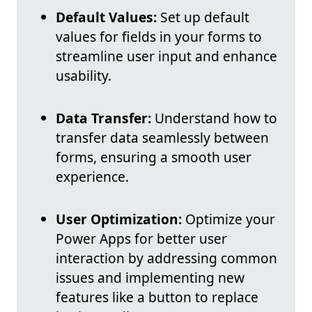
Default Values:
Set up default
values for fields in your forms to
streamline user input and enhance
usability.
Data Transfer:
Understand how to
transfer data seamlessly between
forms, ensuring a smooth user
experience.
User Optimization:
Optimize your
Power Apps for better user
interaction by addressing common
issues and implementing new
features like a button to replace