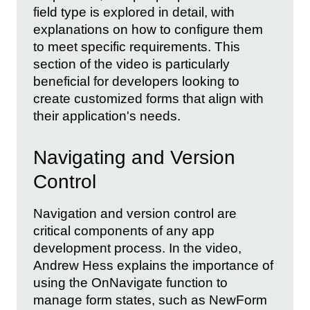
field type is explored in detail, with
explanations on how to configure them
to meet specific requirements. This
section of the video is particularly
beneficial for developers looking to
create customized forms that align with
their application's needs.
Navigating and Version
Control
Navigation and version control are
critical components of any app
development process. In the video,
Andrew Hess explains the importance of
using the OnNavigate function to
manage form states, such as NewForm