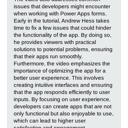
issues that developers might encounter
when working with Power Apps forms.
Early in the tutorial, Andrew Hess takes
time to fix a few issues that could hinder
the functionality of the app. By doing so,
he provides viewers with practical
solutions to potential problems, ensuring
that their apps run smoothly.
Furthermore, the video emphasizes the
importance of optimizing the app for a
better user experience. This involves
creating intuitive interfaces and ensuring
that the app responds efficiently to user
inputs. By focusing on user experience,
developers can create apps that are not
only functional but also enjoyable to use,
which can lead to higher user
satisfaction and engagement.