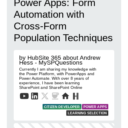
Power Apps: Form
Automation with
Cross-Form
Population Techniques
by HubSite 365 about Andrew
Hess - MySPQuestions
Currently I am sharing my knowledge with
the Power Platform, with PowerApps and
Power Automate. With over 8 years of
experience, I have been learning
SharePoint and SharePoint Online
CITIZEN DEVELOPER
POWER APPS
LEARNING SELECTION