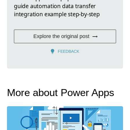
guide automation data transfer
integration example step-by-step
Explore the original post
FEEDBACK
More about Power Apps