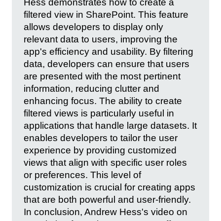
Hess demonstrates how to create a
filtered view in SharePoint. This feature
allows developers to display only
relevant data to users, improving the
app's efficiency and usability. By filtering
data, developers can ensure that users
are presented with the most pertinent
information, reducing clutter and
enhancing focus. The ability to create
filtered views is particularly useful in
applications that handle large datasets. It
enables developers to tailor the user
experience by providing customized
views that align with specific user roles
or preferences. This level of
customization is crucial for creating apps
that are both powerful and user-friendly.
In conclusion, Andrew Hess's video on