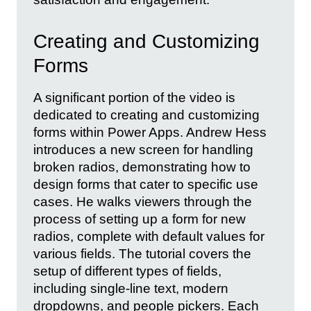
Creating and Customizing
Forms
A significant portion of the video is
dedicated to creating and customizing
forms within Power Apps. Andrew Hess
introduces a new screen for handling
broken radios, demonstrating how to
design forms that cater to specific use
cases. He walks viewers through the
process of setting up a form for new
radios, complete with default values for
various fields. The tutorial covers the
setup of different types of fields,
including single-line text, modern
dropdowns, and people pickers. Each