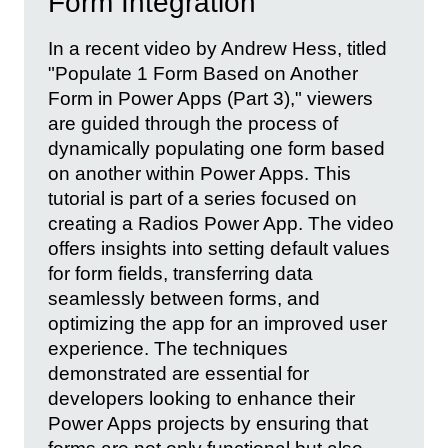
Form Integration
In a recent video by Andrew Hess, titled
"Populate 1 Form Based on Another
Form in Power Apps (Part 3)," viewers
are guided through the process of
dynamically populating one form based
on another within Power Apps. This
tutorial is part of a series focused on
creating a Radios Power App. The video
offers insights into setting default values
for form fields, transferring data
seamlessly between forms, and
optimizing the app for an improved user
experience. The techniques
demonstrated are essential for
developers looking to enhance their
Power Apps projects by ensuring that