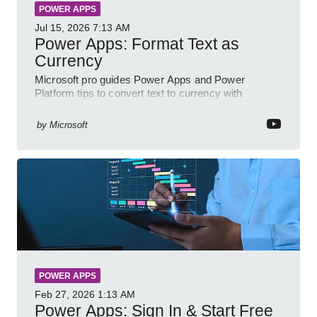
POWER APPS
Jul 15, 2026
7:13 AM
Power Apps: Format Text as
Currency
Microsoft pro guides Power Apps and Power
Platform tips to convert text to currency with
variables forms and functions
by
Microsoft
POWER APPS
Feb 27, 2026
1:13 AM
Power Apps: Sign In & Start Free