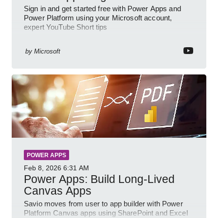
Sign in and get started free with Power Apps and
Power Platform using your Microsoft account,
expert YouTube Short tips
by
Microsoft
POWER APPS
Feb 8, 2026
6:31 AM
Power Apps: Build Long-Lived
Canvas Apps
Savio moves from user to app builder with Power
Platform Canvas apps using SharePoint and Excel