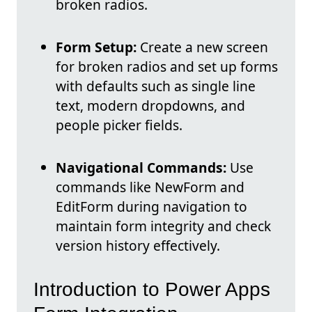
broken radios.
Form Setup:
Create a new screen
for broken radios and set up forms
with defaults such as single line
text, modern dropdowns, and
people picker fields.
Navigational Commands:
Use
commands like NewForm and
EditForm during navigation to
maintain form integrity and check
version history effectively.
Introduction to Power Apps