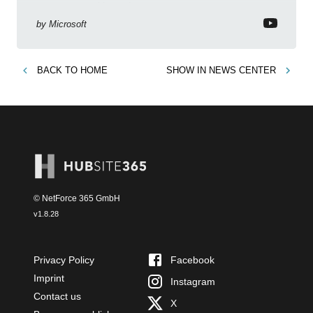
to empower citizen devs
by
Microsoft
BACK TO
HOME
SHOW IN
NEWS CENTER
© NetForce 365 GmbH
v
1.8.28
Privacy Policy
Facebook
Imprint
Instagram
Contact us
X