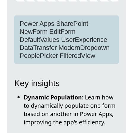
Power Apps SharePoint
NewForm EditForm
DefaultValues UserExperience
DataTransfer ModernDropdown
PeoplePicker FilteredView
Key insights
Dynamic Population:
Learn how
to dynamically populate one form
based on another in Power Apps,
improving the app's efficiency.