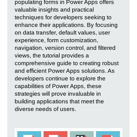
populating forms in Power Apps offers
valuable insights and practical
techniques for developers seeking to
enhance their applications. By focusing
on data transfer, default values, user
experience, form customization,
navigation, version control, and filtered
views, the tutorial provides a
comprehensive guide to creating robust
and efficient Power Apps solutions. As
developers continue to explore the
capabilities of Power Apps, these
strategies will prove invaluable in
building applications that meet the
diverse needs of users.