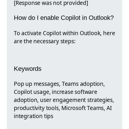
[Response was not provided]
How do I enable Copilot in Outlook?
To activate Copilot within Outlook, here
are the necessary steps:
Keywords
Pop up messages, Teams adoption,
Copilot usage, increase software
adoption, user engagement strategies,
productivity tools, Microsoft Teams, AI
integration tips