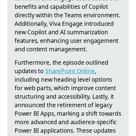
benefits and capabilities of Copilot
directly within the Teams environment.
Additionally, Viva Engage introduced
new Copilot and AI summarization
features, enhancing user engagement
and content management.
Furthermore, the episode outlined
updates to
SharePoint Online
,
including new heading level options
for web parts, which improve content
structuring and accessibility. Lastly, it
announced the retirement of legacy
Power BI Apps, marking a shift towards
more advanced and audience-specific
Power BI applications. These updates