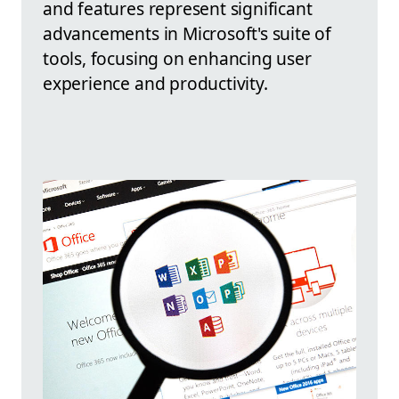
and features represent significant
advancements in Microsoft's suite of
tools, focusing on enhancing user
experience and productivity.