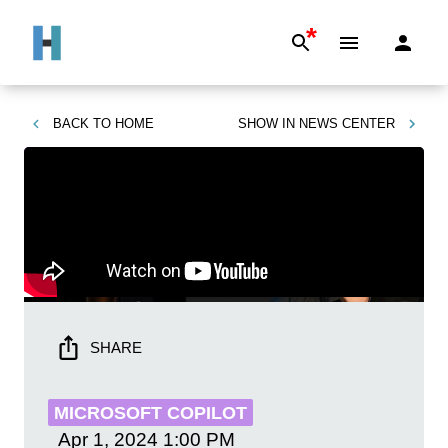
*
BACK TO
HOME
SHOW IN
NEWS CENTER
SHARE
MICROSOFT COPILOT
Apr 1, 2024
1:00 PM