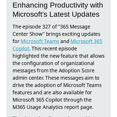
Enhancing Productivity with
Microsoft's Latest Updates
The episode 327 of "365 Message
Center Show" brings exciting updates
for
Microsoft Teams
and
Microsoft 365
Copilot
. This recent episode
highlighted the new feature that allows
the configuration of organizational
messages from the Adoption Score
admin center. These messages aim to
drive the adoption of Microsoft Teams
features and are also available for
Microsoft 365 Copilot through the
M365 Usage Analytics report page.