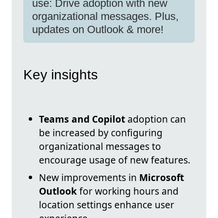
use: Drive adoption with new
organizational messages. Plus,
updates on Outlook & more!
Key insights
Teams and Copilot
adoption can
be increased by configuring
organizational messages to
encourage usage of new features.
New improvements in
Microsoft
Outlook
for working hours and
location settings enhance user