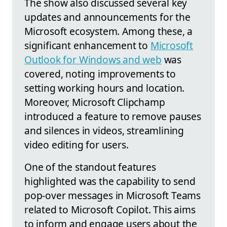
The show also discussed several key
updates and announcements for the
Microsoft ecosystem. Among these, a
significant enhancement to
Microsoft
Outlook for Windows and web
was
covered, noting improvements to
setting working hours and location.
Moreover, Microsoft Clipchamp
introduced a feature to remove pauses
and silences in videos, streamlining
video editing for users.
One of the standout features
highlighted was the capability to send
pop-over messages in Microsoft Teams
related to Microsoft Copilot. This aims
to inform and engage users about the