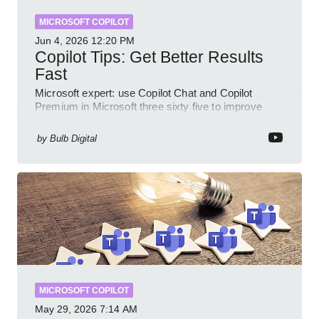
MICROSOFT COPILOT
Jun 4, 2026
12:20 PM
Copilot Tips: Get Better Results
Fast
Microsoft expert: use Copilot Chat and Copilot
Premium in Microsoft three sixty five to improve
prompts and SharePoint workflows
by
Bulb Digital
MICROSOFT COPILOT
May 29, 2026
7:14 AM