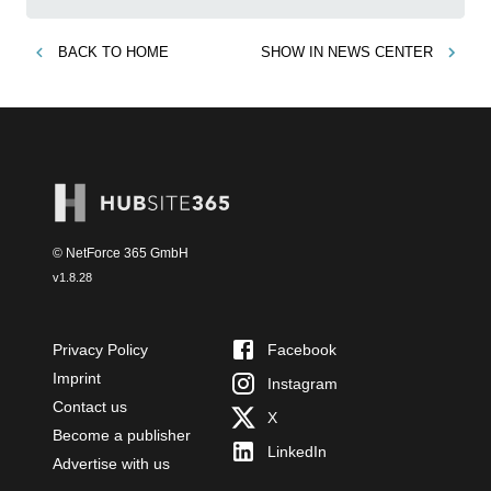
BACK TO
HOME
SHOW IN
NEWS CENTER
© NetForce 365 GmbH
v
1.8.28
Privacy Policy
Facebook
Imprint
Instagram
Contact us
X
Become a publisher
LinkedIn
Advertise with us