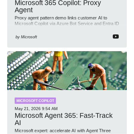
Microsoft 365 Copilot: Proxy
Agent
Proxy agent pattern demo links customer AI to
Microsoft Copilot via Azure Bot Service and Entra ID
with GitHub sample
by
Microsoft
MICROSOFT COPILOT
May 21, 2026
9:54 AM
Microsoft Agent 365: Fast-Track
AI
Microsoft expert: accelerate AI with Agent Three