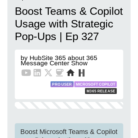
Boost Teams & Copilot
Usage with Strategic
Pop-Ups | Ep 327
by HubSite 365 about 365
Message Center Show
PRO USER
MICROSOFT COPILOT
M365 RELEASE
Boost Microsoft Teams & Copilot