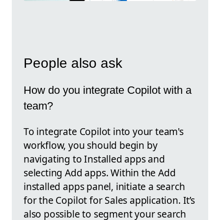
People also ask
How do you integrate Copilot with a
team?
To integrate Copilot into your team's
workflow, you should begin by
navigating to Installed apps and
selecting Add apps. Within the Add
installed apps panel, initiate a search
for the Copilot for Sales application. It’s
also possible to segment your search