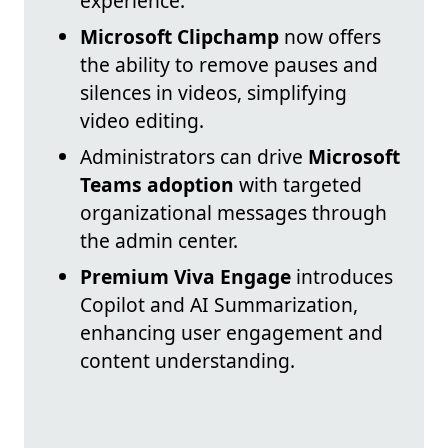
experience.
Microsoft Clipchamp
now offers
the ability to remove pauses and
silences in videos, simplifying
video editing.
Administrators can drive
Microsoft
Teams adoption
with targeted
organizational messages through
the admin center.
Premium Viva Engage
introduces
Copilot and AI Summarization,
enhancing user engagement and
content understanding.