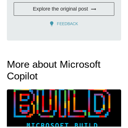
Explore the original post
FEEDBACK
More about Microsoft
Copilot