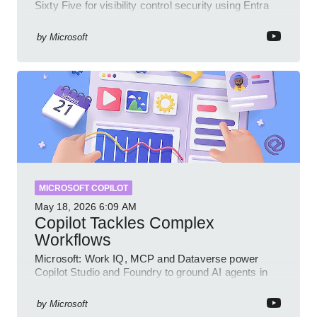
Sixty Five for visibility control security using Entra
Intune Copilot
by
Microsoft
MICROSOFT COPILOT
May 18, 2026
6:09 AM
Copilot Tackles Complex
Workflows
Microsoft: Work IQ, MCP and Dataverse power
Copilot Studio and Foundry to ground AI agents in
business context
by
Microsoft