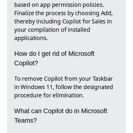
based on app permission policies.
Finalize the process by choosing Add,
thereby including Copilot for Sales in
your compilation of installed
applications.
How do I get rid of Microsoft
Copilot?
To remove Copilot from your Taskbar
in Windows 11, follow the designated
procedure for elimination.
What can Copilot do in Microsoft
Teams?