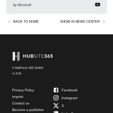
by
Microsoft
BACK TO
HOME
SHOW IN
NEWS CENTER
© NetForce 365 GmbH
v
1.8.28
Privacy Policy
Facebook
Imprint
Instagram
Contact us
X
Become a publisher