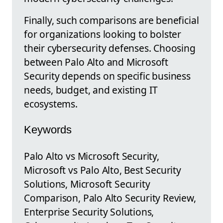
Finally, such comparisons are beneficial
for organizations looking to bolster
their cybersecurity defenses. Choosing
between Palo Alto and Microsoft
Security depends on specific business
needs, budget, and existing IT
ecosystems.
Keywords
Palo Alto vs Microsoft Security,
Microsoft vs Palo Alto, Best Security
Solutions, Microsoft Security
Comparison, Palo Alto Security Review,
Enterprise Security Solutions,