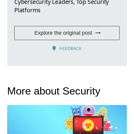
Cybersecurity Leaders, Top Security
Platforms
Explore the original post
FEEDBACK
More about Security