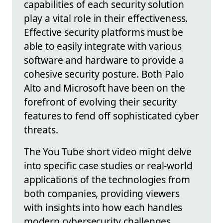
capabilities of each security solution
play a vital role in their effectiveness.
Effective security platforms must be
able to easily integrate with various
software and hardware to provide a
cohesive security posture. Both Palo
Alto and Microsoft have been on the
forefront of evolving their security
features to fend off sophisticated cyber
threats.
The You Tube short video might delve
into specific case studies or real-world
applications of the technologies from
both companies, providing viewers
with insights into how each handles
modern cybersecurity challenges.