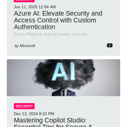
Jun 11, 2025
12:04 AM
Azure AI: Elevate Security and
Access Control with Custom
Authentication
Power Platform Admin Center, security,
authentication, access management, AI,
compliance, Microsoft Copilot
by
Microsoft
SECURITY
Dec 13, 2024
8:32 PM
Mastering Copilot Studio:
Essential Tips for Secure &