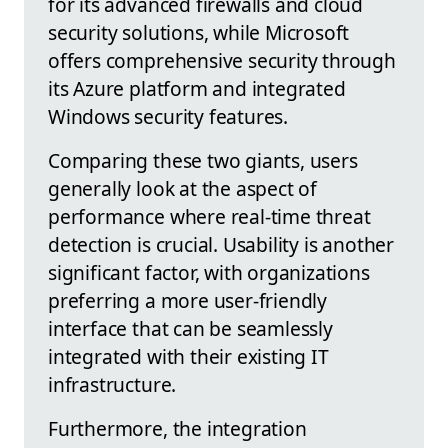
for its advanced firewalls and cloud
security solutions, while Microsoft
offers comprehensive security through
its Azure platform and integrated
Windows security features.
Comparing these two giants, users
generally look at the aspect of
performance where real-time threat
detection is crucial. Usability is another
significant factor, with organizations
preferring a more user-friendly
interface that can be seamlessly
integrated with their existing IT
infrastructure.
Furthermore, the integration