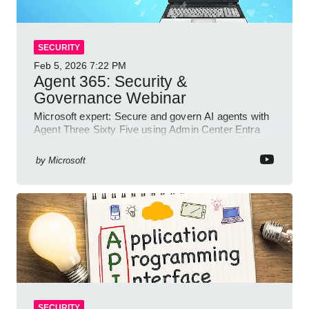
SECURITY
Feb 5, 2026
7:22 PM
Agent 365: Security &
Governance Webinar
Microsoft expert: Secure and govern AI agents with
Agent Three Sixty Five using Admin Center Entra
Purview and Defender
by
Microsoft
SECURITY