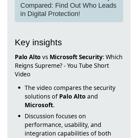
Compared: Find Out Who Leads
in Digital Protection!
Key insights
Palo Alto
vs
Microsoft Security
: Which
Reigns Supreme? - You Tube Short
Video
The video compares the security
solutions of
Palo Alto
and
Microsoft
.
Discussion focuses on
performance, usability, and
integration capabilities of both