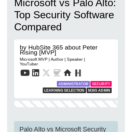
Microsoft vs Palo Alto:
Top Security Software
Compared
by HubSite 365 about Peter
Rising [MVP]
Microsoft MVP | Author | Speaker |
YouTuber
ADMINISTRATOR
SECURITY
LEARNING SELECTION
M365 ADMIN
Palo Alto vs Microsoft Security