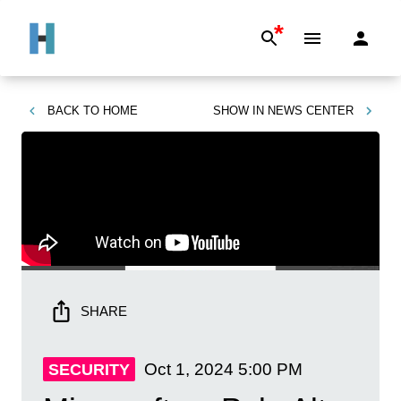
*
BACK TO
HOME
SHOW IN
NEWS CENTER
SHARE
Oct 1, 2024
5:00 PM
SECURITY