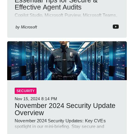
Effective Agent Audits
Copilot Studio, Microsoft Purview, Microsoft Teams,
Direct Line API
by
Microsoft
SECURITY
Nov 15, 2024
8:14 PM
November 2024 Security Update
Overview
November 2024 Security Updates: Key CVEs
spotlight in our mini-briefing. Stay secure and
informed with Microsoft!