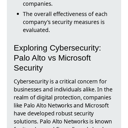
companies.
The overall effectiveness of each
company's security measures is
evaluated.
Exploring Cybersecurity:
Palo Alto vs Microsoft
Security
Cybersecurity is a critical concern for
businesses and individuals alike. In the
realm of digital protection, companies
like Palo Alto Networks and Microsoft
have developed robust security
solutions. Palo Alto Networks is known