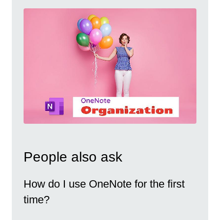
People also ask
How do I use OneNote for the first
time?