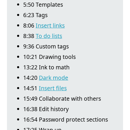
5:50 Templates
6:23 Tags
8:06
Insert links
8:38
To do lists
9:36 Custom tags
10:21 Drawing tools
13:22 Ink to math
14:20
Dark mode
14:51
Insert files
15:49 Collaborate with others
16:38 Edit history
16:54 Password protect sections
17:25 Wrap up