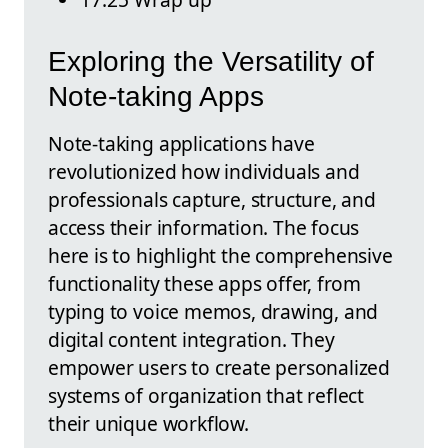
Exploring the Versatility of
Note-taking Apps
Note-taking applications have
revolutionized how individuals and
professionals capture, structure, and
access their information. The focus
here is to highlight the comprehensive
functionality these apps offer, from
typing to voice memos, drawing, and
digital content integration. They
empower users to create personalized
systems of organization that reflect
their unique workflow.