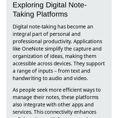
Exploring Digital Note-
Taking Platforms
Digital note-taking has become an
integral part of personal and
professional productivity. Applications
like OneNote simplify the capture and
organization of ideas, making them
accessible across devices. They support
a range of inputs – from text and
handwriting to audio and video.
As people seek more efficient ways to
manage their notes, these platforms
also integrate with other apps and
services. This connectivity enhances