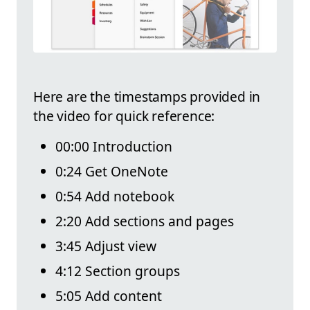
Here are the timestamps provided in
the video for quick reference:
00:00 Introduction
0:24 Get OneNote
0:54 Add notebook
2:20 Add sections and pages
3:45 Adjust view
4:12 Section groups
5:05 Add content