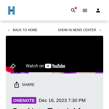
*
BACK TO
HOME
SHOW IN
NEWS CENTER
SHARE
Dec 16, 2023
7:30 PM
ONENOTE