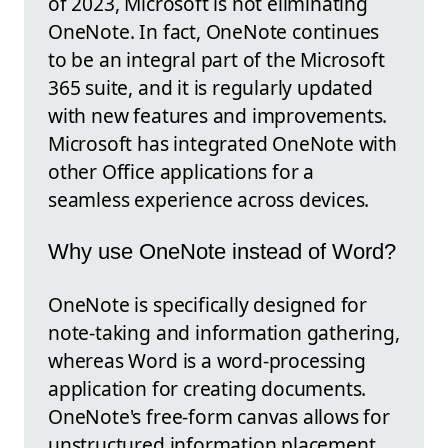
of 2023, Microsoft is not eliminating
OneNote. In fact, OneNote continues
to be an integral part of the Microsoft
365 suite, and it is regularly updated
with new features and improvements.
Microsoft has integrated OneNote with
other Office applications for a
seamless experience across devices.
Why use OneNote instead of Word?
OneNote is specifically designed for
note-taking and information gathering,
whereas Word is a word-processing
application for creating documents.
OneNote's free-form canvas allows for
unstructured information placement,