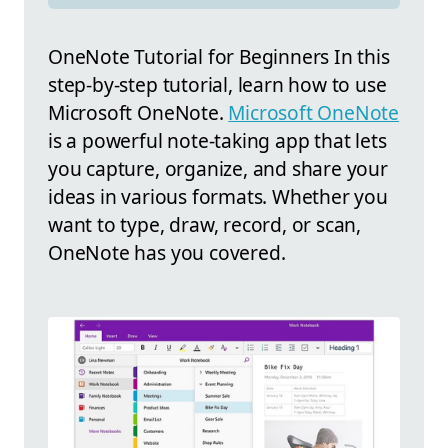
OneNote Tutorial for Beginners In this
step-by-step tutorial, learn how to use
Microsoft OneNote.
Microsoft OneNote
is a powerful note-taking app that lets
you capture, organize, and share your
ideas in various formats. Whether you
want to type, draw, record, or scan,
OneNote has you covered.