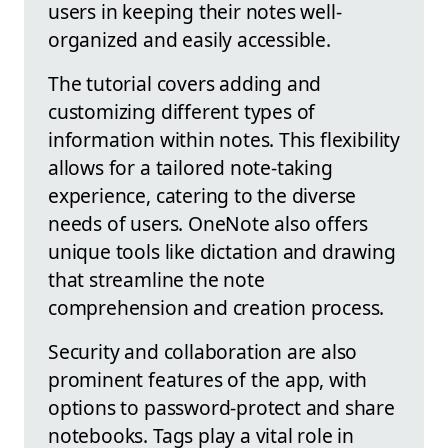
users in keeping their notes well-
organized and easily accessible.
The tutorial covers adding and
customizing different types of
information within notes. This flexibility
allows for a tailored note-taking
experience, catering to the diverse
needs of users. OneNote also offers
unique tools like dictation and drawing
that streamline the note
comprehension and creation process.
Security and collaboration are also
prominent features of the app, with
options to password-protect and share
notebooks. Tags play a vital role in