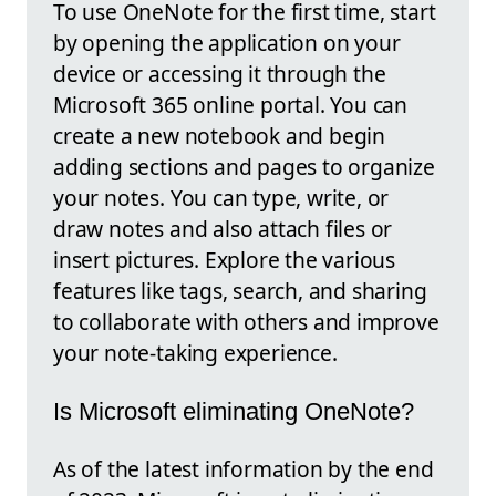
To use OneNote for the first time, start
by opening the application on your
device or accessing it through the
Microsoft 365 online portal. You can
create a new notebook and begin
adding sections and pages to organize
your notes. You can type, write, or
draw notes and also attach files or
insert pictures. Explore the various
features like tags, search, and sharing
to collaborate with others and improve
your note-taking experience.
Is Microsoft eliminating OneNote?
As of the latest information by the end