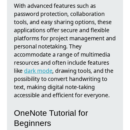
With advanced features such as
password protection, collaboration
tools, and easy sharing options, these
applications offer secure and flexible
platforms for project management and
personal notetaking. They
accommodate a range of multimedia
resources and often include features
like
dark mode
, drawing tools, and the
possibility to convert handwriting to
text, making digital note-taking
accessible and efficient for everyone.
OneNote Tutorial for
Beginners