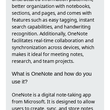
better organization with notebooks,
sections, and pages, and comes with
features such as easy tagging, instant
search capabilities, and handwriting
recognition. Additionally, OneNote
facilitates real-time collaboration and
synchronization across devices, which
makes it ideal for meeting notes,
research, and team projects.
What is OneNote and how do you
use it?
OneNote is a digital note-taking app
from Microsoft. It is designed to allow
users to create, sync, and store notes