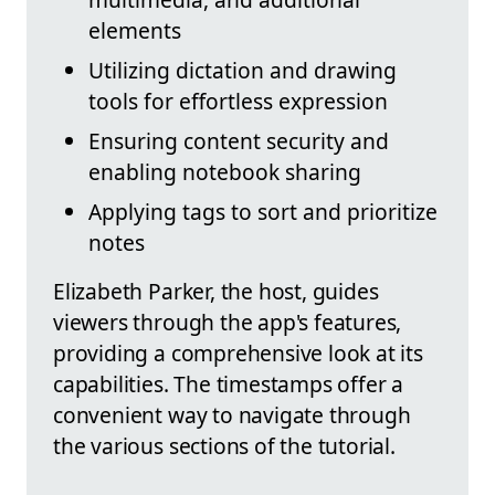
elements
Utilizing dictation and drawing
tools for effortless expression
Ensuring content security and
enabling notebook sharing
Applying tags to sort and prioritize
notes
Elizabeth Parker, the host, guides
viewers through the app's features,
providing a comprehensive look at its
capabilities. The timestamps offer a
convenient way to navigate through
the various sections of the tutorial.