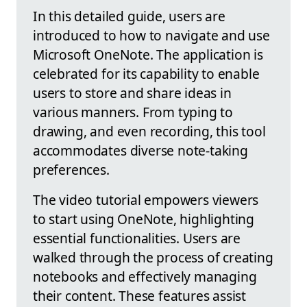
In this detailed guide, users are
introduced to how to navigate and use
Microsoft OneNote. The application is
celebrated for its capability to enable
users to store and share ideas in
various manners. From typing to
drawing, and even recording, this tool
accommodates diverse note-taking
preferences.
The video tutorial empowers viewers
to start using OneNote, highlighting
essential functionalities. Users are
walked through the process of creating
notebooks and effectively managing
their content. These features assist