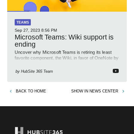
TEAMS
Sep 27, 2023
8:56 PM
Microsoft Teams: Wiki support is
ending
Uncover why Microsoft Teams is retiring its least
favorite component, the Wiki, in favor of OneNote by
February 2023.
by
HubSite 365 Team
BACK TO
HOME
SHOW IN
NEWS CENTER