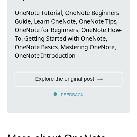
OneNote Tutorial, OneNote Beginners
Guide, Learn OneNote, OneNote Tips,
OneNote for Beginners, OneNote How-
To, Getting Started with OneNote,
OneNote Basics, Mastering OneNote,
OneNote Introduction
Explore the original post
FEEDBACK