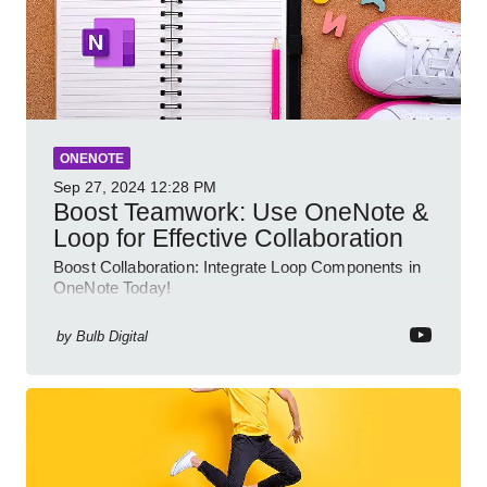
ONENOTE
Sep 27, 2024
12:28 PM
Boost Teamwork: Use OneNote &
Loop for Effective Collaboration
Boost Collaboration: Integrate Loop Components in
OneNote Today!
by
Bulb Digital