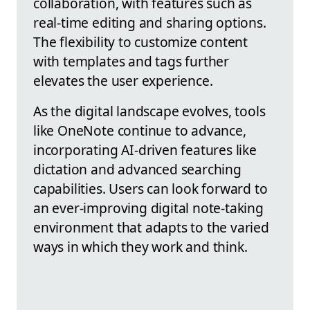
collaboration, with features such as
real-time editing and sharing options.
The flexibility to customize content
with templates and tags further
elevates the user experience.
As the digital landscape evolves, tools
like OneNote continue to advance,
incorporating AI-driven features like
dictation and advanced searching
capabilities. Users can look forward to
an ever-improving digital note-taking
environment that adapts to the varied
ways in which they work and think.