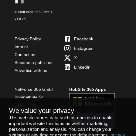
© NetForce 365 GmbH
v
1.8.28
Privacy Policy
Facebook
Imprint
Instagram
Contact us
X
Become a publisher
LinkedIn
Advertise with us
NetForce 365 GmbH
HubSite 365 Apps
Bobinethöfe 54
54294 Trier
We value your privacy
+49 651 49364480
This website stores data such as cookies to enable
INSTALL
info@netforce365.com
important website functions as well as marketing,
TEAMS APP
personalization and analysis. You can change your
settings at any time or accept the default settings.
privacy