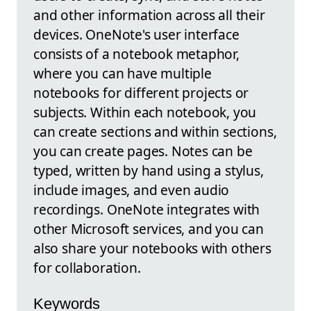
and other information across all their
devices. OneNote's user interface
consists of a notebook metaphor,
where you can have multiple
notebooks for different projects or
subjects. Within each notebook, you
can create sections and within sections,
you can create pages. Notes can be
typed, written by hand using a stylus,
include images, and even audio
recordings. OneNote integrates with
other Microsoft services, and you can
also share your notebooks with others
for collaboration.
Keywords