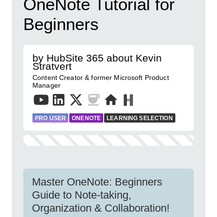
OneNote Tutorial for
Beginners
by HubSite 365 about Kevin
Stratvert
Content Creator & former Microsoft Product
Manager
PRO USER
ONENOTE
LEARNING SELECTION
Master OneNote: Beginners
Guide to Note-taking,
Organization & Collaboration!