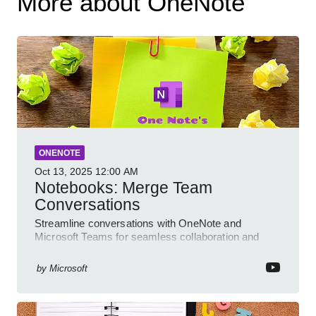
More about OneNote
ONENOTE
Oct 13, 2025
12:00 AM
Notebooks: Merge Team
Conversations
Streamline conversations with OneNote and
Microsoft Teams for seamless collaboration and
cloud productivity
by
Microsoft