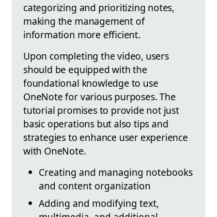
categorizing and prioritizing notes,
making the management of
information more efficient.
Upon completing the video, users
should be equipped with the
foundational knowledge to use
OneNote for various purposes. The
tutorial promises to provide not just
basic operations but also tips and
strategies to enhance user experience
with OneNote.
Creating and managing notebooks
and content organization
Adding and modifying text,
multimedia, and additional