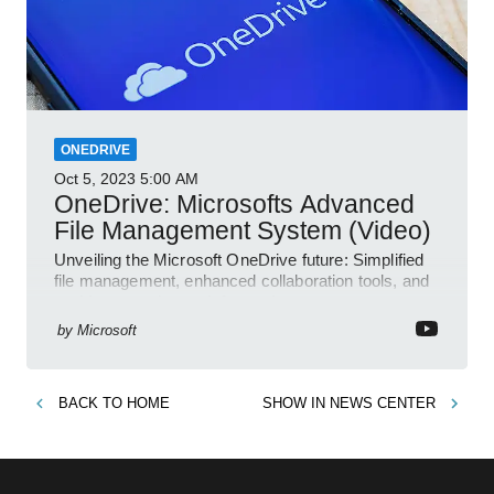
ONEDRIVE
Oct 5, 2023
5:00 AM
OneDrive: Microsofts Advanced
File Management System (Video)
Unveiling the Microsoft OneDrive future: Simplified
file management, enhanced collaboration tools, and
an AI-powered search feature!
by
Microsoft
BACK TO
HOME
SHOW IN
NEWS CENTER