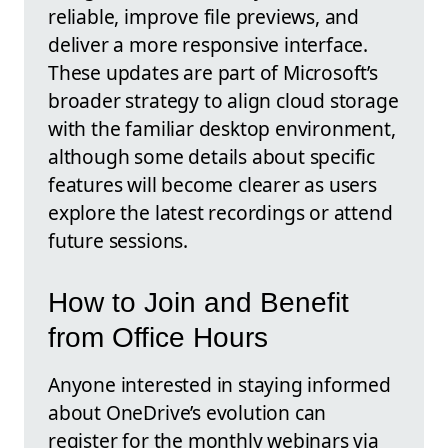
reliable, improve file previews, and
deliver a more responsive interface.
These updates are part of Microsoft’s
broader strategy to align cloud storage
with the familiar desktop environment,
although some details about specific
features will become clearer as users
explore the latest recordings or attend
future sessions.
How to Join and Benefit
from Office Hours
Anyone interested in staying informed
about OneDrive’s evolution can
register for the monthly webinars via