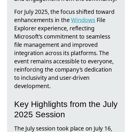
For July 2025, the focus shifted toward
enhancements in the
Windows
File
Explorer experience, reflecting
Microsoft's commitment to seamless
file management and improved
integration across its platforms. The
event remains accessible to everyone,
reinforcing the company's dedication
to inclusivity and user-driven
development.
Key Highlights from the July
2025 Session
The July session took place on July 16,