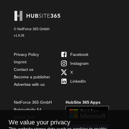
© NetForce 365 GmbH
v
1.8.28
Privacy Policy
Facebook
Imprint
Instagram
Contact us
X
Become a publisher
LinkedIn
Advertise with us
NetForce 365 GmbH
HubSite 365 Apps
Bobinethöfe 54
54294 Trier
We value your privacy
+49 651 49364480
This website stores data such as cookies to enable