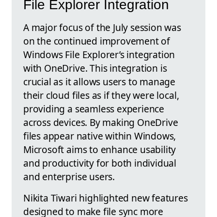
File Explorer Integration
A major focus of the July session was
on the continued improvement of
Windows File Explorer’s integration
with OneDrive. This integration is
crucial as it allows users to manage
their cloud files as if they were local,
providing a seamless experience
across devices. By making OneDrive
files appear native within Windows,
Microsoft aims to enhance usability
and productivity for both individual
and enterprise users.
Nikita Tiwari highlighted new features
designed to make file sync more