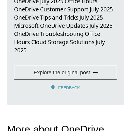
OneDrive July 2025 Office Hours
OneDrive Customer Support July 2025
OneDrive Tips and Tricks July 2025
Microsoft OneDrive Updates July 2025
OneDrive Troubleshooting Office
Hours Cloud Storage Solutions July
2025
Explore the original post
FEEDBACK
More about OneDrive