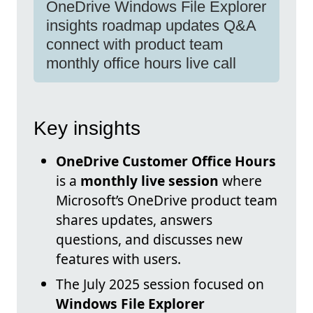
OneDrive Windows File Explorer
insights roadmap updates Q&A
connect with product team
monthly office hours live call
Key insights
OneDrive Customer Office Hours
is a
monthly live session
where
Microsoft’s OneDrive product team
shares updates, answers
questions, and discusses new
features with users.
The July 2025 session focused on
Windows File Explorer