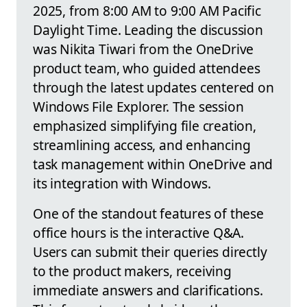
2025, from 8:00 AM to 9:00 AM Pacific
Daylight Time. Leading the discussion
was Nikita Tiwari from the OneDrive
product team, who guided attendees
through the latest updates centered on
Windows File Explorer. The session
emphasized simplifying file creation,
streamlining access, and enhancing
task management within OneDrive and
its integration with Windows.
One of the standout features of these
office hours is the interactive Q&A.
Users can submit their queries directly
to the product makers, receiving
immediate answers and clarifications.