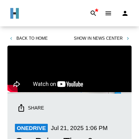
*
BACK TO
HOME
SHOW IN
NEWS CENTER
SHARE
Jul 21, 2025
1:06 PM
ONEDRIVE