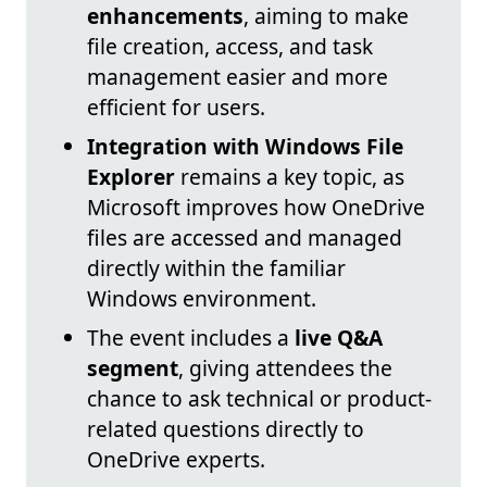
enhancements
, aiming to make
file creation, access, and task
management easier and more
efficient for users.
Integration with Windows File
Explorer
remains a key topic, as
Microsoft improves how OneDrive
files are accessed and managed
directly within the familiar
Windows environment.
The event includes a
live Q&A
segment
, giving attendees the
chance to ask technical or product-
related questions directly to
OneDrive experts.