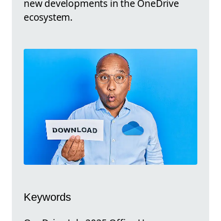
new developments in the OneDrive
ecosystem.
Keywords