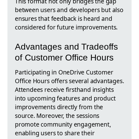
This format not only bridges the gap
between users and developers but also
ensures that feedback is heard and
considered for future improvements.
Advantages and Tradeoffs
of Customer Office Hours
Participating in OneDrive Customer
Office Hours offers several advantages.
Attendees receive firsthand insights
into upcoming features and product
improvements directly from the
source. Moreover, the sessions
promote community engagement,
enabling users to share their