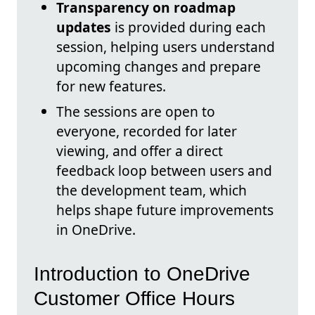
Transparency on roadmap
updates
is provided during each
session, helping users understand
upcoming changes and prepare
for new features.
The sessions are open to
everyone, recorded for later
viewing, and offer a direct
feedback loop between users and
the development team, which
helps shape future improvements
in OneDrive.
Introduction to OneDrive
Customer Office Hours