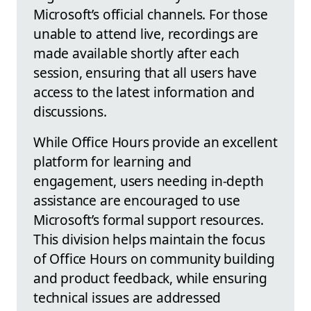
Microsoft’s official channels. For those
unable to attend live, recordings are
made available shortly after each
session, ensuring that all users have
access to the latest information and
discussions.
While Office Hours provide an excellent
platform for learning and
engagement, users needing in-depth
assistance are encouraged to use
Microsoft’s formal support resources.
This division helps maintain the focus
of Office Hours on community building
and product feedback, while ensuring
technical issues are addressed