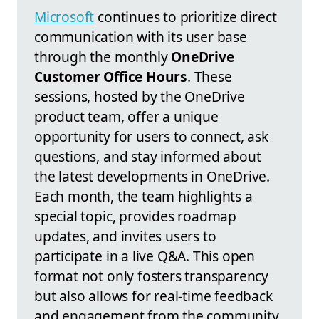
Microsoft
continues to prioritize direct
communication with its user base
through the monthly
OneDrive
Customer Office Hours
. These
sessions, hosted by the OneDrive
product team, offer a unique
opportunity for users to connect, ask
questions, and stay informed about
the latest developments in OneDrive.
Each month, the team highlights a
special topic, provides roadmap
updates, and invites users to
participate in a live Q&A. This open
format not only fosters transparency
but also allows for real-time feedback
and engagement from the community.