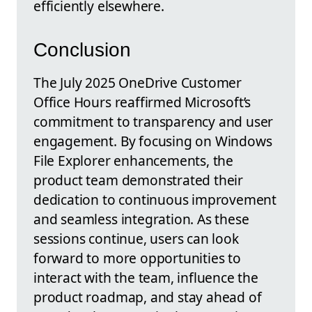
efficiently elsewhere.
Conclusion
The July 2025 OneDrive Customer
Office Hours reaffirmed Microsoft’s
commitment to transparency and user
engagement. By focusing on Windows
File Explorer enhancements, the
product team demonstrated their
dedication to continuous improvement
and seamless integration. As these
sessions continue, users can look
forward to more opportunities to
interact with the team, influence the
product roadmap, and stay ahead of