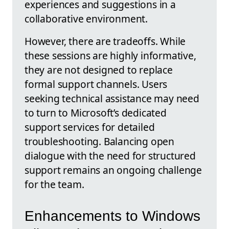
experiences and suggestions in a
collaborative environment.
However, there are tradeoffs. While
these sessions are highly informative,
they are not designed to replace
formal support channels. Users
seeking technical assistance may need
to turn to Microsoft’s dedicated
support services for detailed
troubleshooting. Balancing open
dialogue with the need for structured
support remains an ongoing challenge
for the team.
Enhancements to Windows