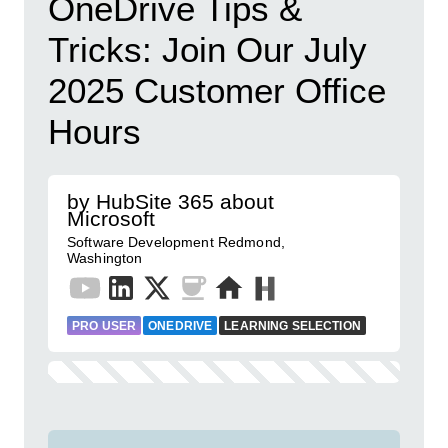
OneDrive Tips &
Tricks: Join Our July
2025 Customer Office
Hours
by HubSite 365 about
Microsoft
Software Development Redmond,
Washington
PRO USER
ONEDRIVE
LEARNING SELECTION