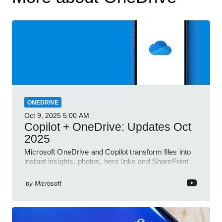
ONEDRIVE
Oct 9, 2025
5:00 AM
Copilot + OneDrive: Updates Oct
2025
Microsoft OneDrive and Copilot transform files into
instant insights, photos, hero links and SharePoint
Word collab
by
Microsoft