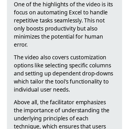
One of the highlights of the video is its
focus on automating Excel to handle
repetitive tasks seamlessly. This not
only boosts productivity but also
minimizes the potential for human
error.
The video also covers customization
options like selecting specific columns
and setting up dependent drop-downs
which tailor the tool's functionality to
individual user needs.
Above all, the facilitator emphasizes
the importance of understanding the
underlying principles of each
technique, which ensures that users