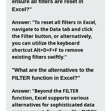
ensure all filters are reset in
Excel?"
Answer: "To reset all filters in Excel,
navigate to the Data tab and click
the Filter button, or alternatively,
you can utilize the keyboard
shortcut Alt+D+F+F to remove
existing filters swiftly."
"What are the alternatives to the
FILTER function in Excel?"
Answer: "Beyond the FILTER
function, Excel supports various
alternatives for sophisticated data