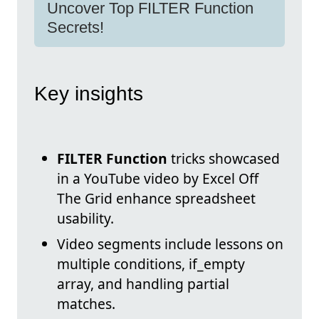
Uncover Top FILTER Function
Secrets!
Key insights
FILTER Function
tricks showcased
in a YouTube video by Excel Off
The Grid enhance spreadsheet
usability.
Video segments include lessons on
multiple conditions, if_empty
array, and handling partial
matches.