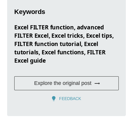
Keywords
Excel FILTER function, advanced
FILTER Excel, Excel tricks, Excel tips,
FILTER function tutorial, Excel
tutorials, Excel functions, FILTER
Excel guide
Explore the original post
FEEDBACK