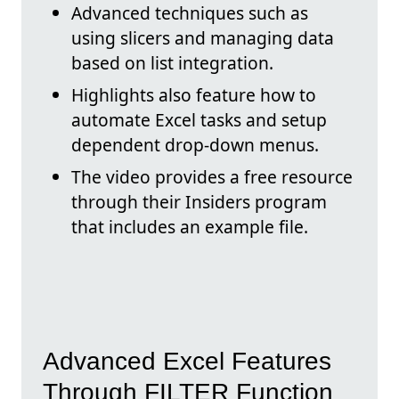
Advanced techniques such as
using slicers and managing data
based on list integration.
Highlights also feature how to
automate Excel tasks and setup
dependent drop-down menus.
The video provides a free resource
through their Insiders program
that includes an example file.
Advanced Excel Features
Through FILTER Function