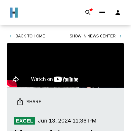
*
BACK TO
HOME
SHOW IN
NEWS CENTER
SHARE
Jun 13, 2024
11:36 PM
EXCEL