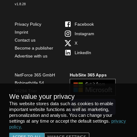
v
1.8.28
Privacy Policy
Facebook
Imprint
Instagram
Contact us
X
Become a publisher
LinkedIn
Advertise with us
NetForce 365 GmbH
HubSite 365 Apps
Bobinethöfe 54
54294 Trier
We value your privacy
+49 651 49364480
This website stores data such as cookies to enable
INSTALL
info@netforce365.com
important website functions as well as marketing,
TEAMS APP
personalization and analysis. You can change your
settings at any time or accept the default settings.
privacy
policy
.