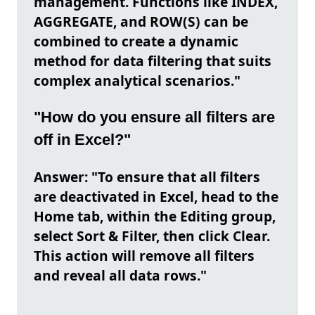
management. Functions like INDEX,
AGGREGATE, and ROW(S) can be
combined to create a dynamic
method for data filtering that suits
complex analytical scenarios."
"How do you ensure all filters are
off in Excel?"
Answer: "To ensure that all filters
are deactivated in Excel, head to the
Home tab, within the Editing group,
select Sort & Filter, then click Clear.
This action will remove all filters
and reveal all data rows."