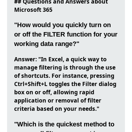
## Questions and Answers about
Microsoft 365
"How would you quickly turn on
or off the FILTER function for your
working data range?"
Answer: "In Excel, a quick way to
manage filtering is through the use
of shortcuts. For instance, pressing
Ctrl+Shift+L toggles the Filter dialog
box on or off, allowing rapid
application or removal of filter
criteria based on your needs."
"Which is the quickest method to