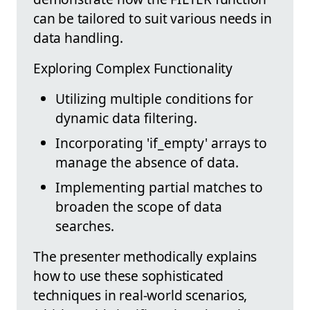
can be tailored to suit various needs in
data handling.
Exploring Complex Functionality
Utilizing multiple conditions for
dynamic data filtering.
Incorporating 'if_empty' arrays to
manage the absence of data.
Implementing partial matches to
broaden the scope of data
searches.
The presenter methodically explains
how to use these sophisticated
techniques in real-world scenarios,