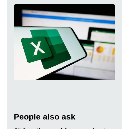
People also ask