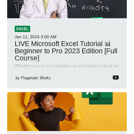
EXCEL
Jan 11, 2024
3:00 AM
LIVE Microsoft Excel Tutorial 📊
Beginner to Pro 2023 Edition [Full
Course]
Whether you're just starting out or looking to level up
your spreadsheet skills, this session is designed to
be your guide to Microsoft Excel.
by
Pragmatic Works