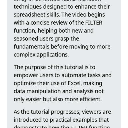
techniques designed to enhance their
spreadsheet skills. The video begins
with a concise review of the FILTER
function, helping both new and
seasoned users grasp the
fundamentals before moving to more
complex applications.
The purpose of this tutorial is to
empower users to automate tasks and
optimize their use of Excel, making
data manipulation and analysis not
only easier but also more efficient.
As the tutorial progresses, viewers are
introduced to practical examples that
demonstrate how the FILTER function