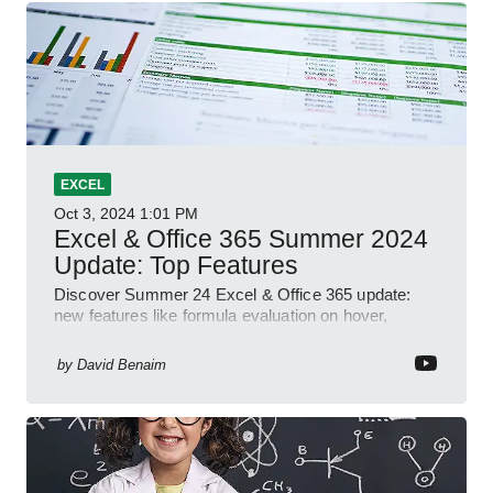
EXCEL
Oct 3, 2024
1:01 PM
Excel & Office 365 Summer 2024
Update: Top Features
Discover Summer 24 Excel & Office 365 update:
new features like formula evaluation on hover,
dynamic charts, and more!
by
David Benaim