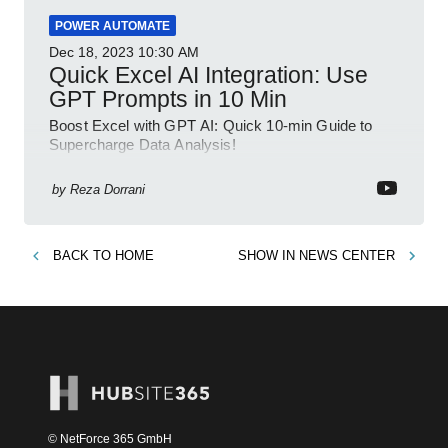
POWER AUTOMATE
Dec 18, 2023
10:30 AM
Quick Excel AI Integration: Use
GPT Prompts in 10 Min
Boost Excel with GPT AI: Quick 10-min Guide to
Supercharge Data Analysis!
by
Reza Dorrani
BACK TO
HOME
SHOW IN
NEWS CENTER
© NetForce 365 GmbH