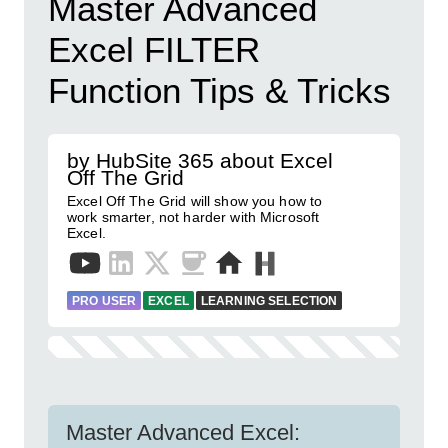
Master Advanced
Excel FILTER
Function Tips & Tricks
by HubSite 365 about Excel
Off The Grid
Excel Off The Grid will show you how to
work smarter, not harder with Microsoft
Excel.
PRO USER
EXCEL
LEARNING SELECTION
Master Advanced Excel: