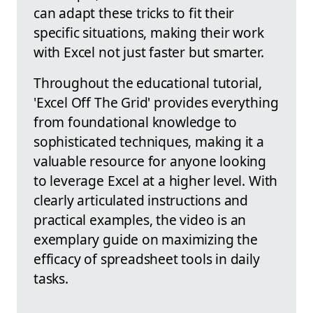
can adapt these tricks to fit their
specific situations, making their work
with Excel not just faster but smarter.
Throughout the educational tutorial,
'Excel Off The Grid' provides everything
from foundational knowledge to
sophisticated techniques, making it a
valuable resource for anyone looking
to leverage Excel at a higher level. With
clearly articulated instructions and
practical examples, the video is an
exemplary guide on maximizing the
efficacy of spreadsheet tools in daily
tasks.