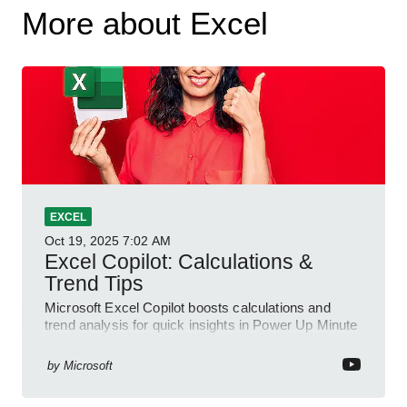
More about Excel
EXCEL
Oct 19, 2025
7:02 AM
Excel Copilot: Calculations &
Trend Tips
Microsoft Excel Copilot boosts calculations and
trend analysis for quick insights in Power Up Minute
YouTube Short
by
Microsoft