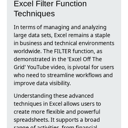
Excel Filter Function
Techniques
In terms of managing and analyzing
large data sets, Excel remains a staple
in business and technical environments
worldwide. The FILTER function, as
demonstrated in the 'Excel Off The
Grid' YouTube video, is pivotal for users
who need to streamline workflows and
improve data visibility.
Understanding these advanced
techniques in Excel allows users to
create more flexible and powerful
spreadsheets. It supports a broad
range of activities, from financial