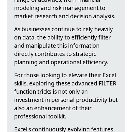
modeling and risk management to
market research and decision analysis.
As businesses continue to rely heavily
on data, the ability to efficiently filter
and manipulate this information
directly contributes to strategic
planning and operational efficiency.
For those looking to elevate their Excel
skills, exploring these advanced FILTER
function tricks is not only an
investment in personal productivity but
also an enhancement of their
professional toolkit.
Excel's continuously evolving features