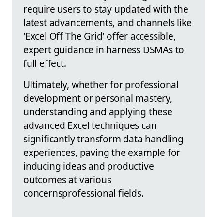
require users to stay updated with the
latest advancements, and channels like
'Excel Off The Grid' offer accessible,
expert guidance in harness DSMAs to
full effect.
Ultimately, whether for professional
development or personal mastery,
understanding and applying these
advanced Excel techniques can
significantly transform data handling
experiences, paving the example for
inducing ideas and productive
outcomes at various
concernsprofessional fields.