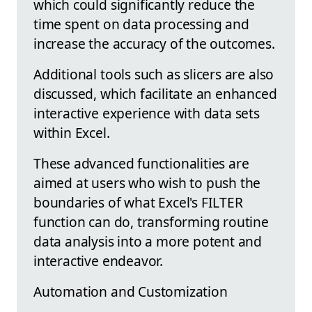
which could significantly reduce the
time spent on data processing and
increase the accuracy of the outcomes.
Additional tools such as slicers are also
discussed, which facilitate an enhanced
interactive experience with data sets
within Excel.
These advanced functionalities are
aimed at users who wish to push the
boundaries of what Excel's FILTER
function can do, transforming routine
data analysis into a more potent and
interactive endeavor.
Automation and Customization