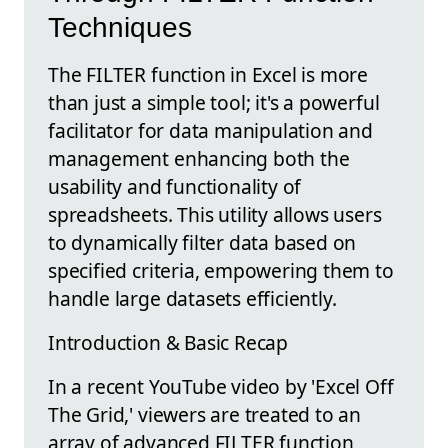
Techniques
The FILTER function in Excel is more
than just a simple tool; it's a powerful
facilitator for data manipulation and
management enhancing both the
usability and functionality of
spreadsheets. This utility allows users
to dynamically filter data based on
specified criteria, empowering them to
handle large datasets efficiently.
Introduction & Basic Recap
In a recent YouTube video by 'Excel Off
The Grid,' viewers are treated to an
array of advanced FILTER function