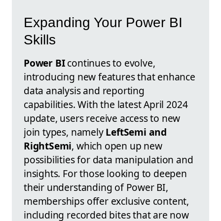
Expanding Your Power BI
Skills
Power BI
continues to evolve,
introducing new features that enhance
data analysis and reporting
capabilities. With the latest April 2024
update, users receive access to new
join types, namely
LeftSemi and
RightSemi
, which open up new
possibilities for data manipulation and
insights. For those looking to deepen
their understanding of Power BI,
memberships offer exclusive content,
including recorded bites that are now