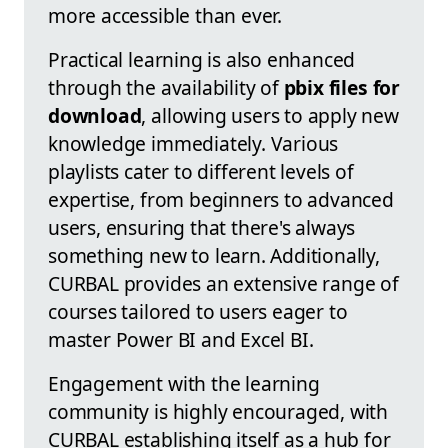
more accessible than ever.
Practical learning is also enhanced
through the availability of
pbix files for
download
, allowing users to apply new
knowledge immediately. Various
playlists cater to different levels of
expertise, from beginners to advanced
users, ensuring that there's always
something new to learn. Additionally,
CURBAL provides an extensive range of
courses tailored to users eager to
master Power BI and Excel BI.
Engagement with the learning
community is highly encouraged, with
CURBAL establishing itself as a hub for