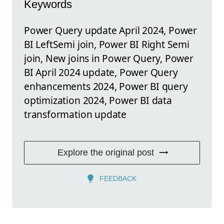
Keywords
Power Query update April 2024, Power
BI LeftSemi join, Power BI Right Semi
join, New joins in Power Query, Power
BI April 2024 update, Power Query
enhancements 2024, Power BI query
optimization 2024, Power BI data
transformation update
Explore the original post
FEEDBACK