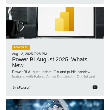
POWER BI
Aug 12, 2025
7:28 PM
Power BI August 2025: Whats
New
Power BI August update: GA and public preview
features with Fabric, Azure Databricks, Copilot and
semantic model demos
by
Microsoft