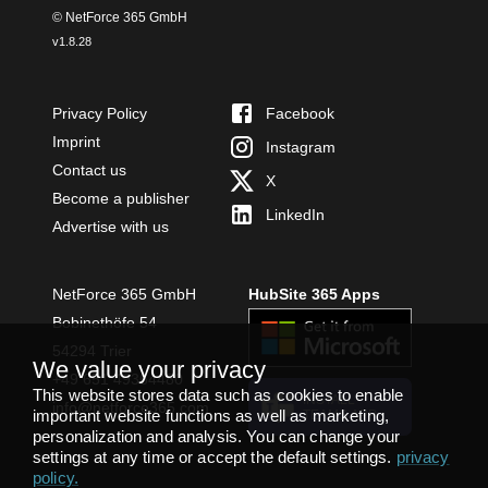
© NetForce 365 GmbH
v
1.8.28
Privacy Policy
Facebook
Imprint
Instagram
Contact us
X
Become a publisher
LinkedIn
Advertise with us
NetForce 365 GmbH
HubSite 365 Apps
Bobinethöfe 54
54294 Trier
We value your privacy
+49 651 49364480
This website stores data such as cookies to enable
INSTALL
info@netforce365.com
important website functions as well as marketing,
TEAMS APP
personalization and analysis. You can change your
settings at any time or accept the default settings.
privacy
policy
.