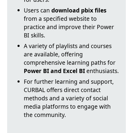
Users can
download pbix files
from a specified website to
practice and improve their Power
BI skills.
A variety of playlists and courses
are available, offering
comprehensive learning paths for
Power BI and Excel BI
enthusiasts.
For further learning and support,
CURBAL offers direct contact
methods and a variety of social
media platforms to engage with
the community.