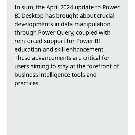
In sum, the April 2024 update to Power
BI Desktop has brought about crucial
developments in data manipulation
through Power Query, coupled with
reinforced support for Power BI
education and skill enhancement.
These advancements are critical for
users aiming to stay at the forefront of
business intelligence tools and
practices.