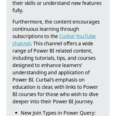
their skills or understand new features
fully.
Furthermore, the content encourages
continuous learning through
subscriptions to the
Curbal YouTube
channel
. This channel offers a wide
range of Power BI related content,
including tutorials, tips, and courses
designed to enhance learners'
understanding and application of
Power BI. Curbal's emphasis on
education is clear, with links to Power
BI courses for those who wish to dive
deeper into their Power BI journey.
New Join Types in Power Query: