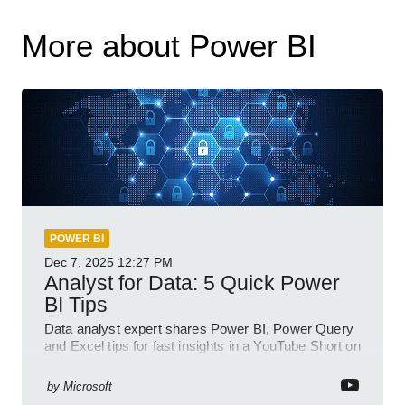
More about Power BI
POWER BI
Dec 7, 2025
12:27 PM
Analyst for Data: 5 Quick Power
BI Tips
Data analyst expert shares Power BI, Power Query
and Excel tips for fast insights in a YouTube Short on
Power Platform
by
Microsoft