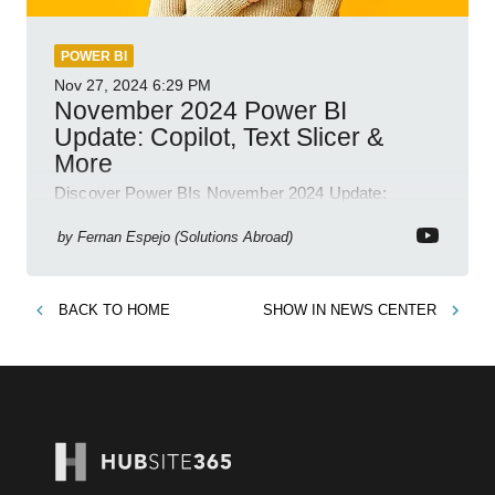
POWER BI
Nov 27, 2024
6:29 PM
November 2024 Power BI
Update: Copilot, Text Slicer &
More
Discover Power BIs November 2024 Update:
Copilot, Text Slicer, Metrics Sets and more exciting
new features!
by
Fernan Espejo (Solutions Abroad)
BACK TO
HOME
SHOW IN
NEWS CENTER