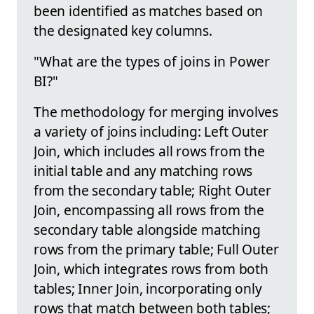
been identified as matches based on
the designated key columns.
"What are the types of joins in Power
BI?"
The methodology for merging involves
a variety of joins including: Left Outer
Join, which includes all rows from the
initial table and any matching rows
from the secondary table; Right Outer
Join, encompassing all rows from the
secondary table alongside matching
rows from the primary table; Full Outer
Join, which integrates rows from both
tables; Inner Join, incorporating only
rows that match between both tables;