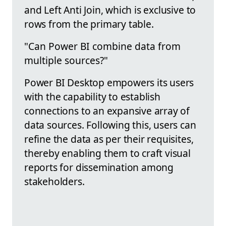
and Left Anti Join, which is exclusive to
rows from the primary table.
"Can Power BI combine data from
multiple sources?"
Power BI Desktop empowers its users
with the capability to establish
connections to an expansive array of
data sources. Following this, users can
refine the data as per their requisites,
thereby enabling them to craft visual
reports for dissemination among
stakeholders.