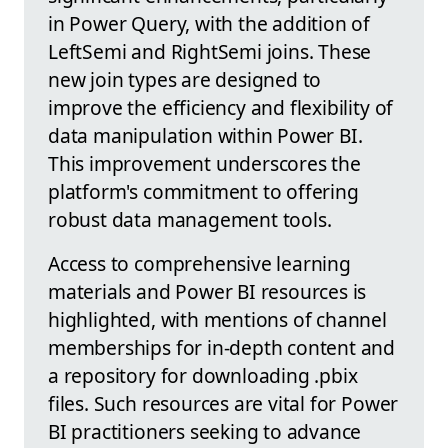
in Power Query, with the addition of
LeftSemi and RightSemi joins. These
new join types are designed to
improve the efficiency and flexibility of
data manipulation within Power BI.
This improvement underscores the
platform's commitment to offering
robust data management tools.
Access to comprehensive learning
materials and Power BI resources is
highlighted, with mentions of channel
memberships for in-depth content and
a repository for downloading .pbix
files. Such resources are vital for Power
BI practitioners seeking to advance