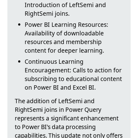
Introduction of LeftSemi and
RightSemi joins.
Power BI Learning Resources:
Availability of downloadable
resources and membership
content for deeper learning.
Continuous Learning
Encouragement: Calls to action for
subscribing to educational content
on Power BI and Excel BI.
The addition of LeftSemi and
RightSemi joins in Power Query
represents a significant enhancement
to Power BI's data processing
capabilities. This update not only offers