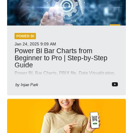
POWER BI
Jan 24, 2025
9:09 AM
Power BI Bar Charts from
Beginner to Pro | Step-by-Step
Guide
Power BI, Bar Charts, PBIX file, Data Visualization,
Business Intelligence
by
Injae Park