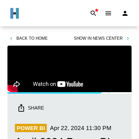
*
BACK TO
HOME
SHOW IN
NEWS CENTER
SHARE
Apr 22, 2024
11:30 PM
POWER BI