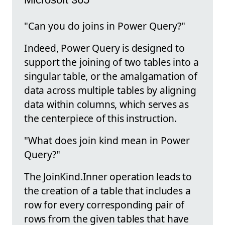
"Can you do joins in Power Query?"
Indeed, Power Query is designed to
support the joining of two tables into a
singular table, or the amalgamation of
data across multiple tables by aligning
data within columns, which serves as
the centerpiece of this instruction.
"What does join kind mean in Power
Query?"
The JoinKind.Inner operation leads to
the creation of a table that includes a
row for every corresponding pair of
rows from the given tables that have