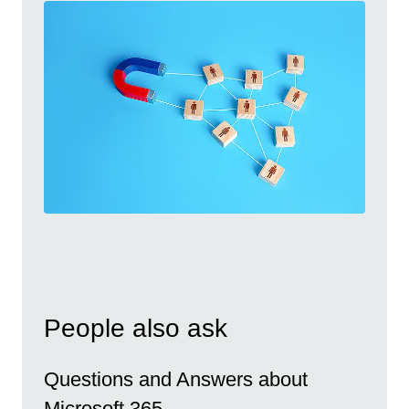
People also ask
Questions and Answers about
Microsoft 365