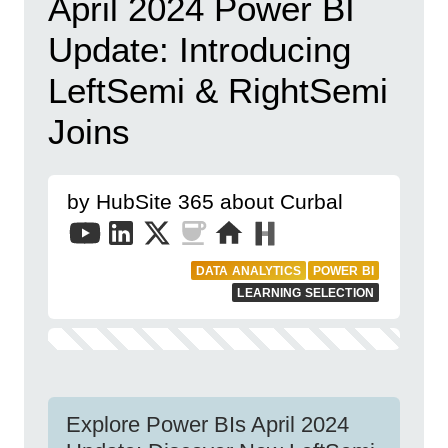
April 2024 Power BI
Update: Introducing
LeftSemi & RightSemi
Joins
by HubSite 365 about Curbal
DATA ANALYTICS
POWER BI
LEARNING SELECTION
Explore Power BIs April 2024