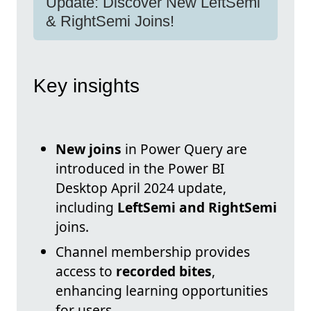
Update: Discover New LeftSemi
& RightSemi Joins!
Key insights
New joins
in Power Query are
introduced in the Power BI
Desktop April 2024 update,
including
LeftSemi and RightSemi
joins.
Channel membership provides
access to
recorded bites
,
enhancing learning opportunities
for users.