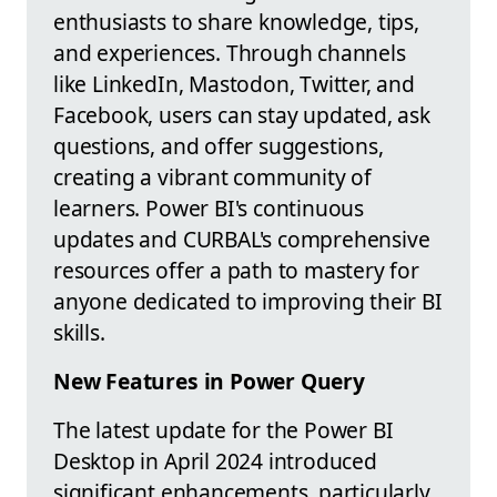
enthusiasts to share knowledge, tips,
and experiences. Through channels
like LinkedIn, Mastodon, Twitter, and
Facebook, users can stay updated, ask
questions, and offer suggestions,
creating a vibrant community of
learners. Power BI's continuous
updates and CURBAL's comprehensive
resources offer a path to mastery for
anyone dedicated to improving their BI
skills.
New Features in Power Query
The latest update for the Power BI
Desktop in April 2024 introduced
significant enhancements, particularly