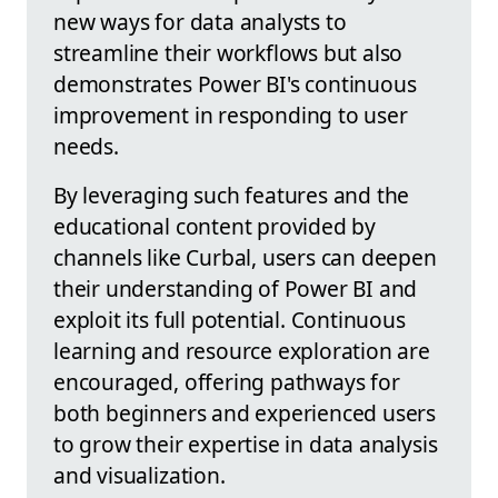
new ways for data analysts to
streamline their workflows but also
demonstrates Power BI's continuous
improvement in responding to user
needs.
By leveraging such features and the
educational content provided by
channels like Curbal, users can deepen
their understanding of Power BI and
exploit its full potential. Continuous
learning and resource exploration are
encouraged, offering pathways for
both beginners and experienced users
to grow their expertise in data analysis
and visualization.