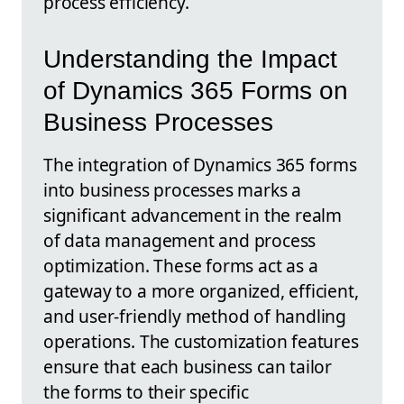
process efficiency.
Understanding the Impact
of Dynamics 365 Forms on
Business Processes
The integration of Dynamics 365 forms
into business processes marks a
significant advancement in the realm
of data management and process
optimization. These forms act as a
gateway to a more organized, efficient,
and user-friendly method of handling
operations. The customization features
ensure that each business can tailor
the forms to their specific