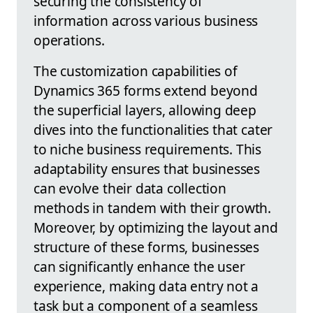
securing the consistency of
information across various business
operations.
The customization capabilities of
Dynamics 365 forms extend beyond
the superficial layers, allowing deep
dives into the functionalities that cater
to niche business requirements. This
adaptability ensures that businesses
can evolve their data collection
methods in tandem with their growth.
Moreover, by optimizing the layout and
structure of these forms, businesses
can significantly enhance the user
experience, making data entry not a
task but a component of a seamless