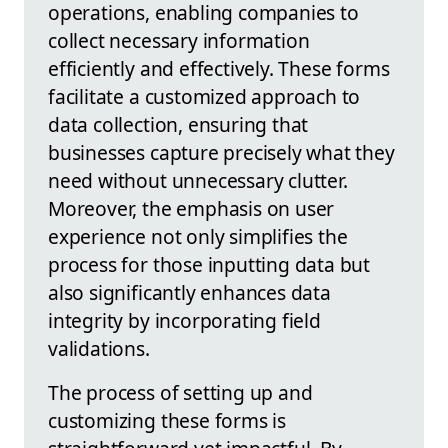
operations, enabling companies to
collect necessary information
efficiently and effectively. These forms
facilitate a customized approach to
data collection, ensuring that
businesses capture precisely what they
need without unnecessary clutter.
Moreover, the emphasis on user
experience not only simplifies the
process for those inputting data but
also significantly enhances data
integrity by incorporating field
validations.
The process of setting up and
customizing these forms is