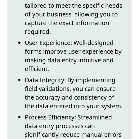
tailored to meet the specific needs
of your business, allowing you to
capture the exact information
required.
User Experience: Well-designed
forms improve user experience by
making data entry intuitive and
efficient.
Data Integrity: By implementing
field validations, you can ensure
the accuracy and consistency of
the data entered into your system.
Process Efficiency: Streamlined
data entry processes can
significantly reduce manual errors