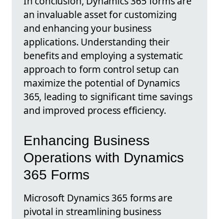
In conclusion, Dynamics 365 forms are
an invaluable asset for customizing
and enhancing your business
applications. Understanding their
benefits and employing a systematic
approach to form control setup can
maximize the potential of Dynamics
365, leading to significant time savings
and improved process efficiency.
Enhancing Business
Operations with Dynamics
365 Forms
Microsoft Dynamics 365 forms are
pivotal in streamlining business