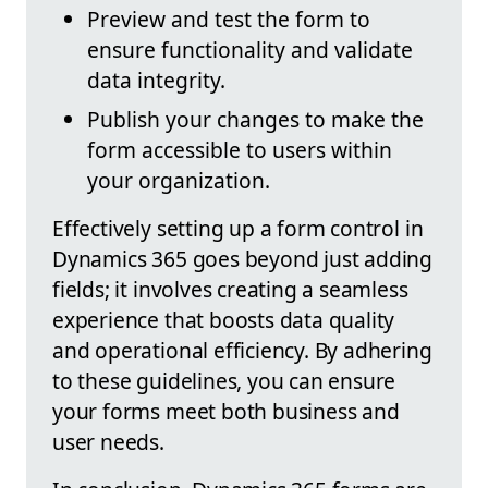
Preview and test the form to
ensure functionality and validate
data integrity.
Publish your changes to make the
form accessible to users within
your organization.
Effectively setting up a form control in
Dynamics 365 goes beyond just adding
fields; it involves creating a seamless
experience that boosts data quality
and operational efficiency. By adhering
to these guidelines, you can ensure
your forms meet both business and
user needs.