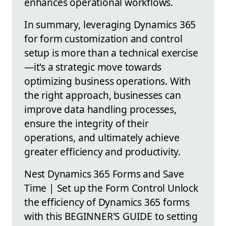
enhances operational workflows.
In summary, leveraging Dynamics 365
for form customization and control
setup is more than a technical exercise
—it's a strategic move towards
optimizing business operations. With
the right approach, businesses can
improve data handling processes,
ensure the integrity of their
operations, and ultimately achieve
greater efficiency and productivity.
Nest Dynamics 365 Forms and Save
Time | Set up the Form Control Unlock
the efficiency of Dynamics 365 forms
with this BEGINNER'S GUIDE to setting