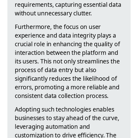
requirements, capturing essential data
without unnecessary clutter.
Furthermore, the focus on user
experience and data integrity plays a
crucial role in enhancing the quality of
interaction between the platform and
its users. This not only streamlines the
process of data entry but also
significantly reduces the likelihood of
errors, promoting a more reliable and
consistent data collection process.
Adopting such technologies enables
businesses to stay ahead of the curve,
leveraging automation and
customization to drive efficiency. The