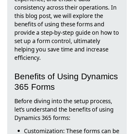
consistency across their operations. In
this blog post, we will explore the
benefits of using these forms and
provide a step-by-step guide on how to
set up a form control, ultimately
helping you save time and increase
efficiency.
Benefits of Using Dynamics
365 Forms
Before diving into the setup process,
let's understand the benefits of using
Dynamics 365 forms:
Customization: These forms can be