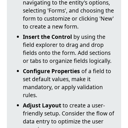
navigating to the entity's options,
selecting 'Forms', and choosing the
form to customize or clicking 'New'
to create a new form.
Insert the Control
by using the
field explorer to drag and drop
fields onto the form. Add sections
or tabs to organize fields logically.
Configure Properties
of a field to
set default values, make it
mandatory, or apply validation
rules.
Adjust Layout
to create a user-
friendly setup. Consider the flow of
data entry to optimize the user