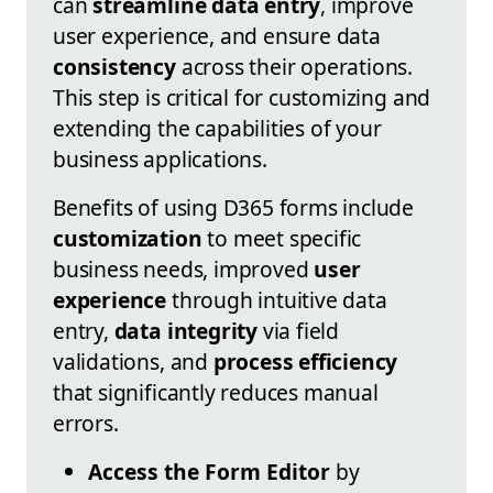
can
streamline data entry
, improve
user experience, and ensure data
consistency
across their operations.
This step is critical for customizing and
extending the capabilities of your
business applications.
Benefits of using D365 forms include
customization
to meet specific
business needs, improved
user
experience
through intuitive data
entry,
data integrity
via field
validations, and
process efficiency
that significantly reduces manual
errors.
Access the Form Editor
by