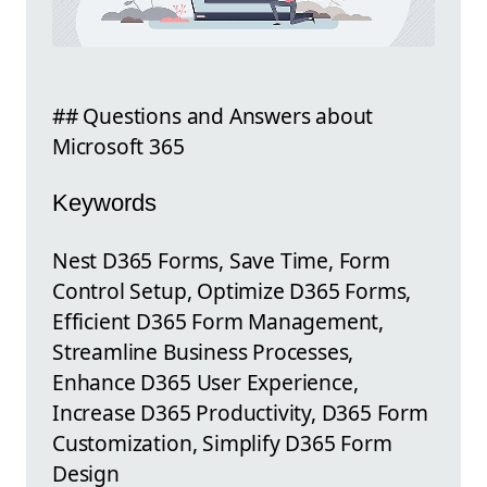
## Questions and Answers about
Microsoft 365
Keywords
Nest D365 Forms, Save Time, Form
Control Setup, Optimize D365 Forms,
Efficient D365 Form Management,
Streamline Business Processes,
Enhance D365 User Experience,
Increase D365 Productivity, D365 Form
Customization, Simplify D365 Form
Design