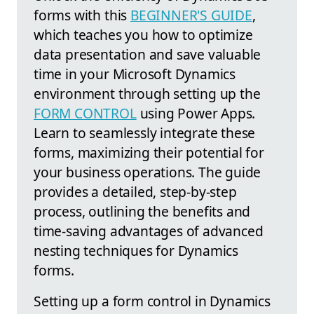
forms with this
BEGINNER'S GUIDE
,
which teaches you how to optimize
data presentation and save valuable
time in your Microsoft Dynamics
environment through setting up the
FORM CONTROL
using Power Apps.
Learn to seamlessly integrate these
forms, maximizing their potential for
your business operations. The guide
provides a detailed, step-by-step
process, outlining the benefits and
time-saving advantages of advanced
nesting techniques for Dynamics
forms.
Setting up a form control in Dynamics