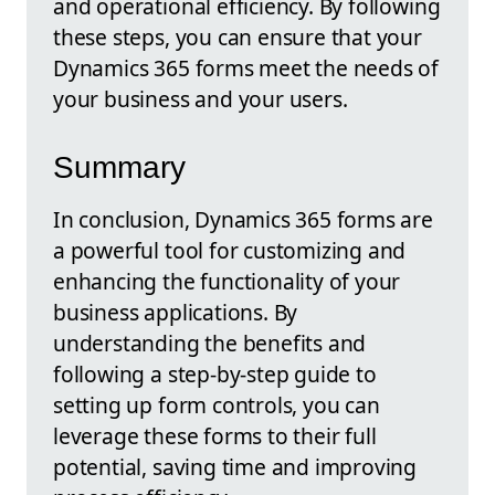
and operational efficiency. By following
these steps, you can ensure that your
Dynamics 365 forms meet the needs of
your business and your users.
Summary
In conclusion, Dynamics 365 forms are
a powerful tool for customizing and
enhancing the functionality of your
business applications. By
understanding the benefits and
following a step-by-step guide to
setting up form controls, you can
leverage these forms to their full
potential, saving time and improving