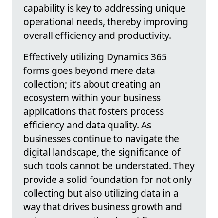
capability is key to addressing unique
operational needs, thereby improving
overall efficiency and productivity.
Effectively utilizing Dynamics 365
forms goes beyond mere data
collection; it's about creating an
ecosystem within your business
applications that fosters process
efficiency and data quality. As
businesses continue to navigate the
digital landscape, the significance of
such tools cannot be understated. They
provide a solid foundation for not only
collecting but also utilizing data in a
way that drives business growth and