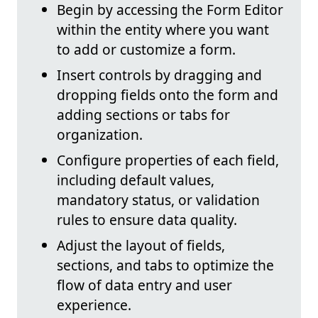
Begin by accessing the Form Editor
within the entity where you want
to add or customize a form.
Insert controls by dragging and
dropping fields onto the form and
adding sections or tabs for
organization.
Configure properties of each field,
including default values,
mandatory status, or validation
rules to ensure data quality.
Adjust the layout of fields,
sections, and tabs to optimize the
flow of data entry and user
experience.