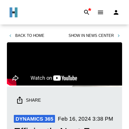
*
BACK TO
HOME
SHOW IN
NEWS CENTER
SHARE
Feb 16, 2024
3:38 PM
DYNAMICS 365