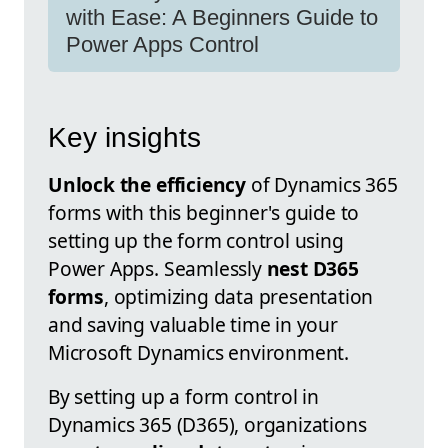
with Ease: A Beginners Guide to
Power Apps Control
Key insights
Unlock the efficiency
of Dynamics 365
forms with this beginner's guide to
setting up the form control using
Power Apps. Seamlessly
nest D365
forms
, optimizing data presentation
and saving valuable time in your
Microsoft Dynamics environment.
By setting up a form control in
Dynamics 365 (D365), organizations