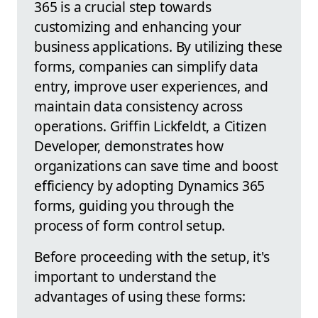
365 is a crucial step towards
customizing and enhancing your
business applications. By utilizing these
forms, companies can simplify data
entry, improve user experiences, and
maintain data consistency across
operations. Griffin Lickfeldt, a Citizen
Developer, demonstrates how
organizations can save time and boost
efficiency by adopting Dynamics 365
forms, guiding you through the
process of form control setup.
Before proceeding with the setup, it's
important to understand the
advantages of using these forms: