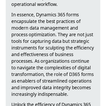
operational workflow.
In essence, Dynamics 365 forms
encapsulate the best practices of
modern data management and
process optimization. They are not just
tools for capturing data but strategic
instruments for sculpting the efficiency
and effectiveness of business
processes. As organizations continue
to navigate the complexities of digital
transformation, the role of D365 forms
as enablers of streamlined operations
and improved data integrity becomes
increasingly indispensable.
Unlock the efficiency of Dynamics 365