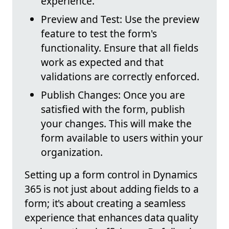
experience.
Preview and Test: Use the preview
feature to test the form's
functionality. Ensure that all fields
work as expected and that
validations are correctly enforced.
Publish Changes: Once you are
satisfied with the form, publish
your changes. This will make the
form available to users within your
organization.
Setting up a form control in Dynamics
365 is not just about adding fields to a
form; it's about creating a seamless
experience that enhances data quality