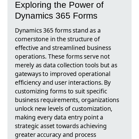
Exploring the Power of
Dynamics 365 Forms
Dynamics 365 forms stand as a
cornerstone in the structure of
effective and streamlined business
operations. These forms serve not
merely as data collection tools but as
gateways to improved operational
efficiency and user interactions. By
customizing forms to suit specific
business requirements, organizations
unlock new levels of customization,
making every data entry point a
strategic asset towards achieving
greater accuracy and process