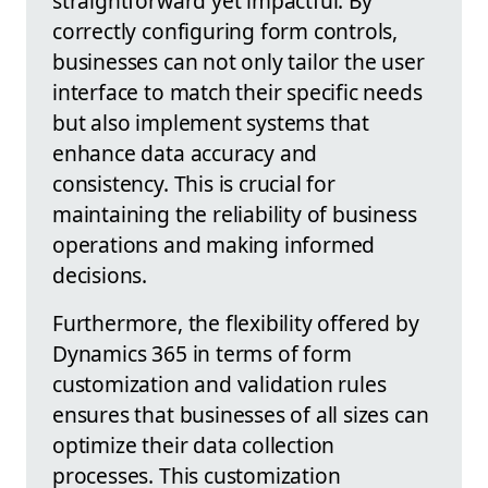
straightforward yet impactful. By
correctly configuring form controls,
businesses can not only tailor the user
interface to match their specific needs
but also implement systems that
enhance data accuracy and
consistency. This is crucial for
maintaining the reliability of business
operations and making informed
decisions.
Furthermore, the flexibility offered by
Dynamics 365 in terms of form
customization and validation rules
ensures that businesses of all sizes can
optimize their data collection
processes. This customization