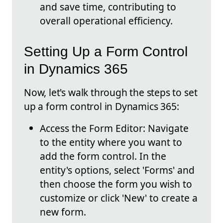
and save time, contributing to
overall operational efficiency.
Setting Up a Form Control
in Dynamics 365
Now, let's walk through the steps to set
up a form control in Dynamics 365:
Access the Form Editor: Navigate
to the entity where you want to
add the form control. In the
entity's options, select 'Forms' and
then choose the form you wish to
customize or click 'New' to create a
new form.