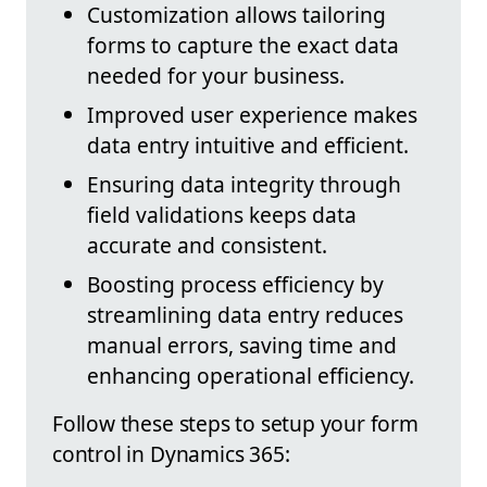
Customization allows tailoring
forms to capture the exact data
needed for your business.
Improved user experience makes
data entry intuitive and efficient.
Ensuring data integrity through
field validations keeps data
accurate and consistent.
Boosting process efficiency by
streamlining data entry reduces
manual errors, saving time and
enhancing operational efficiency.
Follow these steps to setup your form
control in Dynamics 365: