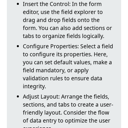
Insert the Control: In the form
editor, use the field explorer to
drag and drop fields onto the
form. You can also add sections or
tabs to organize fields logically.
Configure Properties: Select a field
to configure its properties. Here,
you can set default values, make a
field mandatory, or apply
validation rules to ensure data
integrity.
Adjust Layout: Arrange the fields,
sections, and tabs to create a user-
friendly layout. Consider the flow
of data entry to optimize the user