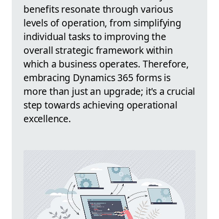
benefits resonate through various
levels of operation, from simplifying
individual tasks to improving the
overall strategic framework within
which a business operates. Therefore,
embracing Dynamics 365 forms is
more than just an upgrade; it's a crucial
step towards achieving operational
excellence.