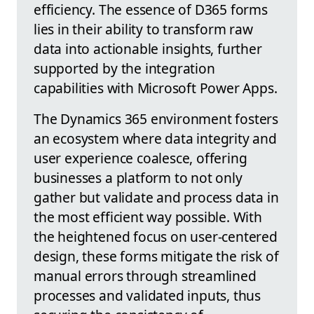
efficiency. The essence of D365 forms
lies in their ability to transform raw
data into actionable insights, further
supported by the integration
capabilities with Microsoft Power Apps.
The Dynamics 365 environment fosters
an ecosystem where data integrity and
user experience coalesce, offering
businesses a platform to not only
gather but validate and process data in
the most efficient way possible. With
the heightened focus on user-centered
design, these forms mitigate the risk of
manual errors through streamlined
processes and validated inputs, thus