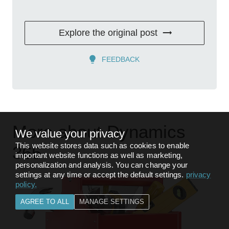
Explore the original post
FEEDBACK
More about Dynamics
We value your privacy
This website stores data such as cookies to enable
365
important website functions as well as marketing,
personalization and analysis. You can change your
settings at any time or accept the default settings.
privacy
policy
.
AGREE TO ALL
MANAGE SETTINGS