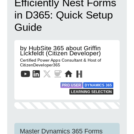
Efficiently Nest Forms
in D365: Quick Setup
Guide
by HubSite 365 about Griffin
Lickfeldt (Citizen Developer)
Certified Power Apps Consultant & Host of
CitizenDeveloper365
PRO USER
DYNAMICS 365
LEARNING SELECTION
Master Dynamics 365 Forms