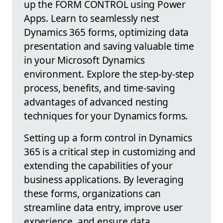
up the FORM CONTROL using Power
Apps. Learn to seamlessly nest
Dynamics 365 forms, optimizing data
presentation and saving valuable time
in your Microsoft Dynamics
environment. Explore the step-by-step
process, benefits, and time-saving
advantages of advanced nesting
techniques for your Dynamics forms.
Setting up a form control in Dynamics
365 is a critical step in customizing and
extending the capabilities of your
business applications. By leveraging
these forms, organizations can
streamline data entry, improve user
experience, and ensure data