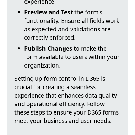
experience.
Preview and Test
the form's
functionality. Ensure all fields work
as expected and validations are
correctly enforced.
Publish Changes
to make the
form available to users within your
organization.
Setting up form control in D365 is
crucial for creating a seamless
experience that enhances data quality
and operational efficiency. Follow
these steps to ensure your D365 forms
meet your business and user needs.