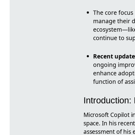
The core focus 
manage their d
ecosystem—like
continue to sup
Recent update
ongoing improv
enhance adopti
function of assi
Introduction:
Microsoft Copilot i
space. In his recen
assessment of his e