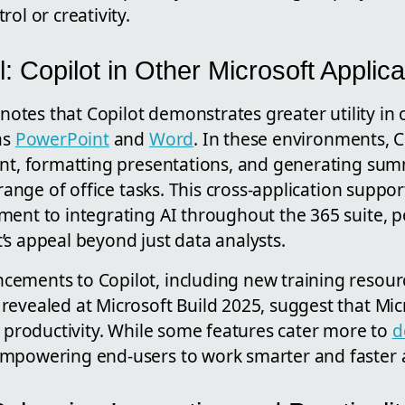
ol or creativity.
 Copilot in Other Microsoft Applica
i notes that Copilot demonstrates greater utility in
as
PowerPoint
and
Word
. In these environments, C
ent, formatting presentations, and generating sum
a range of office tasks. This cross-application supp
ent to integrating AI throughout the 365 suite, po
’s appeal beyond just data analysts.
ements to Copilot, including new training resour
evealed at Microsoft Build 2025, suggest that Micr
n productivity. While some features cater more to
d
mpowering end-users to work smarter and faster a