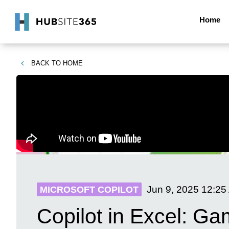
Home
BACK TO
HOME
Jun 9, 2025
12:25
MICROSOFT COPILOT
Copilot in Excel: 