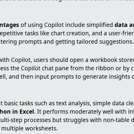
ntages
of using Copilot include simplified
data a
epetitive tasks like chart creation, and a user-fri
ntering prompts and getting tailored suggestions.
 with Copilot, users should open a workbook stor
ess the Copilot chat pane from the ribbon or by cl
cell, and then input prompts to generate insights
at basic tasks such as text analysis, simple data cl
hon in Excel
. It performs moderately well with i
lti-step processes but struggles with non-table d
 multiple worksheets.