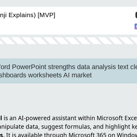
nji Explains) [MVP]
ord PowerPoint strengths data analysis text c
hboards worksheets AI market
l
is an AI-powered assistant within Microsoft Exce
ipulate data, suggest formulas, and highlight ke
es
. It is available through Microsoft 365 on Windo