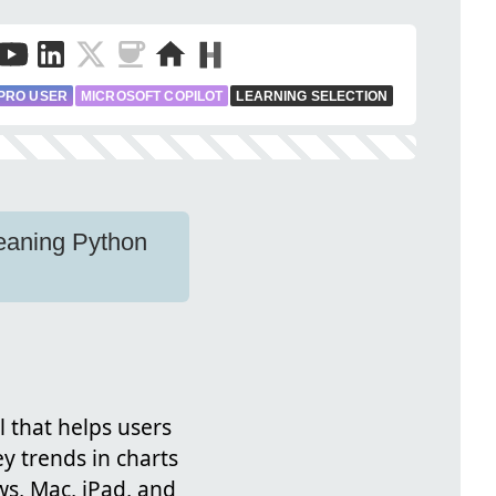
PRO USER
MICROSOFT COPILOT
LEARNING SELECTION
leaning Python
l that helps users
y trends in charts
ws, Mac, iPad, and