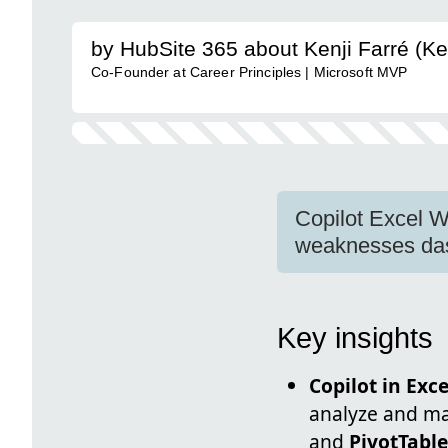
by HubSite 365 about Kenji Farré (Ke
Co-Founder at Career Principles | Microsoft MVP
Copilot Excel W
weaknesses das
Key insights
Copilot in Exce
analyze and man
and
PivotTabl