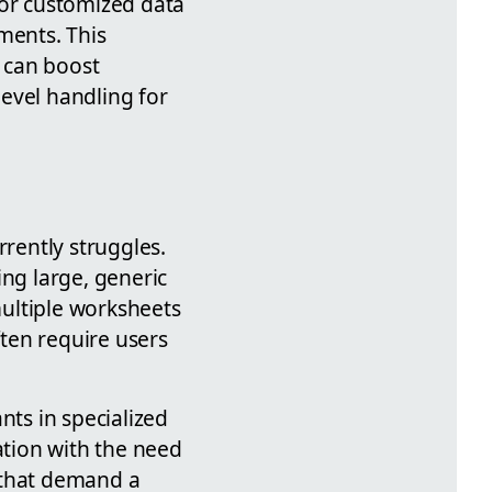
 or customized data
ments. This
 can boost
level handling for
rrently struggles.
ing large, generic
ultiple worksheets
ften require users
nts in specialized
tion with the need
 that demand a