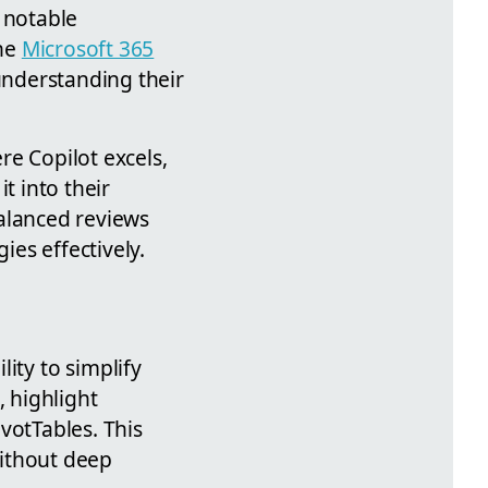
 notable
the
Microsoft 365
understanding their
ere Copilot excels,
t into their
balanced reviews
es effectively.
lity to simplify
, highlight
votTables. This
without deep