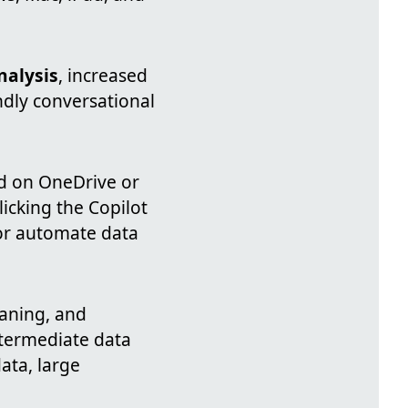
nalysis
, increased
endly conversational
ed on OneDrive or
icking the Copilot
 or automate data
eaning, and
ntermediate data
ata, large