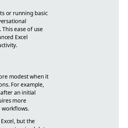
rts or running basic
versational
. This ease of use
anced Excel
tivity.
 more modest when it
ons. For example,
ter an initial
uires more
n workflows.
Excel, but the