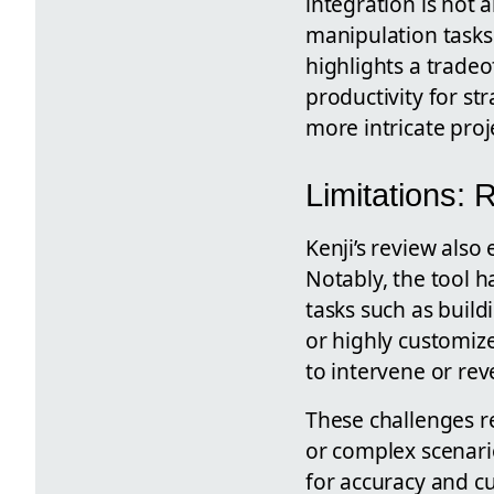
integration is not
manipulation tasks 
highlights a trade
productivity for st
more intricate proj
Limitations:
Kenji’s review also
Notably, the tool h
tasks such as buil
or highly customize
to intervene or rev
These challenges re
or complex scenari
for accuracy and c