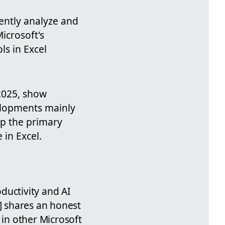
iently analyze and
icrosoft's
s in Excel
 2025, show
elopments mainly
ep the primary
 in Excel.
oductivity and AI
P] shares an honest
 in other Microsoft