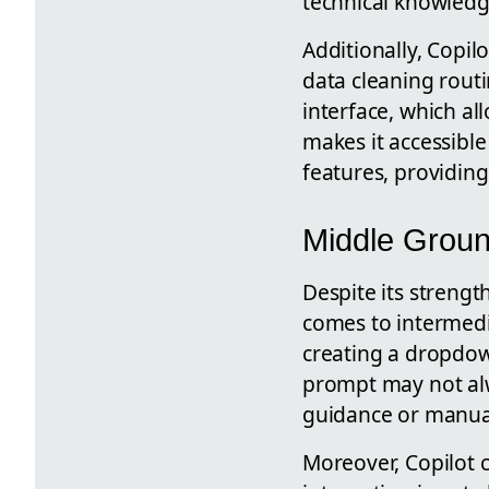
technical knowledg
Additionally, Copil
data cleaning routi
interface, which al
makes it accessibl
features, providing
Middle Groun
Despite its strengt
comes to intermedi
creating a dropdown
prompt may not alw
guidance or manual
Moreover, Copilot 