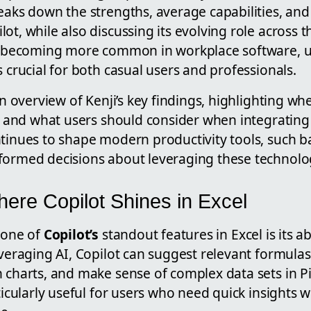
eaks down the strengths, average capabilities, and
ot, while also discussing its evolving role across 
ls becoming more common in workplace software, 
s crucial for both casual users and professionals.
an overview of Kenji’s key findings, highlighting wh
t, and what users should consider when integrating i
ntinues to shape modern productivity tools, such 
formed decisions about leveraging these technologi
here Copilot Shines in Excel
 one of
Copilot’s
standout features in Excel is its abi
everaging AI, Copilot can suggest relevant formulas
 charts, and make sense of complex data sets in Pi
rticularly useful for users who need quick insights 