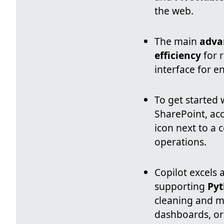
the web.
The main
adva
efficiency
for r
interface for e
To get started
SharePoint, acc
icon next to a 
operations.
Copilot excels 
supporting
Pyt
cleaning and mu
dashboards, or