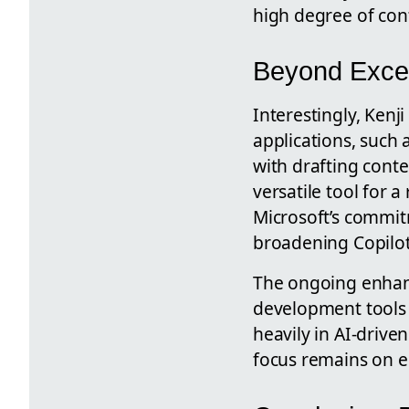
high degree of contr
Beyond Excel:
Interestingly, Kenj
applications, such 
with drafting cont
versatile tool for 
Microsoft’s commitm
broadening Copilot
The ongoing enhanc
development tools r
heavily in AI-drive
focus remains on e