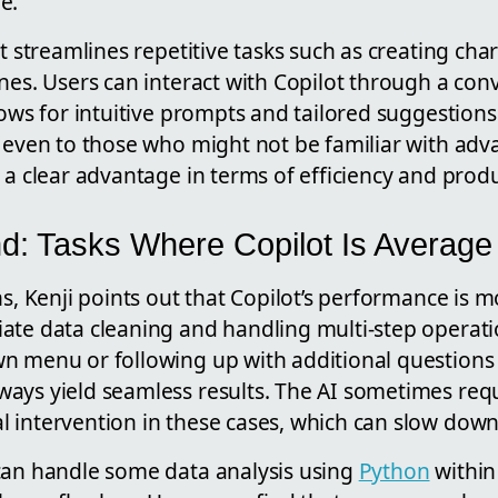
e.
ot streamlines repetitive tasks such as creating cha
nes. Users can interact with Copilot through a con
lows for intuitive prompts and tailored suggestions
e even to those who might not be familiar with adv
 a clear advantage in terms of efficiency and produc
d: Tasks Where Copilot Is Average
hs, Kenji points out that Copilot’s performance is
ate data cleaning and handling multi-step operati
 menu or following up with additional questions af
ays yield seamless results. The AI sometimes req
 intervention in these cases, which can slow dow
can handle some data analysis using
Python
within 