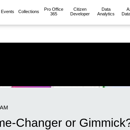
Pro Office
Citizen
Data
A
Events
Collections
365
Developer
Analytics
Data
 AM
Game-Changer or Gimmick