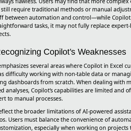
 always flawless. Users may find that more complex
still require traditional methods or manual adjust
off between automation and control—while Copilot
raightforward tasks, it may not fully replace expert-
ects.
 Recognizing Copilot’s Weaknesses
 emphasizes several areas where Copilot in Excel cu
as difficulty working with non-table data or manag
ding dashboards from scratch. When dealing with m
d analyses, Copilot’s capabilities are limited and o
ert to manual processes.
flect the broader limitations of AI-powered assista
os. Users must balance the convenience of automa
ustomization, especially when working on projects