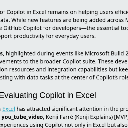
of Copilot in Excel remains on helping users effic
ata. While new features are being added across M
 GitHub Copilot for developers—the essential tool
port productivity for everyday users.
s
, highlighted during events like Microsoft Build
ements to the broader Copilot suite. These dev
on resources and integration capabilities but ke
sting with data tasks at the center of Copilot’s role
 Evaluating Copilot in Excel
n
Excel
has attracted significant attention in the pr
t
you_tube_video
, Kenji Farré (Kenji Explains) [MV
xperiences using Copilot not only in Excel but also