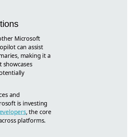
tions
 other Microsoft
opilot can assist
maries, making it a
ort showcases
tentially
ces and
osoft is investing
evelopers
, the core
cross platforms.