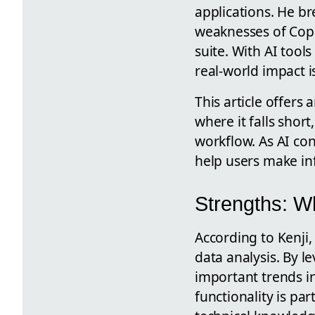
applications. He br
weaknesses of Copil
suite. With AI too
real-world impact i
This article offers 
where it falls shor
workflow. As AI co
help users make in
Strengths: W
According to Kenji,
data analysis. By l
important trends in
functionality is pa