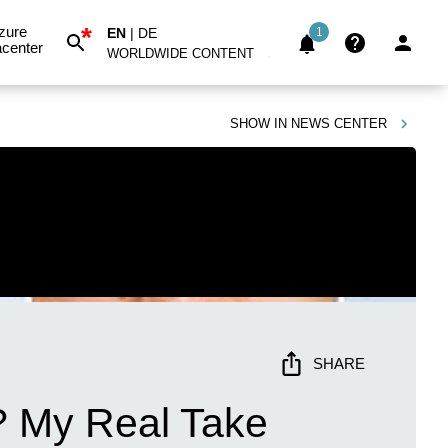
*
zure
EN
|
DE
1
center
WORLDWIDE CONTENT
SHOW IN
NEWS CENTER
SHARE
? My Real Take