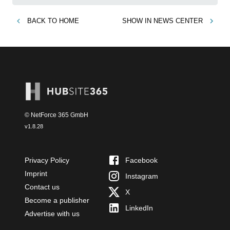
BACK TO
HOME
SHOW IN
NEWS CENTER
© NetForce 365 GmbH
v
1.8.28
Privacy Policy
Facebook
Imprint
Instagram
Contact us
X
Become a publisher
LinkedIn
Advertise with us