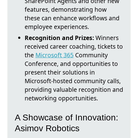
SharePoint Agents and other new
features, demonstrating how
these can enhance workflows and
employee experiences.
Recognition and Prizes:
Winners
received career coaching, tickets to
the
Microsoft 365
Community
Conference, and opportunities to
present their solutions in
Microsoft-hosted community calls,
providing valuable recognition and
networking opportunities.
A Showcase of Innovation:
Asimov Robotics