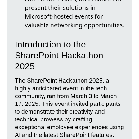
present their solutions in
Microsoft-hosted events for
valuable networking opportunities.
Introduction to the
SharePoint Hackathon
2025
The SharePoint Hackathon 2025, a
highly anticipated event in the tech
community, ran from March 3 to March
17, 2025. This event invited participants
to demonstrate their creativity and
technical prowess by crafting
exceptional employee experiences using
AI and the latest SharePoint features.