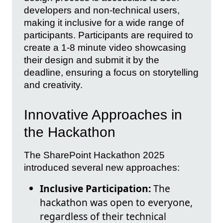
developers and non-technical users,
making it inclusive for a wide range of
participants. Participants are required to
create a 1-8 minute video showcasing
their design and submit it by the
deadline, ensuring a focus on storytelling
and creativity.
Innovative Approaches in
the Hackathon
The SharePoint Hackathon 2025
introduced several new approaches:
Inclusive Participation:
The
hackathon was open to everyone,
regardless of their technical