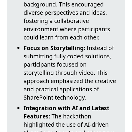
background. This encouraged
diverse perspectives and ideas,
fostering a collaborative
environment where participants
could learn from each other.
Focus on Storytelling:
Instead of
submitting fully coded solutions,
participants focused on
storytelling through video. This
approach emphasized the creative
and practical applications of
SharePoint technology.
Integration with AI and Latest
Features:
The hackathon
highlighted the use of AI-driven