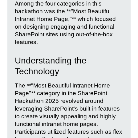
Among the four categories in this
hackathon was the **"Most Beautiful
Intranet Home Page,"** which focused
on designing engaging and functional
SharePoint sites using out-of-the-box
features.
Understanding the
Technology
The **"Most Beautiful Intranet Home
Page"** category in the SharePoint
Hackathon 2025 revolved around
leveraging SharePoint's built-in features
to create visually appealing and highly
functional intranet home pages.
Participants utilized features such as flex