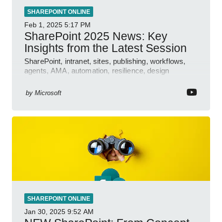
SHAREPOINT ONLINE
Feb 1, 2025
5:17 PM
SharePoint 2025 News: Key
Insights from the Latest Session
SharePoint, intranet, sites, publishing, workflows,
agents, AMA, automation, resilience, design
features.
by
Microsoft
SHAREPOINT ONLINE
Jan 30, 2025
9:52 AM