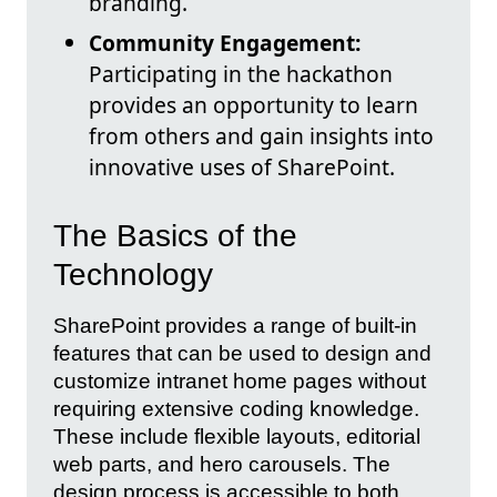
branding.
Community Engagement:
Participating in the hackathon
provides an opportunity to learn
from others and gain insights into
innovative uses of SharePoint.
The Basics of the
Technology
SharePoint provides a range of built-in
features that can be used to design and
customize intranet home pages without
requiring extensive coding knowledge.
These include flexible layouts, editorial
web parts, and hero carousels. The
design process is accessible to both