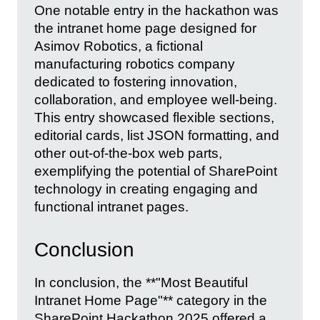
One notable entry in the hackathon was
the intranet home page designed for
Asimov Robotics, a fictional
manufacturing robotics company
dedicated to fostering innovation,
collaboration, and employee well-being.
This entry showcased flexible sections,
editorial cards, list JSON formatting, and
other out-of-the-box web parts,
exemplifying the potential of SharePoint
technology in creating engaging and
functional intranet pages.
Conclusion
In conclusion, the **"Most Beautiful
Intranet Home Page"** category in the
SharePoint Hackathon 2025 offered a