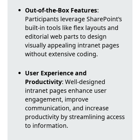
Out-of-the-Box Features
:
Participants leverage SharePoint's
built-in tools like flex layouts and
editorial web parts to design
visually appealing intranet pages
without extensive coding.
User Experience and
Productivity
: Well-designed
intranet pages enhance user
engagement, improve
communication, and increase
productivity by streamlining access
to information.