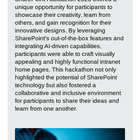
unique opportunity for participants to
showcase their creativity, learn from
others, and gain recognition for their
innovative designs. By leveraging
SharePoint's out-of-the-box features and
integrating AI-driven capabilities,
participants were able to craft visually
appealing and highly functional intranet
home pages. This hackathon not only
highlighted the potential of SharePoint
technology but also fostered a
collaborative and inclusive environment
for participants to share their ideas and
learn from one another.