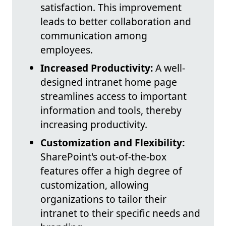
satisfaction. This improvement
leads to better collaboration and
communication among
employees.
Increased Productivity:
A well-
designed intranet home page
streamlines access to important
information and tools, thereby
increasing productivity.
Customization and Flexibility:
SharePoint's out-of-the-box
features offer a high degree of
customization, allowing
organizations to tailor their
intranet to their specific needs and