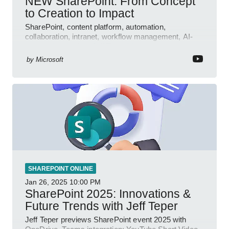
NEW SharePoint: From Concept
to Creation to Impact
SharePoint, content platform, automation,
collaboration, intranet, workflow management, AI-
powered authoring, Jeff Teper blog
by
Microsoft
SHAREPOINT ONLINE
Jan 26, 2025
10:00 PM
SharePoint 2025: Innovations &
Future Trends with Jeff Teper
Jeff Teper previews SharePoint event 2025 with