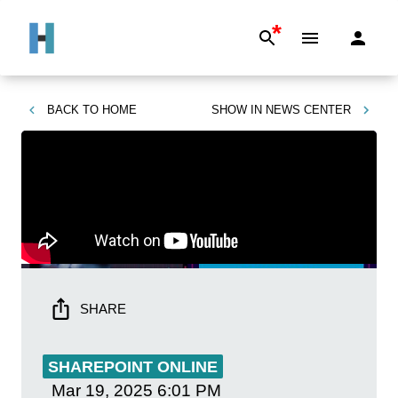
*
BACK TO
HOME
SHOW IN
NEWS CENTER
SHARE
SHAREPOINT ONLINE
Mar 19, 2025
6:01 PM