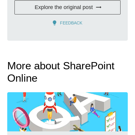
Explore the original post
FEEDBACK
More about SharePoint
Online