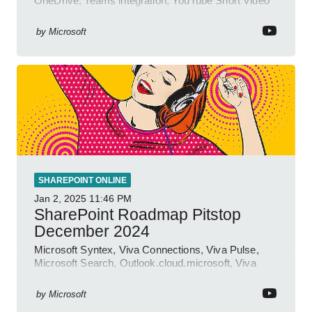
OneDrive, Teams integration; YouTube Short Video
insights.
by
Microsoft
SHAREPOINT ONLINE
Jan 2, 2025
11:46 PM
SharePoint Roadmap Pitstop
December 2024
Microsoft Syntex, Viva Connections, Viva Pulse,
Microsoft Search, Outlook.cloud.microsoft, Viva
Learning, SharePoint Event
by
Microsoft