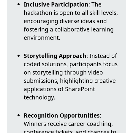
Inclusive Participation
: The
hackathon is open to all skill levels,
encouraging diverse ideas and
fostering a collaborative learning
environment.
Storytelling Approach
: Instead of
coded solutions, participants focus
on storytelling through video
submissions, highlighting creative
applications of SharePoint
technology.
Recognition Opportunities
:
Winners receive career coaching,
conference tickets, and chances to