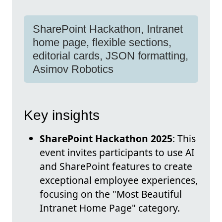
SharePoint Hackathon, Intranet
home page, flexible sections,
editorial cards, JSON formatting,
Asimov Robotics
Key insights
SharePoint Hackathon 2025
: This
event invites participants to use AI
and SharePoint features to create
exceptional employee experiences,
focusing on the "Most Beautiful
Intranet Home Page" category.