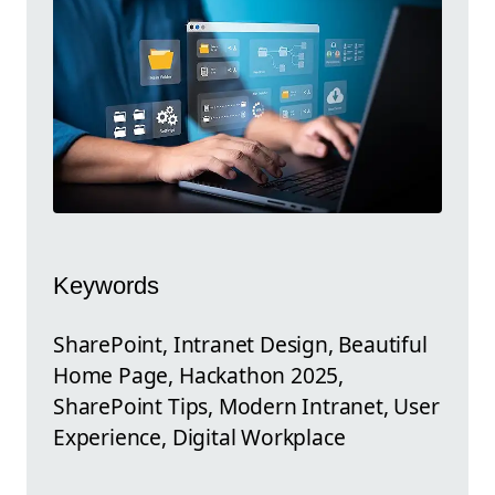
Keywords
SharePoint, Intranet Design, Beautiful
Home Page, Hackathon 2025,
SharePoint Tips, Modern Intranet, User
Experience, Digital Workplace