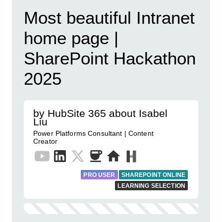
Most beautiful Intranet
home page |
SharePoint Hackathon
2025
by HubSite 365 about Isabel
Liu
Power Platforms Consultant | Content
Creator
PRO USER
SHAREPOINT ONLINE
LEARNING SELECTION