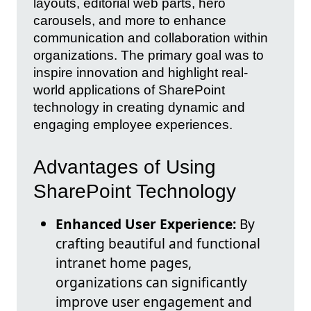
layouts, editorial web parts, hero
carousels, and more to enhance
communication and collaboration within
organizations. The primary goal was to
inspire innovation and highlight real-
world applications of SharePoint
technology in creating dynamic and
engaging employee experiences.
Advantages of Using
SharePoint Technology
Enhanced User Experience:
By
crafting beautiful and functional
intranet home pages,
organizations can significantly
improve user engagement and