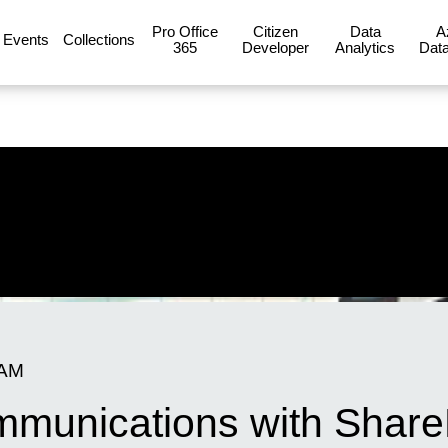
Pro Office
Citizen
Data
A
Events
Collections
365
Developer
Analytics
Data
 AM
mmunications with Share