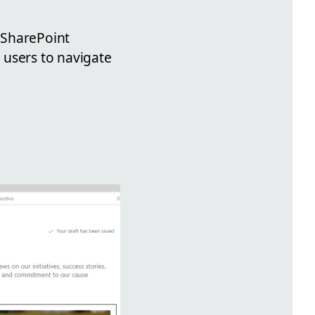
d SharePoint
r users to navigate