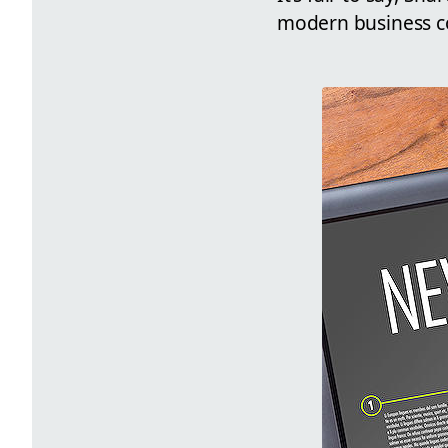
modern business 