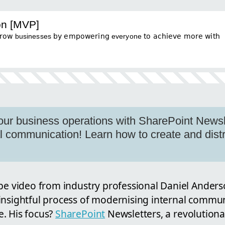
on [MVP]
businesses 𝖻𝗒 𝖾𝗆𝗉𝗈𝗐𝖾𝗋𝗂𝗇𝗀 everyone 𝗍𝗈 𝖺𝖼𝗁𝗂𝖾𝗏𝖾 𝗆𝗈𝗋𝖾 𝗐𝗂𝗍𝗁
our business operations with SharePoint Newsle
nal communication! Learn how to create and dist
ube video from industry professional Daniel Anders
insightful process of modernising internal commun
. His focus?
SharePoint
Newsletters, a revolutionar