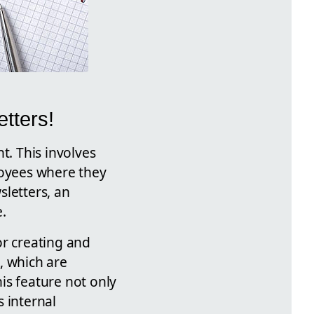
tters!
t. This involves
loyees where they
sletters, an
.
or creating and
, which are
is feature not only
 internal