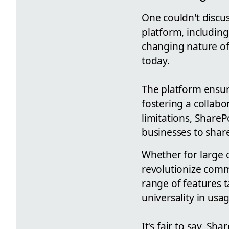
One couldn't discu
platform, including
changing nature of
today.
The platform ensu
fostering a collab
limitations, ShareP
businesses to shar
Whether for large c
revolutionize commu
range of features ta
universality in usag
It's fair to say, S