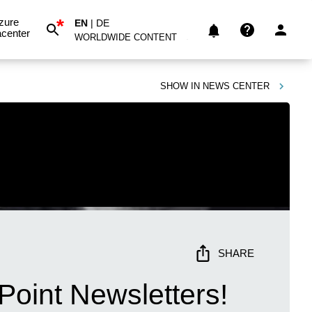
*
zure
EN
|
DE
center
WORLDWIDE CONTENT
SHOW IN
NEWS CENTER
SHARE
Point Newsletters!