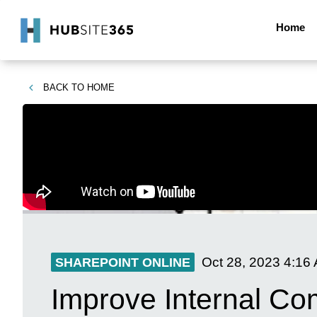
Home
BACK TO
HOME
Oct 28, 2023
4:16
SHAREPOINT ONLINE
Improve Internal Co