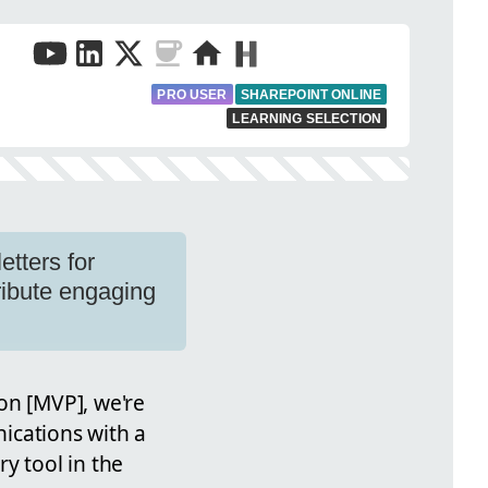
PRO USER
SHAREPOINT ONLINE
LEARNING SELECTION
tters for
ribute engaging
on [MVP], we're
ications with a
y tool in the