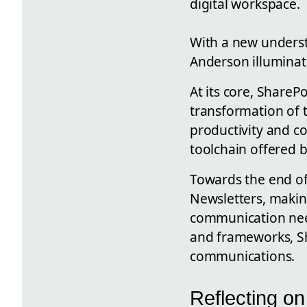
digital workspace.
With a new underst
Anderson illuminate
At its core, ShareP
transformation of 
productivity and co
toolchain offered b
Towards the end of 
Newsletters, makin
communication need
and frameworks, Sh
communications.
Reflecting on