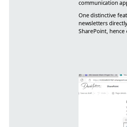
communication ap
One distinctive fea
newsletters directl
SharePoint, hence 