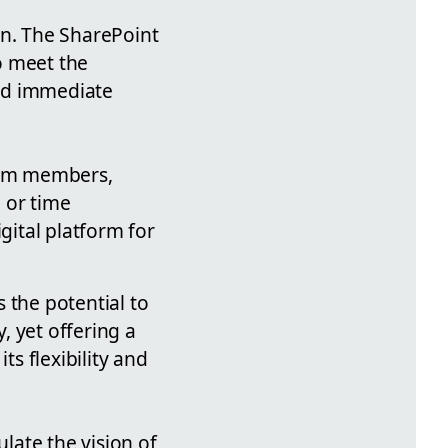
on. The SharePoint
to meet the
and immediate
eam members,
 or time
gital platform for
 the potential to
, yet offering a
ts flexibility and
ulate the vision of