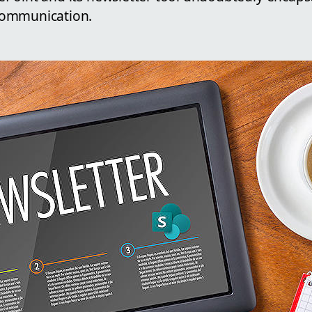
communication.