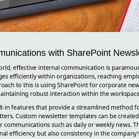
munications with SharePoint Newsle
world, effective internal communication is paramoun
ges efficiently within organizations, reaching emp
ach to this is using SharePoint for corporate new
maintaining robust interaction within the workspace
lt-in features that provide a streamlined method f
etters. Custom newsletter templates can be created
ar communications such as daily or weekly news. Th
l efficiency but also consistency in the company's