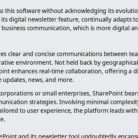
ss this software without acknowledging its evoluti
 its digital newsletter feature, continually adapts 
 business communication, which is more digital 
res clear and concise communications between t
orative environment. Not held back by geographical
oint enhances real-time collaboration, offering a di
e updates, news, and more.
orporations or small enterprises, SharePoint bears
nication strategies. Involving minimal complexity
ilored to user experience, the platform leads with i
e.
harePoint and its newsletter tool undoubtedly encaps