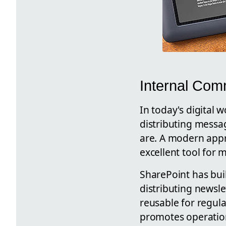
Internal Com
In today's digital 
distributing messa
are. A modern appro
excellent tool for 
SharePoint has bui
distributing newsl
reusable for regul
promotes operationa