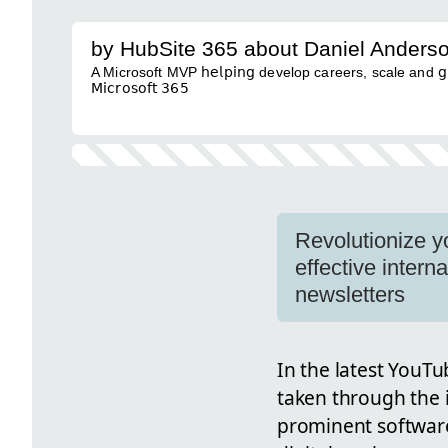
by HubSite 365 about Daniel Anders
A Microsoft MVP 𝗁𝖾𝗅𝗉𝗂𝗇𝗀 develop careers, scale and 𝗀𝗋𝗈𝗐 
𝖬𝗂𝖼𝗋𝗈𝗌𝗈𝖿𝗍 𝟥𝟨𝟧
Revolutionize y
effective inter
newsletters
In the latest YouT
taken through the 
prominent software