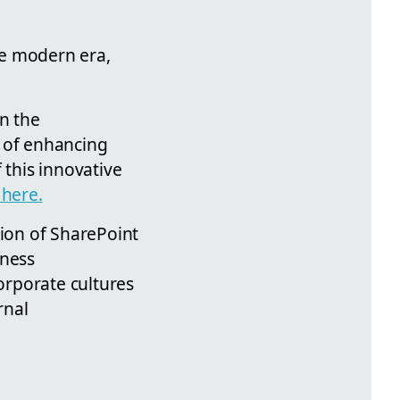
he modern era,
in the
l of enhancing
 this innovative
 here.
tion of SharePoint
iness
orporate cultures
rnal