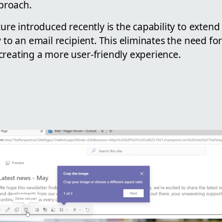
proach.
ture introduced recently is the capability to exten
y to an email recipient. This eliminates the need fo
creating a more user-friendly experience.