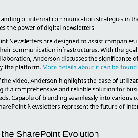
anding of internal communication strategies in t
s the power of digital newsletters.
oint Newsletters are designed to assist companies 
their communication infrastructures. With the goa
llaboration, Anderson discusses the significance of
y the platform.
More details about it can be found
the video, Anderson highlights the ease of utiliza
g it a comprehensive and reliable solution for bus
s. Capable of blending seamlessly into various c
arePoint Newsletters represent the future of inte
 the SharePoint Evolution