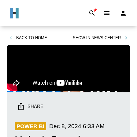
*
BACK TO
HOME
SHOW IN
NEWS CENTER
SHARE
Dec 8, 2024
6:33 AM
POWER BI