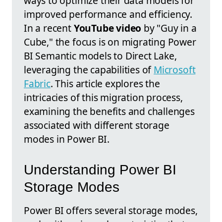
ways to optimize their data models for
improved performance and efficiency.
In a recent
YouTube video
by "Guy in a
Cube," the focus is on migrating Power
BI Semantic models to Direct Lake,
leveraging the capabilities of
Microsoft
Fabric
. This article explores the
intricacies of this migration process,
examining the benefits and challenges
associated with different storage
modes in Power BI.
Understanding Power BI
Storage Modes
Power BI offers several storage modes,