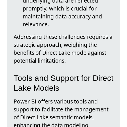
underlying data are reflected
promptly, which is crucial for
maintaining data accuracy and
relevance.
Addressing these challenges requires a
strategic approach, weighing the
benefits of Direct Lake mode against
potential limitations.
Tools and Support for Direct
Lake Models
Power BI offers various tools and
support to facilitate the management
of Direct Lake semantic models,
enhancing the data modeling