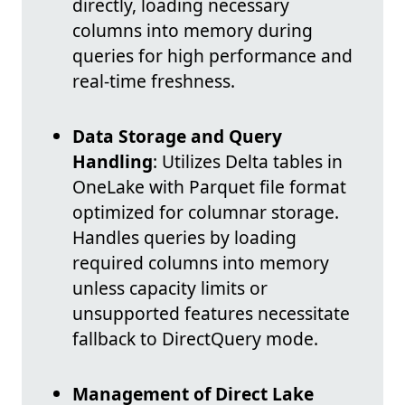
directly, loading necessary
columns into memory during
queries for high performance and
real-time freshness.
Data Storage and Query
Handling
: Utilizes Delta tables in
OneLake with Parquet file format
optimized for columnar storage.
Handles queries by loading
required columns into memory
unless capacity limits or
unsupported features necessitate
fallback to DirectQuery mode.
Management of Direct Lake