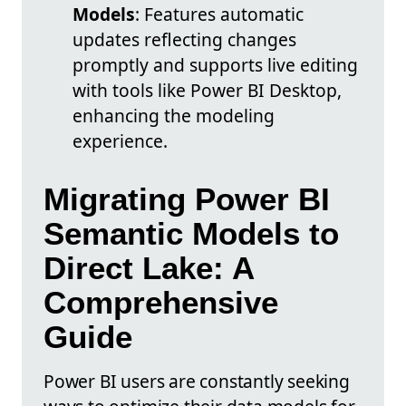
Models
: Features automatic
updates reflecting changes
promptly and supports live editing
with tools like Power BI Desktop,
enhancing the modeling
experience.
Migrating Power BI
Semantic Models to
Direct Lake: A
Comprehensive
Guide
Power BI users are constantly seeking