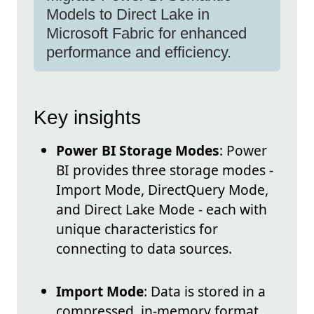
Models to Direct Lake in
Microsoft Fabric for enhanced
performance and efficiency.
Key insights
Power BI Storage Modes
: Power
BI provides three storage modes -
Import Mode, DirectQuery Mode,
and Direct Lake Mode - each with
unique characteristics for
connecting to data sources.
Import Mode
: Data is stored in a
compressed, in-memory format