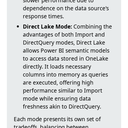
slower performance due to
dependence on the data source's
response times.
Direct Lake Mode:
Combining the
advantages of both Import and
DirectQuery modes, Direct Lake
allows Power BI semantic models
to access data stored in OneLake
directly. It loads necessary
columns into memory as queries
are executed, offering high
performance similar to Import
mode while ensuring data
freshness akin to DirectQuery.
Each mode presents its own set of
tradeoffs, balancing between