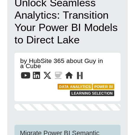
Unlock Seamless
Analytics: Transition
Your Power BI Models
to Direct Lake
by HubSite 365 about Guy in
a Cube
DATA ANALYTICS
POWER BI
LEARNING SELECTION
Migrate Power BI Semantic