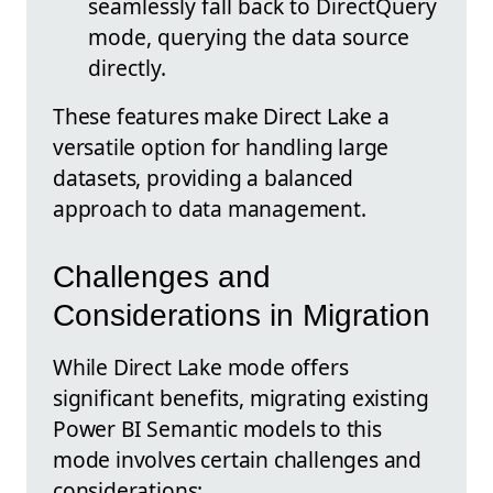
seamlessly fall back to DirectQuery
mode, querying the data source
directly.
These features make Direct Lake a
versatile option for handling large
datasets, providing a balanced
approach to data management.
Challenges and
Considerations in Migration
While Direct Lake mode offers
significant benefits, migrating existing
Power BI Semantic models to this
mode involves certain challenges and
considerations: