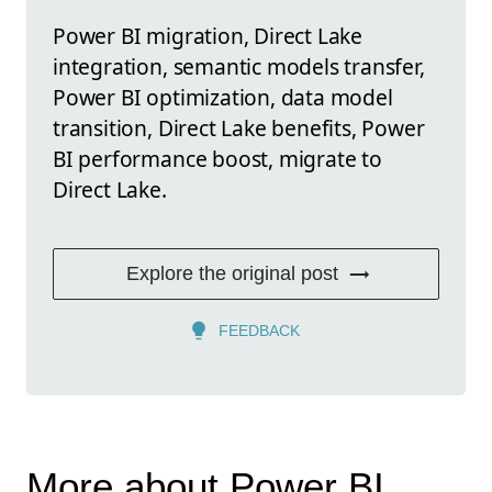
Power BI migration, Direct Lake
integration, semantic models transfer,
Power BI optimization, data model
transition, Direct Lake benefits, Power
BI performance boost, migrate to
Direct Lake.
Explore the original post
FEEDBACK
More about Power BI