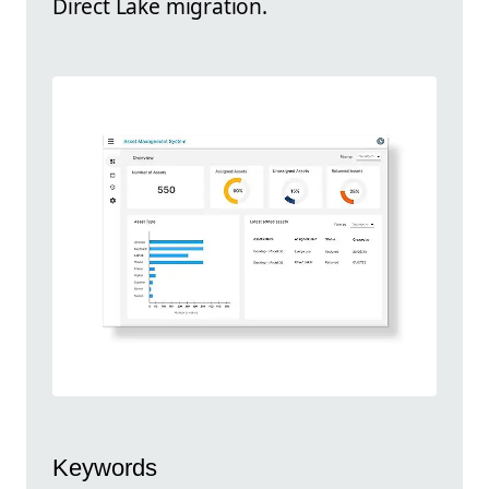
Direct Lake migration.
Keywords