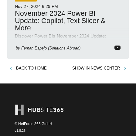
Nov 27, 2024
6:29 PM
November 2024 Power BI
Update: Copilot, Text Slicer &
More
Discover Power BIs November 2024 Update:
Copilot, Text Slicer, Metrics Sets and more exciting
new features!
by
Fernan Espejo (Solutions Abroad)
BACK TO
HOME
SHOW IN
NEWS CENTER
© NetForce 365 GmbH
v
1.8.28