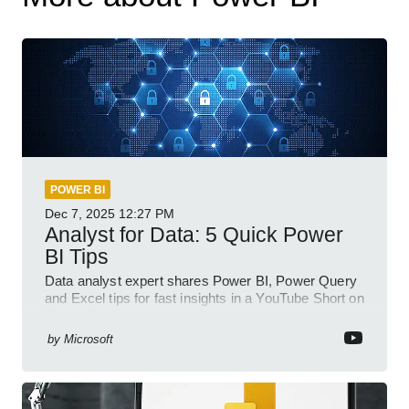
POWER BI
Dec 7, 2025
12:27 PM
Analyst for Data: 5 Quick Power
BI Tips
Data analyst expert shares Power BI, Power Query
and Excel tips for fast insights in a YouTube Short on
Power Platform
by
Microsoft