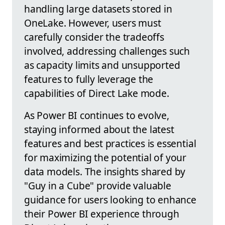
handling large datasets stored in
OneLake. However, users must
carefully consider the tradeoffs
involved, addressing challenges such
as capacity limits and unsupported
features to fully leverage the
capabilities of Direct Lake mode.
As Power BI continues to evolve,
staying informed about the latest
features and best practices is essential
for maximizing the potential of your
data models. The insights shared by
"Guy in a Cube" provide valuable
guidance for users looking to enhance
their Power BI experience through