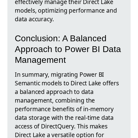
effectively manage their Direct Lake
models, optimizing performance and
data accuracy.
Conclusion: A Balanced
Approach to Power BI Data
Management
In summary, migrating Power BI
Semantic models to Direct Lake offers
a balanced approach to data
management, combining the
performance benefits of in-memory
data storage with the real-time data
access of DirectQuery. This makes
Direct Lake a versatile option for