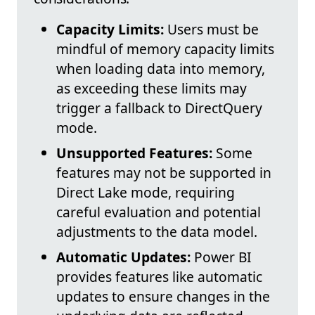
Capacity Limits:
Users must be
mindful of memory capacity limits
when loading data into memory,
as exceeding these limits may
trigger a fallback to DirectQuery
mode.
Unsupported Features:
Some
features may not be supported in
Direct Lake mode, requiring
careful evaluation and potential
adjustments to the data model.
Automatic Updates:
Power BI
provides features like automatic
updates to ensure changes in the