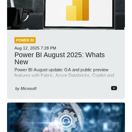
POWER BI
Aug 12, 2025
7:28 PM
Power BI August 2025: Whats
New
Power BI August update: GA and public preview
features with Fabric, Azure Databricks, Copilot and
semantic model demos
by
Microsoft