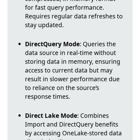
for fast query performance.
Requires regular data refreshes to
stay updated.
DirectQuery Mode
: Queries the
data source in real-time without
storing data in memory, ensuring
access to current data but may
result in slower performance due
to reliance on the source’s
response times.
Direct Lake Mode
: Combines
Import and DirectQuery benefits
by accessing OneLake-stored data