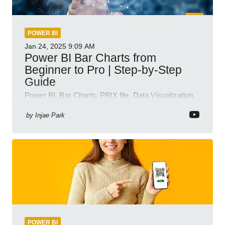
POWER BI
Jan 24, 2025
9:09 AM
Power BI Bar Charts from
Beginner to Pro | Step-by-Step
Guide
Power BI, Bar Charts, PBIX file, Data Visualization,
Business Intelligence
by
Injae Park
POWER BI