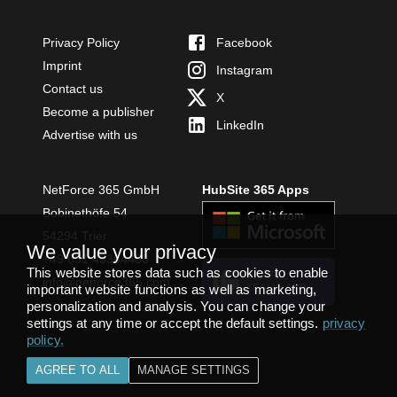
Privacy Policy
Facebook
Imprint
Instagram
Contact us
X
Become a publisher
LinkedIn
Advertise with us
NetForce 365 GmbH
HubSite 365 Apps
Bobinethöfe 54
54294 Trier
We value your privacy
+49 651 49364480
This website stores data such as cookies to enable
INSTALL
info@netforce365.com
important website functions as well as marketing,
TEAMS APP
personalization and analysis. You can change your
settings at any time or accept the default settings.
privacy
policy
.
AGREE TO ALL
MANAGE SETTINGS