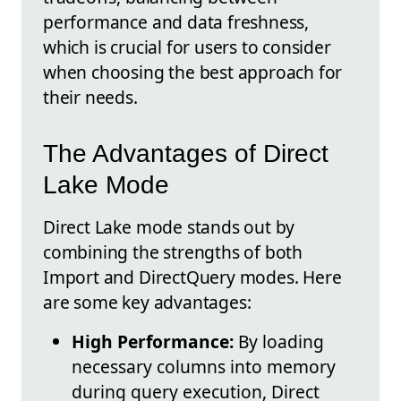
performance and data freshness,
which is crucial for users to consider
when choosing the best approach for
their needs.
The Advantages of Direct
Lake Mode
Direct Lake mode stands out by
combining the strengths of both
Import and DirectQuery modes. Here
are some key advantages:
High Performance:
By loading
necessary columns into memory
during query execution, Direct