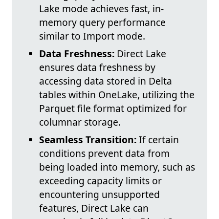
Lake mode achieves fast, in-
memory query performance
similar to Import mode.
Data Freshness:
Direct Lake
ensures data freshness by
accessing data stored in Delta
tables within OneLake, utilizing the
Parquet file format optimized for
columnar storage.
Seamless Transition:
If certain
conditions prevent data from
being loaded into memory, such as
exceeding capacity limits or
encountering unsupported
features, Direct Lake can