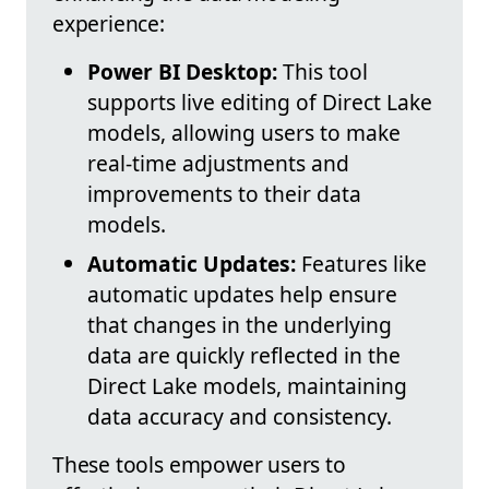
experience:
Power BI Desktop:
This tool
supports live editing of Direct Lake
models, allowing users to make
real-time adjustments and
improvements to their data
models.
Automatic Updates:
Features like
automatic updates help ensure
that changes in the underlying
data are quickly reflected in the
Direct Lake models, maintaining
data accuracy and consistency.
These tools empower users to