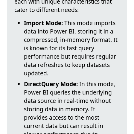
each with unique characteristics that
cater to different needs:
Import Mode:
This mode imports
data into Power BI, storing it in a
compressed, in-memory format. It
is known for its fast query
performance but requires regular
data refreshes to keep datasets
updated.
DirectQuery Mode:
In this mode,
Power BI queries the underlying
data source in real-time without
storing data in memory. It
provides access to the most
current data but can result in