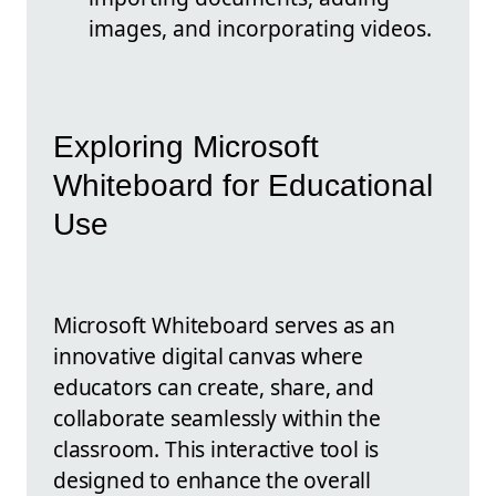
images, and incorporating videos.
Exploring Microsoft
Whiteboard for Educational
Use
Microsoft Whiteboard serves as an
innovative digital canvas where
educators can create, share, and
collaborate seamlessly within the
classroom. This interactive tool is
designed to enhance the overall