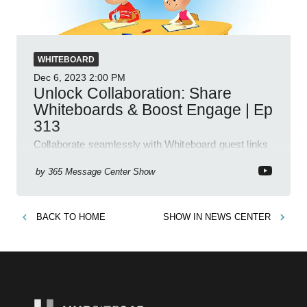
WHITEBOARD
Dec 6, 2023
2:00 PM
Unlock Collaboration: Share
Whiteboards & Boost Engage | Ep
313
Collaborate seamlessly with Whiteboard guest links
and discover Engage Community Campaigns in
latest 365 updates!
by
365 Message Center Show
BACK TO
HOME
SHOW IN
NEWS CENTER