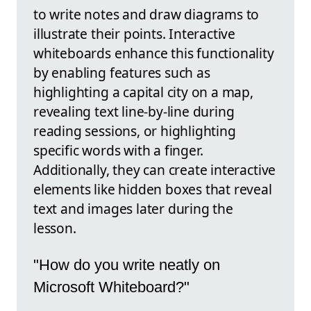
to write notes and draw diagrams to
illustrate their points. Interactive
whiteboards enhance this functionality
by enabling features such as
highlighting a capital city on a map,
revealing text line-by-line during
reading sessions, or highlighting
specific words with a finger.
Additionally, they can create interactive
elements like hidden boxes that reveal
text and images later during the
lesson.
"How do you write neatly on
Microsoft Whiteboard?"