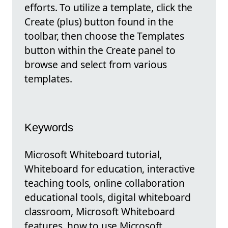
efforts. To utilize a template, click the
Create (plus) button found in the
toolbar, then choose the Templates
button within the Create panel to
browse and select from various
templates.
Keywords
Microsoft Whiteboard tutorial,
Whiteboard for education, interactive
teaching tools, online collaboration
educational tools, digital whiteboard
classroom, Microsoft Whiteboard
features, how to use Microsoft