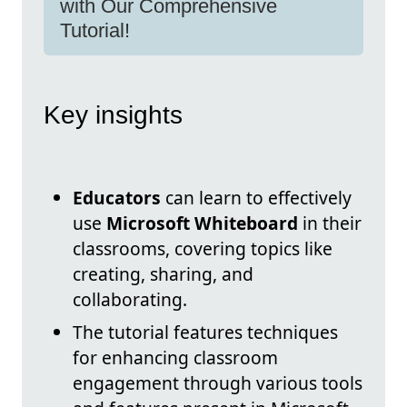
with Our Comprehensive
Tutorial!
Key insights
Educators
can learn to effectively
use
Microsoft Whiteboard
in their
classrooms, covering topics like
creating, sharing, and
collaborating.
The tutorial features techniques
for enhancing classroom
engagement through various tools