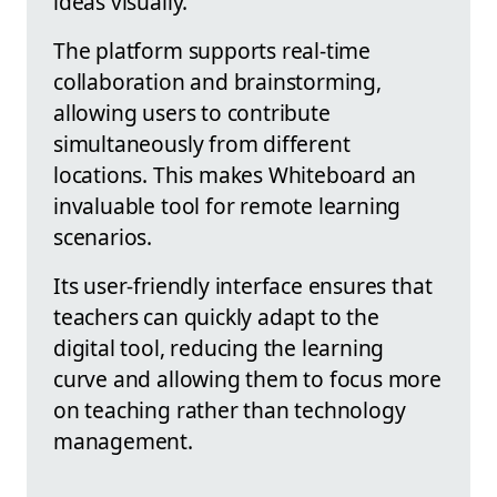
ideas visually.
The platform supports real-time
collaboration and brainstorming,
allowing users to contribute
simultaneously from different
locations. This makes Whiteboard an
invaluable tool for remote learning
scenarios.
Its user-friendly interface ensures that
teachers can quickly adapt to the
digital tool, reducing the learning
curve and allowing them to focus more
on teaching rather than technology
management.