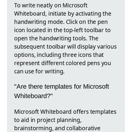
To write neatly on Microsoft
Whiteboard, initiate by activating the
handwriting mode. Click on the pen
icon located in the top-left toolbar to
open the handwriting tools. The
subsequent toolbar will display various
options, including three icons that
represent different colored pens you
can use for writing.
"Are there templates for Microsoft
Whiteboard?"
Microsoft Whiteboard offers templates
to aid in project planning,
brainstorming, and collaborative