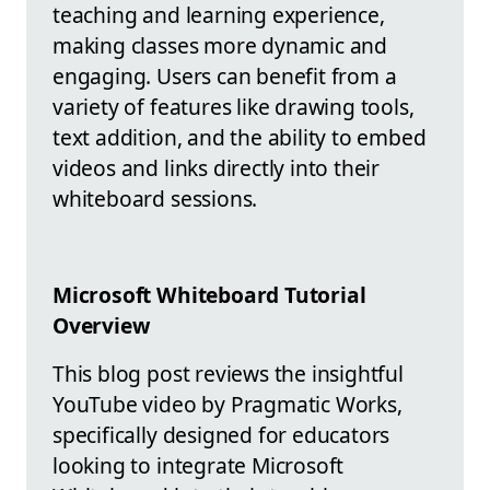
teaching and learning experience,
making classes more dynamic and
engaging. Users can benefit from a
variety of features like drawing tools,
text addition, and the ability to embed
videos and links directly into their
whiteboard sessions.
Microsoft Whiteboard Tutorial
Overview
This blog post reviews the insightful
YouTube video by Pragmatic Works,
specifically designed for educators
looking to integrate Microsoft