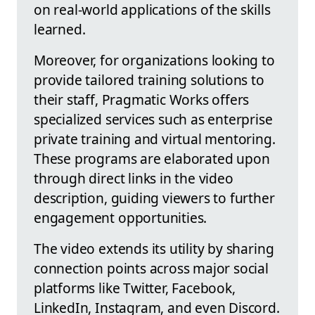
on real-world applications of the skills
learned.
Moreover, for organizations looking to
provide tailored training solutions to
their staff, Pragmatic Works offers
specialized services such as enterprise
private training and virtual mentoring.
These programs are elaborated upon
through direct links in the video
description, guiding viewers to further
engagement opportunities.
The video extends its utility by sharing
connection points across major social
platforms like Twitter, Facebook,
LinkedIn, Instagram, and even Discord.