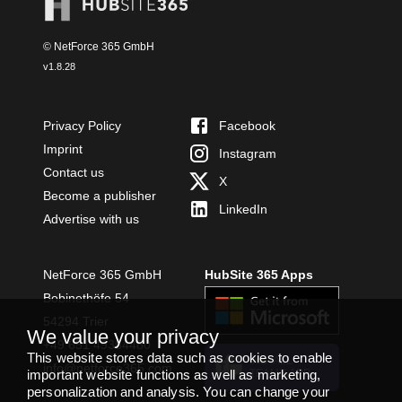
© NetForce 365 GmbH
v
1.8.28
Privacy Policy
Facebook
Imprint
Instagram
Contact us
X
Become a publisher
LinkedIn
Advertise with us
NetForce 365 GmbH
HubSite 365 Apps
Bobinethöfe 54
54294 Trier
We value your privacy
+49 651 49364480
This website stores data such as cookies to enable
INSTALL
info@netforce365.com
important website functions as well as marketing,
TEAMS APP
personalization and analysis. You can change your