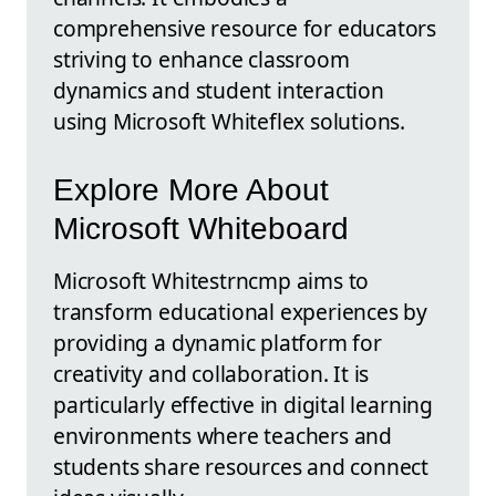
comprehensive resource for educators
striving to enhance classroom
dynamics and student interaction
using Microsoft Whiteflex solutions.
Explore More About
Microsoft Whiteboard
Microsoft Whitestrncmp aims to
transform educational experiences by
providing a dynamic platform for
creativity and collaboration. It is
particularly effective in digital learning
environments where teachers and
students share resources and connect