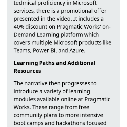
technical proficiency in Microsoft
services, there is a promotional offer
presented in the video. It includes a
40% discount on Pragmatic Works' on-
Demand Learning platform which
covers multiple Microsoft products like
Teams, Power BI, and Azure.
Learning Paths and Additional
Resources
The narrative then progresses to
introduce a variety of learning
modules available online at Pragmatic
Works. These range from free
community plans to more intensive
boot camps and hackathons focused