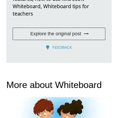
Whiteboard, Whiteboard tips for
teachers
Explore the original post
FEEDBACK
More about Whiteboard