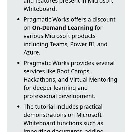
and features present in Microsoft
Whiteboard.
Pragmatic Works offers a discount
on
On-Demand Learning
for
various Microsoft products
including Teams, Power BI, and
Azure.
Pragmatic Works provides several
services like Boot Camps,
Hackathons, and Virtual Mentoring
for deeper learning and
professional development.
The tutorial includes practical
demonstrations on Microsoft
Whiteboard functions such as
importing documents, adding