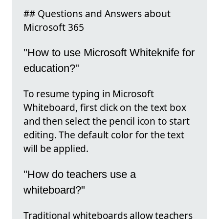
## Questions and Answers about
Microsoft 365
"How to use Microsoft Whiteknife for
education?"
To resume typing in Microsoft
Whiteboard, first click on the text box
and then select the pencil icon to start
editing. The default color for the text
will be applied.
"How do teachers use a
whiteboard?"
Traditional whiteboards allow teachers