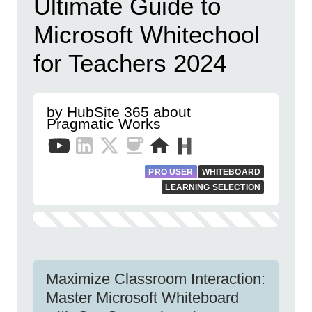
Ultimate Guide to
Microsoft Whitechool
for Teachers 2024
by HubSite 365 about
Pragmatic Works
PRO USER
WHITEBOARD
LEARNING SELECTION
Maximize Classroom Interaction:
Master Microsoft Whiteboard