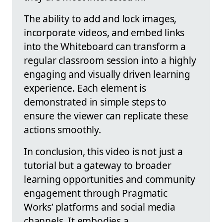
The ability to add and lock images,
incorporate videos, and embed links
into the Whiteboard can transform a
regular classroom session into a highly
engaging and visually driven learning
experience. Each element is
demonstrated in simple steps to
ensure the viewer can replicate these
actions smoothly.
In conclusion, this video is not just a
tutorial but a gateway to broader
learning opportunities and community
engagement through Pragmatic
Works’ platforms and social media
channels. It embodies a