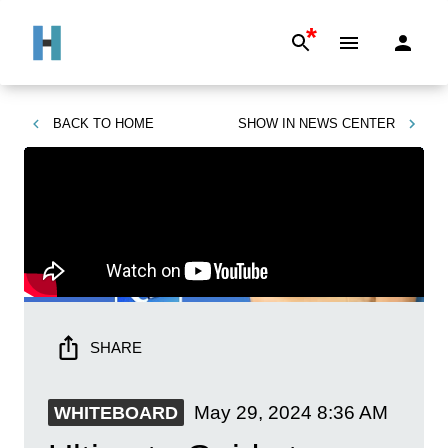
*
BACK TO
HOME
SHOW IN
NEWS CENTER
SHARE
May 29, 2024
8:36 AM
WHITEBOARD