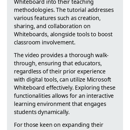
Whiteboard into their teaching
methodologies. The tutorial addresses
various features such as creation,
sharing, and collaboration on
Whiteboards, alongside tools to boost
classroom involvement.
The video provides a thorough walk-
through, ensuring that educators,
regardless of their prior experience
with digital tools, can utilize Microsoft
Whiteboard effectively. Exploring these
functionalities allows for an interactive
learning environment that engages
students dynamically.
For those keen on expanding their