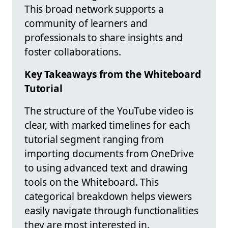
This broad network supports a
community of learners and
professionals to share insights and
foster collaborations.
Key Takeaways from the Whiteboard
Tutorial
The structure of the YouTube video is
clear, with marked timelines for each
tutorial segment ranging from
importing documents from OneDrive
to using advanced text and drawing
tools on the Whiteboard. This
categorical breakdown helps viewers
easily navigate through functionalities
they are most interested in.