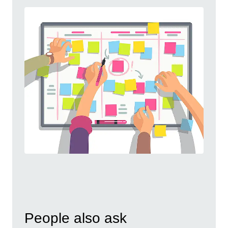
People also ask