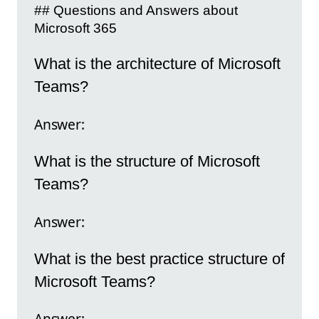
## Questions and Answers about
Microsoft 365
What is the architecture of Microsoft
Teams?
Answer:
What is the structure of Microsoft
Teams?
Answer:
What is the best practice structure of
Microsoft Teams?
Answer: