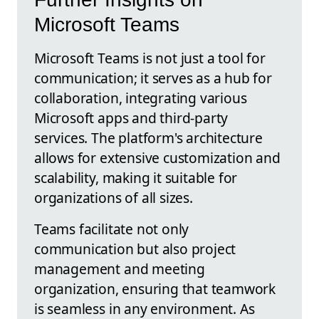
Microsoft Teams
Microsoft Teams is not just a tool for
communication; it serves as a hub for
collaboration, integrating various
Microsoft apps and third-party
services. The platform's architecture
allows for extensive customization and
scalability, making it suitable for
organizations of all sizes.
Teams facilitate not only
communication but also project
management and meeting
organization, ensuring that teamwork
is seamless in any environment. As