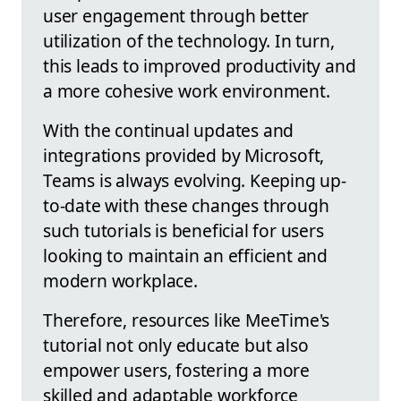
user engagement through better
utilization of the technology. In turn,
this leads to improved productivity and
a more cohesive work environment.
With the continual updates and
integrations provided by Microsoft,
Teams is always evolving. Keeping up-
to-date with these changes through
such tutorials is beneficial for users
looking to maintain an efficient and
modern workplace.
Therefore, resources like MeeTime's
tutorial not only educate but also
empower users, fostering a more
skilled and adaptable workforce