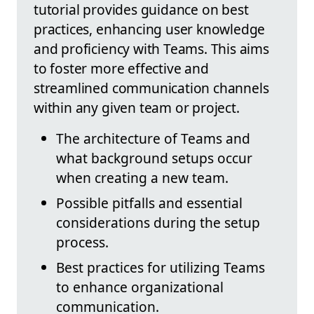
tutorial provides guidance on best
practices, enhancing user knowledge
and proficiency with Teams. This aims
to foster more effective and
streamlined communication channels
within any given team or project.
The architecture of Teams and
what background setups occur
when creating a new team.
Possible pitfalls and essential
considerations during the setup
process.
Best practices for utilizing Teams
to enhance organizational
communication.