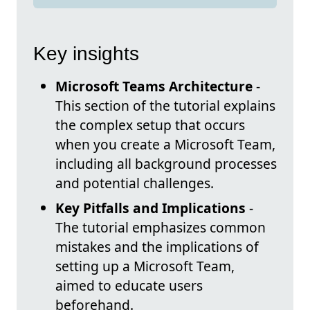
Key insights
Microsoft Teams Architecture
-
This section of the tutorial explains
the complex setup that occurs
when you create a Microsoft Team,
including all background processes
and potential challenges.
Key Pitfalls and Implications
-
The tutorial emphasizes common
mistakes and the implications of
setting up a Microsoft Team,
aimed to educate users
beforehand.