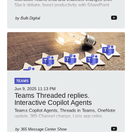
Slack debate, boost productivity with SharePoint
PowerPlatform Outlook
by
Bulb Digital
TEAMS
Jun 9, 2025
11:13 PM
Teams Threaded replies.
Interactive Copilot Agents
Teams Copilot Agents, Threads in Teams, OneNote
update, 365 Channel change, Lists app retire,
Inclusive meetings.
by
365 Message Center Show