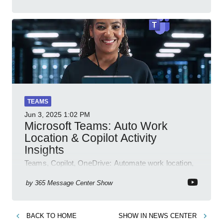
TEAMS
Jun 3, 2025
1:02 PM
Microsoft Teams: Auto Work
Location & Copilot Activity
Insights
Teams, Copilot, OneDrive: Automate work location,
review agent activity, enable recordings, new
permissions & emoji reactions.
by
365 Message Center Show
BACK TO
HOME
SHOW IN
NEWS CENTER