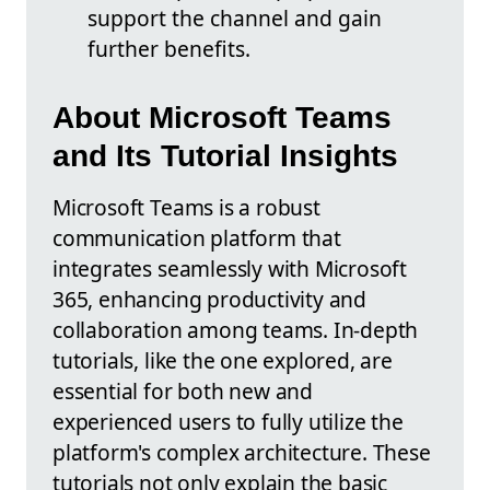
support the channel and gain
further benefits.
About Microsoft Teams
and Its Tutorial Insights
Microsoft Teams is a robust
communication platform that
integrates seamlessly with Microsoft
365, enhancing productivity and
collaboration among teams. In-depth
tutorials, like the one explored, are
essential for both new and
experienced users to fully utilize the
platform's complex architecture. These
tutorials not only explain the basic