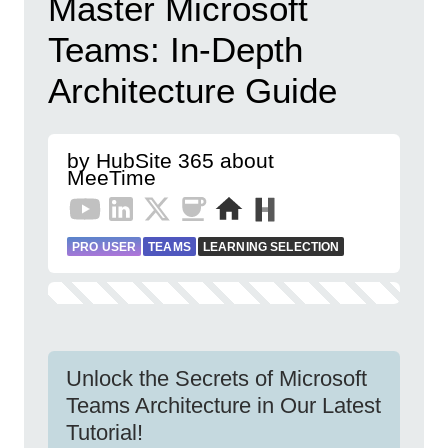
Master Microsoft
Teams: In-Depth
Architecture Guide
by HubSite 365 about
MeeTime
PRO USER
TEAMS
LEARNING SELECTION
Unlock the Secrets of Microsoft
Teams Architecture in Our Latest
Tutorial!