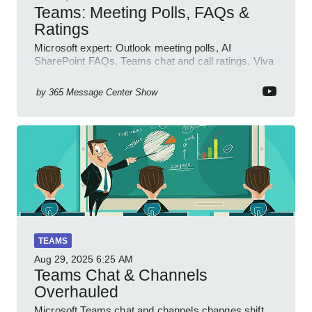
Teams: Meeting Polls, FAQs &
Ratings
Microsoft expert: Outlook meeting polls, AI
SharePoint FAQs, Teams chat and call ratings, Viva
Engage Copilot Notebooks
by
365 Message Center Show
TEAMS
Aug 29, 2025
6:25 AM
Teams Chat & Channels
Overhauled
Microsoft Teams chat and channels changes shift