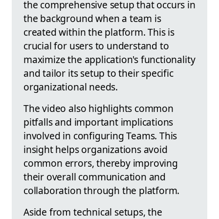
the comprehensive setup that occurs in
the background when a team is
created within the platform. This is
crucial for users to understand to
maximize the application's functionality
and tailor its setup to their specific
organizational needs.
The video also highlights common
pitfalls and important implications
involved in configuring Teams. This
insight helps organizations avoid
common errors, thereby improving
their overall communication and
collaboration through the platform.
Aside from technical setups, the