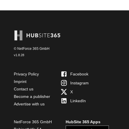
© NetForce 365 GmbH
v
1.8.28
Privacy Policy
Facebook
Imprint
Instagram
Contact us
X
Become a publisher
LinkedIn
Advertise with us
NetForce 365 GmbH
HubSite 365 Apps