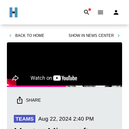
*
BACK TO
HOME
SHOW IN
NEWS CENTER
SHARE
Aug 22, 2024
2:40 PM
TEAMS