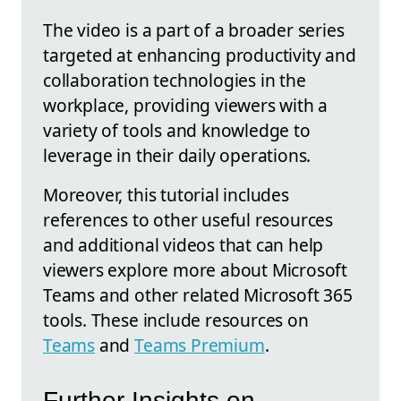
The video is a part of a broader series
targeted at enhancing productivity and
collaboration technologies in the
workplace, providing viewers with a
variety of tools and knowledge to
leverage in their daily operations.
Moreover, this tutorial includes
references to other useful resources
and additional videos that can help
viewers explore more about Microsoft
Teams and other related Microsoft 365
tools. These include resources on
Teams
and
Teams Premium
.
Further Insights on