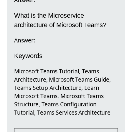
What is the Microservice
architecture of Microsoft Teams?
Answer:
Keywords
Microsoft Teams Tutorial, Teams
Architecture, Microsoft Teams Guide,
Teams Setup Architecture, Learn
Microsoft Teams, Microsoft Teams
Structure, Teams Configuration
Tutorial, Teams Services Architecture