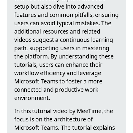
setup but also dive into advanced
features and common pitfalls, ensuring
users can avoid typical mistakes. The
additional resources and related
videos suggest a continuous learning
path, supporting users in mastering
the platform. By understanding these
tutorials, users can enhance their
workflow efficiency and leverage
Microsoft Teams to foster a more
connected and productive work
environment.
In this tutorial video by MeeTime, the
focus is on the architecture of
Microsoft Teams. The tutorial explains