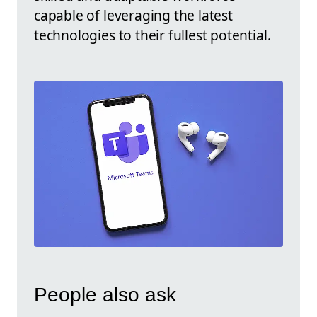
capable of leveraging the latest
technologies to their fullest potential.
People also ask