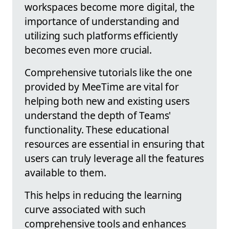
workspaces become more digital, the
importance of understanding and
utilizing such platforms efficiently
becomes even more crucial.
Comprehensive tutorials like the one
provided by MeeTime are vital for
helping both new and existing users
understand the depth of Teams'
functionality. These educational
resources are essential in ensuring that
users can truly leverage all the features
available to them.
This helps in reducing the learning
curve associated with such
comprehensive tools and enhances