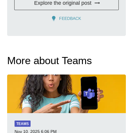
Explore the original post
FEEDBACK
More about Teams
TEAMS
Nov 10, 2025
6:06 PM