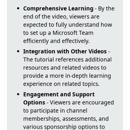
Comprehensive Learning
- By the
end of the video, viewers are
expected to fully understand how
to set up a Microsoft Team
efficiently and effectively.
Integration with Other Videos
-
The tutorial references additional
resources and related videos to
provide a more in-depth learning
experience on related topics.
Engagement and Support
Options
- Viewers are encouraged
to participate in channel
memberships, assessments, and
various sponsorship options to