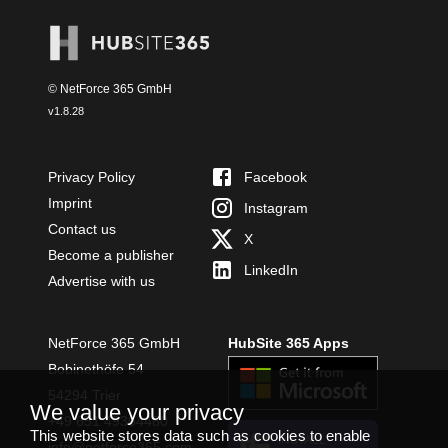
© NetForce 365 GmbH
v
1.8.28
Privacy Policy
Facebook
Imprint
Instagram
Contact us
X
Become a publisher
LinkedIn
Advertise with us
NetForce 365 GmbH
HubSite 365 Apps
Bobinethöfe 54
54294 Trier
We value your privacy
+49 651 49364480
This website stores data such as cookies to enable
INSTALL
info@netforce365.com