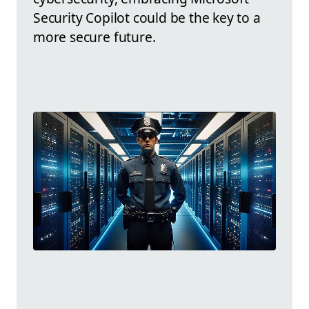
Security Copilot could be the key to a
more secure future.