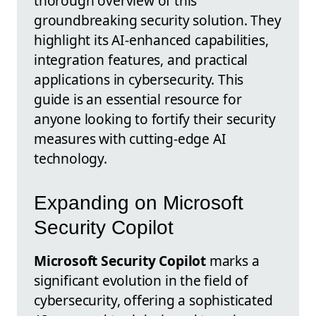
thorough overview of this
groundbreaking security solution. They
highlight its AI-enhanced capabilities,
integration features, and practical
applications in cybersecurity. This
guide is an essential resource for
anyone looking to fortify their security
measures with cutting-edge AI
technology.
Expanding on Microsoft
Security Copilot
Microsoft Security Copilot
marks a
significant evolution in the field of
cybersecurity, offering a sophisticated