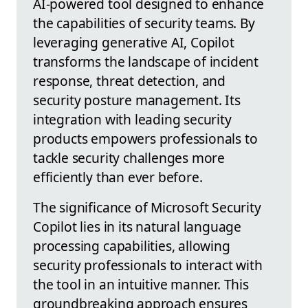
AI-powered tool designed to enhance
the capabilities of security teams. By
leveraging generative AI, Copilot
transforms the landscape of incident
response, threat detection, and
security posture management. Its
integration with leading security
products empowers professionals to
tackle security challenges more
efficiently than ever before.
The significance of Microsoft Security
Copilot lies in its natural language
processing capabilities, allowing
security professionals to interact with
the tool in an intuitive manner. This
groundbreaking approach ensures