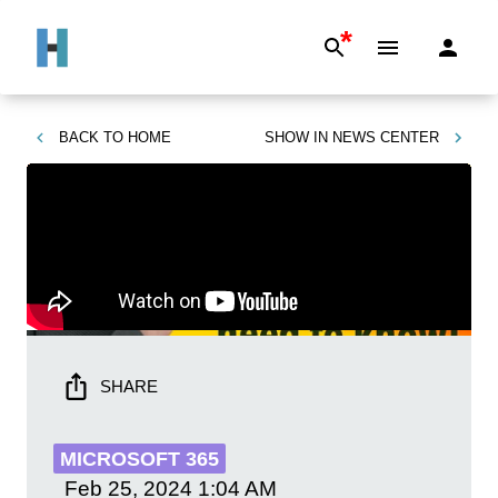
*
BACK TO
HOME
SHOW IN
NEWS CENTER
SHARE
MICROSOFT 365
Feb 25, 2024
1:04 AM