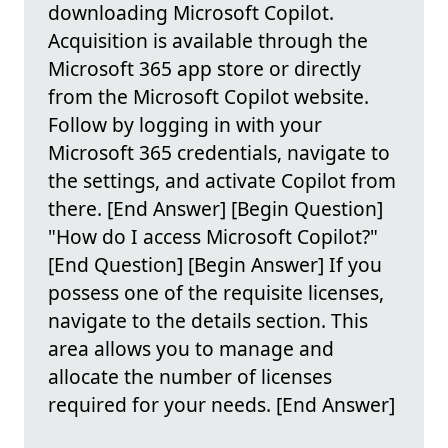
downloading Microsoft Copilot.
Acquisition is available through the
Microsoft 365 app store or directly
from the Microsoft Copilot website.
Follow by logging in with your
Microsoft 365 credentials, navigate to
the settings, and activate Copilot from
there. [End Answer] [Begin Question]
"How do I access Microsoft Copilot?"
[End Question] [Begin Answer] If you
possess one of the requisite licenses,
navigate to the details section. This
area allows you to manage and
allocate the number of licenses
required for your needs. [End Answer]