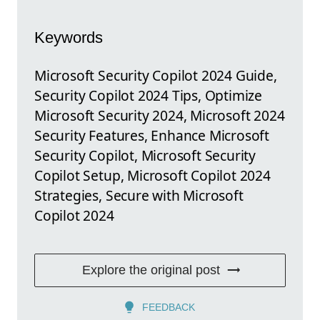
Keywords
Microsoft Security Copilot 2024 Guide,
Security Copilot 2024 Tips, Optimize
Microsoft Security 2024, Microsoft 2024
Security Features, Enhance Microsoft
Security Copilot, Microsoft Security
Copilot Setup, Microsoft Copilot 2024
Strategies, Secure with Microsoft
Copilot 2024
Explore the original post
FEEDBACK