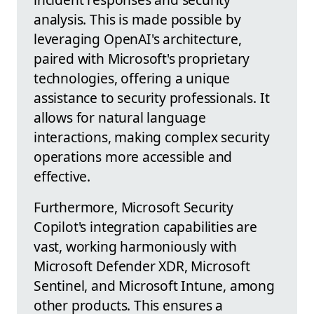
analysis. This is made possible by
leveraging OpenAI's architecture,
paired with Microsoft's proprietary
technologies, offering a unique
assistance to security professionals. It
allows for natural language
interactions, making complex security
operations more accessible and
effective.
Furthermore, Microsoft Security
Copilot's integration capabilities are
vast, working harmoniously with
Microsoft Defender XDR, Microsoft
Sentinel, and Microsoft Intune, among
other products. This ensures a