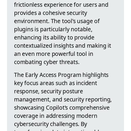
frictionless experience for users and
provides a cohesive security
environment. The tool's usage of
plugins is particularly notable,
enhancing its ability to provide
contextualized insights and making it
an even more powerful tool in
combating cyber threats.
The Early Access Program highlights
key focus areas such as incident
response, security posture
management, and security reporting,
showcasing Copilot's comprehensive
coverage in addressing modern
cybersecurity challenges. By