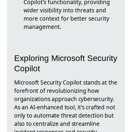
Copilot's functionality, providing
wider visibility into threats and
more context for better security
management.
Exploring Microsoft Security
Copilot
Microsoft Security Copilot stands at the
forefront of revolutionizing how
organizations approach cybersecurity.
As an AI-enhanced tool, it's crafted not
only to automate threat detection but
also to centralize and streamline
incident responses and security