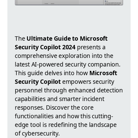
The
Ultimate Guide to Microsoft
Security Copilot 2024
presents a
comprehensive exploration into the
latest AI-powered security companion.
This guide delves into how
Microsoft
Security Copilot
empowers security
personnel through enhanced detection
capabilities and smarter incident
responses. Discover the core
functionalities and how this cutting-
edge tool is redefining the landscape
of cybersecurity.