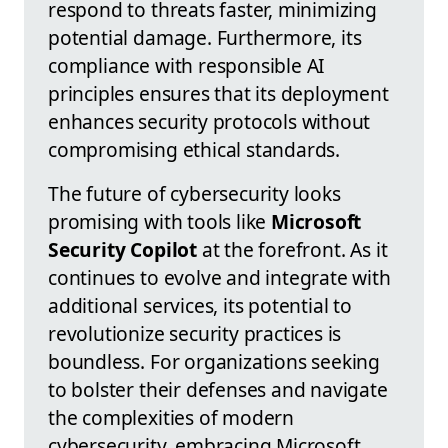
respond to threats faster, minimizing
potential damage. Furthermore, its
compliance with responsible AI
principles ensures that its deployment
enhances security protocols without
compromising ethical standards.
The future of cybersecurity looks
promising with tools like
Microsoft
Security Copilot
at the forefront. As it
continues to evolve and integrate with
additional services, its potential to
revolutionize security practices is
boundless. For organizations seeking
to bolster their defenses and navigate
the complexities of modern
cybersecurity, embracing Microsoft