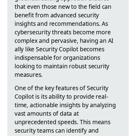
that even those new to the field can
benefit from advanced security
insights and recommendations. As
cybersecurity threats become more
complex and pervasive, having an AI
ally like Security Copilot becomes
indispensable for organizations
looking to maintain robust security
measures.
One of the key features of Security
Copilot is its ability to provide real-
time, actionable insights by analyzing
vast amounts of data at
unprecedented speeds. This means
security teams can identify and