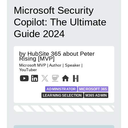
Microsoft Security
Copilot: The Ultimate
Guide 2024
by HubSite 365 about Peter
Rising [MVP]
Microsoft MVP | Author | Speaker |
YouTuber
ADMINISTRATOR
MICROSOFT 365
LEARNING SELECTION
M365 ADMIN