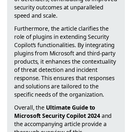
security outcomes at unparalleled
speed and scale.
Furthermore, the article clarifies the
role of plugins in extending Security
Copilot’s functionalities. By integrating
plugins from Microsoft and third-party
products, it enhances the contextuality
of threat detection and incident
response. This ensures that responses
and solutions are tailored to the
specific needs of the organization.
Overall, the
Ultimate Guide to
Microsoft Security Copilot 2024
and
the accompanying article provide a