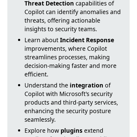
Threat Detection
capabilities of
Copilot can identify anomalies and
threats, offering actionable
insights to security teams.
Learn about
Incident Response
improvements, where Copilot
streamlines processes, making
decision-making faster and more
efficient.
Understand the
integration
of
Copilot with Microsoft's security
products and third-party services,
enhancing the security posture
seamlessly.
Explore how
plugins
extend