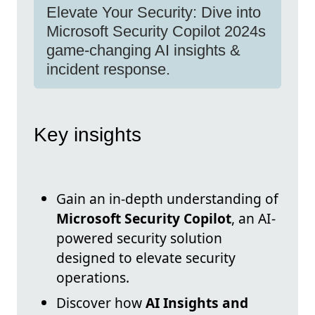
Elevate Your Security: Dive into
Microsoft Security Copilot 2024s
game-changing AI insights &
incident response.
Key insights
Gain an in-depth understanding of
Microsoft Security Copilot
, an AI-
powered security solution
designed to elevate security
operations.
Discover how
AI Insights and