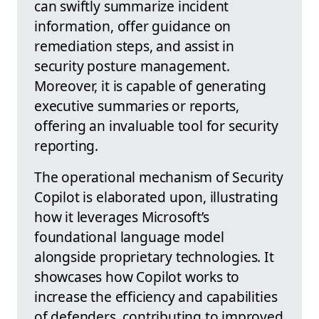
can swiftly summarize incident
information, offer guidance on
remediation steps, and assist in
security posture management.
Moreover, it is capable of generating
executive summaries or reports,
offering an invaluable tool for security
reporting.
The operational mechanism of Security
Copilot is elaborated upon, illustrating
how it leverages Microsoft’s
foundational language model
alongside proprietary technologies. It
showcases how Copilot works to
increase the efficiency and capabilities
of defenders, contributing to improved