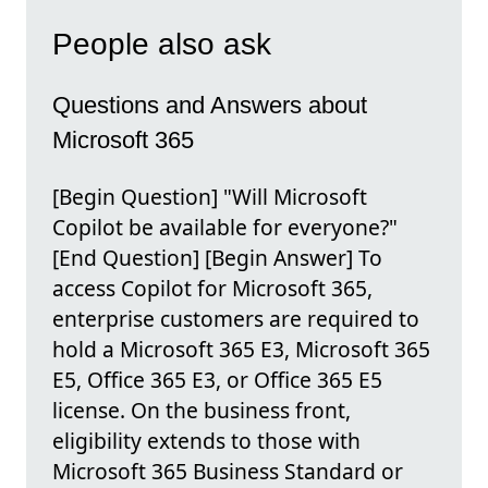
People also ask
Questions and Answers about
Microsoft 365
[Begin Question] "Will Microsoft
Copilot be available for everyone?"
[End Question] [Begin Answer] To
access Copilot for Microsoft 365,
enterprise customers are required to
hold a Microsoft 365 E3, Microsoft 365
E5, Office 365 E3, or Office 365 E5
license. On the business front,
eligibility extends to those with
Microsoft 365 Business Standard or