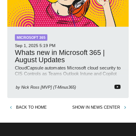
MICROSOFT 365
Sep 1, 2025
5:19 PM
Whats new in Microsoft 365 |
August Updates
CloudCapsule automates Microsoft cloud security to
CIS Controls as Teams Outlook Intune and Copilot
enhance meetings
by
Nick Ross [MVP] (T-Minus365)
BACK TO
HOME
SHOW IN
NEWS CENTER