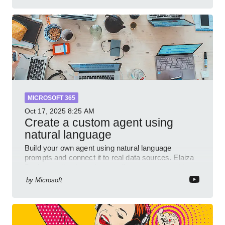
MICROSOFT 365
Oct 17, 2025
8:25 AM
Create a custom agent using
natural language
Build your own agent using natural language
prompts and connect it to real data sources. Elaiza
Benitez walks through grounding your agent with
multiple knowled
by
Microsoft