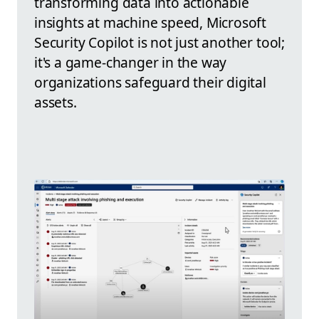
transforming data into actionable
insights at machine speed, Microsoft
Security Copilot is not just another tool;
it's a game-changer in the way
organizations safeguard their digital
assets.