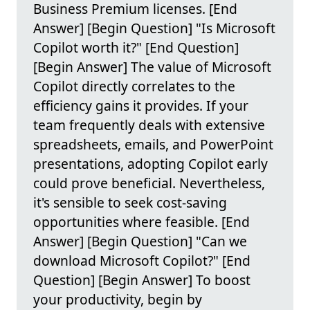
Business Premium licenses. [End
Answer] [Begin Question] "Is Microsoft
Copilot worth it?" [End Question]
[Begin Answer] The value of Microsoft
Copilot directly correlates to the
efficiency gains it provides. If your
team frequently deals with extensive
spreadsheets, emails, and PowerPoint
presentations, adopting Copilot early
could prove beneficial. Nevertheless,
it's sensible to seek cost-saving
opportunities where feasible. [End
Answer] [Begin Question] "Can we
download Microsoft Copilot?" [End
Question] [Begin Answer] To boost
your productivity, begin by