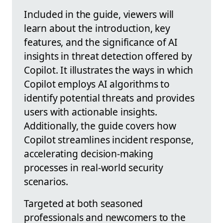
Included in the guide, viewers will
learn about the introduction, key
features, and the significance of AI
insights in threat detection offered by
Copilot. It illustrates the ways in which
Copilot employs AI algorithms to
identify potential threats and provides
users with actionable insights.
Additionally, the guide covers how
Copilot streamlines incident response,
accelerating decision-making
processes in real-world security
scenarios.
Targeted at both seasoned
professionals and newcomers to the