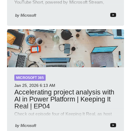
YouTube Short, powered by Microsoft Stream,
Azure and Teams insights
by
Microsoft
MICROSOFT 365
Jan 25, 2026
6:13 AM
Accelerating project analysis with
AI in Power Platform | Keeping It
Real | EP04
Check out episode four of Keeping It Real, as host
Leon Welicki sits down with Stevie Sims, IT Advisor
and Power Platform Lead at Shell, to explore how AI
by
Microsoft
and P