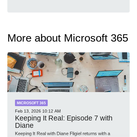
More about Microsoft 365
MICROSOFT 365
Feb 13, 2026
10:12 AM
Keeping It Real: Episode 7 with
Diane
Keeping It Real with Diane Fligiel returns with a