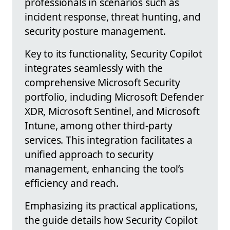
professionals in scenarios such as
incident response, threat hunting, and
security posture management.
Key to its functionality, Security Copilot
integrates seamlessly with the
comprehensive Microsoft Security
portfolio, including Microsoft Defender
XDR, Microsoft Sentinel, and Microsoft
Intune, among other third-party
services. This integration facilitates a
unified approach to security
management, enhancing the tool’s
efficiency and reach.
Emphasizing its practical applications,
the guide details how Security Copilot