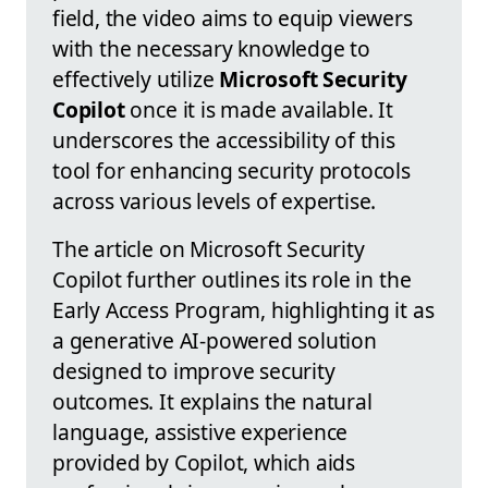
field, the video aims to equip viewers
with the necessary knowledge to
effectively utilize
Microsoft Security
Copilot
once it is made available. It
underscores the accessibility of this
tool for enhancing security protocols
across various levels of expertise.
The article on Microsoft Security
Copilot further outlines its role in the
Early Access Program, highlighting it as
a generative AI-powered solution
designed to improve security
outcomes. It explains the natural
language, assistive experience
provided by Copilot, which aids