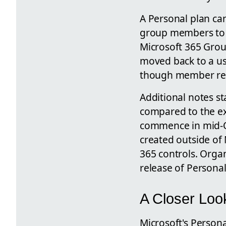
A Personal plan can
group members to ac
Microsoft 365 Group
moved back to a use
though member rem
Additional notes st
compared to the exi
commence in mid-O
created outside of 
365 controls. Organ
release of Personal
A Closer Look
Microsoft's Persona