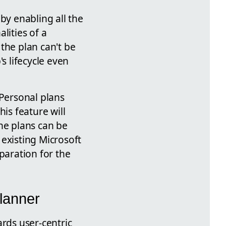
by enabling all the
lities of a
the plan can't be
s lifecycle even
 Personal plans
is feature will
he plans can be
existing Microsoft
paration for the
Planner
ards user-centric