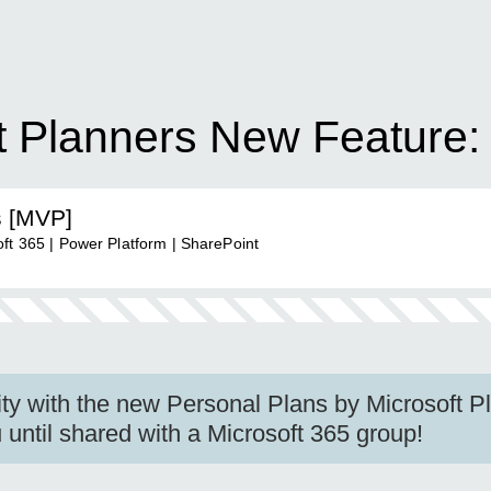
ft Planners New Feature:
s [MVP]
ft 365 | Power Platform | SharePoint
ity with the new Personal Plans by Microsoft P
 until shared with a Microsoft 365 group!