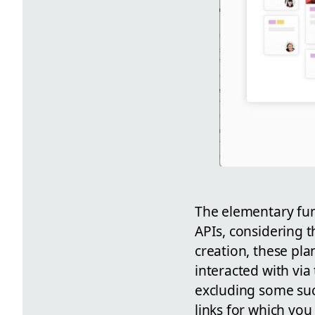
The elementary fun
APIs, considering t
creation, these pla
interacted with via
excluding some su
links for which you