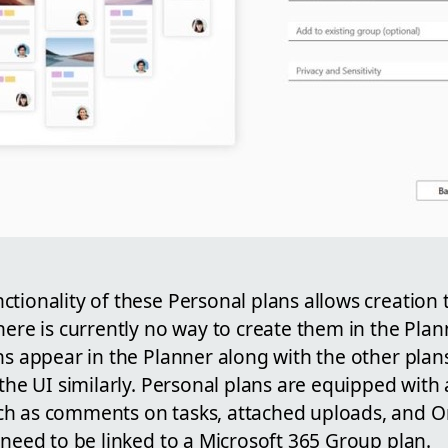
ctionality of these Personal plans allows creatio
here is currently no way to create them in the Plan
ns appear in the Planner along with the other plan
 the UI similarly. Personal plans are equipped with 
ch as comments on tasks, attached uploads, and O
 need to be linked to a Microsoft 365 Group plan.