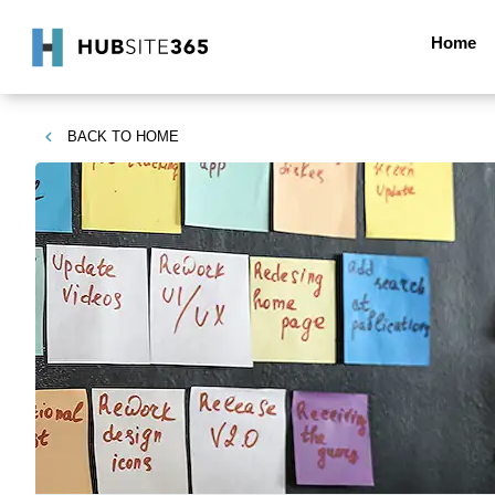
Home
BACK TO
HOME