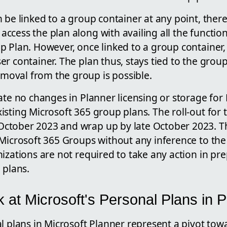
 be linked to a group container at any point, there
cess the plan along with availing all the functiona
 Plan. However, once linked to a group container, 
r container. The plan thus, stays tied to the group'
oval from the group is possible.
ate no changes in Planner licensing or storage for
sting Microsoft 365 group plans. The roll-out for th
ctober 2023 and wrap up by late October 2023. T
Microsoft 365 Groups without any inference to the 
izations are not required to take any action in pre
 plans.
 at Microsoft's Personal Plans in 
l plans in Microsoft Planner represent a pivot tow