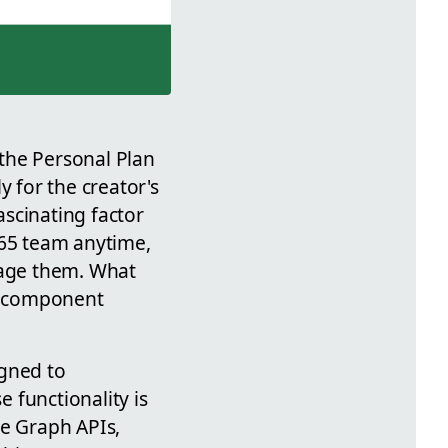
the Personal Plan
y for the creator's
ascinating factor
365 team anytime,
nage them. What
ge component
igned to
 functionality is
he Graph APIs,