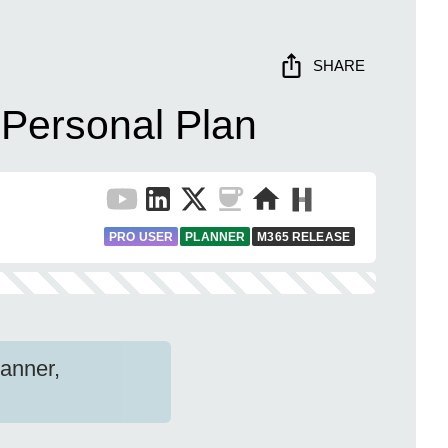
SHARE
 Personal Plan
PRO USER
PLANNER
M365 RELEASE
lanner,