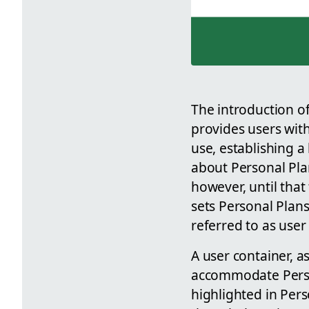
The introduction o
provides users with
use, establishing a
about Personal Pla
however, until tha
sets Personal Plan
referred to as user
A user container, a
accommodate Person
highlighted in Per