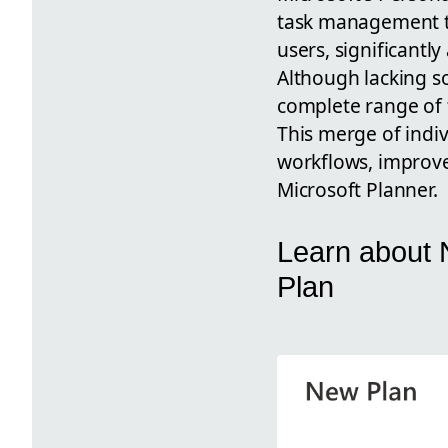
task management to
users, significantly
Although lacking s
complete range of f
This merge of indi
workflows, improve
Microsoft Planner.
Learn about N
Plan