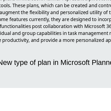
ols. These plans, which can be created and contro
 augment the flexibility and personalized utility of 
ome features currently, they are designed to incor
unctionalities post collaboration with Microsoft 3
vidual and group capabilities in task management 
 productivity, and provide a more personalized a
ew type of plan in Microsoft Plann