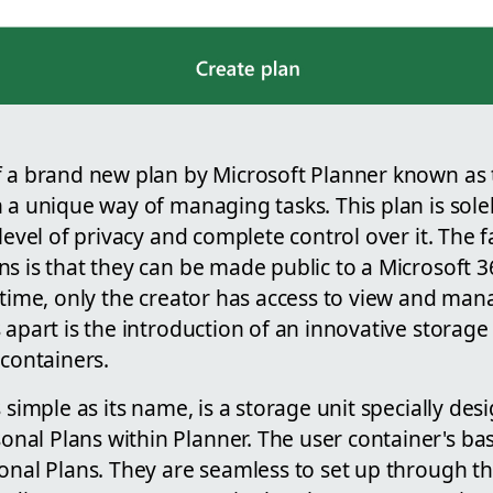
f a brand new plan by Microsoft Planner known as 
 a unique way of managing tasks. This plan is solel
 level of privacy and complete control over it. The f
ns is that they can be made public to a Microsoft 
t time, only the creator has access to view and ma
s apart is the introduction of an innovative stora
 containers.
s simple as its name, is a storage unit specially des
al Plans within Planner. The user container's base
sonal Plans. They are seamless to set up through t