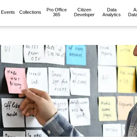
Pro Office
Citizen
Data
A
Events
Collections
365
Developer
Analytics
Data