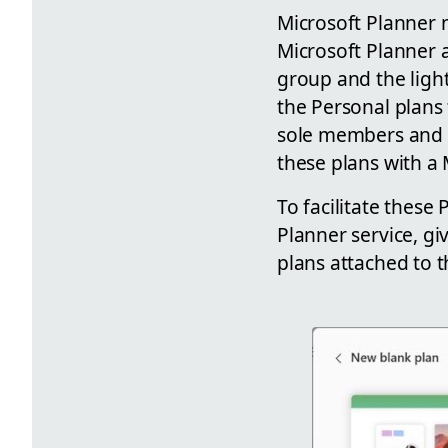
Microsoft Planner n
Microsoft Planner 
group and the ligh
the Personal plans 
sole members and o
these plans with a
To facilitate these
Planner service, gi
plans attached to t