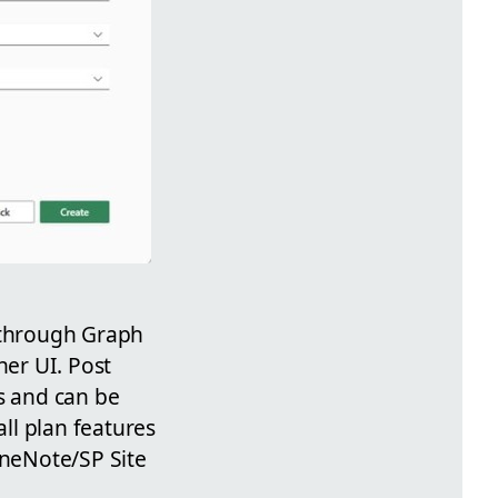
n through Graph
ner UI. Post
s and can be
all plan features
neNote/SP Site