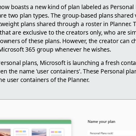
ow boasts a new kind of plan labeled as Personal P
are two plan types. The group-based plans shared v
tweight plans shared through a roster in Planner.
that are exclusive to the creators only, who are s
wners of these plans. However, the creator can c
 Microsoft 365 group whenever he wishes.
 Personal plans, Microsoft is launching a fresh conta
ven the name 'user containers'. These Personal pla
he user containers of the Planner.