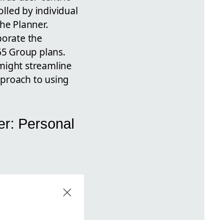
lled by individual
the Planner.
porate the
65 Group plans.
might streamline
pproach to using
er: Personal