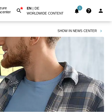
*
zure
EN
|
DE
1
center
WORLDWIDE CONTENT
SHOW IN
NEWS CENTER