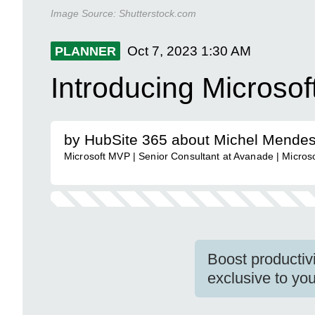
Image Source:
Shutterstock.com
Oct 7, 2023
1:30 AM
PLANNER
Introducing Microso
by HubSite 365 about Michel Mende
Microsoft MVP | Senior Consultant at Avanade | Microso
Boost productiv
exclusive to you