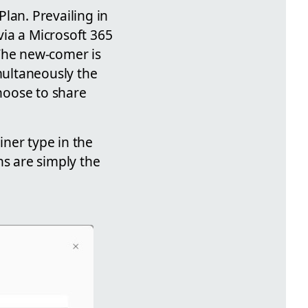
lan. Prevailing in
ia a Microsoft 365
 The new-comer is
imultaneously the
hoose to share
iner type in the
ns are simply the