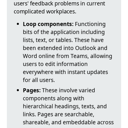
users' feedback problems in current
complicated workplaces.
Loop components:
Functioning
bits of the application including
lists, text, or tables. These have
been extended into Outlook and
Word online from Teams, allowing
users to edit information
everywhere with instant updates
for all users.
Pages:
These involve varied
components along with
hierarchical headings, texts, and
links. Pages are searchable,
shareable, and embeddable across