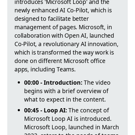
introduces 'Microsoft Loop' and the
newly enhanced AI Co-Pilot, which is
designed to facilitate better
management of pages. Microsoft, in
collaboration with Open AI, launched
Co-Pilot, a revolutionary AI innovation,
which is transformed the way work is
done on different Microsoft office
apps, including Teams.
00:00 - Introduction:
The video
begins with a brief overview of
what to expect in the content.
00:45 - Loop AI:
The concept of
Microsoft Loop AI is introduced.
Microsoft Loop, launched in March