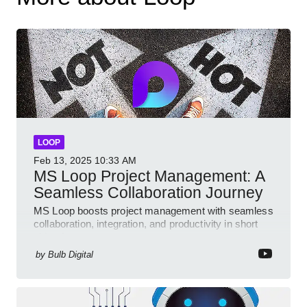
LOOP
Feb 13, 2025
10:33 AM
MS Loop Project Management: A
Seamless Collaboration Journey
MS Loop boosts project management with seamless
collaboration, integration, and productivity in short
video format
by
Bulb Digital