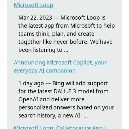
Microsoft Loop
Mar 22, 2023 — Microsoft Loop is
the latest app from Microsoft to help
teams think, plan, and create
together like never before. We have
been listening to ...
Announcing Microsoft Copilot, your
everyday AI companion
1 day ago — Bing will add support
for the latest DALL.E 3 model from
OpenAI and deliver more
personalized answers based on your
search history, a new AI- ...
Microsoft Loop: Collaborative App |