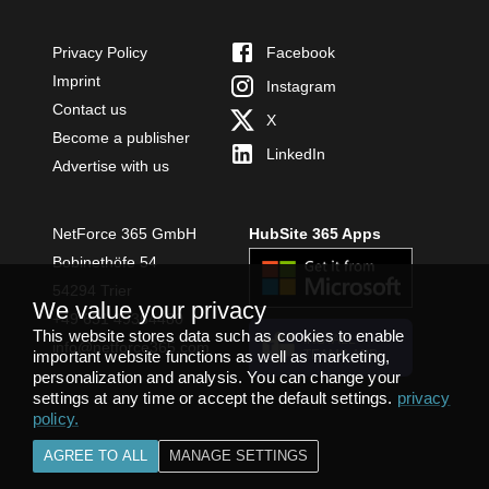
Privacy Policy
Facebook
Imprint
Instagram
Contact us
X
Become a publisher
LinkedIn
Advertise with us
NetForce 365 GmbH
HubSite 365 Apps
Bobinethöfe 54
54294 Trier
We value your privacy
+49 651 49364480
This website stores data such as cookies to enable
INSTALL
info@netforce365.com
important website functions as well as marketing,
TEAMS APP
personalization and analysis. You can change your
settings at any time or accept the default settings.
privacy
policy
.
AGREE TO ALL
MANAGE SETTINGS