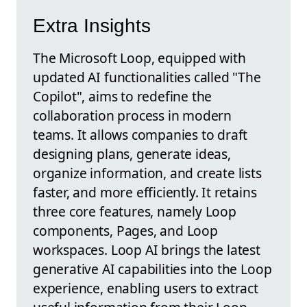
Extra Insights
The Microsoft Loop, equipped with
updated AI functionalities called "The
Copilot", aims to redefine the
collaboration process in modern
teams. It allows companies to draft
designing plans, generate ideas,
organize information, and create lists
faster, and more efficiently. It retains
three core features, namely Loop
components, Pages, and Loop
workspaces. Loop AI brings the latest
generative AI capabilities into the Loop
experience, enabling users to extract