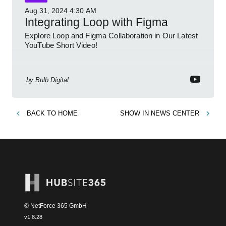
Aug 31, 2024
4:30 AM
Integrating Loop with Figma
Explore Loop and Figma Collaboration in Our Latest
YouTube Short Video!
by
Bulb Digital
BACK TO
HOME
SHOW IN
NEWS CENTER
© NetForce 365 GmbH
v
1.8.28