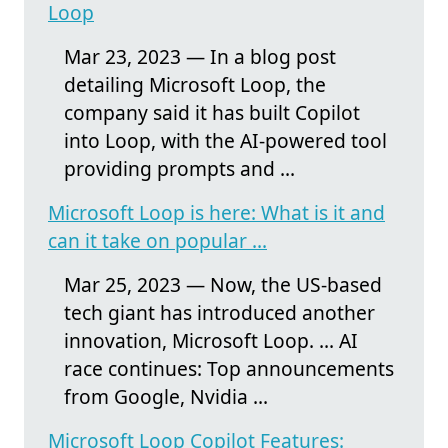
Loop
Mar 23, 2023 — In a blog post
detailing Microsoft Loop, the
company said it has built Copilot
into Loop, with the AI-powered tool
providing prompts and ...
Microsoft Loop is here: What is it and
can it take on popular ...
Mar 25, 2023 — Now, the US-based
tech giant has introduced another
innovation, Microsoft Loop. ... AI
race continues: Top announcements
from Google, Nvidia ...
Microsoft Loop Copilot Features: