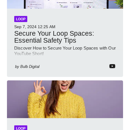
LOOP
Sep 7, 2024
12:25 AM
Secure Your Loop Spaces:
Essential Safety Tips
Discover How to Secure Your Loop Spaces with Our
YouTube Short!
by
Bulb Digital
LOOP