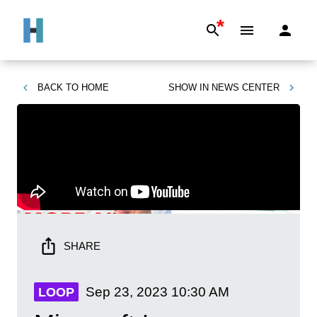
*
BACK TO
HOME
SHOW IN
NEWS CENTER
SHARE
Sep 23, 2023
10:30 AM
LOOP