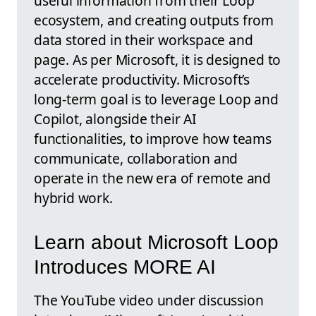
useful information from their Loop
ecosystem, and creating outputs from
data stored in their workspace and
page. As per Microsoft, it is designed to
accelerate productivity. Microsoft’s
long-term goal is to leverage Loop and
Copilot, alongside their AI
functionalities, to improve how teams
communicate, collaboration and
operate in the new era of remote and
hybrid work.
Learn about Microsoft Loop
Introduces MORE AI
The YouTube video under discussion