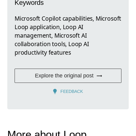
Keywords
Microsoft Copilot capabilities, Microsoft
Loop application, Loop AI
management, Microsoft AI
collaboration tools, Loop AI
productivity features
Explore the original post
FEEDBACK
More about Loop