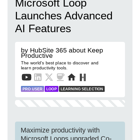
Microsoft Loop
Launches Advanced
AI Features
by HubSite 365 about Keep
Productive
The world's best place to discover and
learn productivity tools.
PRO USER
LOOP
LEARNING SELECTION
Maximize productivity with
Microsoft Loops upgraded Co-