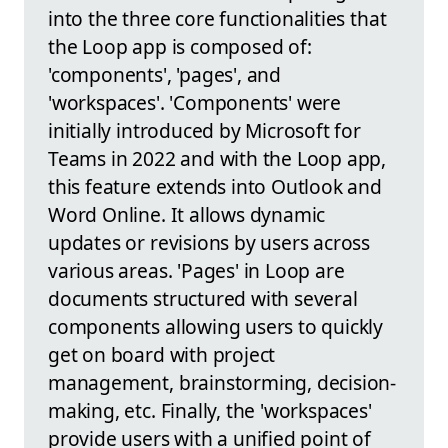
into the three core functionalities that
the Loop app is composed of:
'components', 'pages', and
'workspaces'. 'Components' were
initially introduced by Microsoft for
Teams in 2022 and with the Loop app,
this feature extends into Outlook and
Word Online. It allows dynamic
updates or revisions by users across
various areas. 'Pages' in Loop are
documents structured with several
components allowing users to quickly
get on board with project
management, brainstorming, decision-
making, etc. Finally, the 'workspaces'
provide users with a unified point of