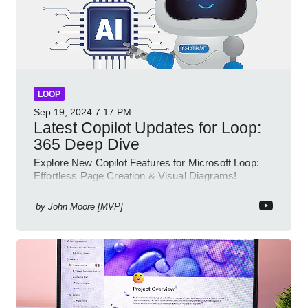
LOOP
Sep 19, 2024
7:17 PM
Latest Copilot Updates for Loop:
365 Deep Dive
Explore New Copilot Features for Microsoft Loop:
Effortless Page Creation & Visual Diagrams!
by
John Moore [MVP]