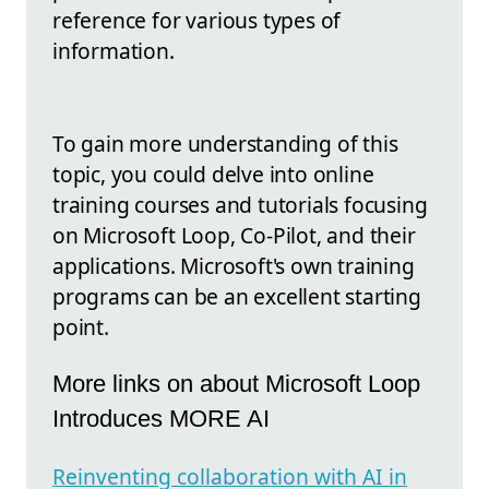
reference for various types of
information.
To gain more understanding of this
topic, you could delve into online
training courses and tutorials focusing
on Microsoft Loop, Co-Pilot, and their
applications. Microsoft's own training
programs can be an excellent starting
point.
More links on about Microsoft Loop
Introduces MORE AI
Reinventing collaboration with AI in