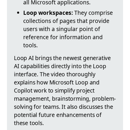
all Microsoft applications.
Loop workspaces:
They comprise
collections of pages that provide
users with a singular point of
reference for information and
tools.
Loop AI brings the newest generative
AI capabilities directly into the Loop
interface. The video thoroughly
explains how Microsoft Loop and
Copilot work to simplify project
management, brainstorming, problem-
solving for teams. It also discusses the
potential future enhancements of
these tools.