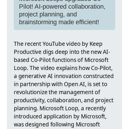
Pilot! AI-powered collaboration,
project planning, and
brainstorming made efficient!
The recent YouTube video by Keep
Productive digs deep into the new AI-
based Co-Pilot functions of Microsoft
Loop. The video explains how Co-Pilot,
a generative AI innovation constructed
in partnership with Open AI, is set to
revolutionize the management of
productivity, collaboration, and project
planning. Microsoft Loop, a recently
introduced application by Microsoft,
was designed following Microsoft