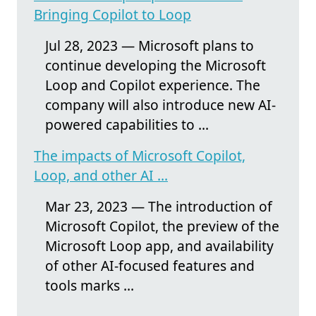
Bringing Copilot to Loop
Jul 28, 2023 — Microsoft plans to
continue developing the Microsoft
Loop and Copilot experience. The
company will also introduce new AI-
powered capabilities to ...
The impacts of Microsoft Copilot,
Loop, and other AI ...
Mar 23, 2023 — The introduction of
Microsoft Copilot, the preview of the
Microsoft Loop app, and availability
of other AI-focused features and
tools marks ...