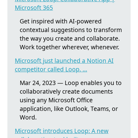
Microsoft 365
Get inspired with AI-powered
contextual suggestions to transform
the way you create and collaborate.
Work together wherever, whenever.
Microsoft just launched a Notion AI
competitor called Loop. ...
Mar 24, 2023 — Loop enables you to
collaboratively create documents
using any Microsoft Office
application, like Outlook, Teams, or
Word.
Microsoft introduces Loop: A new