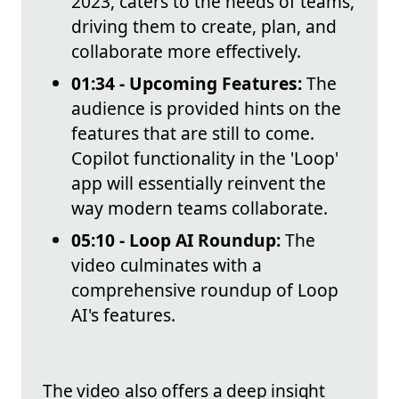
2023, caters to the needs of teams,
driving them to create, plan, and
collaborate more effectively.
01:34 - Upcoming Features:
The
audience is provided hints on the
features that are still to come.
Copilot functionality in the 'Loop'
app will essentially reinvent the
way modern teams collaborate.
05:10 - Loop AI Roundup:
The
video culminates with a
comprehensive roundup of Loop
AI's features.
The video also offers a deep insight