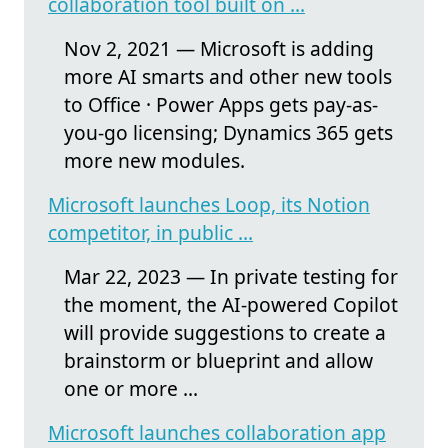
collaboration tool built on ...
Nov 2, 2021 — Microsoft is adding
more AI smarts and other new tools
to Office · Power Apps gets pay-as-
you-go licensing; Dynamics 365 gets
more new modules.
Microsoft launches Loop, its Notion
competitor, in public ...
Mar 22, 2023 — In private testing for
the moment, the AI-powered Copilot
will provide suggestions to create a
brainstorm or blueprint and allow
one or more ...
Microsoft launches collaboration app