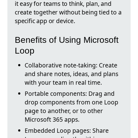
it easy for teams to think, plan, and
create together without being tied to a
specific app or device.
Benefits of Using Microsoft
Loop
Collaborative note-taking: Create
and share notes, ideas, and plans
with your team in real time.
Portable components: Drag and
drop components from one Loop
page to another, or to other
Microsoft 365 apps.
Embedded Loop pages: Share