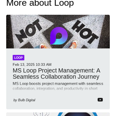
More about Loop
LOOP
Feb 13, 2025
10:33 AM
MS Loop Project Management: A
Seamless Collaboration Journey
MS Loop boosts project management with seamless
collaboration, integration, and productivity in short
video format
by
Bulb Digital