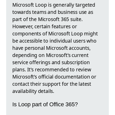
Microsoft Loop is generally targeted
towards teams and business use as
part of the Microsoft 365 suite.
However, certain features or
components of Microsoft Loop might
be accessible to individual users who
have personal Microsoft accounts,
depending on Microsoft's current
service offerings and subscription
plans. It's recommended to review
Microsoft's official documentation or
contact their support for the latest
availability details.
Is Loop part of Office 365?