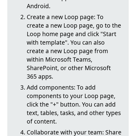
Android.
Create a new Loop page: To
create a new Loop page, go to the
Loop home page and click "Start
with template". You can also
create a new Loop page from
within Microsoft Teams,
SharePoint, or other Microsoft
365 apps.
Add components: To add
components to your Loop page,
click the "+" button. You can add
text, tables, tasks, and other types
of content.
Collaborate with your team: Share