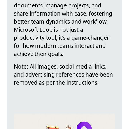
documents, manage projects, and
share information with ease, fostering
better team dynamics and workflow.
Microsoft Loop is not just a
productivity tool; it's a game-changer
for how modern teams interact and
achieve their goals.
Note: All images, social media links,
and advertising references have been
removed as per the instructions.