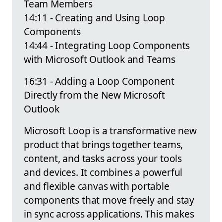
Team Members
14:11 - Creating and Using Loop
Components
14:44 - Integrating Loop Components
with Microsoft Outlook and Teams
16:31 - Adding a Loop Component
Directly from the New Microsoft
Outlook
Microsoft Loop is a transformative new
product that brings together teams,
content, and tasks across your tools
and devices. It combines a powerful
and flexible canvas with portable
components that move freely and stay
in sync across applications. This makes