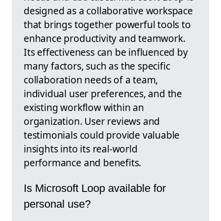
designed as a collaborative workspace
that brings together powerful tools to
enhance productivity and teamwork.
Its effectiveness can be influenced by
many factors, such as the specific
collaboration needs of a team,
individual user preferences, and the
existing workflow within an
organization. User reviews and
testimonials could provide valuable
insights into its real-world
performance and benefits.
Is Microsoft Loop available for
personal use?