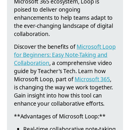
Microsoft 365 ecosystem, Loop is
poised to deliver ongoing
enhancements to help teams adapt to
the ever-changing landscape of digital
collaboration.
Discover the benefits of
Microsoft Loop
for Beginners: Easy Note-Taking and
Collaboration
, a comprehensive video
guide by Teacher's Tech. Learn how
Microsoft Loop, part of
Microsoft 365
,
is changing the way we work together.
Gain insight into how this tool can
enhance your collaborative efforts.
**Advantages of Microsoft Loop:**
Real-time collaborative note-taking