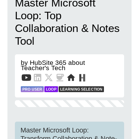
Master Microsoft
Loop: Top
Collaboration & Notes
Tool
by HubSite 365 about
Teacher's Tech
PRO USER
LOOP
LEARNING SELECTION
Master Microsoft Loop:
Transform Collaboration & Note-