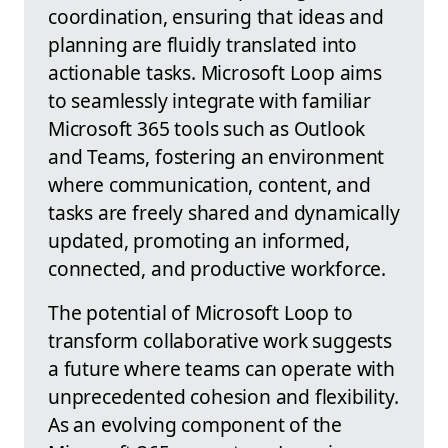
coordination, ensuring that ideas and
planning are fluidly translated into
actionable tasks. Microsoft Loop aims
to seamlessly integrate with familiar
Microsoft 365 tools such as Outlook
and Teams, fostering an environment
where communication, content, and
tasks are freely shared and dynamically
updated, promoting an informed,
connected, and productive workforce.
The potential of Microsoft Loop to
transform collaborative work suggests
a future where teams can operate with
unprecedented cohesion and flexibility.
As an evolving component of the