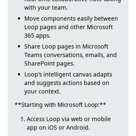
with your team.
Move components easily between
Loop pages and other Microsoft
365 apps.
Share Loop pages in Microsoft
Teams conversations, emails, and
SharePoint pages.
Loop's intelligent canvas adapts
and suggests actions based on
your context.
**Starting with Microsoft Loop:**
Access Loop via web or mobile
app on iOS or Android.