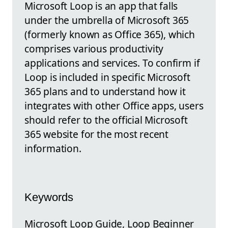
Microsoft Loop is an app that falls
under the umbrella of Microsoft 365
(formerly known as Office 365), which
comprises various productivity
applications and services. To confirm if
Loop is included in specific Microsoft
365 plans and to understand how it
integrates with other Office apps, users
should refer to the official Microsoft
365 website for the most recent
information.
Keywords
Microsoft Loop Guide, Loop Beginner