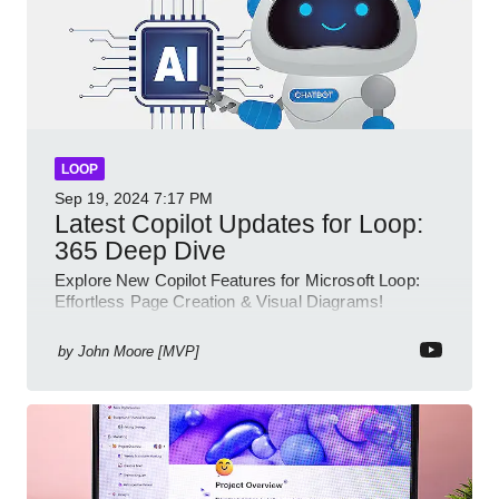
LOOP
Sep 19, 2024
7:17 PM
Latest Copilot Updates for Loop:
365 Deep Dive
Explore New Copilot Features for Microsoft Loop:
Effortless Page Creation & Visual Diagrams!
by
John Moore [MVP]