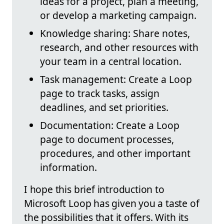
ideas for a project, plan a meeting,
or develop a marketing campaign.
Knowledge sharing: Share notes,
research, and other resources with
your team in a central location.
Task management: Create a Loop
page to track tasks, assign
deadlines, and set priorities.
Documentation: Create a Loop
page to document processes,
procedures, and other important
information.
I hope this brief introduction to
Microsoft Loop has given you a taste of
the possibilities that it offers. With its