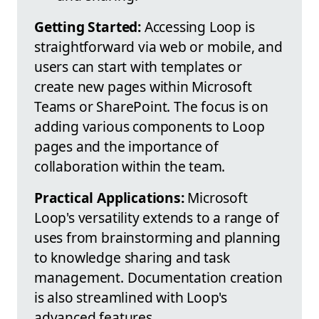
Getting Started:
Accessing Loop is
straightforward via web or mobile, and
users can start with templates or
create new pages within Microsoft
Teams or SharePoint. The focus is on
adding various components to Loop
pages and the importance of
collaboration within the team.
Practical Applications:
Microsoft
Loop's versatility extends to a range of
uses from brainstorming and planning
to knowledge sharing and task
management. Documentation creation
is also streamlined with Loop's
advanced features.