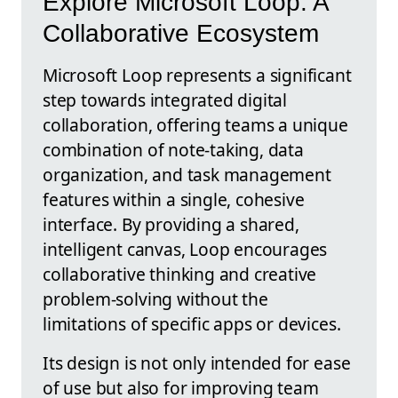
Explore Microsoft Loop: A
Collaborative Ecosystem
Microsoft Loop represents a significant
step towards integrated digital
collaboration, offering teams a unique
combination of note-taking, data
organization, and task management
features within a single, cohesive
interface. By providing a shared,
intelligent canvas, Loop encourages
collaborative thinking and creative
problem-solving without the
limitations of specific apps or devices.
Its design is not only intended for ease
of use but also for improving team