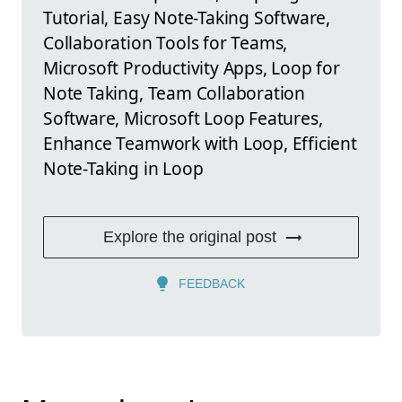
Tutorial, Easy Note-Taking Software,
Collaboration Tools for Teams,
Microsoft Productivity Apps, Loop for
Note Taking, Team Collaboration
Software, Microsoft Loop Features,
Enhance Teamwork with Loop, Efficient
Note-Taking in Loop
Explore the original post
FEEDBACK