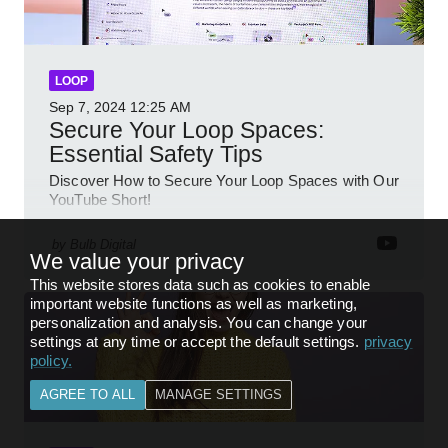
LOOP
Sep 7, 2024
12:25 AM
Secure Your Loop Spaces:
Essential Safety Tips
Discover How to Secure Your Loop Spaces with Our
YouTube Short!
by
Bulb Digital
We value your privacy
This website stores data such as cookies to enable
important website functions as well as marketing,
personalization and analysis. You can change your
settings at any time or accept the default settings.
privacy
policy
.
AGREE TO ALL
MANAGE SETTINGS