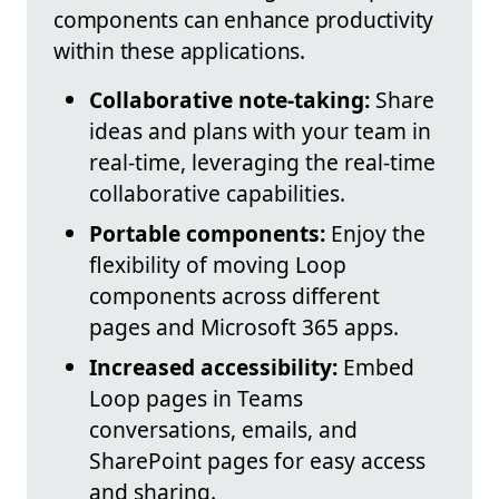
components can enhance productivity
within these applications.
Collaborative note-taking:
Share
ideas and plans with your team in
real-time, leveraging the real-time
collaborative capabilities.
Portable components:
Enjoy the
flexibility of moving Loop
components across different
pages and Microsoft 365 apps.
Increased accessibility:
Embed
Loop pages in Teams
conversations, emails, and
SharePoint pages for easy access
and sharing.