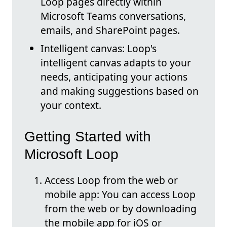
Loop pages directly within
Microsoft Teams conversations,
emails, and SharePoint pages.
Intelligent canvas: Loop's
intelligent canvas adapts to your
needs, anticipating your actions
and making suggestions based on
your context.
Getting Started with
Microsoft Loop
Access Loop from the web or
mobile app: You can access Loop
from the web or by downloading
the mobile app for iOS or