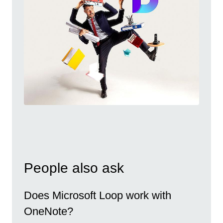
People also ask
Does Microsoft Loop work with
OneNote?