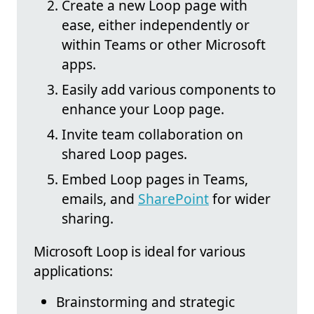
Create a new Loop page with
ease, either independently or
within Teams or other Microsoft
apps.
Easily add various components to
enhance your Loop page.
Invite team collaboration on
shared Loop pages.
Embed Loop pages in Teams,
emails, and
SharePoint
for wider
sharing.
Microsoft Loop is ideal for various
applications:
Brainstorming and strategic