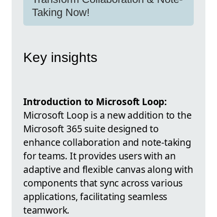
Taking Now!
Key insights
Introduction to Microsoft Loop:
Microsoft Loop is a new addition to the
Microsoft 365 suite designed to
enhance collaboration and note-taking
for teams. It provides users with an
adaptive and flexible canvas along with
components that sync across various
applications, facilitating seamless
teamwork.