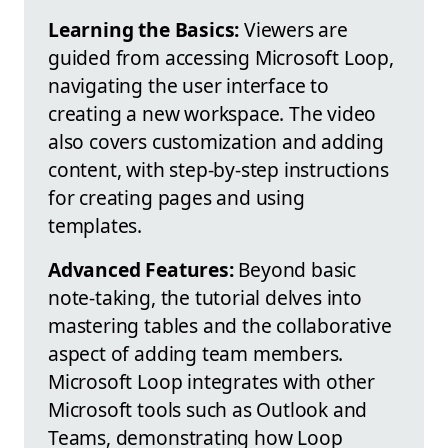
Learning the Basics:
Viewers are
guided from accessing Microsoft Loop,
navigating the user interface to
creating a new workspace. The video
also covers customization and adding
content, with step-by-step instructions
for creating pages and using
templates.
Advanced Features:
Beyond basic
note-taking, the tutorial delves into
mastering tables and the collaborative
aspect of adding team members.
Microsoft Loop integrates with other
Microsoft tools such as Outlook and
Teams, demonstrating how Loop