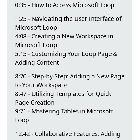
0:35 - How to Access Microsoft Loop
1:25 - Navigating the User Interface of
Microsoft Loop
4:08 - Creating a New Workspace in
Microsoft Loop
5:15 - Customizing Your Loop Page &
Adding Content
8:20 - Step-by-Step: Adding a New Page
to Your Workspace
8:47 - Utilizing Templates for Quick
Page Creation
9:21 - Mastering Tables in Microsoft
Loop
12:42 - Collaborative Features: Adding