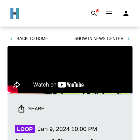
*
BACK TO
HOME
SHOW IN
NEWS CENTER
SHARE
Jan 9, 2024
10:00 PM
LOOP