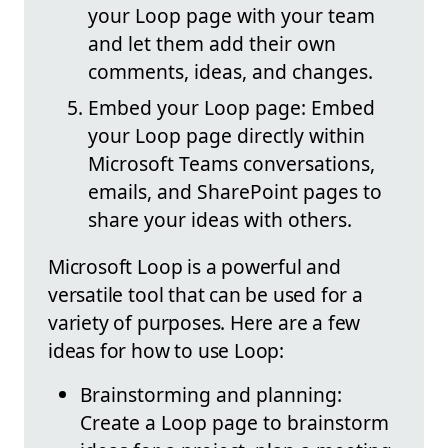
your Loop page with your team
and let them add their own
comments, ideas, and changes.
Embed your Loop page: Embed
your Loop page directly within
Microsoft Teams conversations,
emails, and SharePoint pages to
share your ideas with others.
Microsoft Loop is a powerful and
versatile tool that can be used for a
variety of purposes. Here are a few
ideas for how to use Loop:
Brainstorming and planning:
Create a Loop page to brainstorm