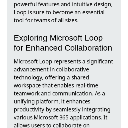
powerful features and intuitive design,
Loop is sure to become an essential
tool for teams of all sizes.
Exploring Microsoft Loop
for Enhanced Collaboration
Microsoft Loop represents a significant
advancement in collaborative
technology, offering a shared
workspace that enables real-time
teamwork and communication. As a
unifying platform, it enhances
productivity by seamlessly integrating
various Microsoft 365 applications. It
allows users to collaborate on