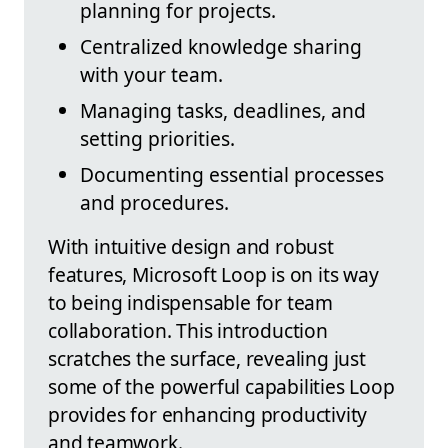
planning for projects.
Centralized knowledge sharing
with your team.
Managing tasks, deadlines, and
setting priorities.
Documenting essential processes
and procedures.
With intuitive design and robust
features, Microsoft Loop is on its way
to being indispensable for team
collaboration. This introduction
scratches the surface, revealing just
some of the powerful capabilities Loop
provides for enhancing productivity
and teamwork.