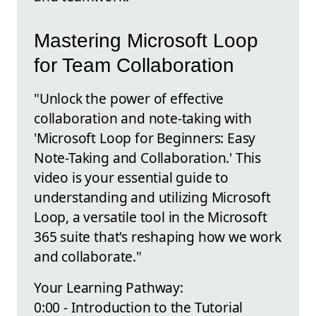
Mastering Microsoft Loop
for Team Collaboration
"Unlock the power of effective
collaboration and note-taking with
'Microsoft Loop for Beginners: Easy
Note-Taking and Collaboration.' This
video is your essential guide to
understanding and utilizing Microsoft
Loop, a versatile tool in the Microsoft
365 suite that's reshaping how we work
and collaborate."
Your Learning Pathway:
0:00 - Introduction to the Tutorial