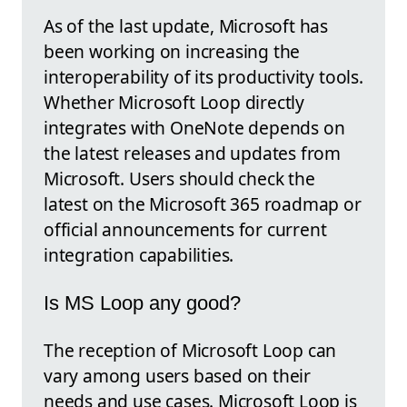
As of the last update, Microsoft has
been working on increasing the
interoperability of its productivity tools.
Whether Microsoft Loop directly
integrates with OneNote depends on
the latest releases and updates from
Microsoft. Users should check the
latest on the Microsoft 365 roadmap or
official announcements for current
integration capabilities.
Is MS Loop any good?
The reception of Microsoft Loop can
vary among users based on their
needs and use cases. Microsoft Loop is