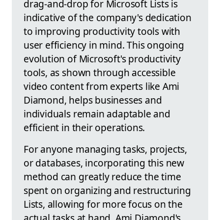
drag-and-drop for Microsoft Lists is
indicative of the company's dedication
to improving productivity tools with
user efficiency in mind. This ongoing
evolution of Microsoft's productivity
tools, as shown through accessible
video content from experts like Ami
Diamond, helps businesses and
individuals remain adaptable and
efficient in their operations.
For anyone managing tasks, projects,
or databases, incorporating this new
method can greatly reduce the time
spent on organizing and restructuring
Lists, allowing for more focus on the
actual tasks at hand. Ami Diamond's