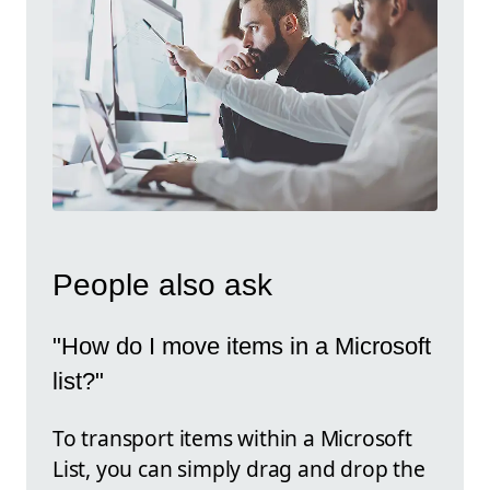
People also ask
"How do I move items in a Microsoft
list?"
To transport items within a Microsoft
List, you can simply drag and drop the