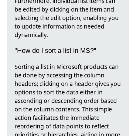
Furthermore, individual list items can
be edited by clicking on the item and
selecting the edit option, enabling you
to update information as needed
dynamically.
"How do I sort a list in MS?"
Sorting a list in Microsoft products can
be done by accessing the column
headers; clicking on a header gives you
options to sort the data either in
ascending or descending order based
on the column contents. This simple
action facilitates the immediate
reordering of data points to reflect
priorities or hierarchies, aiding in more