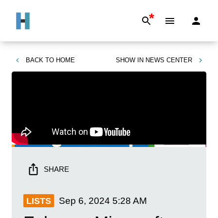
*
BACK TO
HOME
SHOW IN
NEWS CENTER
SHARE
Sep 6, 2024
5:28 AM
LISTS