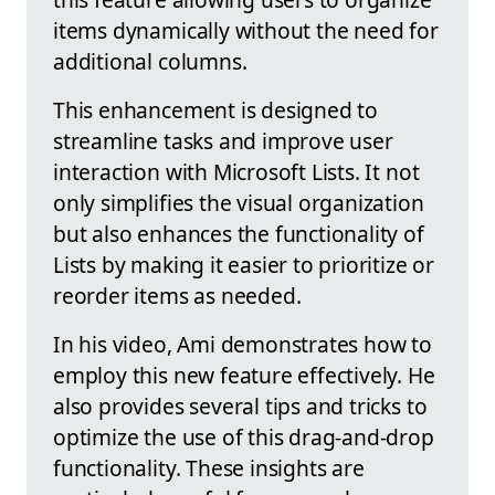
items dynamically without the need for
additional columns.
This enhancement is designed to
streamline tasks and improve user
interaction with Microsoft Lists. It not
only simplifies the visual organization
but also enhances the functionality of
Lists by making it easier to prioritize or
reorder items as needed.
In his video, Ami demonstrates how to
employ this new feature effectively. He
also provides several tips and tricks to
optimize the use of this drag-and-drop
functionality. These insights are