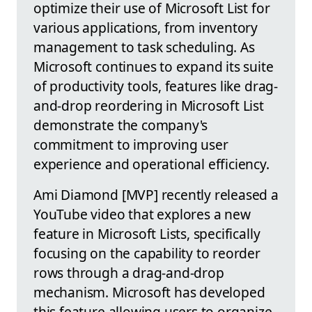
optimize their use of Microsoft List for
various applications, from inventory
management to task scheduling. As
Microsoft continues to expand its suite
of productivity tools, features like drag-
and-drop reordering in Microsoft List
demonstrate the company's
commitment to improving user
experience and operational efficiency.
Ami Diamond [MVP] recently released a
YouTube video that explores a new
feature in Microsoft Lists, specifically
focusing on the capability to reorder
rows through a drag-and-drop
mechanism. Microsoft has developed
this feature allowing users to organize