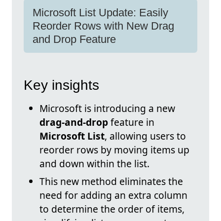
Microsoft List Update: Easily
Reorder Rows with New Drag
and Drop Feature
Key insights
Microsoft is introducing a new
drag-and-drop
feature in
Microsoft List
, allowing users to
reorder rows by moving items up
and down within the list.
This new method eliminates the
need for adding an extra column
to determine the order of items,