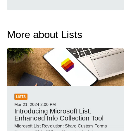
More about Lists
LISTS
Mar 21, 2024
2:00 PM
Introducing Microsoft List:
Enhanced Info Collection Tool
Microsoft List Revolution: Share Custom Forms