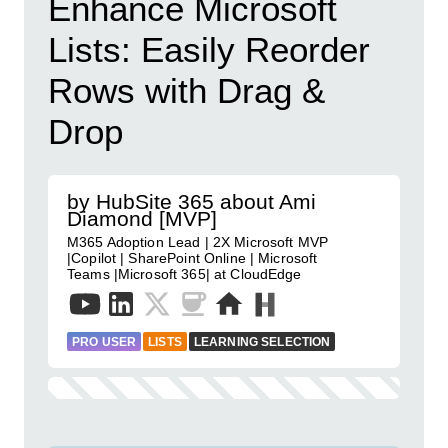
Enhance Microsoft
Lists: Easily Reorder
Rows with Drag &
Drop
by HubSite 365 about Ami
Diamond [MVP]
M365 Adoption Lead | 2X Microsoft MVP
|Copilot | SharePoint Online | Microsoft
Teams |Microsoft 365| at CloudEdge
PRO USER
LISTS
LEARNING SELECTION