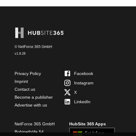
© NetForce 365 GmbH
v
1.8.28
Privacy Policy
Facebook
Imprint
Instagram
Contact us
X
Become a publisher
LinkedIn
Advertise with us
NetForce 365 GmbH
HubSite 365 Apps
Bobinethöfe 54