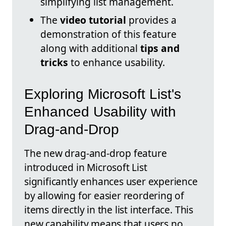
simplifying list management.
The
video tutorial
provides a
demonstration of this feature
along with additional
tips and
tricks
to enhance usability.
Exploring Microsoft List's
Enhanced Usability with
Drag-and-Drop
The new drag-and-drop feature
introduced in Microsoft List
significantly enhances user experience
by allowing for easier reordering of
items directly in the list interface. This
new capability means that users no