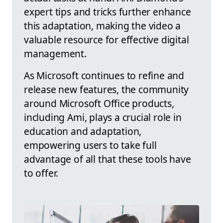
expert tips and tricks further enhance
this adaptation, making the video a
valuable resource for effective digital
management.
As Microsoft continues to refine and
release new features, the community
around Microsoft Office products,
including Ami, plays a crucial role in
education and adaptation,
empowering users to take full
advantage of all that these tools have
to offer.