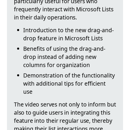
particularly useful for users who
frequently interact with Microsoft Lists
in their daily operations.
Introduction to the new drag-and-
drop feature in Microsoft Lists
Benefits of using the drag-and-
drop instead of adding new
columns for organization
Demonstration of the functionality
with additional tips for efficient
use
The video serves not only to inform but
also to guide users in integrating this
feature into their regular use, thereby
making their list interactions more