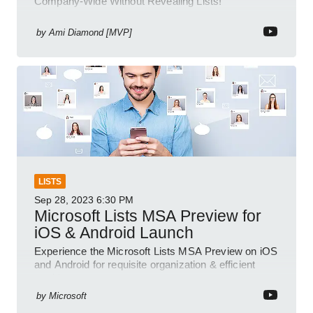
Company-Wide Without Revealing Lists!
by
Ami Diamond [MVP]
LISTS
Sep 28, 2023
6:30 PM
Microsoft Lists MSA Preview for
iOS & Android Launch
Experience the Microsoft Lists MSA Preview on iOS
and Android for requisite organization & efficient
tracking.
by
Microsoft