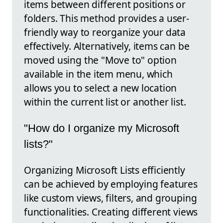
items between different positions or
folders. This method provides a user-
friendly way to reorganize your data
effectively. Alternatively, items can be
moved using the "Move to" option
available in the item menu, which
allows you to select a new location
within the current list or another list.
"How do I organize my Microsoft
lists?"
Organizing Microsoft Lists efficiently
can be achieved by employing features
like custom views, filters, and grouping
functionalities. Creating different views