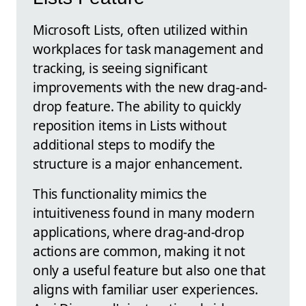
Microsoft Lists, often utilized within
workplaces for task management and
tracking, is seeing significant
improvements with the new drag-and-
drop feature. The ability to quickly
reposition items in Lists without
additional steps to modify the
structure is a major enhancement.
This functionality mimics the
intuitiveness found in many modern
applications, where drag-and-drop
actions are common, making it not
only a useful feature but also one that
aligns with familiar user experiences.