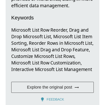
efficient data management.
Keywords
Microsoft List Row Reorder, Drag and
Drop Microsoft List, Microsoft List Item
Sorting, Reorder Rows in Microsoft List,
Microsoft List Drag and Drop Feature,
Customize Microsoft List Rows,
Microsoft List Row Customization,
Interactive Microsoft List Management
Explore the original post
FEEDBACK