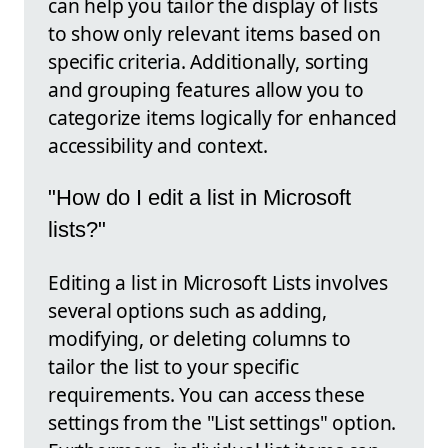
can help you tailor the display of lists
to show only relevant items based on
specific criteria. Additionally, sorting
and grouping features allow you to
categorize items logically for enhanced
accessibility and context.
"How do I edit a list in Microsoft
lists?"
Editing a list in Microsoft Lists involves
several options such as adding,
modifying, or deleting columns to
tailor the list to your specific
requirements. You can access these
settings from the "List settings" option.