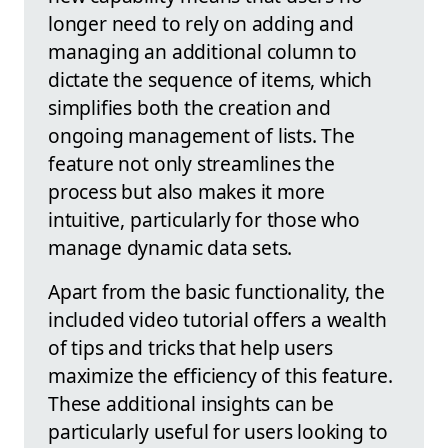
longer need to rely on adding and
managing an additional column to
dictate the sequence of items, which
simplifies both the creation and
ongoing management of lists. The
feature not only streamlines the
process but also makes it more
intuitive, particularly for those who
manage dynamic data sets.
Apart from the basic functionality, the
included video tutorial offers a wealth
of tips and tricks that help users
maximize the efficiency of this feature.
These additional insights can be
particularly useful for users looking to