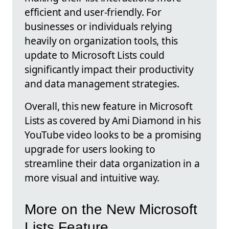
efficient and user-friendly. For
businesses or individuals relying
heavily on organization tools, this
update to Microsoft Lists could
significantly impact their productivity
and data management strategies.
Overall, this new feature in Microsoft
Lists as covered by Ami Diamond in his
YouTube video looks to be a promising
upgrade for users looking to
streamline their data organization in a
more visual and intuitive way.
More on the New Microsoft
Lists Feature