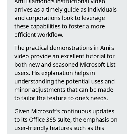
Ami Diamond's instructional video
arrives as a timely guide as individuals
and corporations look to leverage
these capabilities to foster a more
efficient workflow.
The practical demonstrations in Ami's
video provide an excellent tutorial for
both new and seasoned Microsoft List
users. His explanation helps in
understanding the potential uses and
minor adjustments that can be made
to tailor the feature to one's needs.
Given Microsoft's continuous updates
to its Office 365 suite, the emphasis on
user-friendly features such as this