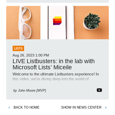
LISTS
Aug 26, 2023
1:00 PM
LIVE Listbusters: in the lab with
Microsoft Lists’ Miceile
Welcome to the ultimate Listbusters experience! In
this video, we're diving deep into the world of
Microsoft Lists to debunk myths and unleash its
incredible po
by
John Moore [MVP]
BACK TO
HOME
SHOW IN
NEWS CENTER