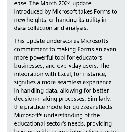
ease. The March 2024 update
introduced by Microsoft takes Forms to
new heights, enhancing its utility in
data collection and analysis.
This update underscores Microsoft's
commitment to making Forms an even
more powerful tool for educators,
businesses, and everyday users. The
integration with Excel, for instance,
signifies a more seamless experience
in handling data, allowing for better
decision-making processes. Similarly,
the practice mode for quizzes reflects
Microsoft's understanding of the
educational sector's needs, providing
learners with a more interactive way to