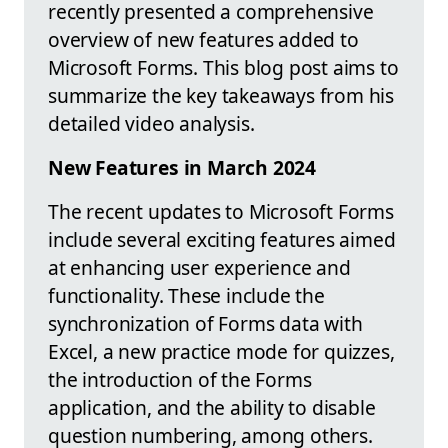
recently presented a comprehensive
overview of new features added to
Microsoft Forms. This blog post aims to
summarize the key takeaways from his
detailed video analysis.
New Features in March 2024
The recent updates to Microsoft Forms
include several exciting features aimed
at enhancing user experience and
functionality. These include the
synchronization of Forms data with
Excel, a new practice mode for quizzes,
the introduction of the Forms
application, and the ability to disable
question numbering, among others.