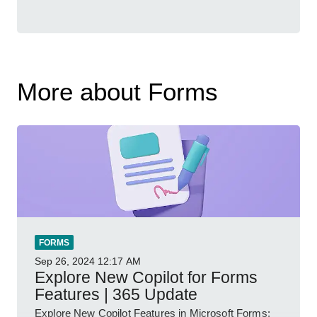
More about Forms
FORMS
Sep 26, 2024
12:17 AM
Explore New Copilot for Forms
Features | 365 Update
Explore New Copilot Features in Microsoft Forms: