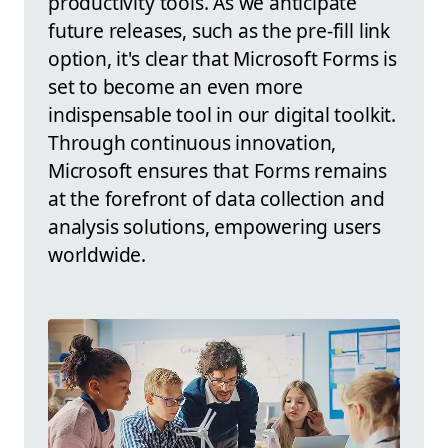
productivity tools. As we anticipate
future releases, such as the pre-fill link
option, it's clear that Microsoft Forms is
set to become an even more
indispensable tool in our digital toolkit.
Through continuous innovation,
Microsoft ensures that Forms remains
at the forefront of data collection and
analysis solutions, empowering users
worldwide.