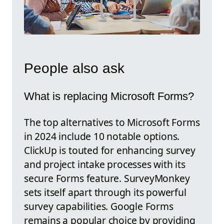
People also ask
What is replacing Microsoft Forms?
The top alternatives to Microsoft Forms
in 2024 include 10 notable options.
ClickUp is touted for enhancing survey
and project intake processes with its
secure Forms feature. SurveyMonkey
sets itself apart through its powerful
survey capabilities. Google Forms
remains a popular choice by providing