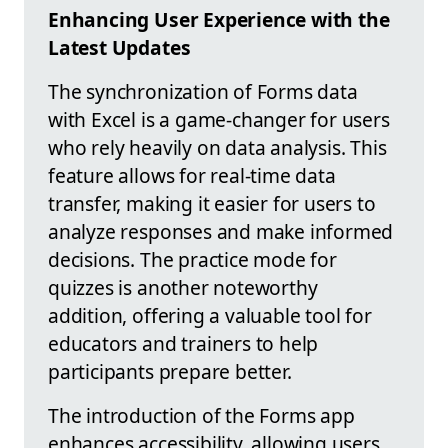
Enhancing User Experience with the
Latest Updates
The synchronization of Forms data
with Excel is a game-changer for users
who rely heavily on data analysis. This
feature allows for real-time data
transfer, making it easier for users to
analyze responses and make informed
decisions. The practice mode for
quizzes is another noteworthy
addition, offering a valuable tool for
educators and trainers to help
participants prepare better.
The introduction of the Forms app
enhances accessibility, allowing users