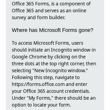
Office 365 Forms, is a component of
Office 365 and serves as an online
survey and form builder.
Where has Microsoft Forms gone?
To access Microsoft Forms, users
should initiate an Incognito window in
Google Chrome by clicking on the
three dots at the top right corner, then
selecting "New Incognito window."
Following this step, navigate to
https://forms.office.com and enter
your Office 365 account credentials.
Under "My Forms," there should be an
option to locate your form.