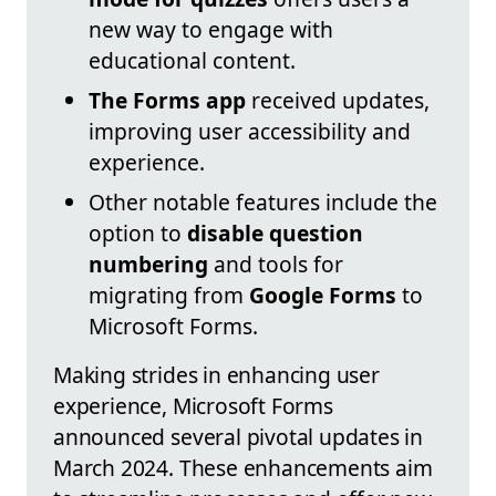
new way to engage with
educational content.
The Forms app
received updates,
improving user accessibility and
experience.
Other notable features include the
option to
disable question
numbering
and tools for
migrating from
Google Forms
to
Microsoft Forms.
Making strides in enhancing user
experience, Microsoft Forms
announced several pivotal updates in
March 2024. These enhancements aim