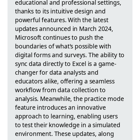
educational and professional settings,
thanks to its intuitive design and
powerful features. With the latest
updates announced in March 2024,
Microsoft continues to push the
boundaries of what's possible with
digital forms and surveys. The ability to
sync data directly to Excel is a game-
changer for data analysts and
educators alike, offering a seamless
workflow from data collection to
analysis. Meanwhile, the practice mode
feature introduces an innovative
approach to learning, enabling users
to test their knowledge in a simulated
environment. These updates, along