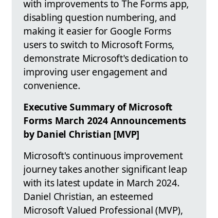
with improvements to The Forms app,
disabling question numbering, and
making it easier for Google Forms
users to switch to Microsoft Forms,
demonstrate Microsoft's dedication to
improving user engagement and
convenience.
Executive Summary of Microsoft
Forms March 2024 Announcements
by Daniel Christian [MVP]
Microsoft's continuous improvement
journey takes another significant leap
with its latest update in March 2024.
Daniel Christian, an esteemed
Microsoft Valued Professional (MVP),