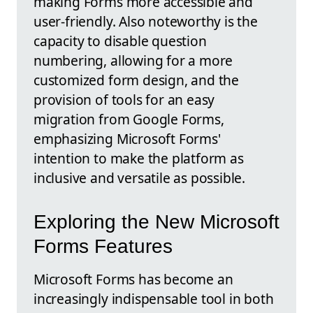
making Forms more accessible and
user-friendly. Also noteworthy is the
capacity to disable question
numbering, allowing for a more
customized form design, and the
provision of tools for an easy
migration from Google Forms,
emphasizing Microsoft Forms'
intention to make the platform as
inclusive and versatile as possible.
Exploring the New Microsoft
Forms Features
Microsoft Forms has become an
increasingly indispensable tool in both