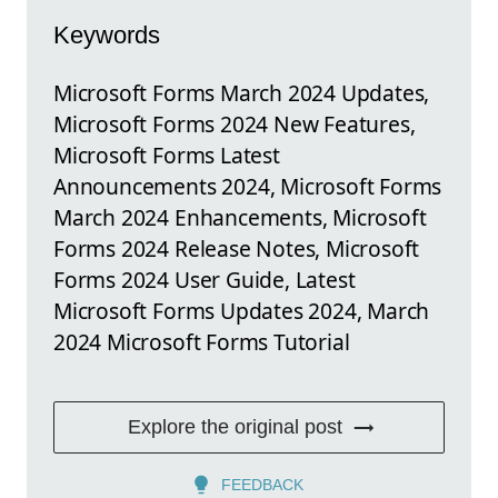
Keywords
Microsoft Forms March 2024 Updates,
Microsoft Forms 2024 New Features,
Microsoft Forms Latest
Announcements 2024, Microsoft Forms
March 2024 Enhancements, Microsoft
Forms 2024 Release Notes, Microsoft
Forms 2024 User Guide, Latest
Microsoft Forms Updates 2024, March
2024 Microsoft Forms Tutorial
Explore the original post
FEEDBACK