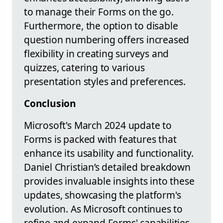
to manage their Forms on the go.
Furthermore, the option to disable
question numbering offers increased
flexibility in creating surveys and
quizzes, catering to various
presentation styles and preferences.
Conclusion
Microsoft's March 2024 update to
Forms is packed with features that
enhance its usability and functionality.
Daniel Christian’s detailed breakdown
provides invaluable insights into these
updates, showcasing the platform's
evolution. As Microsoft continues to
refine and expand Forms' capabilities,