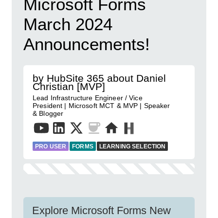
Microsoft Forms
March 2024
Announcements!
by HubSite 365 about Daniel
Christian [MVP]
Lead Infrastructure Engineer / Vice
President | Microsoft MCT & MVP | Speaker
& Blogger
PRO USER
FORMS
LEARNING SELECTION
Explore Microsoft Forms New