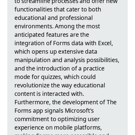
to streamline processes and offer new
functionalities that cater to both
educational and professional
environments. Among the most
anticipated features are the
integration of Forms data with Excel,
which opens up extensive data
manipulation and analysis possibilities,
and the introduction of a practice
mode for quizzes, which could
revolutionize the way educational
content is interacted with.
Furthermore, the development of The
Forms app signals Microsoft's
commitment to optimizing user
experience on mobile platforms,