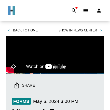
*
BACK TO
HOME
SHOW IN
NEWS CENTER
SHARE
May 6, 2024
3:00 PM
FORMS