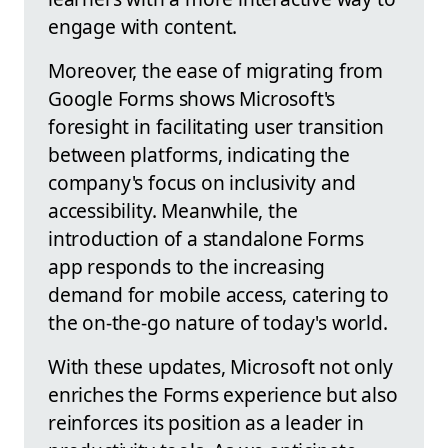
engage with content.
Moreover, the ease of migrating from
Google Forms shows Microsoft's
foresight in facilitating user transition
between platforms, indicating the
company's focus on inclusivity and
accessibility. Meanwhile, the
introduction of a standalone Forms
app responds to the increasing
demand for mobile access, catering to
the on-the-go nature of today's world.
With these updates, Microsoft not only
enriches the Forms experience but also
reinforces its position as a leader in