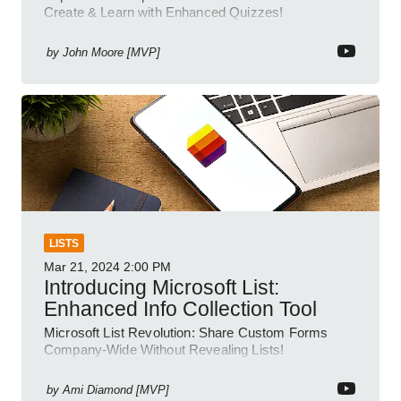
Create & Learn with Enhanced Quizzes!
by
John Moore [MVP]
LISTS
Mar 21, 2024
2:00 PM
Introducing Microsoft List:
Enhanced Info Collection Tool
Microsoft List Revolution: Share Custom Forms
Company-Wide Without Revealing Lists!
by
Ami Diamond [MVP]