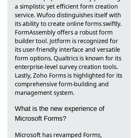
a simplistic yet efficient form creation
service. Wufoo distinguishes itself with
its ability to create online forms swiftly.
FormAssembly offers a robust form
builder tool. Jotform is recognized for
its user-friendly interface and versatile
form options. Qualtrics is known for its
enterprise-level survey creation tools.
Lastly, Zoho Forms is highlighted for its
comprehensive form-building and
management system.
What is the new experience of
Microsoft Forms?
Microsoft has revamped Forms,