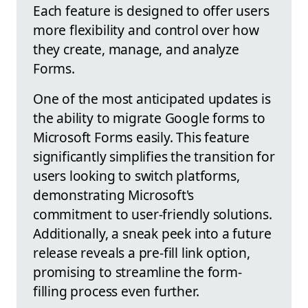
Each feature is designed to offer users
more flexibility and control over how
they create, manage, and analyze
Forms.
One of the most anticipated updates is
the ability to migrate Google forms to
Microsoft Forms easily. This feature
significantly simplifies the transition for
users looking to switch platforms,
demonstrating Microsoft's
commitment to user-friendly solutions.
Additionally, a sneak peek into a future
release reveals a pre-fill link option,
promising to streamline the form-
filling process even further.