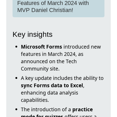
Features of March 2024 with
MVP Daniel Christian!
Key insights
Microsoft Forms
introduced new
features in March 2024, as
announced on the Tech
Community site.
A key update includes the ability to
sync Forms data to Excel
,
enhancing data analysis
capabilities.
The introduction of a
practice
mode for quizzes
offers users a