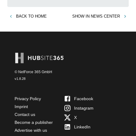
BACK TO
HOME
SHOW IN
NEWS CENTER
© NetForce 365 GmbH
v
1.8.28
Privacy Policy
Facebook
Imprint
Instagram
Contact us
X
Become a publisher
LinkedIn
Advertise with us