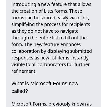
introducing a new feature that allows
the creation of Lists forms. These
forms can be shared easily via a link,
simplifying the process for recipients
as they do not have to navigate
through the entire list to fill out the
form. The new feature enhances
collaboration by displaying submitted
responses as new list items instantly,
visible to all collaborators for further
refinement.
What is Microsoft Forms now
called?
Microsoft Forms, previously known as