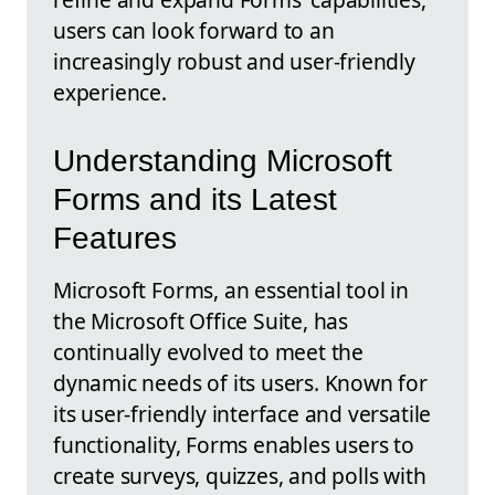
users can look forward to an
increasingly robust and user-friendly
experience.
Understanding Microsoft
Forms and its Latest
Features
Microsoft Forms, an essential tool in
the Microsoft Office Suite, has
continually evolved to meet the
dynamic needs of its users. Known for
its user-friendly interface and versatile
functionality, Forms enables users to
create surveys, quizzes, and polls with