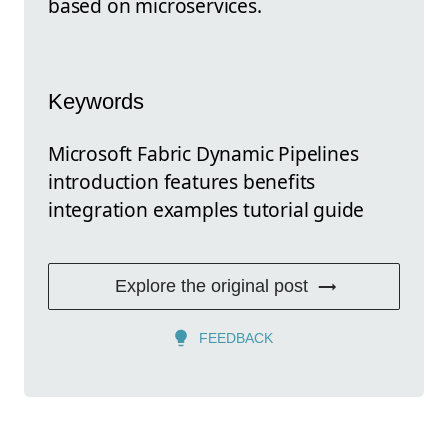
based on microservices.
Keywords
Microsoft Fabric Dynamic Pipelines
introduction features benefits
integration examples tutorial guide
Explore the original post
FEEDBACK