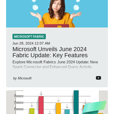
MICROSOFT FABRIC
Jun 28, 2024
12:07 AM
Microsoft Unveils June 2024
Fabric Update: Key Features
Explore Microsoft Fabrics June 2024 Update: New
Spark Connector and Enhanced Query Activity
Tools!
by
Microsoft