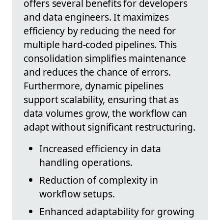
offers several benefits for developers
and data engineers. It maximizes
efficiency by reducing the need for
multiple hard-coded pipelines. This
consolidation simplifies maintenance
and reduces the chance of errors.
Furthermore, dynamic pipelines
support scalability, ensuring that as
data volumes grow, the workflow can
adapt without significant restructuring.
Increased efficiency in data
handling operations.
Reduction of complexity in
workflow setups.
Enhanced adaptability for growing