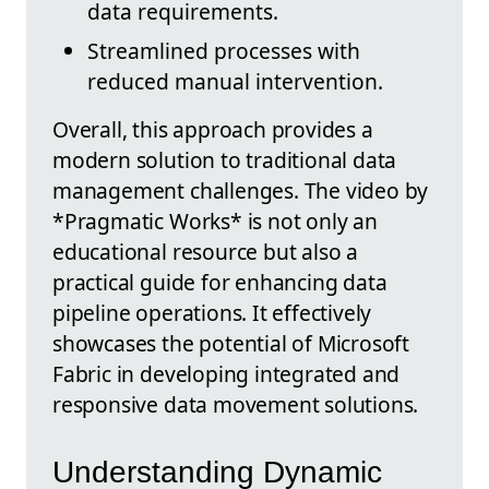
data requirements.
Streamlined processes with
reduced manual intervention.
Overall, this approach provides a
modern solution to traditional data
management challenges. The video by
*Pragmatic Works* is not only an
educational resource but also a
practical guide for enhancing data
pipeline operations. It effectively
showcases the potential of Microsoft
Fabric in developing integrated and
responsive data movement solutions.
Understanding Dynamic