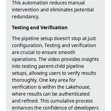
This automation reduces manual
intervention and eliminates potential
redundancy.
Testing and Verification
The pipeline setup doesn't stop at just
configuration. Testing and verification
are crucial to ensure smooth
operations. The video provides insights
into testing parent-child pipeline
setups, allowing users to verify results
thoroughly. One key area for
verification is within the Lakehouse,
where results can be authenticated
and refined. This cumulative process
enhances the confidence of developers