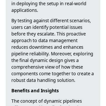
in deploying the setup in real-world
applications.
By testing against different scenarios,
users can identify potential issues
before they escalate. This proactive
approach to data management
reduces downtimes and enhances
pipeline reliability. Moreover, exploring
the final dynamic design gives a
comprehensive view of how these
components come together to create a
robust data handling solution.
Benefits and Insights
The concept of dynamic pipelines