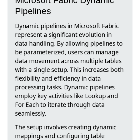
Microsoft Fabric Dynamic
Pipelines
Dynamic pipelines in Microsoft Fabric
represent a significant evolution in
data handling. By allowing pipelines to
be parameterized, users can manage
data movement across multiple tables
with a single setup. This increases both
flexibility and efficiency in data
processing tasks. Dynamic pipelines
employ key activities like Lookup and
For Each to iterate through data
seamlessly.
The setup involves creating dynamic
mappings and configuring table