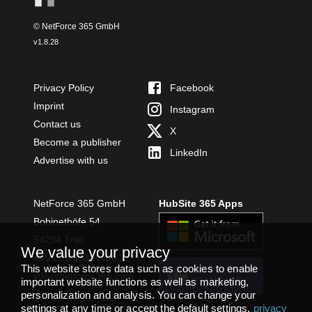
© NetForce 365 GmbH
v
1.8.28
Privacy Policy
Facebook
Imprint
Instagram
Contact us
X
Become a publisher
LinkedIn
Advertise with us
NetForce 365 GmbH
HubSite 365 Apps
Bobinethöfe 54
54294 Trier
We value your privacy
+49 651 49364480
This website stores data such as cookies to enable
INSTALL
info@netforce365.com
important website functions as well as marketing,
TEAMS APP
personalization and analysis. You can change your
settings at any time or accept the default settings.
privacy