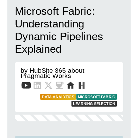
Microsoft Fabric:
Understanding
Dynamic Pipelines
Explained
by HubSite 365 about
Pragmatic Works
DATA ANALYTICS
MICROSOFT FABRIC
LEARNING SELECTION