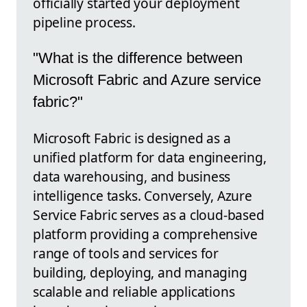
officially started your deployment
pipeline process.
"What is the difference between
Microsoft Fabric and Azure service
fabric?"
Microsoft Fabric is designed as a
unified platform for data engineering,
data warehousing, and business
intelligence tasks. Conversely, Azure
Service Fabric serves as a cloud-based
platform providing a comprehensive
range of tools and services for
building, deploying, and managing
scalable and reliable applications