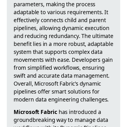
parameters, making the process
adaptable to various requirements. It
effectively connects child and parent
pipelines, allowing dynamic execution
and reducing redundancy. The ultimate
benefit lies in a more robust, adaptable
system that supports complex data
movements with ease. Developers gain
from simplified workflows, ensuring
swift and accurate data management.
Overall, Microsoft Fabric's dynamic
pipelines offer smart solutions for
modern data engineering challenges.
Microsoft Fabric
has introduced a
groundbreaking way to manage data