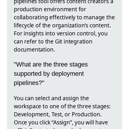
pipelines tool offers content creators a
production environment for
collaborating effectively to manage the
lifecycle of the organization's content.
For insights into version control, you
can refer to the Git integration
documentation.
"What are the three stages
supported by deployment
pipelines?"
You can select and assign the
workspace to one of the three stages:
Development, Test, or Production.
Once you click “Assign”, you will have