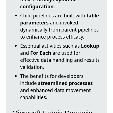
configuration
.
Child pipelines are built with
table
parameters
and invoked
dynamically from parent pipelines
to enhance process efficacy.
Essential activities such as
Lookup
and
For Each
are used for
effective data handling and results
validation.
The benefits for developers
include
streamlined processes
and enhanced data movement
capabilities.