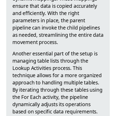
ensure that data is copied accurately
and efficiently. With the right
parameters in place, the parent
pipeline can invoke the child pipelines
as needed, streamlining the entire data
movement process.
Another essential part of the setup is
managing table lists through the
Lookup Activities process. This
technique allows for a more organized
approach to handling multiple tables.
By iterating through these tables using
the For Each activity, the pipeline
dynamically adjusts its operations
based on specific data requirements.