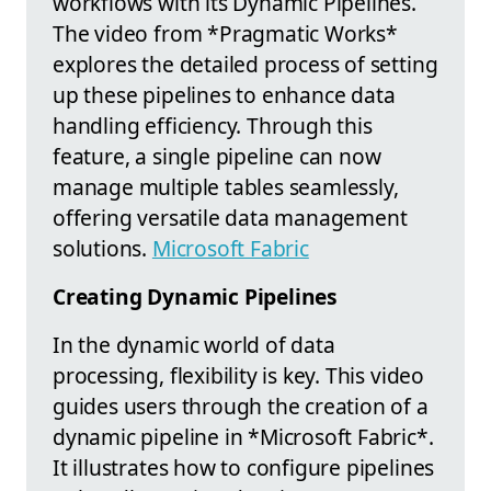
workflows with its Dynamic Pipelines.
The video from *Pragmatic Works*
explores the detailed process of setting
up these pipelines to enhance data
handling efficiency. Through this
feature, a single pipeline can now
manage multiple tables seamlessly,
offering versatile data management
solutions.
Microsoft Fabric
Creating Dynamic Pipelines
In the dynamic world of data
processing, flexibility is key. This video
guides users through the creation of a
dynamic pipeline in *Microsoft Fabric*.
It illustrates how to configure pipelines