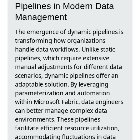
Pipelines in Modern Data
Management
The emergence of dynamic pipelines is
transforming how organizations
handle data workflows. Unlike static
pipelines, which require extensive
manual adjustments for different data
scenarios, dynamic pipelines offer an
adaptable solution. By leveraging
parameterization and automation
within Microsoft Fabric, data engineers
can better manage complex data
environments. These pipelines
facilitate efficient resource utilization,
accommodating fluctuations in data