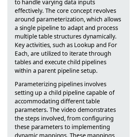
to handle varying data inputs
effectively. The core concept revolves
around parameterization, which allows
a single pipeline to adapt and process
multiple table structures dynamically.
Key activities, such as Lookup and For
Each, are utilized to iterate through
tables and execute child pipelines
within a parent pipeline setup.
Parameterizing pipelines involves
setting up a child pipeline capable of
accommodating different table
parameters. The video demonstrates
the steps involved, from configuring
these parameters to implementing
dynamic mappings. These mappings