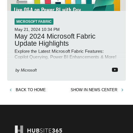
MICROSOFT FABRIC
May 21, 2024
10:34 PM
May 2024 Microsoft Fabric
Update Highlights
Explore the Latest Microsoft Fabric Features:
Copilot Querying, Power BI Enhancements & More!
by
Microsoft
BACK TO
HOME
SHOW IN
NEWS CENTER