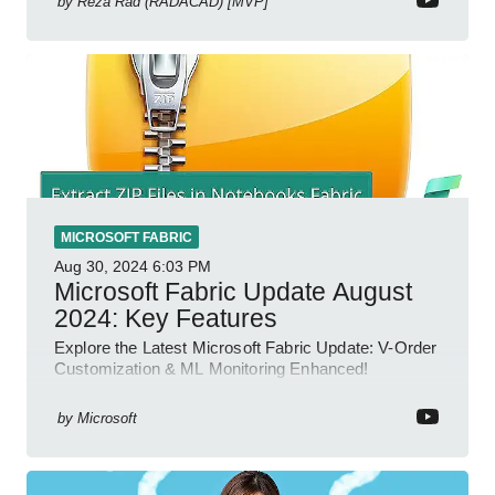
by
Reza Rad (RADACAD) [MVP]
MICROSOFT FABRIC
Aug 30, 2024
6:03 PM
Microsoft Fabric Update August
2024: Key Features
Explore the Latest Microsoft Fabric Update: V-Order
Customization & ML Monitoring Enhanced!
by
Microsoft