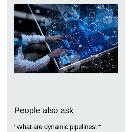
People also ask
"What are dynamic pipelines?"