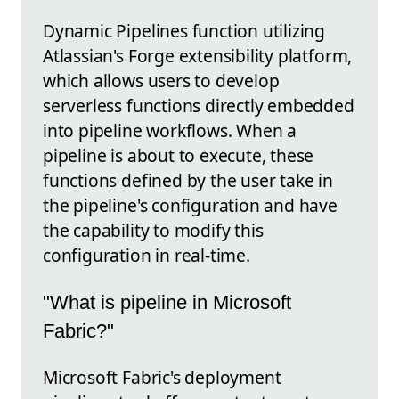
Dynamic Pipelines function utilizing
Atlassian's Forge extensibility platform,
which allows users to develop
serverless functions directly embedded
into pipeline workflows. When a
pipeline is about to execute, these
functions defined by the user take in
the pipeline's configuration and have
the capability to modify this
configuration in real-time.
"What is pipeline in Microsoft
Fabric?"
Microsoft Fabric's deployment