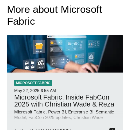
More about Microsoft
Fabric
MICROSOFT FABRIC
May 22, 2025
6:55 AM
Microsoft Fabric: Inside FabCon
2025 with Christian Wade & Reza
Microsoft Fabric, Power BI, Enterprise BI, Semantic
Model, FabCon 2025 updates, Christian Wade
interview, roadmap.