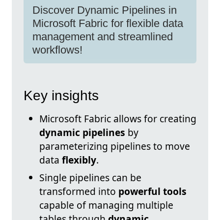
Discover Dynamic Pipelines in
Microsoft Fabric for flexible data
management and streamlined
workflows!
Key insights
Microsoft Fabric allows for creating
dynamic pipelines
by
parameterizing pipelines to move
data
flexibly
.
Single pipelines can be
transformed into
powerful tools
capable of managing multiple
tables through
dynamic