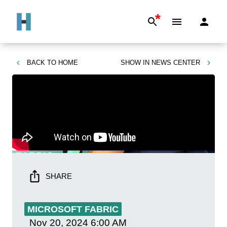
*
BACK TO
HOME
SHOW IN
NEWS CENTER
SHARE
MICROSOFT FABRIC
Nov 20, 2024
6:00 AM