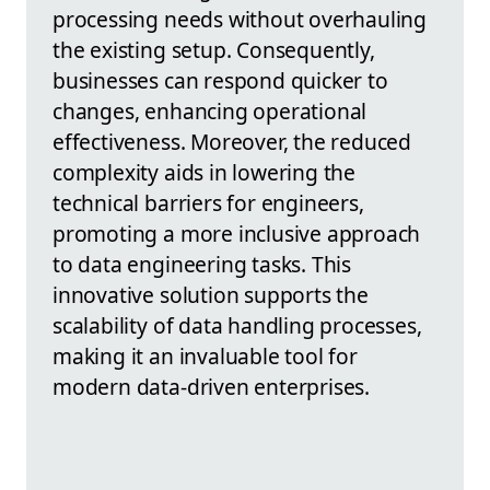
processing needs without overhauling
the existing setup. Consequently,
businesses can respond quicker to
changes, enhancing operational
effectiveness. Moreover, the reduced
complexity aids in lowering the
technical barriers for engineers,
promoting a more inclusive approach
to data engineering tasks. This
innovative solution supports the
scalability of data handling processes,
making it an invaluable tool for
modern data-driven enterprises.