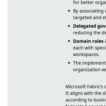
for better org
By associating
targeted and ef
Delegated go
reducing the d
Domain roles
i
each with speci
workspaces.
The implement
organization w
Microsoft Fabric's
It aligns with the
according to busin