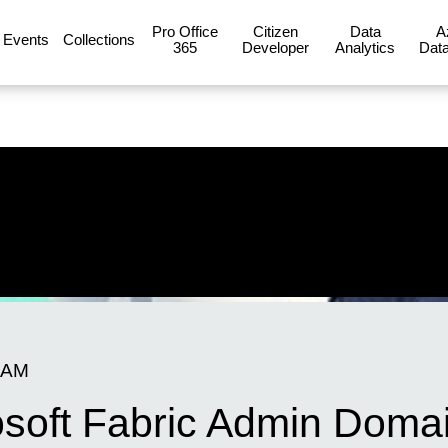
Pro Office
Citizen
Data
A
Events
Collections
365
Developer
Analytics
Data
 AM
osoft Fabric Admin Doma