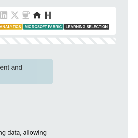
 ANALYTICS
MICROSOFT FABRIC
LEARNING SELECTION
ment and
ng data, allowing