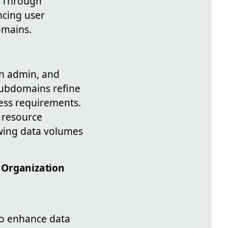
. Through
ncing user
omains.
n admin, and
 Subdomains refine
iness requirements.
 resource
rowing data volumes
 Organization
to enhance data