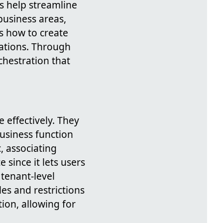
s help streamline
business areas,
s how to create
tations. Through
chestration that
 effectively. They
business function
, associating
since it lets users
 tenant-level
es and restrictions
ion, allowing for