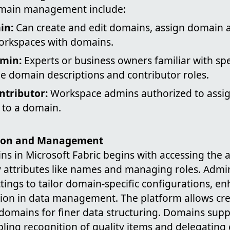
omain management include:
in:
Can create and edit domains, assign domain 
orkspaces with domains.
min:
Experts or business owners familiar with spe
domain descriptions and contributor roles.
tributor:
Workspace admins authorized to assig
 to a domain.
ion and Management
ns in Microsoft Fabric begins with accessing the 
ry attributes like names and managing roles. Admi
ings to tailor domain-specific configurations, enh
ion in data management. The platform allows cr
domains for finer data structuring. Domains suppo
bling recognition of quality items and delegatin