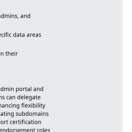
admins, and
cific data areas
n their
admin portal and
ns can delegate
ancing flexibility
eating subdomains
rt certification
g endorsement roles