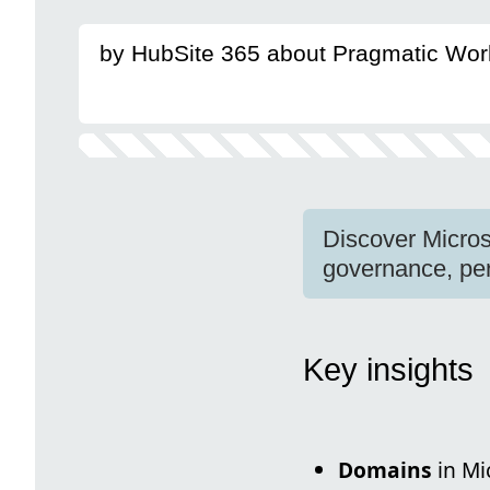
by HubSite 365 about Pragmatic Wor
Discover Micros
governance, per
Key insights
Domains
in Mi