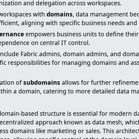
anization and delegation across workspaces.
 workspaces with
domains
, data management be
ficient, aligning with specific business needs and
vernance
empowers business units to define their
ependence on central IT control.
nclude Fabric admins, domain admins, and domai
fic responsibilities for managing domains and as
ation of
subdomains
allows for further refinem
ithin a domain, catering to more detailed data 
 domain-based structure is essential for modern
 decentralized approach known as data mesh, whi
ess domains like marketing or sales. This archite