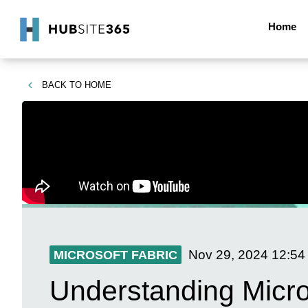
Home
BACK TO
HOME
Nov 29, 2024
12:54
MICROSOFT FABRIC
Understanding Micr