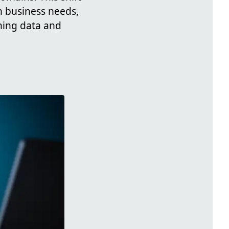
h business needs,
ning data and