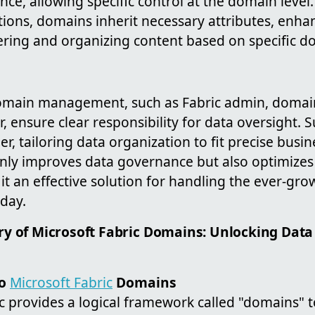
ce, allowing specific control at the domain level
ions, domains inherit necessary attributes, enha
tering and organizing content based on specific d
domain management, such as Fabric admin, domai
, ensure clear responsibility for data oversight.
her, tailoring data organization to fit precise bus
only improves data governance but also optimizes
 it an effective solution for handling the ever-g
oday.
y of Microsoft Fabric Domains: Unlocking Data
to
Microsoft Fabric
Domains
ic provides a logical framework called "domains" 