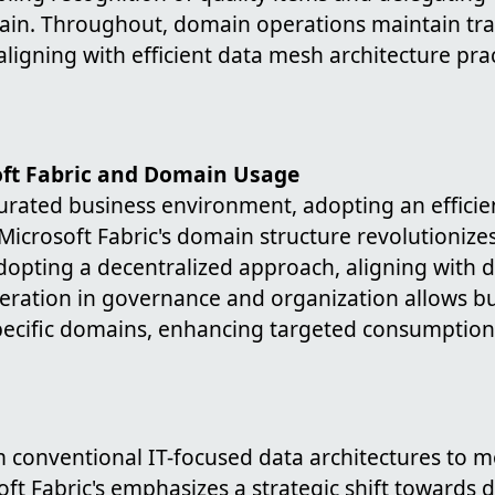
ain. Throughout, domain operations maintain tr
aligning with efficient data mesh architecture prac
oft Fabric and Domain Usage
turated business environment, adopting an efficie
. Microsoft Fabric's domain structure revolutionize
pting a decentralized approach, aligning with 
ederation in governance and organization allows b
ecific domains, enhancing targeted consumption 
m conventional IT-focused data architectures to 
ft Fabric's emphasizes a strategic shift towards d