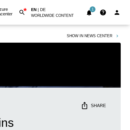
*
zure
EN
|
DE
1
center
WORLDWIDE CONTENT
SHOW IN
NEWS CENTER
SHARE
ins