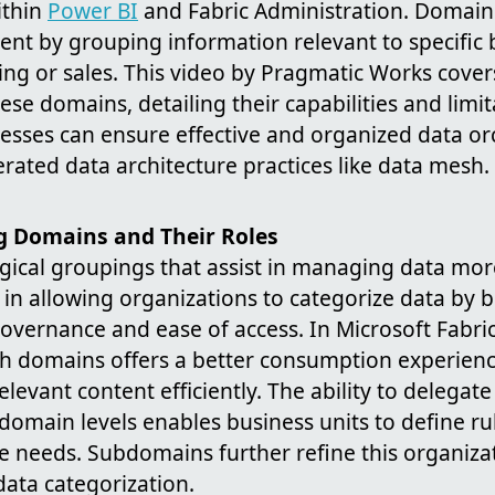
ithin
Power BI
and Fabric Administration. Domain
t by grouping information relevant to specific 
ing or sales. This video by Pragmatic Works cover
e domains, detailing their capabilities and limi
esses can ensure effective and organized data or
erated data architecture practices like data mesh.
 Domains and Their Roles
ical groupings that assist in managing data more
le in allowing organizations to categorize data by 
vernance and ease of access. In Microsoft Fabric
 domains offers a better consumption experience 
relevant content efficiently. The ability to delegate
omain levels enables business units to define rul
e needs. Subdomains further refine this organizat
ata categorization.