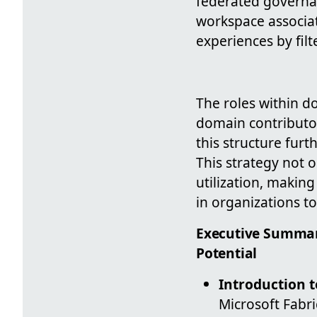
federated governan
workspace associat
experiences by fil
The roles within 
domain contributor
this structure furt
This strategy not 
utilization, making
in organizations t
Executive Summar
Potential
Introduction 
Microsoft Fabr