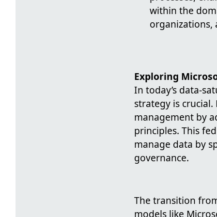
within the dom
organizations, 
Exploring Micros
In today’s data-sa
strategy is crucial
management by ado
principles. This f
manage data by sp
governance.
The transition fro
models like Microso