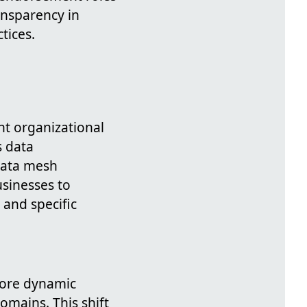
ansparency in
tices.
nt organizational
s data
data mesh
usinesses to
and specific
more dynamic
omains. This shift