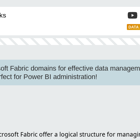
ks
DATA
oft Fabric domains for effective data manage
fect for Power BI administration!
crosoft Fabric offer a logical structure for managi