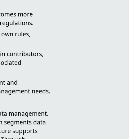
comes more
 regulations.
 own rules,
n contributors,
sociated
ent and
management needs.
 data management.
ch segments data
cture supports