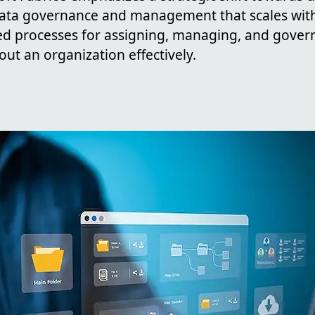
 data governance and management that scales wit
ed processes for assigning, managing, and gover
ut an organization effectively.