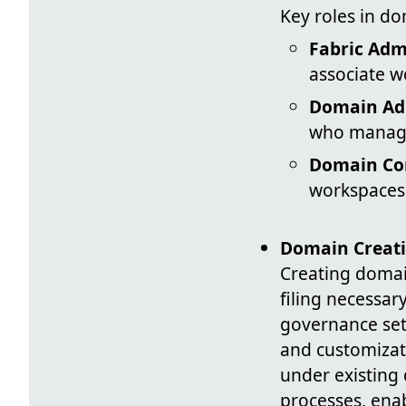
Key roles in d
Fabric Adm
associate w
Domain Ad
who manage 
Domain Con
workspaces
Domain Creat
Creating domai
filing necessa
governance sett
and customizat
under existing 
processes, ena