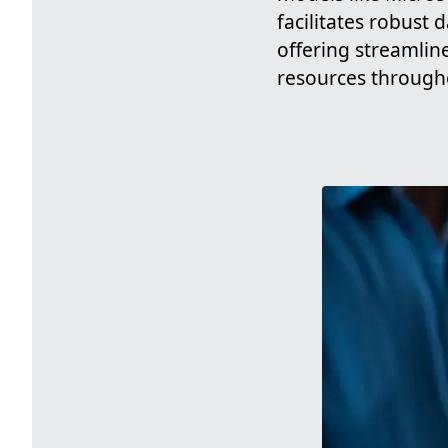
facilitates robust
offering streamlin
resources througho