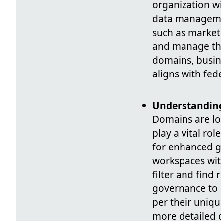
organization w
data managemen
such as market
and manage thes
domains, busin
aligns with fed
Understanding
Domains are log
play a vital ro
for enhanced go
workspaces with
filter and find 
governance to d
per their uniqu
more detailed d