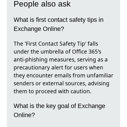
People also ask
What is first contact safety tips in
Exchange Online?
The 'First Contact Safety Tip' falls
under the umbrella of Office 365's
anti-phishing measures, serving as a
precautionary alert for users when
they encounter emails from unfamiliar
senders or external sources, advising
them to proceed with caution.
What is the key goal of Exchange
Online?