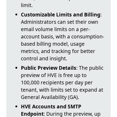
limit.
Customizable Limits and Billing
:
Administrators can set their own
email volume limits on a per-
account basis, with a consumption-
based billing model, usage
metrics, and tracking for better
control and insight.
Public Preview Details
: The public
preview of HVE is free up to
100,000 recipients per day per
tenant, with limits set to expand at
General Availability (GA).
HVE Accounts and SMTP
Endpoint
: During the preview, up