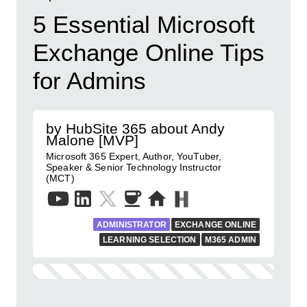
5 Essential Microsoft
Exchange Online Tips
for Admins
by HubSite 365 about Andy
Malone [MVP]
Microsoft 365 Expert, Author, YouTuber,
Speaker & Senior Technology Instructor
(MCT)
ADMINISTRATOR
EXCHANGE ONLINE
LEARNING SELECTION
M365 ADMIN