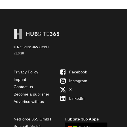
© NetForce 365 GmbH
v
1.8.28
Privacy Policy
Facebook
Imprint
Instagram
Contact us
X
Become a publisher
LinkedIn
Advertise with us
NetForce 365 GmbH
HubSite 365 Apps
Bobinethöfe 54