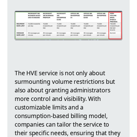
The HVE service is not only about
surmounting volume restrictions but
also about granting administrators
more control and visibility. With
customizable limits and a
consumption-based billing model,
companies can tailor the service to
their specific needs, ensuring that they