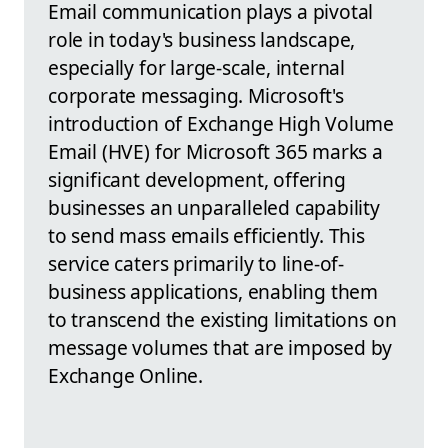
Email communication plays a pivotal
role in today's business landscape,
especially for large-scale, internal
corporate messaging. Microsoft's
introduction of Exchange High Volume
Email (HVE) for Microsoft 365 marks a
significant development, offering
businesses an unparalleled capability
to send mass emails efficiently. This
service caters primarily to line-of-
business applications, enabling them
to transcend the existing limitations on
message volumes that are imposed by
Exchange Online.