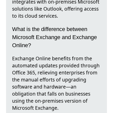
integrates with on-premises Microsoft
solutions like Outlook, offering access
to its cloud services.
What is the difference between
Microsoft Exchange and Exchange
Online?
Exchange Online benefits from the
automated updates provided through
Office 365, relieving enterprises from
the manual efforts of upgrading
software and hardware—an
obligation that falls on businesses
using the on-premises version of
Microsoft Exchange.