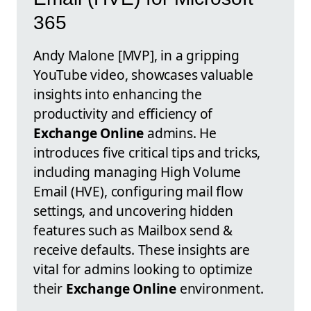
365
Andy Malone [MVP], in a gripping
YouTube video, showcases valuable
insights into enhancing the
productivity and efficiency of
Exchange Online
admins. He
introduces five critical tips and tricks,
including managing High Volume
Email (HVE), configuring mail flow
settings, and uncovering hidden
features such as Mailbox send &
receive defaults. These insights are
vital for admins looking to optimize
their
Exchange Online
environment.