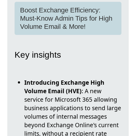
Boost Exchange Efficiency:
Must-Know Admin Tips for High
Volume Email & More!
Key insights
Introducing Exchange High
Volume Email (HVE)
: A new
service for Microsoft 365 allowing
business applications to send large
volumes of internal messages
beyond Exchange Online's current
limits, without a recipient rate