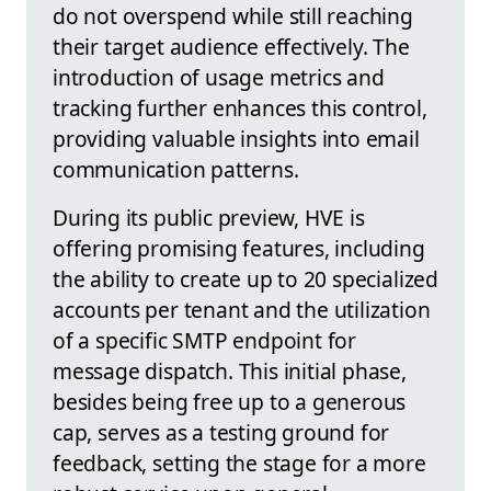
do not overspend while still reaching
their target audience effectively. The
introduction of usage metrics and
tracking further enhances this control,
providing valuable insights into email
communication patterns.
During its public preview, HVE is
offering promising features, including
the ability to create up to 20 specialized
accounts per tenant and the utilization
of a specific SMTP endpoint for
message dispatch. This initial phase,
besides being free up to a generous
cap, serves as a testing ground for
feedback, setting the stage for a more