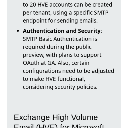
to 20 HVE accounts can be created
per tenant, using a specific SMTP
endpoint for sending emails.
Authentication and Security
:
SMTP Basic Authentication is
required during the public
preview, with plans to support
OAuth at GA. Also, certain
configurations need to be adjusted
to make HVE functional,
considering security policies.
Exchange High Volume
Email (HVE) for Microsoft