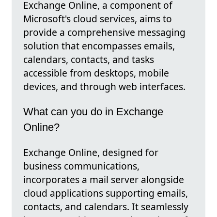
Exchange Online, a component of
Microsoft's cloud services, aims to
provide a comprehensive messaging
solution that encompasses emails,
calendars, contacts, and tasks
accessible from desktops, mobile
devices, and through web interfaces.
What can you do in Exchange
Online?
Exchange Online, designed for
business communications,
incorporates a mail server alongside
cloud applications supporting emails,
contacts, and calendars. It seamlessly