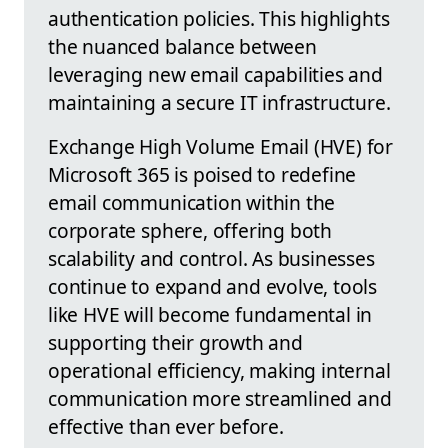
authentication policies. This highlights
the nuanced balance between
leveraging new email capabilities and
maintaining a secure IT infrastructure.
Exchange High Volume Email (HVE) for
Microsoft 365 is poised to redefine
email communication within the
corporate sphere, offering both
scalability and control. As businesses
continue to expand and evolve, tools
like HVE will become fundamental in
supporting their growth and
operational efficiency, making internal
communication more streamlined and
effective than ever before.