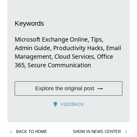
Keywords
Microsoft Exchange Online, Tips,
Admin Guide, Productivity Hacks, Email
Management, Cloud Services, Office
365, Secure Communication
Explore the original post
FEEDBACK
BACK TO
HOME
SHOW IN
NEWS CENTER