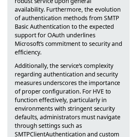
robust service upon general
availability. Furthermore, the evolution
of authentication methods from SMTP
Basic Authentication to the expected
support for OAuth underlines
Microsoft’s commitment to security and
efficiency.
Additionally, the service’s complexity
regarding authentication and security
measures underscores the importance
of proper configuration. For HVE to
function effectively, particularly in
environments with stringent security
defaults, administrators must navigate
through settings such as
SMTPClientAuthentication and custom