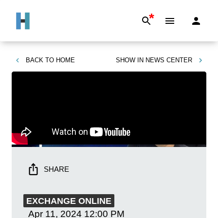
*
BACK TO
HOME
SHOW IN
NEWS CENTER
SHARE
EXCHANGE ONLINE
Apr 11, 2024
12:00 PM