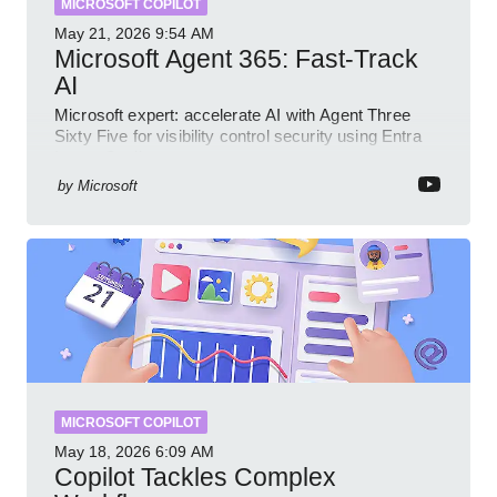
MICROSOFT COPILOT
May 21, 2026
9:54 AM
Microsoft Agent 365: Fast-Track
AI
Microsoft expert: accelerate AI with Agent Three
Sixty Five for visibility control security using Entra
Intune Copilot
by
Microsoft
MICROSOFT COPILOT
May 18, 2026
6:09 AM
Copilot Tackles Complex