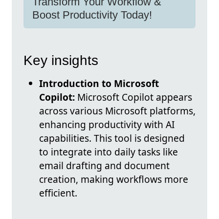
Transform Your Workflow &
Boost Productivity Today!
Key insights
Introduction to Microsoft
Copilot:
Microsoft Copilot appears
across various Microsoft platforms,
enhancing productivity with AI
capabilities. This tool is designed
to integrate into daily tasks like
email drafting and document
creation, making workflows more
efficient.