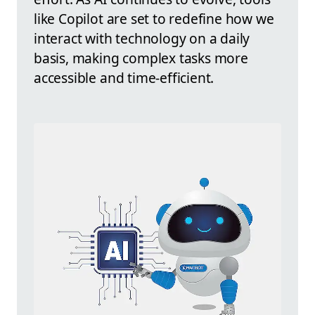
like Copilot are set to redefine how we
interact with technology on a daily
basis, making complex tasks more
accessible and time-efficient.