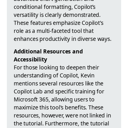
conditional formatting, Copilot’s
versatility is clearly demonstrated.
These features emphasize Copilot's
role as a multi-faceted tool that
enhances productivity in diverse ways.
Additional Resources and
Accessibility
For those looking to deepen their
understanding of Copilot, Kevin
mentions several resources like the
Copilot Lab and specific training for
Microsoft 365, allowing users to
maximize this tool's benefits. These
resources, however, were not linked in
the tutorial. Furthermore, the tutorial