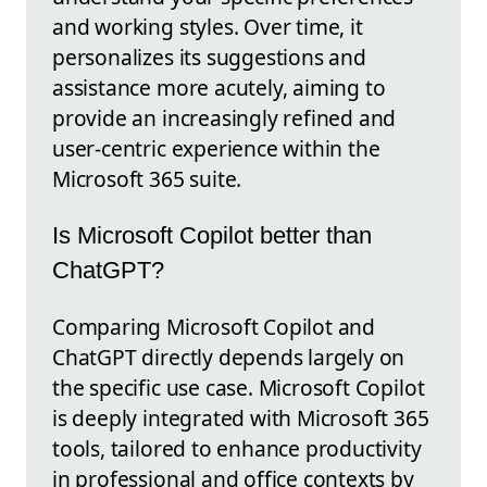
and working styles. Over time, it
personalizes its suggestions and
assistance more acutely, aiming to
provide an increasingly refined and
user-centric experience within the
Microsoft 365 suite.
Is Microsoft Copilot better than
ChatGPT?
Comparing Microsoft Copilot and
ChatGPT directly depends largely on
the specific use case. Microsoft Copilot
is deeply integrated with Microsoft 365
tools, tailored to enhance productivity
in professional and office contexts by