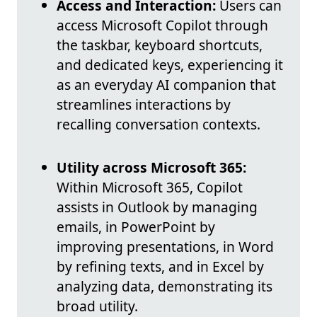
Access and Interaction:
Users can
access Microsoft Copilot through
the taskbar, keyboard shortcuts,
and dedicated keys, experiencing it
as an everyday AI companion that
streamlines interactions by
recalling conversation contexts.
Utility across Microsoft 365:
Within Microsoft 365, Copilot
assists in Outlook by managing
emails, in PowerPoint by
improving presentations, in Word
by refining texts, and in Excel by
analyzing data, demonstrating its
broad utility.