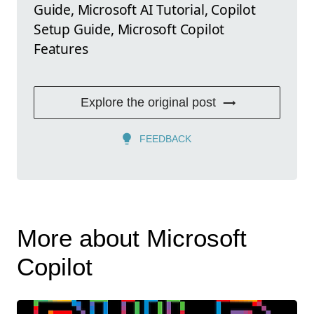
Guide, Microsoft AI Tutorial, Copilot
Setup Guide, Microsoft Copilot
Features
Explore the original post
FEEDBACK
More about Microsoft
Copilot