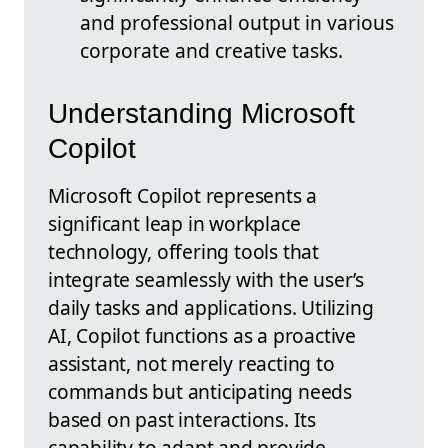
and professional output in various
corporate and creative tasks.
Understanding Microsoft
Copilot
Microsoft Copilot represents a
significant leap in workplace
technology, offering tools that
integrate seamlessly with the user’s
daily tasks and applications. Utilizing
AI, Copilot functions as a proactive
assistant, not merely reacting to
commands but anticipating needs
based on past interactions. Its
capability to adapt and provide