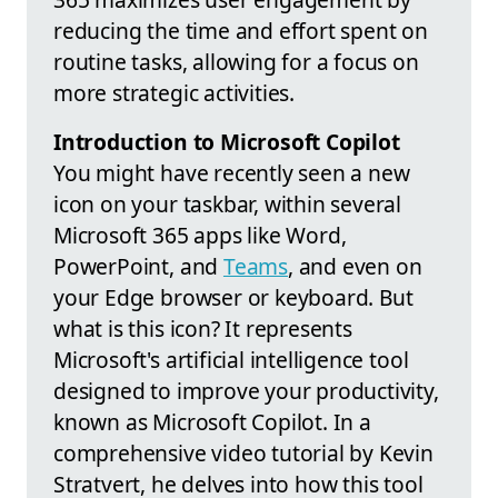
reducing the time and effort spent on
routine tasks, allowing for a focus on
more strategic activities.
Introduction to Microsoft Copilot
You might have recently seen a new
icon on your taskbar, within several
Microsoft 365 apps like Word,
PowerPoint, and
Teams
, and even on
your Edge browser or keyboard. But
what is this icon? It represents
Microsoft's artificial intelligence tool
designed to improve your productivity,
known as Microsoft Copilot. In a
comprehensive video tutorial by Kevin
Stratvert, he delves into how this tool