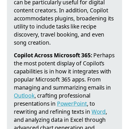
can be particularly useful for digital
content creators. In addition, Copilot
accommodates plugins, broadening its
utility to include tasks like recipe
discovery, travel booking, and even
song creation.
Copilot Across Microsoft 365:
Perhaps
the most potent display of Copilot’s
capabilities is in how it integrates with
popular Microsoft 365 apps. From
managing and summarizing emails in
Outlook
, crafting professional
presentations in
PowerPoint
, to
rewriting and refining texts in
Word
,
and analyzing data in Excel through
advanced chart generation and