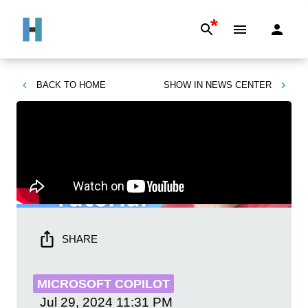
*
BACK TO
HOME
SHOW IN
NEWS CENTER
SHARE
MICROSOFT COPILOT
Jul 29, 2024
11:31 PM