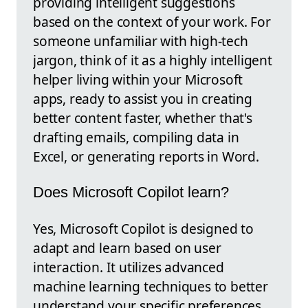
providing intelligent suggestions
based on the context of your work. For
someone unfamiliar with high-tech
jargon, think of it as a highly intelligent
helper living within your Microsoft
apps, ready to assist you in creating
better content faster, whether that's
drafting emails, compiling data in
Excel, or generating reports in Word.
Does Microsoft Copilot learn?
Yes, Microsoft Copilot is designed to
adapt and learn based on user
interaction. It utilizes advanced
machine learning techniques to better
understand your specific preferences