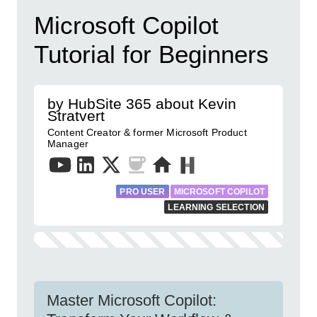
Microsoft Copilot
Tutorial for Beginners
by HubSite 365 about Kevin
Stratvert
Content Creator & former Microsoft Product
Manager
PRO USER
MICROSOFT COPILOT
LEARNING SELECTION
Master Microsoft Copilot: