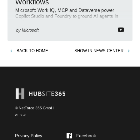
Workflows
Microsoft: Work IQ, MCP and Dataverse power
Copilot Studio and Foundry to ground AI agents in
business context
by
Microsoft
BACK TO
HOME
SHOW IN
NEWS CENTER
© NetForce 365 GmbH
v
1.8.28
Privacy Policy
Facebook