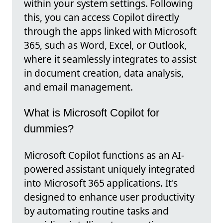
within your system settings. Following
this, you can access Copilot directly
through the apps linked with Microsoft
365, such as Word, Excel, or Outlook,
where it seamlessly integrates to assist
in document creation, data analysis,
and email management.
What is Microsoft Copilot for
dummies?
Microsoft Copilot functions as an AI-
powered assistant uniquely integrated
into Microsoft 365 applications. It's
designed to enhance user productivity
by automating routine tasks and