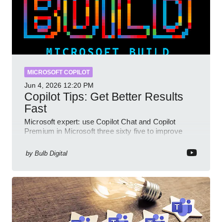
MICROSOFT COPILOT
Jun 4, 2026
12:20 PM
Copilot Tips: Get Better Results
Fast
Microsoft expert: use Copilot Chat and Copilot
Premium in Microsoft three sixty five to improve
prompts and SharePoint workflows
by
Bulb Digital