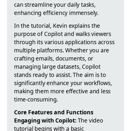
can streamline your daily tasks,
enhancing efficiency immensely.
In the tutorial, Kevin explains the
purpose of Copilot and walks viewers
through its various applications across
multiple platforms. Whether you are
crafting emails, documents, or
managing large datasets, Copilot
stands ready to assist. The aim is to
significantly enhance your workflows,
making them more effective and less
time-consuming.
Core Features and Functions
Engaging with Copilot:
The video
tutorial begins with a basic