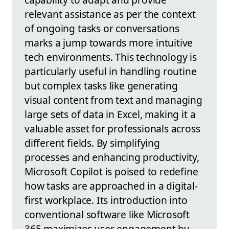
relevant assistance as per the context
of ongoing tasks or conversations
marks a jump towards more intuitive
tech environments. This technology is
particularly useful in handling routine
but complex tasks like generating
visual content from text and managing
large sets of data in Excel, making it a
valuable asset for professionals across
different fields. By simplifying
processes and enhancing productivity,
Microsoft Copilot is poised to redefine
how tasks are approached in a digital-
first workplace. Its introduction into
conventional software like Microsoft
365 maximizes user engagement by