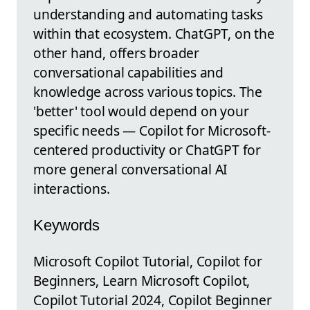
understanding and automating tasks
within that ecosystem. ChatGPT, on the
other hand, offers broader
conversational capabilities and
knowledge across various topics. The
'better' tool would depend on your
specific needs — Copilot for Microsoft-
centered productivity or ChatGPT for
more general conversational AI
interactions.
Keywords
Microsoft Copilot Tutorial, Copilot for
Beginners, Learn Microsoft Copilot,
Copilot Tutorial 2024, Copilot Beginner