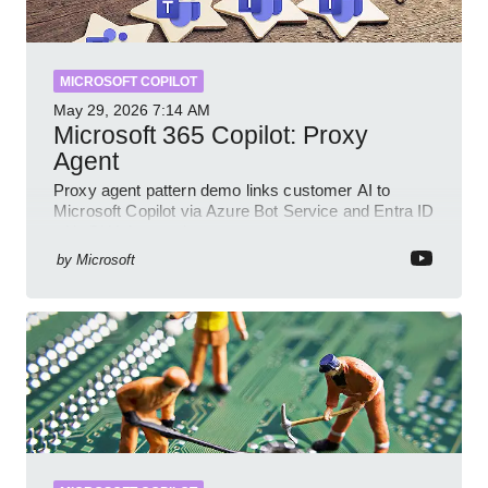
MICROSOFT COPILOT
May 29, 2026
7:14 AM
Microsoft 365 Copilot: Proxy
Agent
Proxy agent pattern demo links customer AI to
Microsoft Copilot via Azure Bot Service and Entra ID
with GitHub sample
by
Microsoft