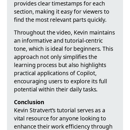
provides clear timestamps for each
section, making it easy for viewers to
find the most relevant parts quickly.
Throughout the video, Kevin maintains
an informative and tutorial-centric
tone, which is ideal for beginners. This
approach not only simplifies the
learning process but also highlights
practical applications of Copilot,
encouraging users to explore its full
potential within their daily tasks.
Conclusion
Kevin Stratvert’s tutorial serves as a
vital resource for anyone looking to
enhance their work efficiency through