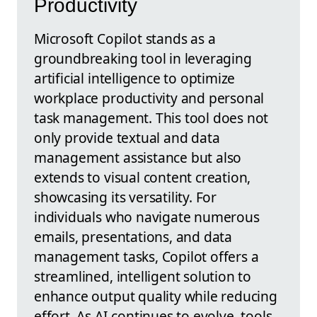
Productivity
Microsoft Copilot stands as a
groundbreaking tool in leveraging
artificial intelligence to optimize
workplace productivity and personal
task management. This tool does not
only provide textual and data
management assistance but also
extends to visual content creation,
showcasing its versatility. For
individuals who navigate numerous
emails, presentations, and data
management tasks, Copilot offers a
streamlined, intelligent solution to
enhance output quality while reducing
effort. As AI continues to evolve, tools