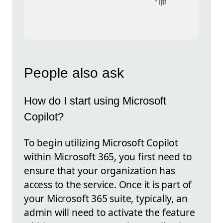
People also ask
How do I start using Microsoft
Copilot?
To begin utilizing Microsoft Copilot
within Microsoft 365, you first need to
ensure that your organization has
access to the service. Once it is part of
your Microsoft 365 suite, typically, an
admin will need to activate the feature