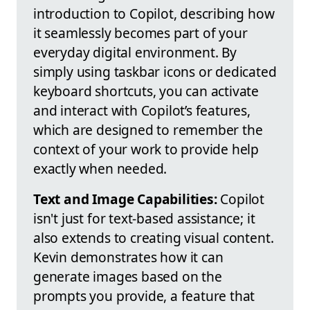
introduction to Copilot, describing how
it seamlessly becomes part of your
everyday digital environment. By
simply using taskbar icons or dedicated
keyboard shortcuts, you can activate
and interact with Copilot’s features,
which are designed to remember the
context of your work to provide help
exactly when needed.
Text and Image Capabilities:
Copilot
isn't just for text-based assistance; it
also extends to creating visual content.
Kevin demonstrates how it can
generate images based on the
prompts you provide, a feature that