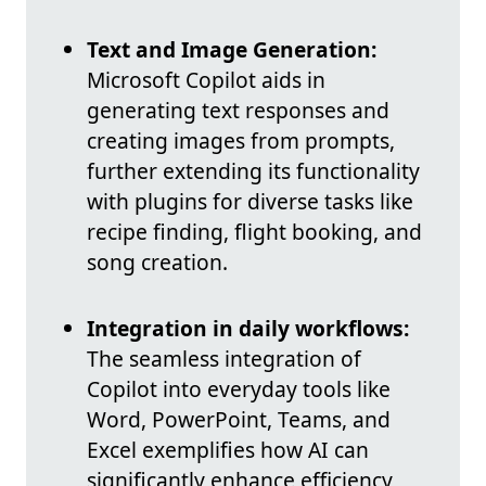
Text and Image Generation:
Microsoft Copilot aids in
generating text responses and
creating images from prompts,
further extending its functionality
with plugins for diverse tasks like
recipe finding, flight booking, and
song creation.
Integration in daily workflows:
The seamless integration of
Copilot into everyday tools like
Word, PowerPoint, Teams, and
Excel exemplifies how AI can
significantly enhance efficiency