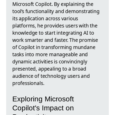
Microsoft Copilot. By explaining the
tool’s functionality and demonstrating
its application across various
platforms, he provides users with the
knowledge to start integrating AI to
work smarter and faster. The promise
of Copilot in transforming mundane
tasks into more manageable and
dynamic activities is convincingly
presented, appealing to a broad
audience of technology users and
professionals.
Exploring Microsoft
Copilot's Impact on