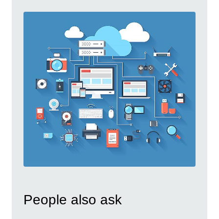
People also ask