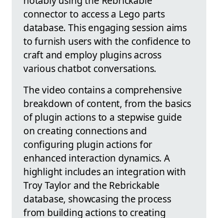
notably using the Rebrickable
connector to access a Lego parts
database. This engaging session aims
to furnish users with the confidence to
craft and employ plugins across
various chatbot conversations.
The video contains a comprehensive
breakdown of content, from the basics
of plugin actions to a stepwise guide
on creating connections and
configuring plugin actions for
enhanced interaction dynamics. A
highlight includes an integration with
Troy Taylor and the Rebrickable
database, showcasing the process
from building actions to creating