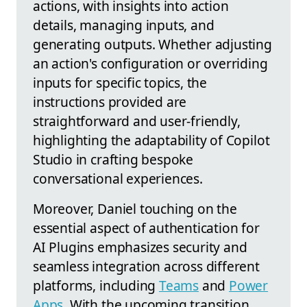
actions, with insights into action
details, managing inputs, and
generating outputs. Whether adjusting
an action's configuration or overriding
inputs for specific topics, the
instructions provided are
straightforward and user-friendly,
highlighting the adaptability of Copilot
Studio in crafting bespoke
conversational experiences.
Moreover, Daniel touching on the
essential aspect of authentication for
AI Plugins emphasizes security and
seamless integration across different
platforms, including
Teams
and
Power
Apps
. With the upcoming transition