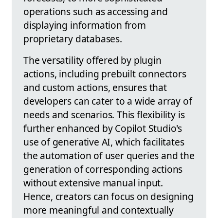
operations such as accessing and
displaying information from
proprietary databases.
The versatility offered by plugin
actions, including prebuilt connectors
and custom actions, ensures that
developers can cater to a wide array of
needs and scenarios. This flexibility is
further enhanced by Copilot Studio's
use of generative AI, which facilitates
the automation of user queries and the
generation of corresponding actions
without extensive manual input.
Hence, creators can focus on designing
more meaningful and contextually