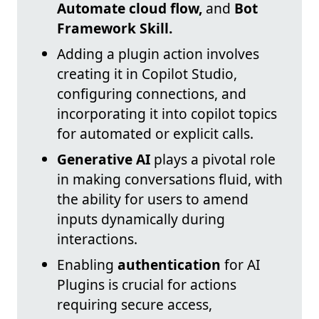
Automate cloud flow,
and
Bot
Framework Skill.
Adding a plugin action involves
creating it in Copilot Studio,
configuring connections, and
incorporating it into copilot topics
for automated or explicit calls.
Generative AI
plays a pivotal role
in making conversations fluid, with
the ability for users to amend
inputs dynamically during
interactions.
Enabling
authentication
for AI
Plugins is crucial for actions
requiring secure access,