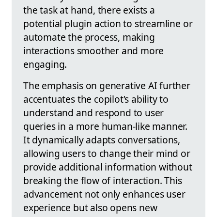
the task at hand, there exists a
potential plugin action to streamline or
automate the process, making
interactions smoother and more
engaging.
The emphasis on generative AI further
accentuates the copilot's ability to
understand and respond to user
queries in a more human-like manner.
It dynamically adapts conversations,
allowing users to change their mind or
provide additional information without
breaking the flow of interaction. This
advancement not only enhances user
experience but also opens new