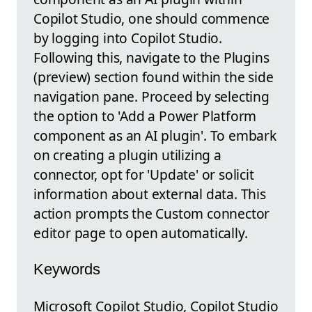
Copilot Studio, one should commence
by logging into Copilot Studio.
Following this, navigate to the Plugins
(preview) section found within the side
navigation pane. Proceed by selecting
the option to 'Add a Power Platform
component as an AI plugin'. To embark
on creating a plugin utilizing a
connector, opt for 'Update' or solicit
information about external data. This
action prompts the Custom connector
editor page to open automatically.
Keywords
Microsoft Copilot Studio, Copilot Studio