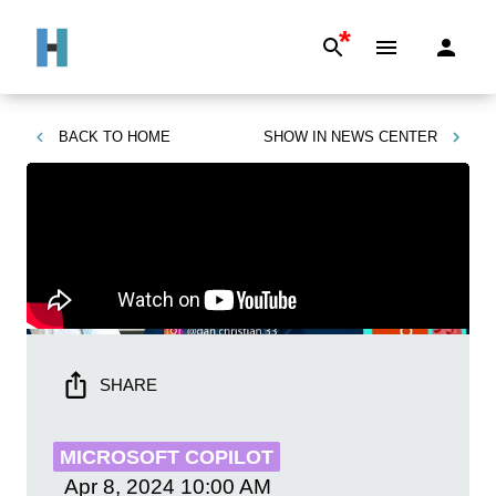
*
BACK TO
HOME
SHOW IN
NEWS CENTER
SHARE
MICROSOFT COPILOT
Apr 8, 2024
10:00 AM