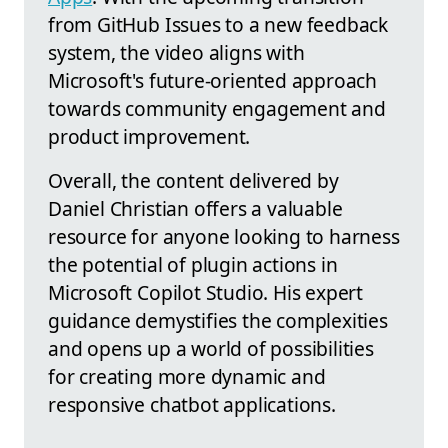
from GitHub Issues to a new feedback
system, the video aligns with
Microsoft's future-oriented approach
towards community engagement and
product improvement.
Overall, the content delivered by
Daniel Christian offers a valuable
resource for anyone looking to harness
the potential of plugin actions in
Microsoft Copilot Studio. His expert
guidance demystifies the complexities
and opens up a world of possibilities
for creating more dynamic and
responsive chatbot applications.