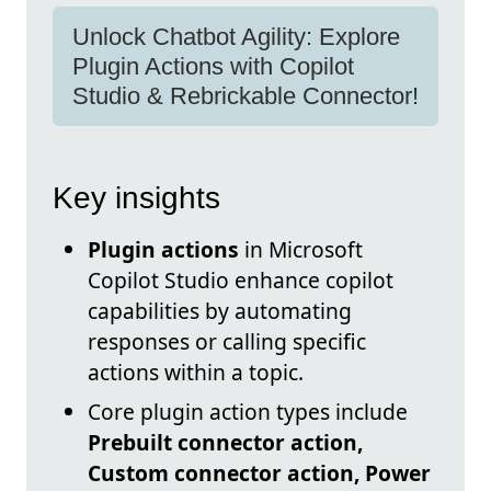
Unlock Chatbot Agility: Explore
Plugin Actions with Copilot
Studio & Rebrickable Connector!
Key insights
Plugin actions
in Microsoft
Copilot Studio enhance copilot
capabilities by automating
responses or calling specific
actions within a topic.
Core plugin action types include
Prebuilt connector action,
Custom connector action, Power