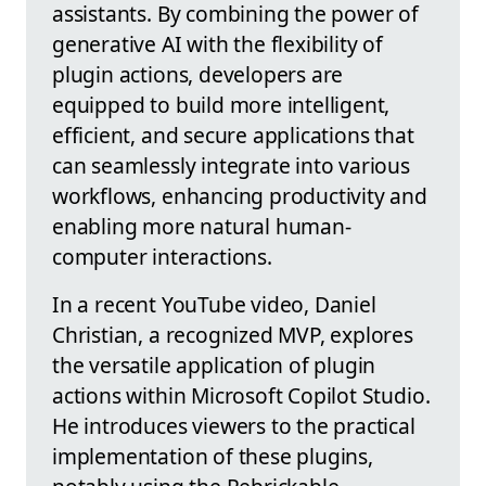
assistants. By combining the power of
generative AI with the flexibility of
plugin actions, developers are
equipped to build more intelligent,
efficient, and secure applications that
can seamlessly integrate into various
workflows, enhancing productivity and
enabling more natural human-
computer interactions.
In a recent YouTube video, Daniel
Christian, a recognized MVP, explores
the versatile application of plugin
actions within Microsoft Copilot Studio.
He introduces viewers to the practical
implementation of these plugins,