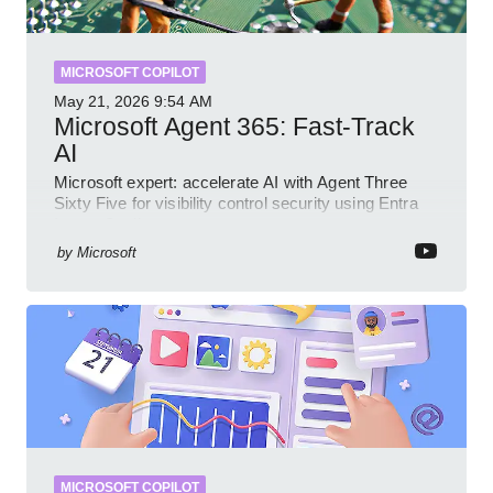
MICROSOFT COPILOT
May 21, 2026
9:54 AM
Microsoft Agent 365: Fast-Track
AI
Microsoft expert: accelerate AI with Agent Three
Sixty Five for visibility control security using Entra
Intune Copilot
by
Microsoft
MICROSOFT COPILOT