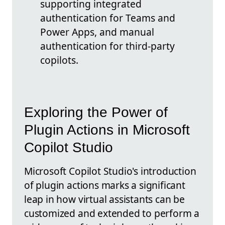
supporting integrated
authentication for Teams and
Power Apps, and manual
authentication for third-party
copilots.
Exploring the Power of
Plugin Actions in Microsoft
Copilot Studio
Microsoft Copilot Studio's introduction
of plugin actions marks a significant
leap in how virtual assistants can be
customized and extended to perform a