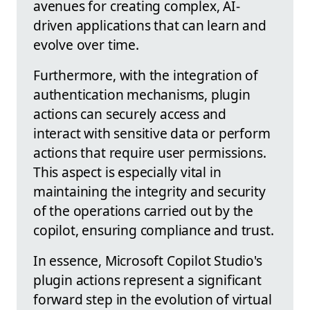
avenues for creating complex, AI-
driven applications that can learn and
evolve over time.
Furthermore, with the integration of
authentication mechanisms, plugin
actions can securely access and
interact with sensitive data or perform
actions that require user permissions.
This aspect is especially vital in
maintaining the integrity and security
of the operations carried out by the
copilot, ensuring compliance and trust.
In essence, Microsoft Copilot Studio's
plugin actions represent a significant
forward step in the evolution of virtual