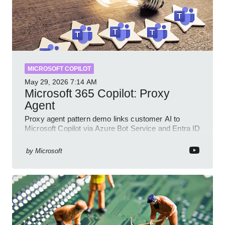
MICROSOFT COPILOT
May 29, 2026
7:14 AM
Microsoft 365 Copilot: Proxy
Agent
Proxy agent pattern demo links customer AI to
Microsoft Copilot via Azure Bot Service and Entra ID
with GitHub sample
by
Microsoft