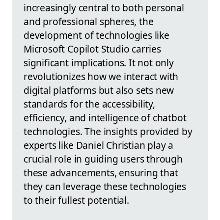
increasingly central to both personal
and professional spheres, the
development of technologies like
Microsoft Copilot Studio carries
significant implications. It not only
revolutionizes how we interact with
digital platforms but also sets new
standards for the accessibility,
efficiency, and intelligence of chatbot
technologies. The insights provided by
experts like Daniel Christian play a
crucial role in guiding users through
these advancements, ensuring that
they can leverage these technologies
to their fullest potential.