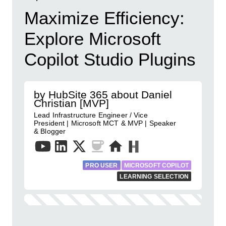
Maximize Efficiency:
Explore Microsoft
Copilot Studio Plugins
by HubSite 365 about Daniel
Christian [MVP]
Lead Infrastructure Engineer / Vice
President | Microsoft MCT & MVP | Speaker
& Blogger
PRO USER
MICROSOFT COPILOT
LEARNING SELECTION