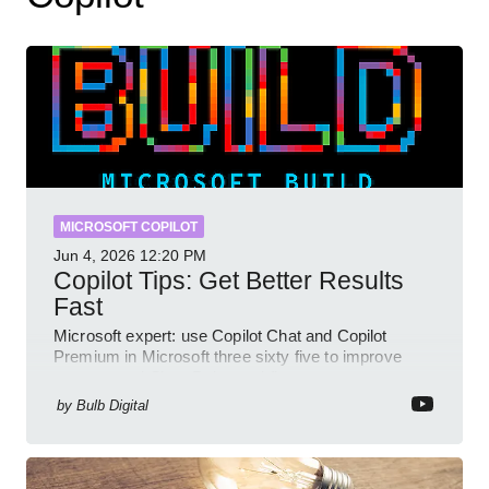
MICROSOFT COPILOT
Jun 4, 2026
12:20 PM
Copilot Tips: Get Better Results
Fast
Microsoft expert: use Copilot Chat and Copilot
Premium in Microsoft three sixty five to improve
prompts and SharePoint workflows
by
Bulb Digital