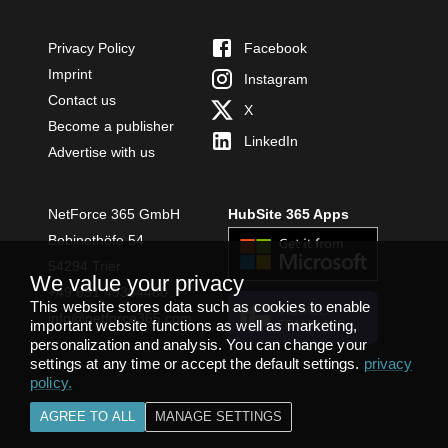
Privacy Policy
Facebook
Imprint
Instagram
Contact us
X
Become a publisher
LinkedIn
Advertise with us
NetForce 365 GmbH
HubSite 365 Apps
Bobinethöfe 54
54294 Trier
We value your privacy
+49 651 49364480
This website stores data such as cookies to enable
INSTALL
info@netforce365.com
important website functions as well as marketing,
TEAMS APP
personalization and analysis. You can change your
settings at any time or accept the default settings.
privacy
policy
.
AGREE TO ALL
MANAGE SETTINGS