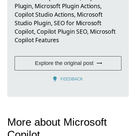
Plugin, Microsoft Plugin Actions,
Copilot Studio Actions, Microsoft
Studio Plugin, SEO for Microsoft
Copilot, Copilot Plugin SEO, Microsoft
Copilot Features
Explore the original post
FEEDBACK
More about Microsoft
Copilot