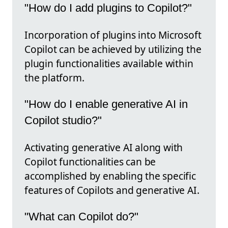
"How do I add plugins to Copilot?"
Incorporation of plugins into Microsoft
Copilot can be achieved by utilizing the
plugin functionalities available within
the platform.
"How do I enable generative AI in
Copilot studio?"
Activating generative AI along with
Copilot functionalities can be
accomplished by enabling the specific
features of Copilots and generative AI.
"What can Copilot do?"