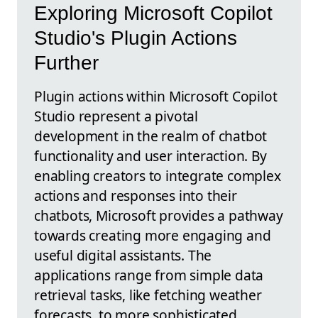
Exploring Microsoft Copilot
Studio's Plugin Actions
Further
Plugin actions within Microsoft Copilot
Studio represent a pivotal
development in the realm of chatbot
functionality and user interaction. By
enabling creators to integrate complex
actions and responses into their
chatbots, Microsoft provides a pathway
towards creating more engaging and
useful digital assistants. The
applications range from simple data
retrieval tasks, like fetching weather
forecasts, to more sophisticated