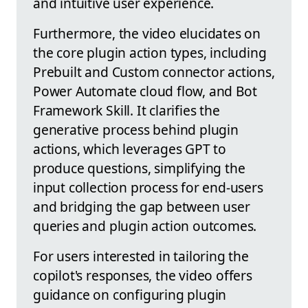
and intuitive user experience.
Furthermore, the video elucidates on
the core plugin action types, including
Prebuilt and Custom connector actions,
Power Automate cloud flow, and Bot
Framework Skill. It clarifies the
generative process behind plugin
actions, which leverages GPT to
produce questions, simplifying the
input collection process for end-users
and bridging the gap between user
queries and plugin action outcomes.
For users interested in tailoring the
copilot's responses, the video offers
guidance on configuring plugin