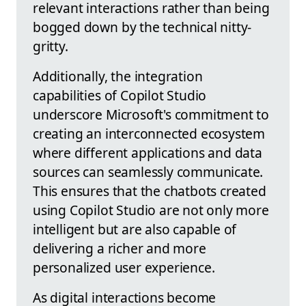
relevant interactions rather than being
bogged down by the technical nitty-
gritty.
Additionally, the integration
capabilities of Copilot Studio
underscore Microsoft's commitment to
creating an interconnected ecosystem
where different applications and data
sources can seamlessly communicate.
This ensures that the chatbots created
using Copilot Studio are not only more
intelligent but are also capable of
delivering a richer and more
personalized user experience.
As digital interactions become