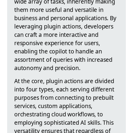
wide array of tasks, inherently making
them more useful and versatile in
business and personal applications. By
leveraging plugin actions, developers
can craft a more interactive and
responsive experience for users,
enabling the copilot to handle an
assortment of queries with increased
autonomy and precision.
At the core, plugin actions are divided
into four types, each serving different
purposes from connecting to prebuilt
services, custom applications,
orchestrating cloud workflows, to
employing sophisticated AI skills. This
versatility ensures that regardless of