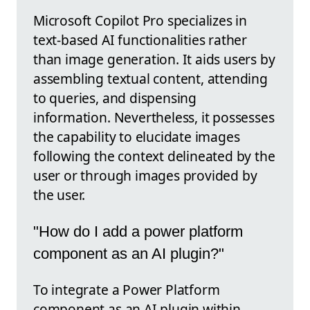
Microsoft Copilot Pro specializes in
text-based AI functionalities rather
than image generation. It aids users by
assembling textual content, attending
to queries, and dispensing
information. Nevertheless, it possesses
the capability to elucidate images
following the context delineated by the
user or through images provided by
the user.
"How do I add a power platform
component as an AI plugin?"
To integrate a Power Platform
component as an AI plugin within