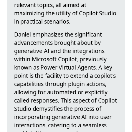
relevant topics, all aimed at
maximizing the utility of Copilot Studio
in practical scenarios.
Daniel emphasizes the significant
advancements brought about by
generative AI and the integrations
within Microsoft Copilot, previously
known as Power Virtual Agents. A key
point is the facility to extend a copilot's
capabilities through plugin actions,
allowing for automated or explicitly
called responses. This aspect of Copilot
Studio demystifies the process of
incorporating generative AI into user
interactions, catering to a seamless