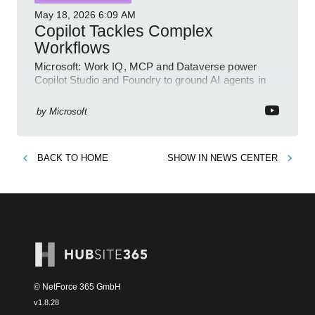
May 18, 2026
6:09 AM
Copilot Tackles Complex
Workflows
Microsoft: Work IQ, MCP and Dataverse power
Copilot Studio and Foundry to ground AI agents in
business context
by
Microsoft
BACK TO
HOME
SHOW IN
NEWS CENTER
© NetForce 365 GmbH
v
1.8.28