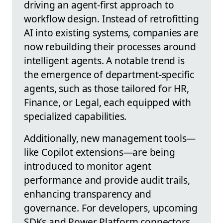
driving an agent-first approach to
workflow design. Instead of retrofitting
AI into existing systems, companies are
now rebuilding their processes around
intelligent agents. A notable trend is
the emergence of department-specific
agents, such as those tailored for HR,
Finance, or Legal, each equipped with
specialized capabilities.
Additionally, new management tools—
like Copilot extensions—are being
introduced to monitor agent
performance and provide audit trails,
enhancing transparency and
governance. For developers, upcoming
SDKs and Power Platform connectors,