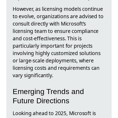
However, as licensing models continue
to evolve, organizations are advised to
consult directly with Microsoft’s
licensing team to ensure compliance
and cost-effectiveness. This is
particularly important for projects
involving highly customized solutions
or large-scale deployments, where
licensing costs and requirements can
vary significantly.
Emerging Trends and
Future Directions
Looking ahead to 2025, Microsoft is