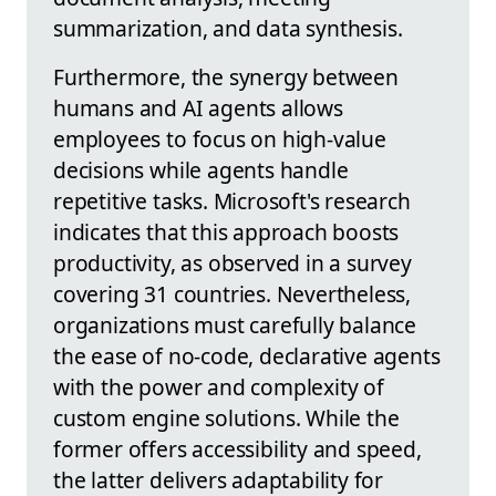
summarization, and data synthesis.
Furthermore, the synergy between
humans and AI agents allows
employees to focus on high-value
decisions while agents handle
repetitive tasks. Microsoft's research
indicates that this approach boosts
productivity, as observed in a survey
covering 31 countries. Nevertheless,
organizations must carefully balance
the ease of no-code, declarative agents
with the power and complexity of
custom engine solutions. While the
former offers accessibility and speed,
the latter delivers adaptability for