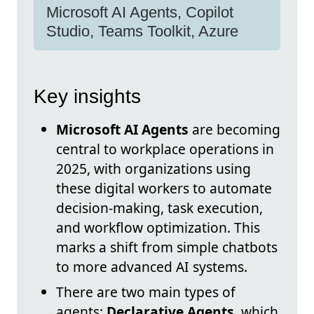
Microsoft AI Agents, Copilot
Studio, Teams Toolkit, Azure
Key insights
Microsoft AI Agents
are becoming
central to workplace operations in
2025, with organizations using
these digital workers to automate
decision-making, task execution,
and workflow optimization. This
marks a shift from simple chatbots
to more advanced AI systems.
There are two main types of
agents:
Declarative Agents
, which