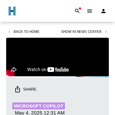
*
BACK TO
HOME
SHOW IN
NEWS CENTER
SHARE
MICROSOFT COPILOT
May 4, 2025
12:31 AM