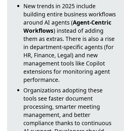
New trends in 2025 include
building entire business workflows
around AI agents (
Agent-Centric
Workflows
) instead of adding
them as extras. There is also a rise
in department-specific agents (for
HR, Finance, Legal) and new
management tools like Copilot
extensions for monitoring agent
performance.
Organizations adopting these
tools see faster document
processing, smarter meeting
management, and better
compliance thanks to continuous