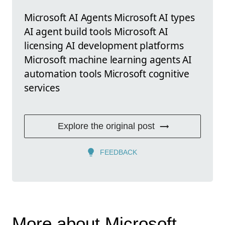
Microsoft AI Agents Microsoft AI types
AI agent build tools Microsoft AI
licensing AI development platforms
Microsoft machine learning agents AI
automation tools Microsoft cognitive
services
Explore the original post
FEEDBACK
More about Microsoft