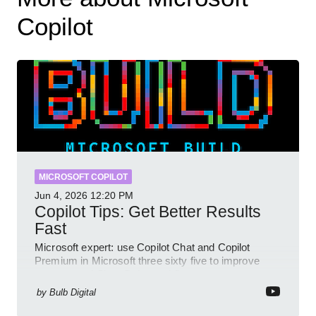
Copilot
MICROSOFT COPILOT
Jun 4, 2026
12:20 PM
Copilot Tips: Get Better Results
Fast
Microsoft expert: use Copilot Chat and Copilot
Premium in Microsoft three sixty five to improve
prompts and SharePoint workflows
by
Bulb Digital