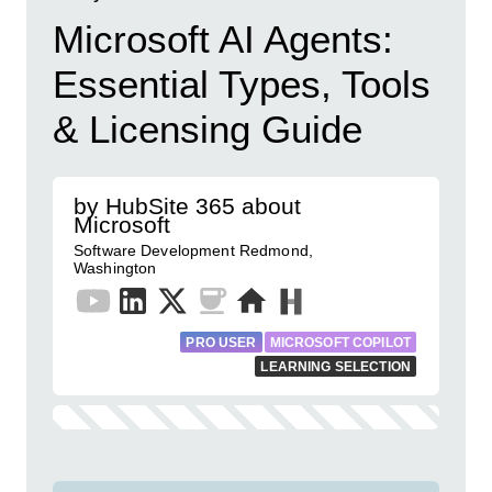
Microsoft AI Agents:
Essential Types, Tools
& Licensing Guide
by HubSite 365 about
Microsoft
Software Development Redmond,
Washington
PRO USER
MICROSOFT COPILOT
LEARNING SELECTION