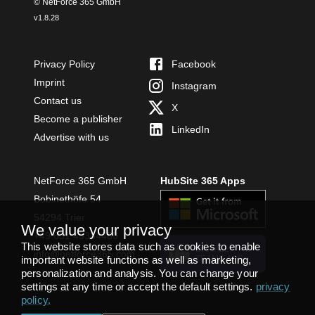
© NetForce 365 GmbH
v
1.8.28
Privacy Policy
Facebook
Imprint
Instagram
Contact us
X
Become a publisher
LinkedIn
Advertise with us
NetForce 365 GmbH
HubSite 365 Apps
Bobinethöfe 54
54294 Trier
We value your privacy
+49 651 49364480
This website stores data such as cookies to enable
INSTALL
info@netforce365.com
TEAMS APP
important website functions as well as marketing,
personalization and analysis. You can change your
settings at any time or accept the default settings.
privacy
policy
.