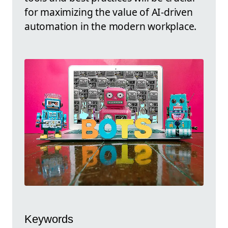
for maximizing the value of AI-driven
automation in the modern workplace.
Keywords