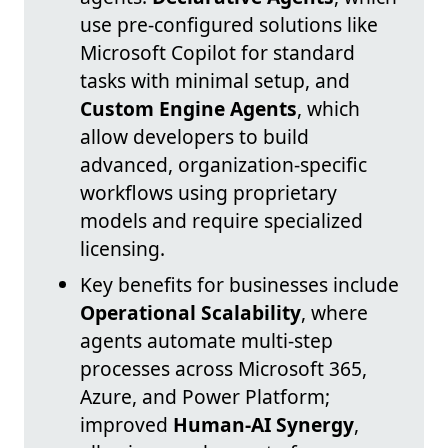
use pre-configured solutions like
Microsoft Copilot for standard
tasks with minimal setup, and
Custom Engine Agents
, which
allow developers to build
advanced, organization-specific
workflows using proprietary
models and require specialized
licensing.
Key benefits for businesses include
Operational Scalability
, where
agents automate multi-step
processes across Microsoft 365,
Azure, and Power Platform;
improved
Human-AI Synergy
,