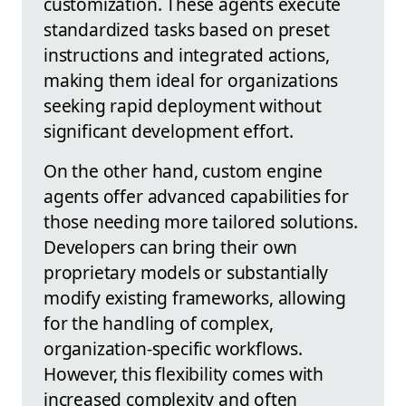
customization. These agents execute
standardized tasks based on preset
instructions and integrated actions,
making them ideal for organizations
seeking rapid deployment without
significant development effort.
On the other hand, custom engine
agents offer advanced capabilities for
those needing more tailored solutions.
Developers can bring their own
proprietary models or substantially
modify existing frameworks, allowing
for the handling of complex,
organization-specific workflows.
However, this flexibility comes with
increased complexity and often