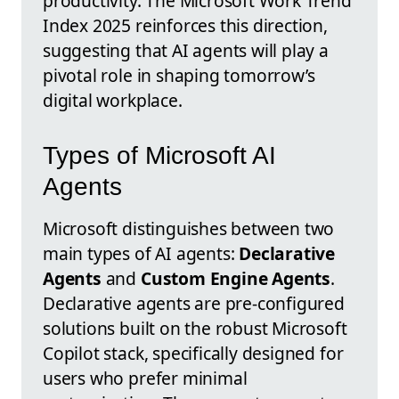
productivity. The Microsoft Work Trend
Index 2025 reinforces this direction,
suggesting that AI agents will play a
pivotal role in shaping tomorrow’s
digital workplace.
Types of Microsoft AI
Agents
Microsoft distinguishes between two
main types of AI agents:
Declarative
Agents
and
Custom Engine Agents
.
Declarative agents are pre-configured
solutions built on the robust Microsoft
Copilot stack, specifically designed for
users who prefer minimal