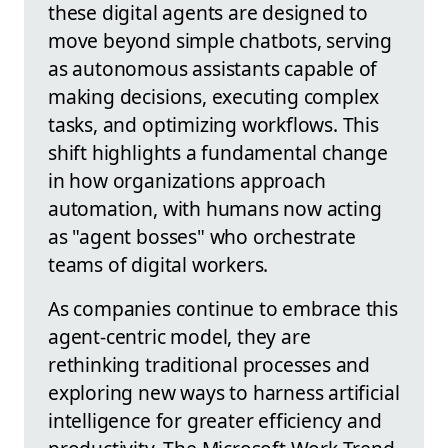
these digital agents are designed to
move beyond simple chatbots, serving
as autonomous assistants capable of
making decisions, executing complex
tasks, and optimizing workflows. This
shift highlights a fundamental change
in how organizations approach
automation, with humans now acting
as "agent bosses" who orchestrate
teams of digital workers.
As companies continue to embrace this
agent-centric model, they are
rethinking traditional processes and
exploring new ways to harness artificial
intelligence for greater efficiency and