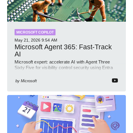
MICROSOFT COPILOT
May 21, 2026
9:54 AM
Microsoft Agent 365: Fast-Track
AI
Microsoft expert: accelerate AI with Agent Three
Sixty Five for visibility control security using Entra
Intune Copilot
by
Microsoft