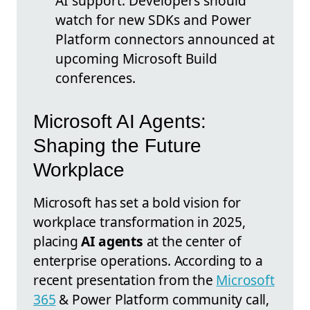
AI support. Developers should
watch for new SDKs and Power
Platform connectors announced at
upcoming Microsoft Build
conferences.
Microsoft AI Agents:
Shaping the Future
Workplace
Microsoft has set a bold vision for
workplace transformation in 2025,
placing
AI agents
at the center of
enterprise operations. According to a
recent presentation from the
Microsoft
365
& Power Platform community call,