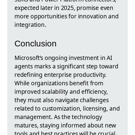
expected later in 2025, promise even
more opportunities for innovation and
integration.
Conclusion
Microsoft’s ongoing investment in AI
agents marks a significant step toward
redefining enterprise productivity.
While organizations benefit from
improved scalability and efficiency,
they must also navigate challenges
related to customization, licensing, and
management. As the technology
matures, staying informed about new
tools and best practices will be crucial