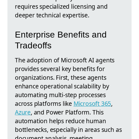
requires specialized licensing and
deeper technical expertise.
Enterprise Benefits and
Tradeoffs
The adoption of Microsoft AI agents
provides several key benefits for
organizations. First, these agents
enhance operational scalability by
automating multi-step processes
across platforms like
Microsoft 365
,
Azure
, and Power Platform. This
automation helps reduce human
bottlenecks, especially in areas such as
document analysis, meeting