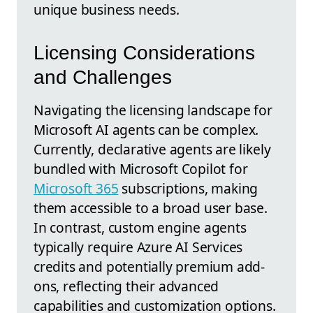
unique business needs.
Licensing Considerations
and Challenges
Navigating the licensing landscape for
Microsoft AI agents can be complex.
Currently, declarative agents are likely
bundled with Microsoft Copilot for
Microsoft 365
subscriptions, making
them accessible to a broad user base.
In contrast, custom engine agents
typically require Azure AI Services
credits and potentially premium add-
ons, reflecting their advanced
capabilities and customization options.