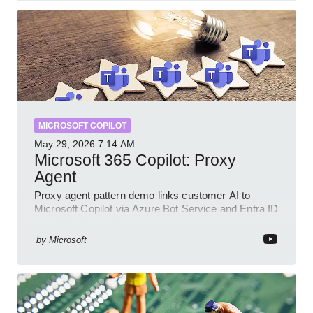
MICROSOFT COPILOT
May 29, 2026
7:14 AM
Microsoft 365 Copilot: Proxy
Agent
Proxy agent pattern demo links customer AI to
Microsoft Copilot via Azure Bot Service and Entra ID
with GitHub sample
by
Microsoft