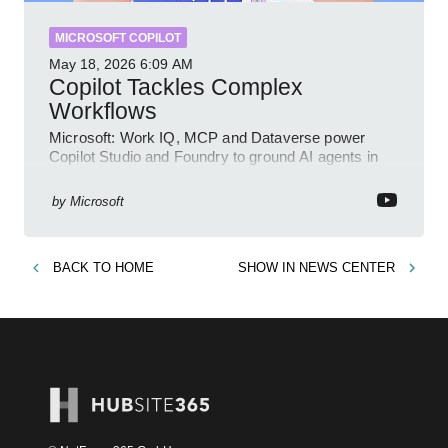
MICROSOFT COPILOT
May 18, 2026
6:09 AM
Copilot Tackles Complex
Workflows
Microsoft: Work IQ, MCP and Dataverse power
Copilot Studio and Foundry to ground AI agents in
business context
by
Microsoft
BACK TO
HOME
SHOW IN
NEWS CENTER