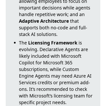
allowing employees to focus on
important decisions while agents
handle repetitive work; and an
Adaptive Architecture
that
supports both no-code and full-
stack AI solutions.
The
Licensing Framework
is
evolving. Declarative Agents are
likely included with Microsoft
Copilot for Microsoft 365
subscriptions, while Custom
Engine Agents may need Azure AI
Services credits or premium add-
ons. It's recommended to check
with Microsoft's licensing team for
specific project needs.