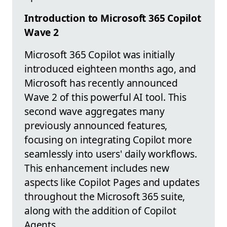
Introduction to Microsoft 365 Copilot
Wave 2
Microsoft 365 Copilot was initially
introduced eighteen months ago, and
Microsoft has recently announced
Wave 2 of this powerful AI tool. This
second wave aggregates many
previously announced features,
focusing on integrating Copilot more
seamlessly into users' daily workflows.
This enhancement includes new
aspects like Copilot Pages and updates
throughout the Microsoft 365 suite,
along with the addition of Copilot
Agents.