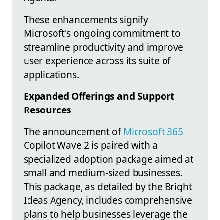
These enhancements signify
Microsoft's ongoing commitment to
streamline productivity and improve
user experience across its suite of
applications.
Expanded Offerings and Support
Resources
The announcement of
Microsoft 365
Copilot Wave 2 is paired with a
specialized adoption package aimed at
small and medium-sized businesses.
This package, as detailed by the Bright
Ideas Agency, includes comprehensive
plans to help businesses leverage the