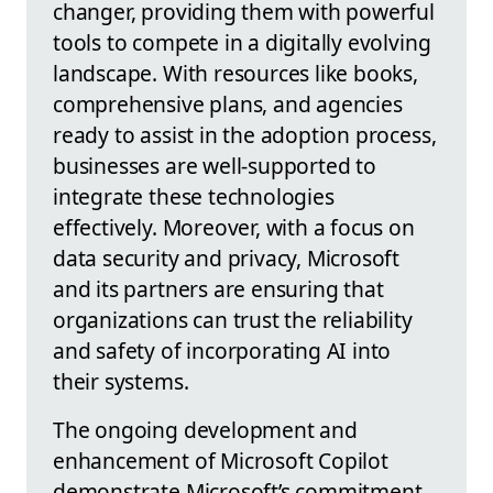
changer, providing them with powerful
tools to compete in a digitally evolving
landscape. With resources like books,
comprehensive plans, and agencies
ready to assist in the adoption process,
businesses are well-supported to
integrate these technologies
effectively. Moreover, with a focus on
data security and privacy, Microsoft
and its partners are ensuring that
organizations can trust the reliability
and safety of incorporating AI into
their systems.
The ongoing development and
enhancement of Microsoft Copilot
demonstrate Microsoft’s commitment