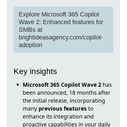
Explore Microsoft 365 Copilot
Wave 2: Enhanced features for
SMBs at
brightideasagency.com/copilot-
adoption
Key insights
Microsoft 365 Copilot Wave 2
has
been announced, 18 months after
the initial release, incorporating
many
previous features
to
enhance its integration and
proactive capabilities in your daily