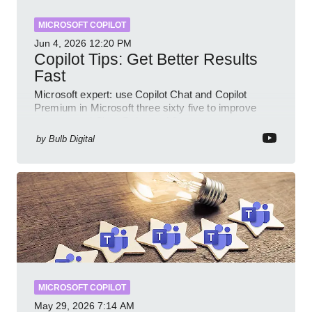
MICROSOFT COPILOT
Jun 4, 2026
12:20 PM
Copilot Tips: Get Better Results
Fast
Microsoft expert: use Copilot Chat and Copilot
Premium in Microsoft three sixty five to improve
prompts and SharePoint workflows
by
Bulb Digital
MICROSOFT COPILOT
May 29, 2026
7:14 AM