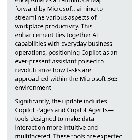
forward by Microsoft, aiming to
streamline various aspects of
workplace productivity. This
enhancement ties together AI
capabilities with everyday business
operations, positioning Copilot as an
ever-present assistant poised to
revolutionize how tasks are
approached within the Microsoft 365
environment.
Significantly, the update includes
Copilot Pages and Copilot Agents—
tools designed to make data
interaction more intuitive and
multifaceted. These tools are expected