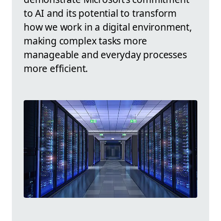
to AI and its potential to transform
how we work in a digital environment,
making complex tasks more
manageable and everyday processes
more efficient.