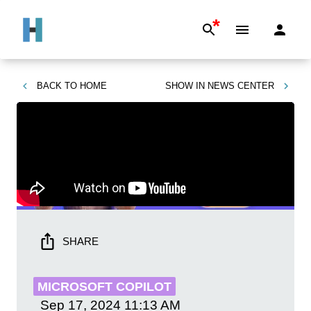
*
BACK TO
HOME
SHOW IN
NEWS CENTER
SHARE
MICROSOFT COPILOT
Sep 17, 2024
11:13 AM