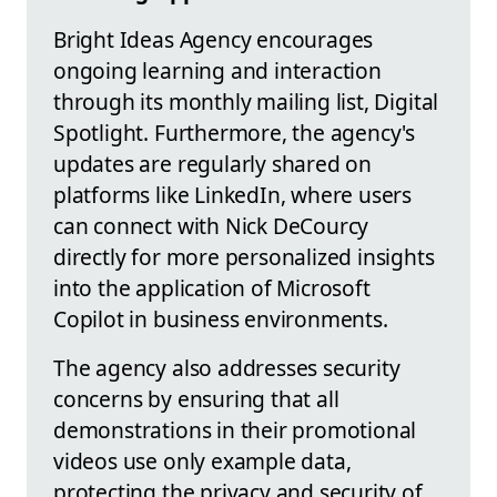
Bright Ideas Agency encourages
ongoing learning and interaction
through its monthly mailing list, Digital
Spotlight. Furthermore, the agency's
updates are regularly shared on
platforms like LinkedIn, where users
can connect with Nick DeCourcy
directly for more personalized insights
into the application of Microsoft
Copilot in business environments.
The agency also addresses security
concerns by ensuring that all
demonstrations in their promotional
videos use only example data,
protecting the privacy and security of