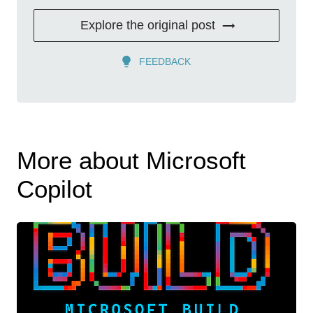
Explore the original post
FEEDBACK
More about Microsoft
Copilot