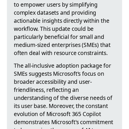
to empower users by simplifying
complex datasets and providing
actionable insights directly within the
workflow. This update could be
particularly beneficial for small and
medium-sized enterprises (SMEs) that
often deal with resource constraints.
The all-inclusive adoption package for
SMEs suggests Microsoft's focus on
broader accessibility and user-
friendliness, reflecting an
understanding of the diverse needs of
its user base. Moreover, the constant
evolution of Microsoft 365 Copilot
demonstrates Microsoft's commitment