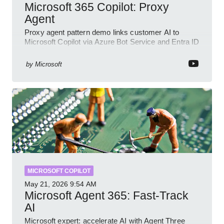
Microsoft 365 Copilot: Proxy
Agent
Proxy agent pattern demo links customer AI to
Microsoft Copilot via Azure Bot Service and Entra ID
with GitHub sample
by
Microsoft
MICROSOFT COPILOT
May 21, 2026
9:54 AM
Microsoft Agent 365: Fast-Track
AI
Microsoft expert: accelerate AI with Agent Three