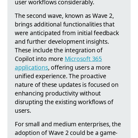
user workflows considerably.
The second wave, known as Wave 2,
brings additional functionalities that
were anticipated from initial feedback
and further development insights.
These include the integration of
Copilot into more
Microsoft 365
applications
, offering users a more
unified experience. The proactive
nature of these updates is focused on
enhancing productivity without
disrupting the existing workflows of
users.
For small and medium enterprises, the
adoption of Wave 2 could be a game-