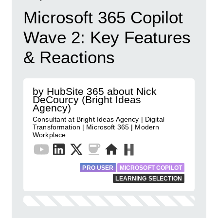
Microsoft 365 Copilot
Wave 2: Key Features
& Reactions
by HubSite 365 about Nick
DeCourcy (Bright Ideas
Agency)
Consultant at Bright Ideas Agency | Digital
Transformation | Microsoft 365 | Modern
Workplace
PRO USER
MICROSOFT COPILOT
LEARNING SELECTION