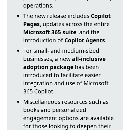
operations.
The new release includes
Copilot
Pages,
updates across the entire
Microsoft 365 suite
, and the
introduction of
Copilot Agents
.
For small- and medium-sized
businesses, a new
all-inclusive
adoption package
has been
introduced to facilitate easier
integration and use of Microsoft
365 Copilot.
Miscellaneous resources such as
books and personalized
engagement options are available
for those looking to deepen their