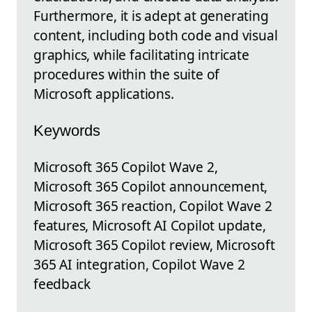
Furthermore, it is adept at generating
content, including both code and visual
graphics, while facilitating intricate
procedures within the suite of
Microsoft applications.
Keywords
Microsoft 365 Copilot Wave 2,
Microsoft 365 Copilot announcement,
Microsoft 365 reaction, Copilot Wave 2
features, Microsoft AI Copilot update,
Microsoft 365 Copilot review, Microsoft
365 AI integration, Copilot Wave 2
feedback