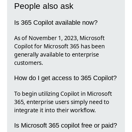
People also ask
Is 365 Copilot available now?
As of November 1, 2023, Microsoft
Copilot for Microsoft 365 has been
generally available to enterprise
customers.
How do I get access to 365 Copilot?
To begin utilizing Copilot in Microsoft
365, enterprise users simply need to
integrate it into their workflow.
Is Microsoft 365 copilot free or paid?