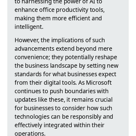
to harnessing the power of AI to
enhance office productivity tools,
making them more efficient and
intelligent.
However, the implications of such
advancements extend beyond mere
convenience; they potentially reshape
the business landscape by setting new
standards for what businesses expect
from their digital tools. As Microsoft
continues to push boundaries with
updates like these, it remains crucial
for businesses to consider how such
technologies can be responsibly and
effectively integrated within their
operations.