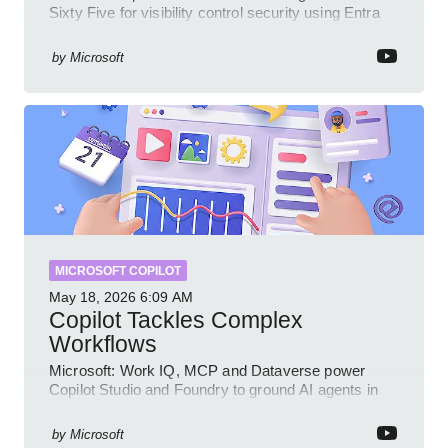
Sixty Five for visibility control security using Entra
Intune Copilot
by
Microsoft
MICROSOFT COPILOT
May 18, 2026
6:09 AM
Copilot Tackles Complex
Workflows
Microsoft: Work IQ, MCP and Dataverse power
Copilot Studio and Foundry to ground AI agents in
business context
by
Microsoft