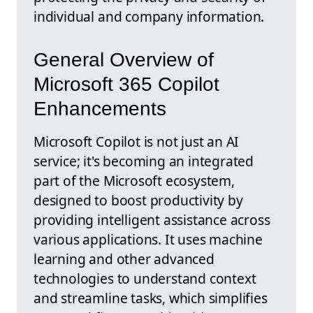
individual and company information.
General Overview of
Microsoft 365 Copilot
Enhancements
Microsoft Copilot is not just an AI
service; it's becoming an integrated
part of the Microsoft ecosystem,
designed to boost productivity by
providing intelligent assistance across
various applications. It uses machine
learning and other advanced
technologies to understand context
and streamline tasks, which simplifies