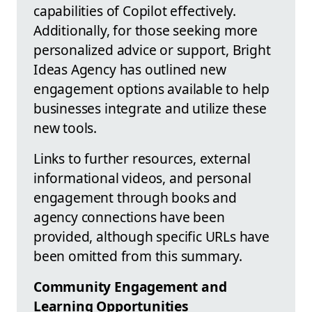
capabilities of Copilot effectively.
Additionally, for those seeking more
personalized advice or support, Bright
Ideas Agency has outlined new
engagement options available to help
businesses integrate and utilize these
new tools.
Links to further resources, external
informational videos, and personal
engagement through books and
agency connections have been
provided, although specific URLs have
been omitted from this summary.
Community Engagement and
Learning Opportunities