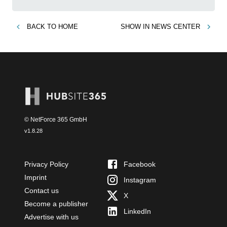
BACK TO
HOME
SHOW IN
NEWS CENTER
© NetForce 365 GmbH
v
1.8.28
Privacy Policy
Facebook
Imprint
Instagram
Contact us
X
Become a publisher
LinkedIn
Advertise with us