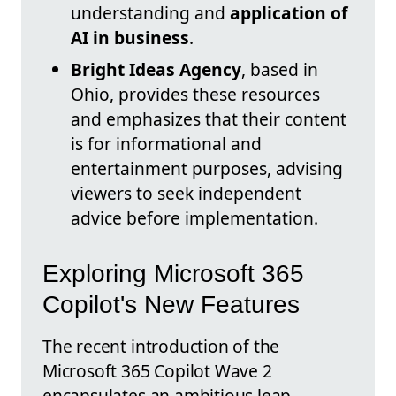
understanding and
application of
AI in business
.
Bright Ideas Agency
, based in
Ohio, provides these resources
and emphasizes that their content
is for informational and
entertainment purposes, advising
viewers to seek independent
advice before implementation.
Exploring Microsoft 365
Copilot's New Features
The recent introduction of the
Microsoft 365 Copilot Wave 2
encapsulates an ambitious leap