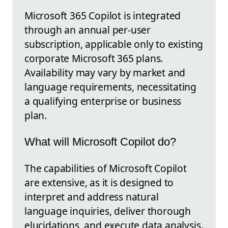
Microsoft 365 Copilot is integrated
through an annual per-user
subscription, applicable only to existing
corporate Microsoft 365 plans.
Availability may vary by market and
language requirements, necessitating
a qualifying enterprise or business
plan.
What will Microsoft Copilot do?
The capabilities of Microsoft Copilot
are extensive, as it is designed to
interpret and address natural
language inquiries, deliver thorough
elucidations, and execute data analysis.