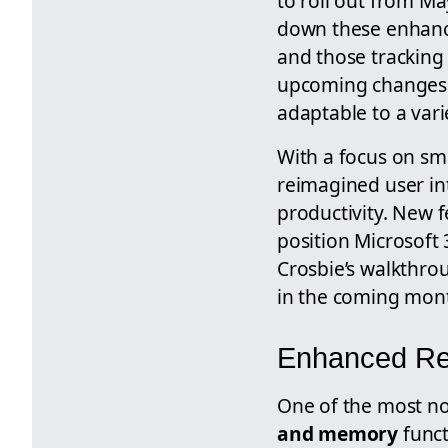
to roll out from M
down these enhanc
and those tracking
upcoming changes p
adaptable to a vari
With a focus on s
reimagined user in
productivity. New f
position Microsoft 
Crosbie’s walkthrou
in the coming mon
Enhanced Re
One of the most no
and memory
funct