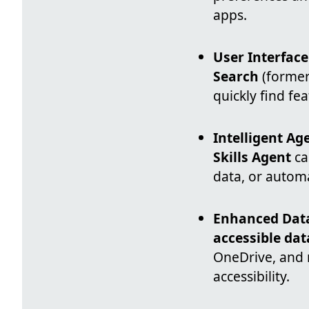
apps.
User Interfac
Search
(former
quickly find fe
Intelligent Ag
Skills Agent
ca
data, or autom
Enhanced Data
accessible dat
OneDrive, and 
accessibility.