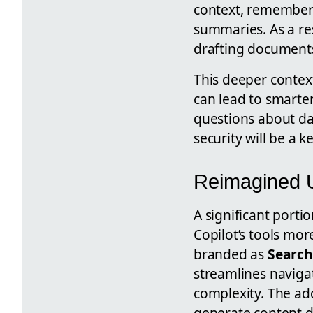
context, remember 
summaries. As a re
drafting document
This deeper contex
can lead to smarter
questions about da
security will be a 
Reimagined U
A significant porti
Copilot’s tools mo
branded as
Search
streamlines naviga
complexity. The ad
generate content d