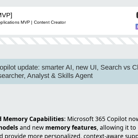
MVP]
pplications MVP | Content Creator
opilot update: smarter AI, new UI, Search vs 
earcher, Analyst & Skills Agent
 Memory Capabilities
: Microsoft 365 Copilot n
models
and new
memory features
, allowing it 
d provide more personalized, context-aware suppo