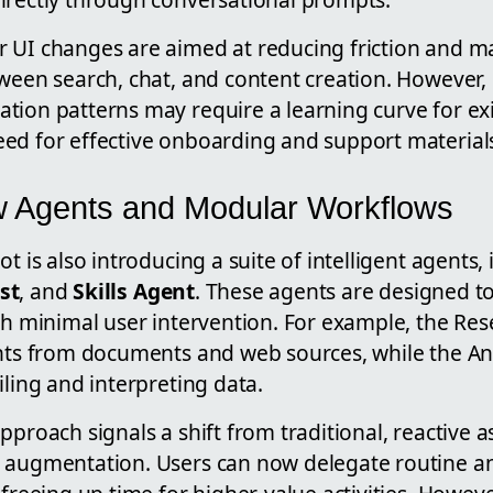
 UI changes are aimed at reducing friction and mak
tween search, chat, and content creation. However,
tion patterns may require a learning curve for exi
ed for effective onboarding and support material
 Agents and Modular Workflows
t is also introducing a suite of intelligent agents,
st
, and
Skills Agent
. These agents are designed t
ith minimal user intervention. For example, the Re
ghts from documents and web sources, while the An
iling and interpreting data.
pproach signals a shift from traditional, reactive a
 augmentation. Users can now delegate routine a