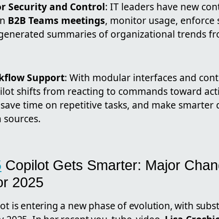
r Security and Control
: IT leaders have new co
in
B2B Teams meetings
, monitor usage, enforce s
-generated summaries of organizational trends f
kflow Support
: With modular interfaces and cont
ilot shifts from reacting to commands toward act
save time on repetitive tasks, and make smarter 
 sources.
5
Copilot Gets Smarter: Major Cha
or 2025
ot is entering a new phase of evolution, with subst