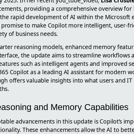
ay 2025. In her recent you_tube_video,
Lisa Crosbi
ements, providing a comprehensive overview for 
 the rapid development of AI within the Microsoft
romise to make Copilot more intelligent, user-fri
ety of business needs.
marter reasoning models, enhanced memory featur
terface, the update aims to streamline workflows
eatures such as intelligent agents and improved se
365 Copilot as a leading AI assistant for modern wo
gh offers valuable insights into what users and IT
ths.
asoning and Memory Capabilities
table advancements in this update is Copilot’s i
ionality. These enhancements allow the AI to bett