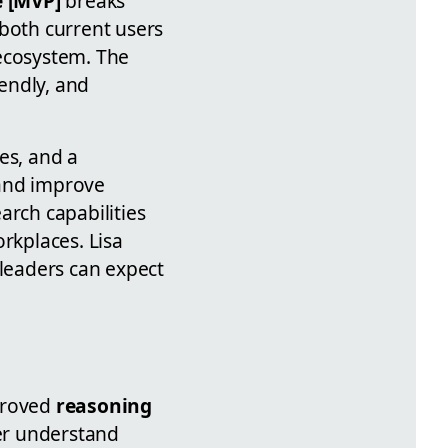
e [MVP]
breaks
both current users
 ecosystem. The
endly, and
es, and a
 and improve
arch capabilities
rkplaces. Lisa
 leaders can expect
mproved
reasoning
er understand