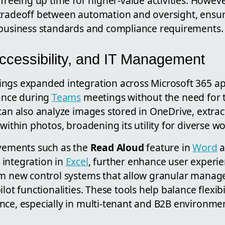
 freeing up time for higher-value activities. Howev
tradeoff between automation and oversight, ensuri
 business standards and compliance requirements.
Accessibility, and IT Management
ngs expanded integration across Microsoft 365 app
tance during
Teams
meetings without the need for t
can also analyze images stored in OneDrive, extrac
 within photos, broadening its utility for diverse w
ovements such as the
Read Aloud
feature in
Word
a
integration in
Excel
, further enhance user experi
om new control systems that allow granular manag
lot functionalities. These tools help balance flexib
nce, especially in multi-tenant and B2B environme