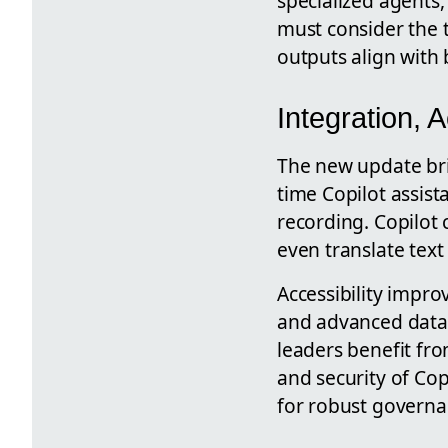
specialized agents,
must consider the 
outputs align with
Integration, 
The new update bri
time Copilot assis
recording. Copilot 
even translate text
Accessibility impr
and advanced data 
leaders benefit fr
and security of Copi
for robust governa