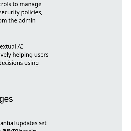
ntrols to manage
ecurity policies,
rom the admin
extual AI
ively helping users
decisions using
nges
antial updates set