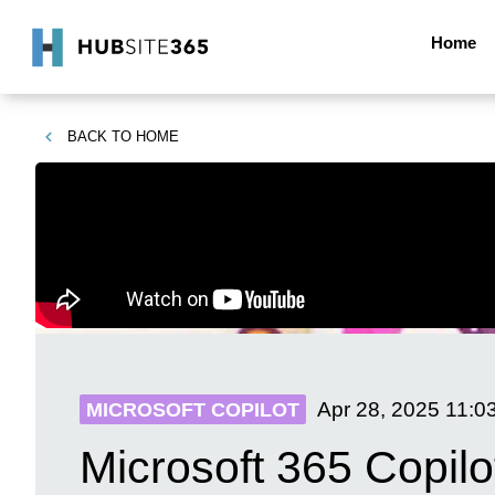
Home
BACK TO
HOME
Apr 28, 2025
11:0
MICROSOFT COPILOT
Microsoft 365 Copil