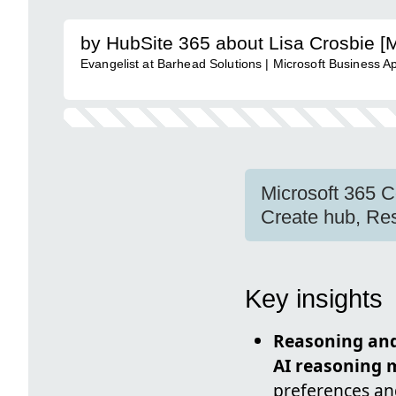
by HubSite 365 about Lisa Crosbie [
Evangelist at Barhead Solutions | Microsoft Business A
Microsoft 365 C
Create hub, Res
Key insights
Reasoning and
AI reasoning 
preferences an