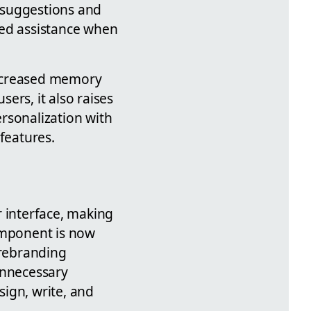
 suggestions and
zed assistance when
increased memory
ers, it also raises
rsonalization with
features.
r interface, making
component is now
 rebranding
unnecessary
ign, write, and