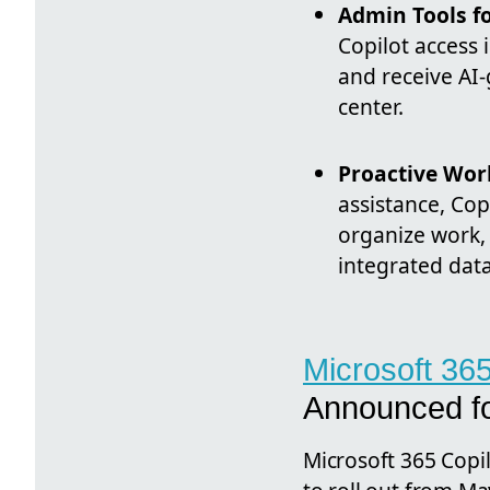
Admin Tools fo
Copilot access 
and receive AI
center.
Proactive Wor
assistance, Cop
organize work, 
integrated data
Microsoft 36
Announced f
Microsoft 365 Copil