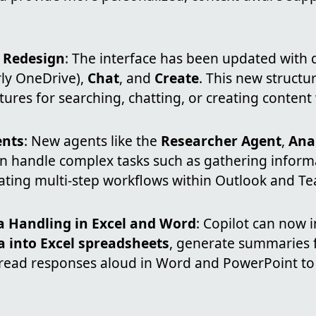
e Redesign
: The interface has been updated with 
ly OneDrive),
Chat
, and
Create
. This new structu
atures for searching, chatting, or creating content 
ents
: New agents like the
Researcher Agent
,
Ana
n handle complex tasks such as gathering informa
ating multi-step workflows within Outlook and T
 Handling in Excel and Word
: Copilot can now 
a into Excel spreadsheets
, generate summaries 
read responses aloud in Word and PowerPoint t