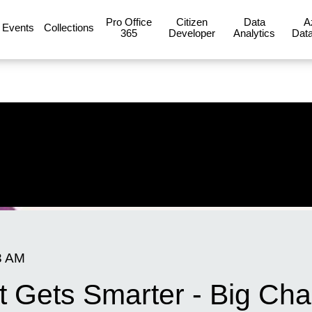
Pro Office
Citizen
Data
A
Events
Collections
365
Developer
Analytics
Data
3 AM
ot Gets Smarter - Big C