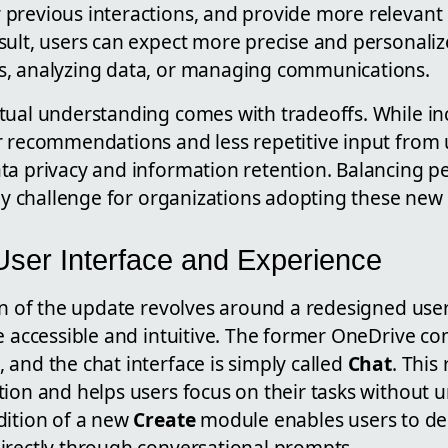
previous interactions, and provide more relevant
sult, users can expect more precise and personali
s, analyzing data, or managing communications.
tual understanding comes with tradeoffs. While 
 recommendations and less repetitive input from us
ta privacy and information retention. Balancing pe
key challenge for organizations adopting these new 
ser Interface and Experience
on of the update revolves around a redesigned use
re accessible and intuitive. The former OneDrive 
, and the chat interface is simply called
Chat
. This
tion and helps users focus on their tasks without 
dition of a new
Create
module enables users to des
irectly through conversational prompts.