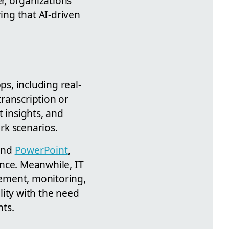
er, organizations
ng that AI-driven
s, including real-
ranscription or
t insights, and
ork scenarios.
nd
PowerPoint
,
ence. Meanwhile, IT
ement, monitoring,
ility with the need
nts.