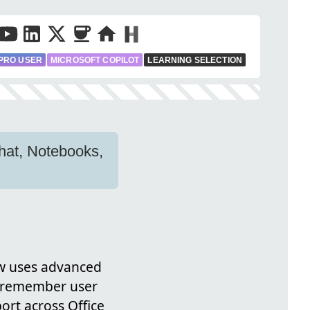
PRO USER
MICROSOFT COPILOT
LEARNING SELECTION
Chat, Notebooks,
ow uses advanced
to remember user
rt across Office