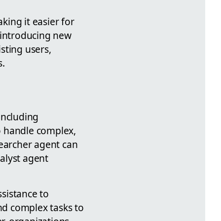
ing it easier for
 introducing new
sting users,
s.
 including
o handle complex,
searcher agent can
alyst agent
ssistance to
nd complex tasks to