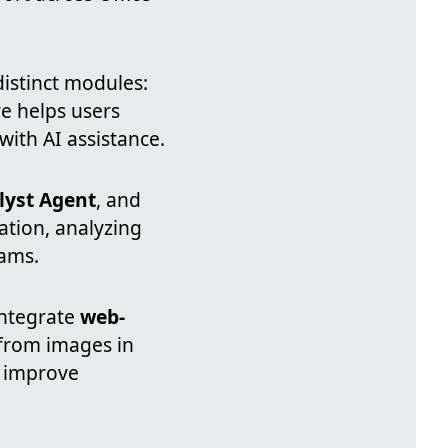
distinct modules:
re helps users
with AI assistance.
lyst Agent
, and
tion, analyzing
eams.
integrate
web-
from images in
o improve