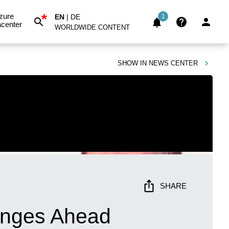
*
zure
EN
|
DE
1
center
WORLDWIDE CONTENT
SHOW IN
NEWS CENTER
SHARE
hanges Ahead