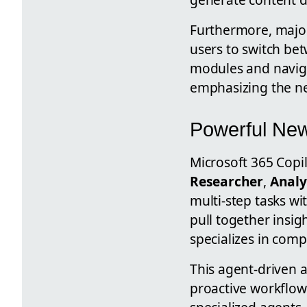
Furthermore, major
users to switch be
modules and naviga
emphasizing the ne
Powerful New
Microsoft 365 Copilo
Researcher
,
Analy
multi-step tasks w
pull together insi
specializes in comp
This agent-driven a
proactive workflow