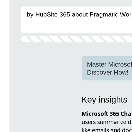
by HubSite 365 about Pragmatic Wor
Master Microsof
Discover How!
Key insights
Microsoft 365 Cha
users summarize d
like emails and doc