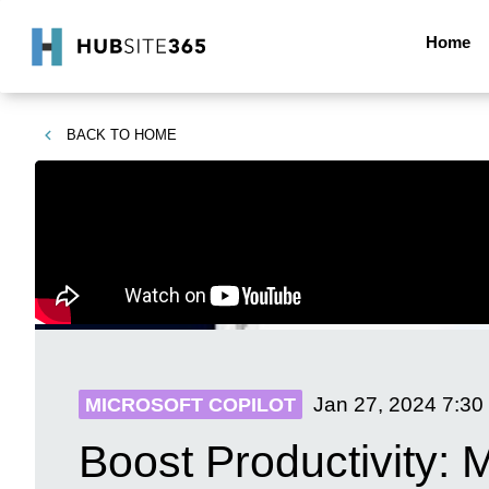
Home
BACK TO
HOME
Jan 27, 2024
7:30
MICROSOFT COPILOT
Boost Productivity: