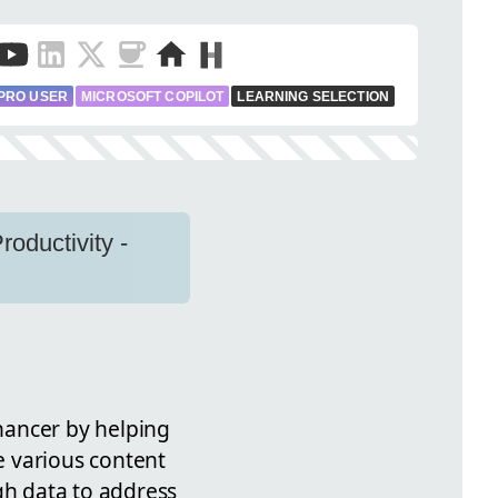
PRO USER
MICROSOFT COPILOT
LEARNING SELECTION
oductivity -
hancer by helping
 various content
gh data to address