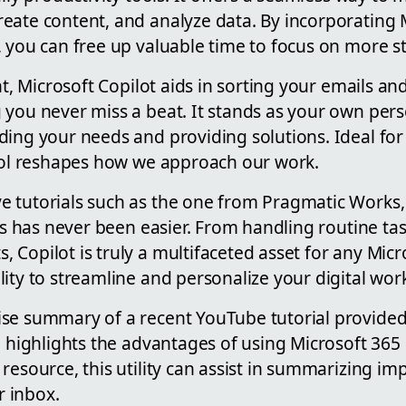
eate content, and analyze data. By incorporating 
 you can free up valuable time to focus on more st
nt, Microsoft Copilot aids in sorting your emails an
 you never miss a beat. It stands as your own pers
ing your needs and providing solutions. Ideal for
tool reshapes how we approach our work.
 tutorials such as the one from Pragmatic Works, 
res has never been easier. From handling routine tas
Copilot is truly a multifaceted asset for any Micro
ity to streamline and personalize your digital wor
se summary of a recent YouTube tutorial provide
l highlights the advantages of using Microsoft 365
resource, this utility can assist in summarizing 
 inbox.