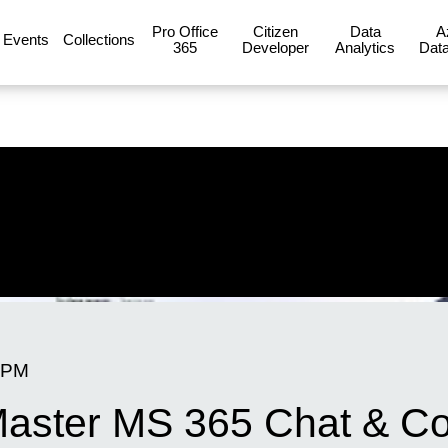
Pro Office
Citizen
Data
A
Events
Collections
365
Developer
Analytics
Data
 PM
 Master MS 365 Chat & Co