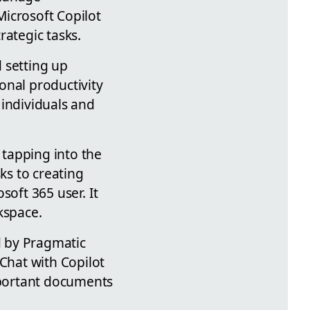
Microsoft Copilot
rategic tasks.
d setting up
onal productivity
 individuals and
tapping into the
ks to creating
soft 365 user. It
kspace.
d by Pragmatic
 Chat with Copilot
important documents