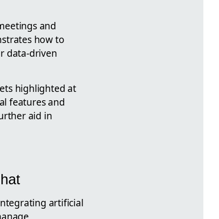
d meetings and
nstrates how to
for data-driven
ets highlighted at
nal features and
rther aid in
hat
tegrating artificial
 manage