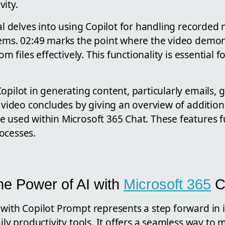
ity.
ial delves into using Copilot for handling recorde
tems. 02:49 marks the point where the video demo
rom files effectively. This functionality is essential 
opilot in generating content, particularly emails, g
e video concludes by giving an overview of additio
 used within Microsoft 365 Chat. These features fu
ocesses.
he Power of AI with
Microsoft 365
C
with Copilot Prompt represents a step forward in in
aily productivity tools. It offers a seamless way to