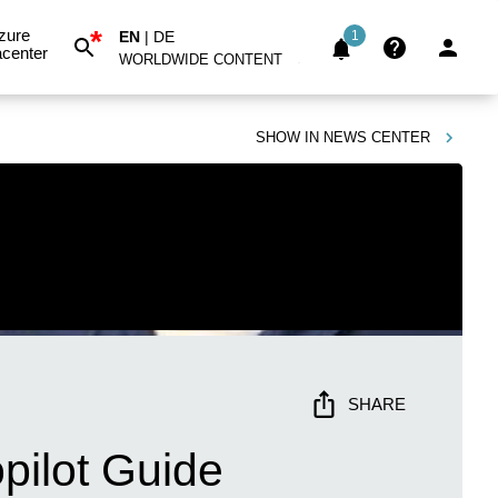
*
zure
EN
|
DE
1
center
WORLDWIDE CONTENT
SHOW IN
NEWS CENTER
SHARE
pilot Guide