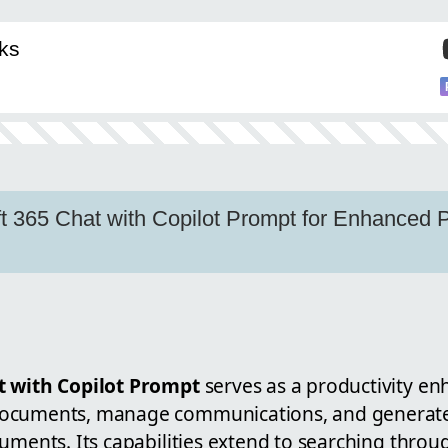
ks
t 365 Chat with Copilot Prompt for Enhanced Pr
t with Copilot Prompt
serves as a productivity en
ocuments, manage communications, and generate
uments. Its capabilities extend to searching throu