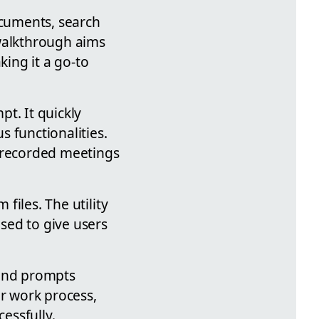
ocuments, search
 walkthrough aims
king it a go-to
t. It quickly
 functionalities.
g recorded meetings
 files. The utility
ased to give users
 and prompts
ir work process,
cessfully.