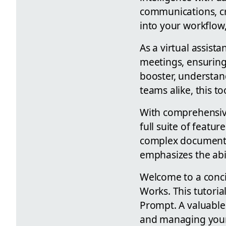
communications, cr
into your workflow,
As a virtual assista
meetings, ensuring
booster, understand
teams alike, this 
With comprehensive
full suite of featu
complex documents, 
emphasizes the abil
Welcome to a conci
Works. This tutoria
Prompt. A valuable 
and managing your