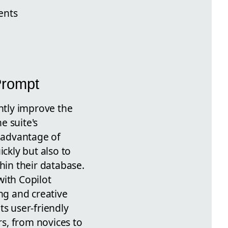
ents
Prompt
antly improve the
e suite's
e advantage of
ckly but also to
hin their database.
with Copilot
ng and creative
ts user-friendly
rs, from novices to