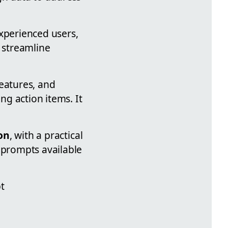
experienced users,
 streamline
features, and
g action items. It
on
, with a practical
 prompts available
t