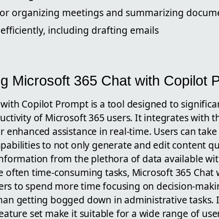
t for organizing meetings and summarizing docum
efficiently, including drafting emails
g Microsoft 365 Chat with Copilot 
with Copilot Prompt is a tool designed to signific
ctivity of Microsoft 365 users. It integrates with th
er enhanced assistance in real-time. Users can tak
pabilities to not only generate and edit content qui
information from the plethora of data available wit
e often time-consuming tasks, Microsoft 365 Chat 
rs to spend more time focusing on decision-maki
han getting bogged down in administrative tasks. I
feature set make it suitable for a wide range of use