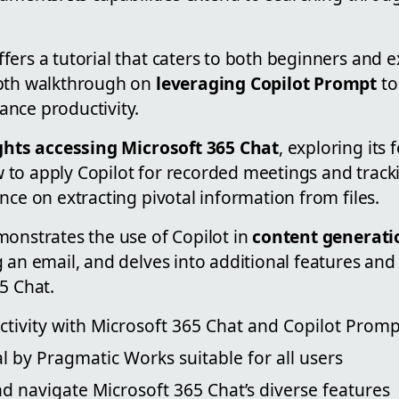
ers a tutorial that caters to both beginners and 
epth walkthrough on
leveraging Copilot Prompt
to
nce productivity.
ghts accessing Microsoft 365 Chat
, exploring its 
to apply Copilot for recorded meetings and trackin
nce on extracting pivotal information from files.
monstrates the use of Copilot in
content generati
 an email, and delves into additional features and
5 Chat.
tivity with Microsoft 365 Chat and Copilot Promp
al by Pragmatic Works suitable for all users
nd navigate Microsoft 365 Chat’s diverse features