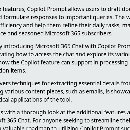
e features, Copilot Prompt allows users to draft d
and formulate responses to important queries. The
fficiency and help them refine their daily tasks, ma
ice and seasoned Microsoft 365 subscribers.
 introducing Microsoft 365 Chat with Copilot Promp
ing how to access the chat and explore its various
 how the Copilot feature can support in processin
tion items.
vers techniques for extracting essential details from
ing various content pieces, such as emails, is showc
ical applications of the tool.
s with a thorough look at the additional features
oft 365 Chat. For anyone seeking to streamline the
s a valuable roadmap to utilizing Copilot Prompt suc