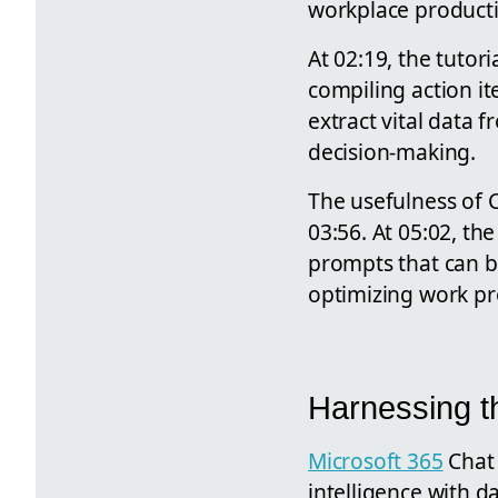
workplace productiv
At 02:19, the tutor
compiling action i
extract vital data f
decision-making.
The usefulness of C
03:56. At 05:02, th
prompts that can be
optimizing work pr
Harnessing t
Microsoft 365
Chat 
intelligence with d