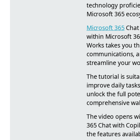
technology proficie
Microsoft 365 ecos
Microsoft 365
Chat 
within Microsoft 36
Works takes you t
communications, an
streamline your wor
The tutorial is sui
improve daily tasks
unlock the full pot
comprehensive walkt
The video opens wit
365 Chat with Copil
the features availa