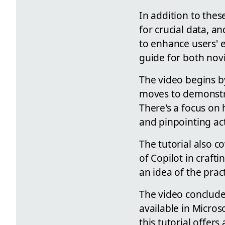
In addition to thes
for crucial data, 
to enhance users' e
guide for both nov
The video begins by
moves to demonstrat
There's a focus on
and pinpointing ac
The tutorial also co
of Copilot in craft
an idea of the pract
The video conclude
available in Micros
this tutorial offer