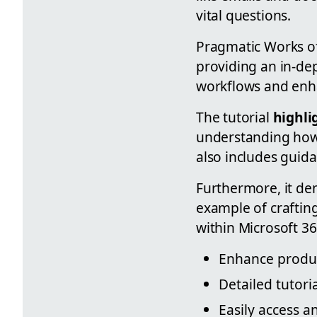
vital questions.
Pragmatic Works off
providing an in-d
workflows and enha
The tutorial
highli
understanding how 
also includes guida
Furthermore, it de
example of crafting
within Microsoft 36
Enhance produc
Detailed tutori
Easily access a