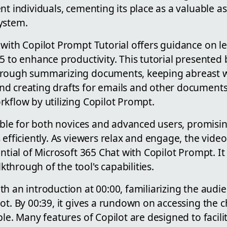
nt individuals, cementing its place as a valuable as
ystem.
with Copilot Prompt Tutorial offers guidance on le
5 to enhance productivity. This tutorial presented
hrough summarizing documents, keeping abreast 
d creating drafts for emails and other documents.
kflow by utilizing Copilot Prompt.
table for both novices and advanced users, promisin
 efficiently. As viewers relax and engage, the vide
ential of Microsoft 365 Chat with Copilot Prompt. I
hrough of the tool's capabilities.
h an introduction at 00:00, familiarizing the audi
ot. By 00:39, it gives a rundown on accessing the c
ble. Many features of Copilot are designed to facil