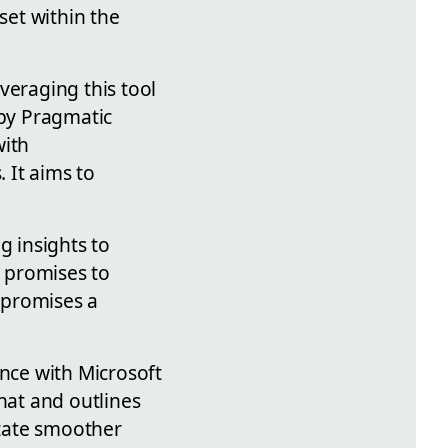
set within the
veraging this tool
 by Pragmatic
with
 It aims to
g insights to
o promises to
t promises a
ence with Microsoft
hat and outlines
itate smoother