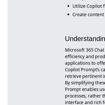
Utilize Copilo
Create content 
Understandin
Microsoft 365 Chat 
efficiency and produ
applications to off
Copilot Prompt's ca
retrieve pertinent 
By simplifying thes
Prompt enables use
processes, rather t
interface and rich 